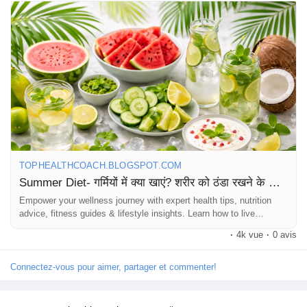
👉 Read Now:
https://tophealthcoach.blogspot.com/2026/03/summer-diet-
health-blog.html
Stay cool, stay fit & stay healthy this summer! ☀️💧
#SummerDiet
#HealthBlog
#StayHydrated
#HealthyLiving
#WeightLossTips
#FitnessIndia
#SummerHealth
#EatHealthy
#NaturalDiet
#TopHealthCoach
TOPHEALTHCOACH.BLOGSPOT.COM
Summer Diet- गर्मियों में क्या खाएं? शरीर को ठंडा रखने के लिए पूरी गाइड | Health Blog
Empower your wellness journey with expert health tips, nutrition
advice, fitness guides & lifestyle insights. Learn how to live
healthier every day!
·
4k vue
·
0 avis
Connectez-vous pour aimer, partager et commenter!