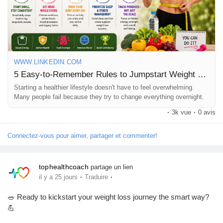
Pages aimées
💬 After reading, tell us: Which rule will you start with today?
👍 Like this post if you found it helpful.
❤️ Share it with someone who wants to lose weight naturally.
Articles populaires
WWW.LINKEDIN.COM
🔔 Follow our page for more health tips, fitness advice, and the
5 Easy-to-Remember Rules to Jumpstart Weight Loss
latest Health News.
https://www.linkedin.com/pulse/5-easy-to-remember-rules-
Starting a healthier lifestyle doesn't have to feel overwhelming.
Découvrir les articles
Many people fail because they try to change everything overnight.
jumpstart-weight-loss-tophealth-coach-sicgc
·
3k vue
·
0 avis
Financement
#WeightLoss
#HealthyLifestyle
#WeightLossJourney
Connectez-vous pour aimer, partager et commenter!
#FitnessTips
#HealthyEating
#LoseWeightNaturally
#HealthNews
#Wellness
#Nutrition
#HealthyHabits
#Exercise
Mon financement
#FitLife
#HealthBlog
#Motivation
#TopHealthCoach
tophealthcoach
partage un lien
·
·
il y a 25 jours
Traduire
Offres
🥗 Ready to kickstart your weight loss journey the smart way?
💪