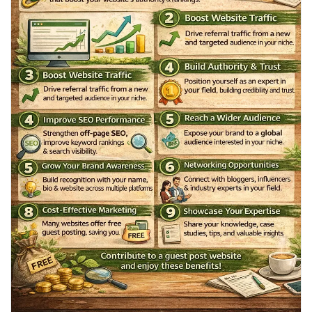
Récompenses
#WriteForUs
#GuestPost
#HealthBlog
#FitnessTips
#WellnessJourney
#BloggingOpportunity
#ContentWriters
Babarun (BBRN)
#HealthCommunity
#DigitalMarketing
#BloggersLife
Calculez vos calories
Collab Influenceurs
Événementiels
Procaly
Affiliation