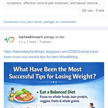
symptoms, effective cervical pain treatment, and natural cervical
pain relief methods.
·
11k vue
·
0 avis
Connectez-vous pour aimer, partager et commenter!
tophealthcoach
partage un lien
·
·
il y a 7 mois
Traduire
https://latestdailyhealthtips.blogspot.com/2026/01/what-have-
been-most-successful-tips-for.html
#Healthblog