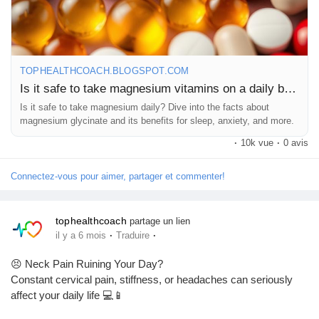
term wellness.
#Magnesium
#HealthSupplements
#NutritionAwareness
#WellnessEducation
#HealthyLifestyle
#PreventiveHealthcare
#VitaminsAndMinerals
#DietAndNutrition
#HealthInsights
TOPHEALTHCOACH.BLOGSPOT.COM
#FitnessWellness
#BalancedLiving
#SupplementSafety
Is it safe to take magnesium vitamins on a daily basis?
#LifestyleMedicine
#WellnessMatters
#HealthKnowledge
Is it safe to take magnesium daily? Dive into the facts about
#TopHealthCoach
#NutritionEducation
#MindBodyWellness
magnesium glycinate and its benefits for sleep, anxiety, and more.
#CorporateWellness
#HealthTips
#SelfCare
#HolisticHealth
·
10k vue
·
0 avis
#FitnessLifestyle
#HealthyHabits
#Wellbeing
#HealthBlog
#WellnessCommunity
Connectez-vous pour aimer, partager et commenter!
tophealthcoach
partage un lien
·
·
il y a 6 mois
Traduire
😣 Neck Pain Ruining Your Day?
Constant cervical pain, stiffness, or headaches can seriously
affect your daily life 💻📱