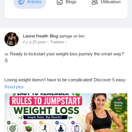
Articles
Blogs
Utilisateurs
Découvrir Marketplace
Latest Health Blog
partage un lien
·
·
il y a 25 jours
Traduire
Mes produits
🥗 Ready to kickstart your weight loss journey the smart way?
💪
Découvrir Groupes
Losing weight doesn't have to be complicated! Discover 5 easy-
to-remember rules that can help you build healthy habits, stay
Read plus
motivated, and achieve lasting results. Whether you're just
Mes groupes
starting or getting back on track, these simple tips can make a
big difference.
Découvrir Pages
📖 Read the full blog now and take the first step toward a
healthier, happier you!