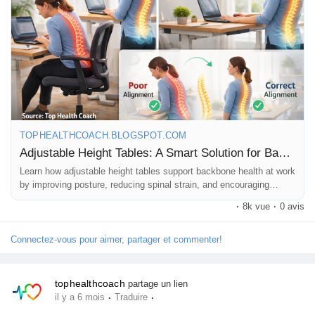
Whether you work from home or in an office, small ergonomic
changes can make a big difference to your daily health and
focus 🧠
📖 Read this Blog to learn why adjustable height tables are a
smart choice for modern workspaces 👇
🔗
https://tophealthcoach.blogspot.com/2026/02/adjustable-
height-tables-smart-solution.html
TOPHEALTHCOACH.BLOGSPOT.COM
❤️ Work smart. Sit less. Move more.
Adjustable Height Tables: A Smart Solution for Backbone Health at Work
👍 Like | 🔁 Share | 💬 Comment
Learn how adjustable height tables support backbone health at work
by improving posture, reducing spinal strain, and encouraging
#AdjustableHeightTable
#StandingDesk
#OfficeErgonomics
movement.
·
8k vue
·
0 avis
#HealthyPosture
#BackPainRelief
#SpineHealth
#WorkFromHomeTips
#OfficeHealth
#SmartWorkspace
Connectez-vous pour aimer, partager et commenter!
#DeskJobLife
#HealthyLifestyle
#WellnessTips
#DailyHealth
#ModernWorkLife
#PostureCorrection
#ErgonomicWorkspace
#FitnessAtWork
#HealthAwareness
#TopHealthCoach
tophealthcoach
partage un lien
#HealthBlog
·
·
il y a 6 mois
Traduire