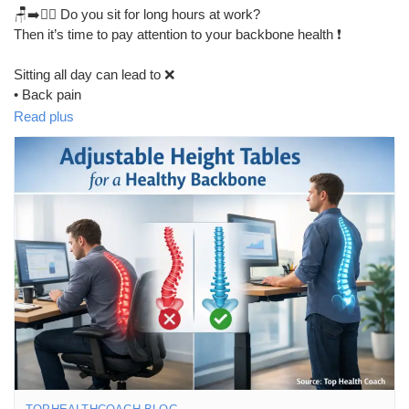
🪑➡️🧍‍♂️ Do you sit for long hours at work?
Then it’s time to pay attention to your backbone health ❗
Sitting all day can lead to ❌
• Back pain
• Neck stiffness
Read plus
• Poor posture
• Spine pressure
✨ Sit-to-Stand Desks help you:
✔️ Reduce back and neck pain
✔️ Improve posture
✔️ Support a healthier spine
✔️ Stay active during work 💪
📖 Read the full blog to learn how sit-to-stand desks can protect
your backbone and improve daily health 👇
🔗 Read this Blog:
https://tophealthcoach.blog/sit-to-stand-desks-for-backbone-
health/