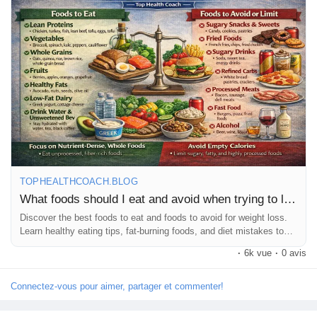
https://tophealthcoach.blog/weight-loss-foods-what-to-eat-and-
what-to-avoid/
💡 Start making smarter food choices today and take your
fitness journey to the next level! 🚀💚
#WeightLoss
#HealthyDiet
#WeightLossFoods
#FitnessJourney
#HealthyEating
#DietTips
#FatLoss
#FitLife
#HealthCoach
#TopHealthCoach
#WeightLossTips
#CleanEating
#HealthyLifestyle
#LoseWeight
#NutritionTips
#DietPlan
#FitnessMotivation
#HealthBlog
#StayFit
#Wellness
TOPHEALTHCOACH.BLOG
What foods should I eat and avoid when trying to lose weight?
Discover the best foods to eat and foods to avoid for weight loss.
Learn healthy eating tips, fat-burning foods, and diet mistakes to
avoid.
·
6k vue
·
0 avis
Connectez-vous pour aimer, partager et commenter!