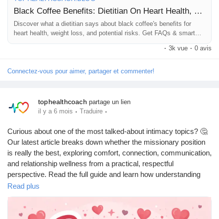
#HealthBlog
#WellnessJourney
Black Coffee Benefits: Dietitian On Heart Health, Weight Loss, Risks
Discover what a dietitian says about black coffee's benefits for
heart health, weight loss, and potential risks. Get FAQs & smart
consumption tips.
·
3k vue
·
0 avis
Connectez-vous pour aimer, partager et commenter!
tophealthcoach
partage un lien
·
·
il y a 6 mois
Traduire
Curious about one of the most talked-about intimacy topics? 🤔
Our latest article breaks down whether the missionary position
is really the best, exploring comfort, connection, communication,
and relationship wellness from a practical, respectful
perspective. Read the full guide and learn how understanding
preferences can improve intimacy and trust in your relationship.
Read plus
https://tophealthcoach.blog/is-the-missionary-position-the-best-
position-2/