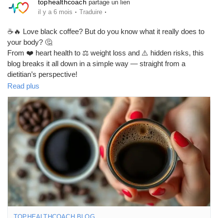
tophealthcoach
partage un lien
·
·
il y a 6 mois
Traduire
☕🔥 Love black coffee? But do you know what it really does to
your body? 🤔
From ❤️ heart health to ⚖️ weight loss and ⚠️ hidden risks, this
blog breaks it all down in a simple way — straight from a
dietitian’s perspective!
Read plus
✅ Benefits of black coffee
⚖️ How it helps in weight loss
❤️ Effects on heart health
🚨 Risks you should know
Don’t sip blindly — sip smart! 😉
👉 Read the full blog here:
🔗
https://tophealthcoach.blog/black-coffee-benefits-dietitian-on-
heart-health-weight-loss-risks/
#BlackCoffee
#CoffeeBenefits
#WeightLossTips
#HealthyHabits
#HeartHealth
#FitnessLifestyle
#DietTips
#StayHealthy
TOPHEALTHCOACH.BLOG