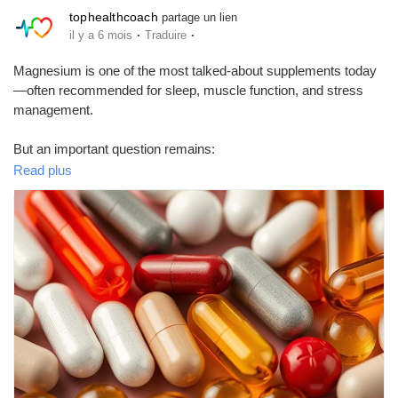
tophealthcoach
partage un lien
·
·
il y a 6 mois
Traduire
Magnesium is one of the most talked-about supplements today
—often recommended for sleep, muscle function, and stress
management.
But an important question remains:
Is it really safe to take magnesium vitamins regularly?
Read plus
This blog explains:
• Benefits and risks of magnesium supplements
• Who actually needs them
• Safe usage and common mistakes to avoid
📘 Read the complete article here:
🔗
https://tophealthcoach.blogspot.com/2025/09/is-it-safe-to-
take-magnesium-vitamins.html
Making informed health choices is the first step toward long-