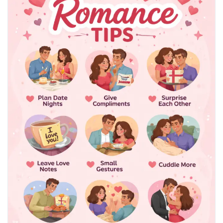
#RelationshipHealth
#CouplesWellness
#IntimacyTips
#HealthyRelationships
#SexEducation
#EmotionalConnection
#MarriageAdvice
#DatingTips
#LoveAndCare
#WellnessBlog
#HealthAwareness
#CommunicationMatters
#ModernRelationships
#RelationshipGoals
#SelfImprovement
#LifestyleWellness
#TrustAndBonding
#CoupleGoals
#HealthyLiving
#MindBodyConnection
#PersonalGrowth
#WellnessJourney
#LoveLife
#RelationshipAdvice
#HealthBlog
#TopHealthCoach
#Wellbeing
#LifeTips