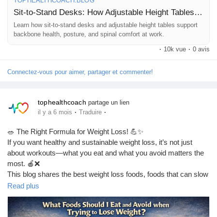
TOPHEALTHCOACH.BLOG
Sit-to-Stand Desks: How Adjustable Height Tables Support Backbone Health
❤️ A healthy spine means a healthier life
Learn how sit-to-stand desks and adjustable height tables support
backbone health, posture, and spinal comfort at work.
👍 Like | 🔁 Share | 💬 Comment
·
10k vue
·
0 avis
#BackboneHealth
#SpineHealth
#SitToStandDesk
Connectez-vous pour aimer, partager et commenter!
#StandingDesk
#HealthyPosture
#BackPainRelief
#OfficeHealth
#WorkFromHome
#ErgonomicDesk
#DeskJobProblems
#NeckPainRelief
#LowerBackPain
#PostureCorrection
tophealthcoach
partage un lien
#HealthyLifestyle
#WellnessTips
#DailyHealthTips
·
·
il y a 6 mois
Traduire
#ModernWorkLife
#OfficeFitness
#SpineCare
#PainFreeLife
#HealthAwareness
#FitnessAtWork
#HealthySpine
🥗 The Right Formula for Weight Loss! 💪✨
#TopHealthCoach
#HealthBlog
#WorkSmart
#LifestyleHealth
If you want healthy and sustainable weight loss, it’s not just
#Ergonomics
about workouts—what you eat and what you avoid matters the
most. 🍎❌
This blog shares the best weight loss foods, foods that can slow
your progress, and simple diet tips you can easily follow in daily
Read plus
life. 🔥🥦
👉 Read the full blog here: