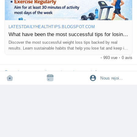
LATESTDAILYHEALTHTIPS.BLOGSPOT.COM
What have been the most successful tips for losing weight?
Discover the most successful weight loss tips backed by real
results. Learn sustainable habits that help you lose fat and keep it
off long term.
·
993 vue
·
0 avis
Connectez-vous pour aimer, partager et commenter!
Nous rejoindre
tophealthcoach
partage un lien
·
·
il y a 7 mois
Traduire
🔥 Water fasting is trending—but most people have no idea what
really happens to the body.
From the first 24 hours to day 3 and even day 7, your body goes
through powerful (and sometimes dangerous) changes that
influencers rarely explain. Before trying water fasting for weight