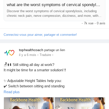
what are the worst symptoms of cervical spondylosis
Discover the worst symptoms of cervical spondylosis, including
chronic neck pain, nerve compression, dizziness, and more, with
treatments for relief.
·
7k vue
·
0 avis
Connectez-vous pour aimer, partager et commenter!
tophealthcoach
partage un lien
·
·
il y a 6 mois
Traduire
🪑⬆️⬇️ Still sitting all day at work?
It might be time for a smarter solution! ❗
✨ Adjustable Height Tables help you:
✔️ Switch between sitting and standing
✔️ Reduce back and neck strain
Read plus
✔️ Improve posture and comfort
✔️ Stay active and productive during work 💪