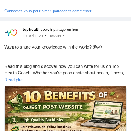
Jeux
#WeightLoss
#HealthyLifestyle
#WeightLossJourney
Connectez-vous pour aimer, partager et commenter!
#FitnessTips
#HealthyEating
#LoseWeightNaturally
#HealthNews
#Wellness
#Nutrition
#HealthyHabits
#Exercise
Développeurs
#FitLife
#HealthBlog
#Motivation
#TopHealthCoach
tophealthcoach
partage un lien
·
·
il y a 4 mois
Traduire
Récompenses
Want to share your knowledge with the world? 🌍✍️
Entreprises locales
Read this blog and discover how you can write for us on Top
Health Coach! Whether you're passionate about health, fitness,
or wellness — this is your chance to get featured 🚀
Read plus
Runsound music
👉 Read now:
https://tophealthcoach.blog/write-for-us-share-
La silver économie
your-expertise-on-top-health-coach/
Affiliation Matrice 3x9
Don’t forget to like ❤️, comment 💬, and follow 🔔 for more
amazing opportunities!