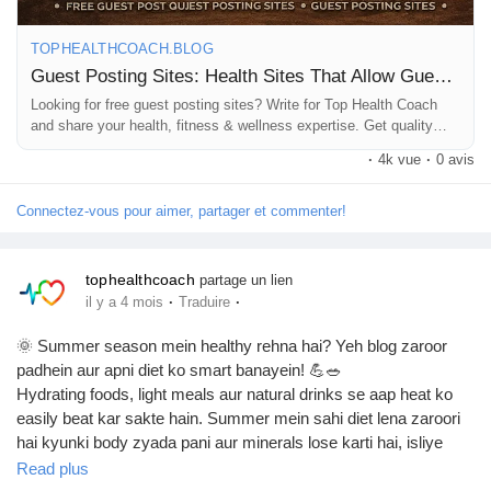
Prêts Immobiliers
TOPHEALTHCOACH.BLOG
Guest Posting Sites: Health Sites That Allow Guest Bloggers
Looking for free guest posting sites? Write for Top Health Coach
and share your health, fitness & wellness expertise. Get quality
backlinks and exposure.
·
4k vue
·
0 avis
Connectez-vous pour aimer, partager et commenter!
tophealthcoach
partage un lien
·
·
il y a 4 mois
Traduire
🌞 Summer season mein healthy rehna hai? Yeh blog zaroor
padhein aur apni diet ko smart banayein! 💪🥗
Hydrating foods, light meals aur natural drinks se aap heat ko
easily beat kar sakte hain. Summer mein sahi diet lena zaroori
hai kyunki body zyada pani aur minerals lose karti hai, isliye
fruits, vegetables aur fluids ko apni daily routine mein include
Read plus
karein