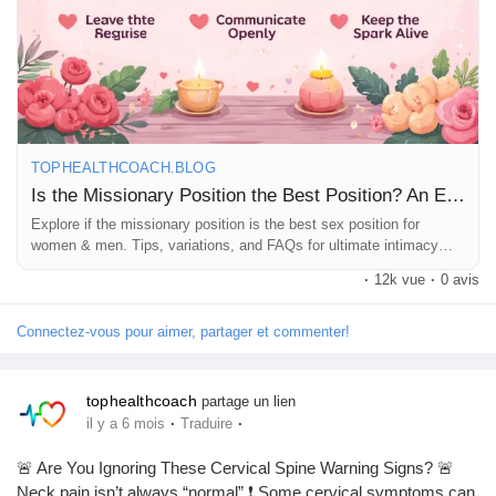
TOPHEALTHCOACH.BLOG
Is the Missionary Position the Best Position? An Educational Guide
Explore if the missionary position is the best sex position for
women & men. Tips, variations, and FAQs for ultimate intimacy
and pleasure.
·
12k vue
·
0 avis
Connectez-vous pour aimer, partager et commenter!
tophealthcoach
partage un lien
·
·
il y a 6 mois
Traduire
🚨 Are You Ignoring These Cervical Spine Warning Signs? 🚨
Neck pain isn’t always “normal” ❗ Some cervical symptoms can