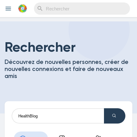
Reels
Rechercher
Découvrez de nouvelles personnes, créer de
Découvrir Evènements
nouvelles connexions et faire de nouveaux
amis
Mes événements
Découvrir Blogs
Mes Articles