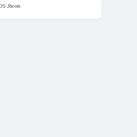
DS Jbcois