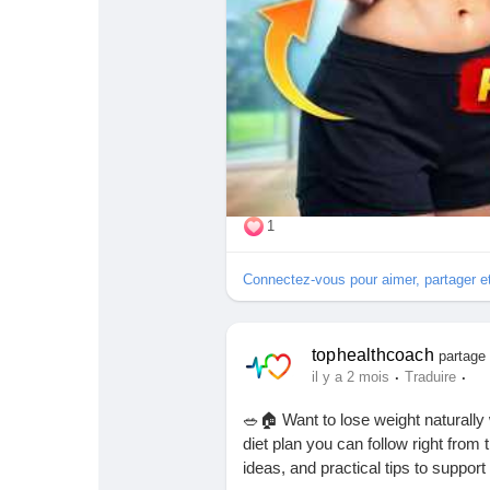
💬 Comment with your favorite exe
📢 Share it with your friends and fa
🔔 Subscribe for more fitness, heal
#BellyFatLoss
#LoseBellyFat
#Hea
#WeightLossJourney
#FitnessMoti
#HealthAndFitness
#StayFit
#Exer
#BodyTransformation
#WeightLos
1
Connectez-vous pour aimer, partager 
tophealthcoach
partage 
·
·
il y a 2 mois
Traduire
🥗🏠 Want to lose weight naturally
diet plan you can follow right from
ideas, and practical tips to support