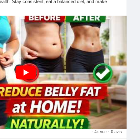
ealth. Stay consistent, eat a balanced diet, and make
 results!
formation today!
?si=rD9vreuoMfhP9b4N
rcise
mily
th, and weight-loss tips!
lthyLifestyle
#FitnessTips
#HomeWorkout
vation
#BurnFat
#CoreWorkout
#WorkoutAtHome
ciseDaily
#FitLife
#Wellness
#HealthyHabits
sTips
#SubscribeNow
#LikeCommentShare
·
4k vue
·
0 avis