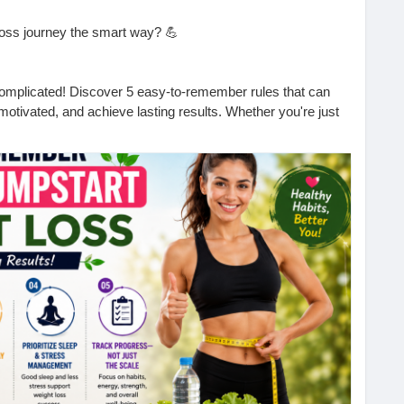
loss journey the smart way? 💪
complicated! Discover 5 easy-to-remember rules that can
 motivated, and achieve lasting results. Whether you're just
these simple tips can make a big difference.
he first step toward a healthier, happier you!
 will you start with today?
ful.
 to lose weight naturally.
tips, fitness advice, and the latest Health News.
easy-to-remember-rules-jumpstart-weight-loss-tophealth-