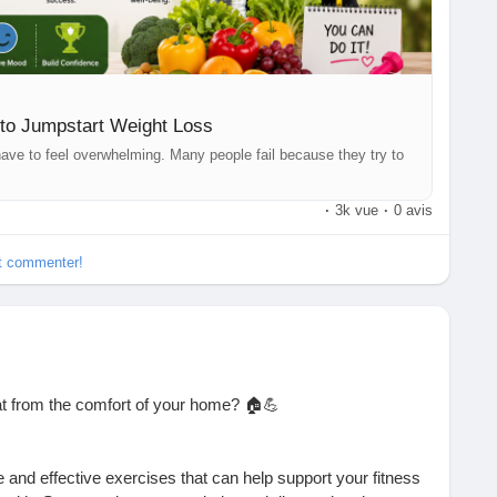
eightLossJourney
#FitnessTips
#HealthyEating
ws
#Wellness
#Nutrition
#HealthyHabits
#Exercise
#FitLife
thCoach
to Jumpstart Weight Loss
t have to feel overwhelming. Many people fail because they try to
·
3k vue
·
0 avis
et commenter!
at from the comfort of your home? 🏠💪
 and effective exercises that can help support your fitness