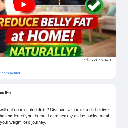
rcise
mily
th, and weight-loss tips!
lthyLifestyle
#FitnessTips
#HomeWorkout
vation
#BurnFat
#CoreWorkout
#WorkoutAtHome
ciseDaily
#FitLife
#Wellness
#HealthyHabits
sTips
#SubscribeNow
#LikeCommentShare
·
4k vue
·
0 avis
et commenter!
un lien
 without complicated diets? Discover a simple and effective
 the comfort of your home! Learn healthy eating habits, meal
 your weight loss journey.