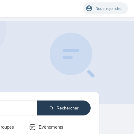
Nous rejoindre
Rechercher
roupes
Evènements