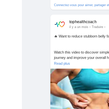
Connectez-vous pour aimer, partager 
tophealthcoach
·
·
il y a un mois
Traduire
🔥 Want to reduce stubborn belly f
Watch this video to discover simple
journey and improve your overall h
movement a daily habit for the best
Read plus
🎥 Watch now and start your trans
https://youtu.be/MRYDWkKH-Os
👉 Don't forget to:
👍 Like the video