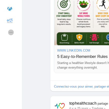
🔔 Follow our page for more health 
https://www.linkedin.com/pulse/5-
coach-sicgc
Cours
Mes cours
#WeightLoss
#HealthyLifestyle
#W
Forums
Film
#LoseWeightNaturally
#HealthNe
#HealthBlog
#Motivation
#TopHeal
Jeux
Développeurs
WWW.LINKEDIN.COM
5 Easy-to-Remember Rules 
Starting a healthier lifestyle doesn'
Récompenses
Entreprises locales
change everything overnight.
Runsound music
La silver économie
Connectez-vous pour aimer, partager 
Affiliation Matrice 3x9
Récompenses
tophealthcoach
partage 
·
·
il y a 25 jours
Traduire