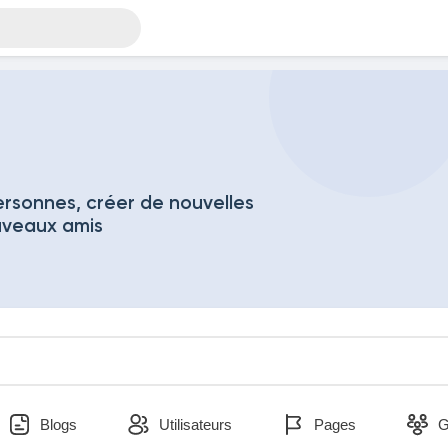
rsonnes, créer de nouvelles
uveaux amis
Blogs
Utilisateurs
Pages
G