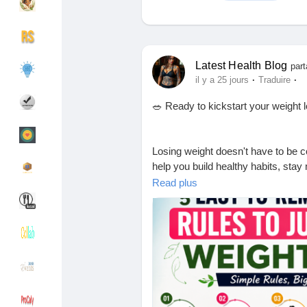
Découvrir Groupes
Mes groupes
Latest Health Blog
part
·
·
il y a 25 jours
Traduire
🥗 Ready to kickstart your weight 
Découvrir Pages
Pages aimées
Losing weight doesn't have to be 
help you build healthy habits, stay
Articles populaires
Découvrir les articles
starting or getting back on track, 
Read plus
Financement
Mon financement
📖 Read the full blog now and take t
Offres
Mes Offres
💬 After reading, tell us: Which rule
👍 Like this post if you found it help
❤️ Share it with someone who wants
Emplois
Mes emplois