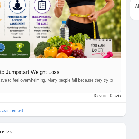
tips, fitness advice, and the latest Health News.
A
easy-to-remember-rules-jumpstart-weight-loss-tophealth-
eightLossJourney
#FitnessTips
#HealthyEating
ws
#Wellness
#Nutrition
#HealthyHabits
#Exercise
#FitLife
thCoach
to Jumpstart Weight Loss
t have to feel overwhelming. Many people fail because they try to
·
3k vue
·
0 avis
et commenter!
un lien