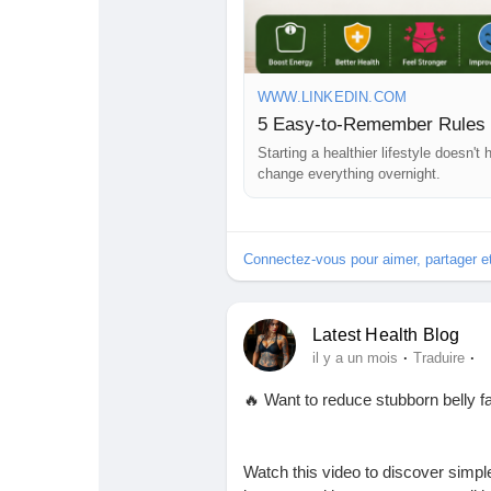
#WeightLoss
#HealthyLifestyle
#W
#LoseWeightNaturally
#HealthNe
#HealthBlog
#Motivation
#TopHeal
WWW.LINKEDIN.COM
5 Easy-to-Remember Rules 
Starting a healthier lifestyle doesn'
change everything overnight.
Connectez-vous pour aimer, partager 
Latest Health Blog
·
·
il y a un mois
Traduire
🔥 Want to reduce stubborn belly f
Watch this video to discover simple