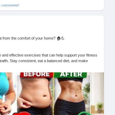
et commenter!
at from the comfort of your home? 🏠💪
 and effective exercises that can help support your fitness
ealth. Stay consistent, eat a balanced diet, and make
 results!
formation today!
?si=rD9vreuoMfhP9b4N