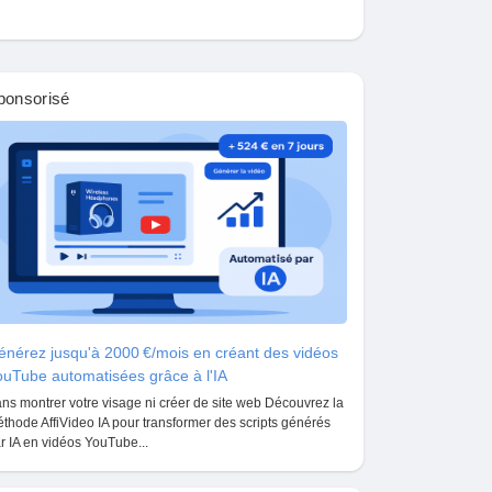
ponsorisé
nérez jusqu'à 2000 €/mois en créant des vidéos
uTube automatisées grâce à l'IA
ns montrer votre visage ni créer de site web Découvrez la
thode AffiVideo IA pour transformer des scripts générés
r IA en vidéos YouTube...