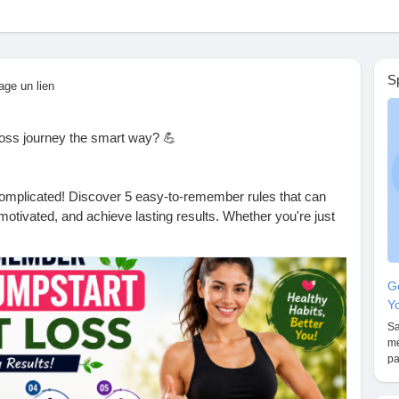
S
age un lien
loss journey the smart way? 💪
complicated! Discover 5 easy-to-remember rules that can
 motivated, and achieve lasting results. Whether you're just
these simple tips can make a big difference.
Gé
he first step toward a healthier, happier you!
Yo
Sa
mé
 will you start with today?
pa
ful.
 to lose weight naturally.