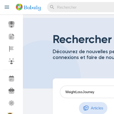
Reels
Rechercher
Découvrez de nouvelles pe
connexions et faire de no
Découvrir Evènements
Mes événements
Découvrir Blogs
Mes Articles
Découvrir Marketplace
Mes produits
Articles