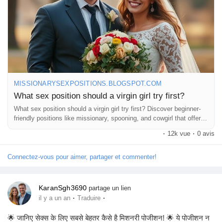
#LearningTogether
#BeYourself
#EnjoyTheMoment
#TakeItSlow
#HaveFun
MISSIONARYSEXPOSITIONS.BLOGSPOT.COM
What sex position should a virgin girl try first?
What sex position should a virgin girl try first? Discover beginner-
friendly positions like missionary, spooning, and cowgirl that offer
comfort,
·
12k vue
·
0 avis
Connectez-vous pour aimer, partager et commenter!
KaranSgh3690
partage un lien
·
·
il y a un an
Traduire
🌟 जानिए सेक्स के लिए सबसे बेहतर कैसे है मिशनरी पोजीशन! 🌟 ये पोजीशन न