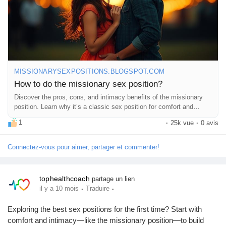
do-missionary-sex-position.html
#MissionaryPosition
#Intimacy
#CouplesGoals
#LoveLife
#BedroomFun
#SexEducation
#HealthyRelationships
#Passion
#Connection
#Romance
#CouplesTherapy
#SexTips
#Love
#Pleasure
#Exploration
#Trust
#Communication
#Adventure
#IntimateMoments
#RelationshipGoals
#SpiceItUp
#FeelGood
MISSIONARYSEXPOSITIONS.BLOGSPOT.COM
#CoupleTime
#HappyTogether
#LetsTalkAboutIt
How to do the missionary sex position?
#SexualWellness
#EnjoyTheMoment
Discover the pros, cons, and intimacy benefits of the missionary
position. Learn why it’s a classic sex position for comfort and
connection.
1
·
25k vue
·
0 avis
Connectez-vous pour aimer, partager et commenter!
tophealthcoach
partage un lien
·
·
il y a 10 mois
Traduire
Exploring the best sex positions for the first time? Start with
comfort and intimacy—like the missionary position—to build