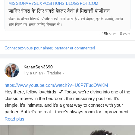
MISSIONARYSEXPOSITIONS.BLOGSPOT.COM
जानिए सेक्स के लिए सबसे बेहतर कैसे है मिशनरी पोजीशन
सेक्स के दौरान मिशनरी पोजीशन क्यों मानी जाती है सबसे बेहतर, इसके फायदे, आनंद
और रिश्तों पर असर जानिए विस्तार से।
·
15k vue
·
0 avis
Connectez-vous pour aimer, partager et commenter!
KaranSgh3690
·
·
il y a un an
Traduire
https://www.youtube.com/watch?v=U8P7FudOWKM
Hey there, fellow lovebirds! 💕 Today, we’re diving into one of the
classic moves in the bedroom: the missionary position. It’s
simple, it’s intimate, and it’s a great way to connect with your
partner. But let’s be real—there’s always room for improvement!
So, whether you’re a newbie or a seasoned pro, I’ve got some
Read plus
tips to help you make the most of this timeless position.