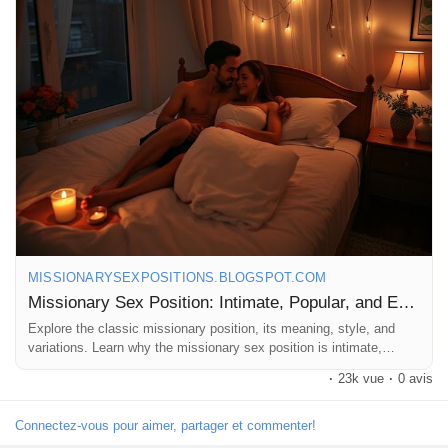
#Romance
#SexualHealth
#RelationshipGoals
#EasyPositions
#Passion
#LoveLife
#BedroomFun
#CoupleGoals
#IntimateMoments
#SexEducation
#HealthyRelationships
#SpiceItUp
#LoveWins
#Pleasure
#Trust
#Communication
#ExploreTogether
#FunInTheBedroom
#CouplesTherapy
#SexualWellness
#HappyCouples
#LetsTalkAboutIt
MISSIONARYSEXPOSITIONS.BLOGSPOT.COM
Missionary Sex Position: Intimate, Popular, and Easy
Explore the classic missionary position, its meaning, style, and
variations. Learn why the missionary sex position is intimate,
popular, and timeless.
·
23k vue
·
0 avis
Connectez-vous pour aimer, partager et commenter!