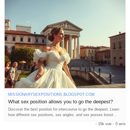
position-allows-you-to-go_20.html
#Intimacy
#DeepConnection
#SpicyTalk
#DoggyStyle
#LoveLife
#CouplesGoals
#Passion
#Exploration
#BedroomFun
#RelationshipGoals
#SexualWellness
#LoveAndLust
#Connection
#IntimateMoments
#SpiceItUp
#CouplesAdventure
#Pleasure
#Romance
#HealthyRelationships
#SexEducation
#FunInTheBedroom
#LoveJourney
#ExploreTogether
#DeepDive
#LetsTalkAboutIt
#GoodVibesOnly
#OpenConversations
MISSIONARYSEXPOSITIONS.BLOGSPOT.COM
What sex position allows you to go the deepest?
Discover the best position for intercourse to go the deepest. Learn
how different sex positions, sex angles, and sex posses boost
intimacy.
·
15k vue
·
0 avis