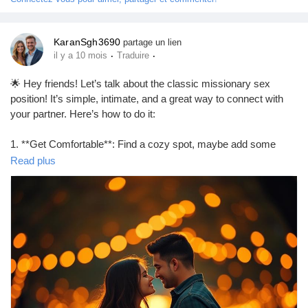
Prêts Immobiliers
KaranSgh3690
partage un lien
·
·
il y a 10 mois
Traduire
🌟 Hey friends! Let’s talk about the classic missionary sex
position! It’s simple, intimate, and a great way to connect with
your partner. Here’s how to do it:
1. **Get Comfortable**: Find a cozy spot, maybe add some
pillows for support.
Read plus
2. **Positioning**: One partner lies on their back while the other
partner gets on top, facing them.
3. **Adjust**: Experiment with angles and depth to find what
feels best for both of you.
4. **Connect**: Maintain eye contact and communicate to
enhance the experience!
Remember, it’s all about enjoying each other’s company! 💖
https://missionarysexpositions.blogspot.com/2025/09/how-to-