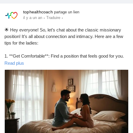
tophealthcoach
partage un lien
·
·
il y a un an
Traduire
🌟 Hey everyone! So, let’s chat about the classic missionary
position! It’s all about connection and intimacy. Here are a few
tips for the ladies:
1. **Get Comfortable**: Find a position that feels good for you.
Pillows can be your best friend!
Read plus
2. **Engage**: Use your body to create rhythm. Move your hips
and don’t be afraid to guide your partner!
3. **Eye Contact**: It’s all about that connection. Locking eyes
can make it even more special.
4. **Communicate**: Let your partner know what feels good. A
little feedback goes a long way!
Remember, it’s all about having fun and enjoying the moment!
💖
https://tophealthcoach.blog/how-to-do-missionary-position-as-a-