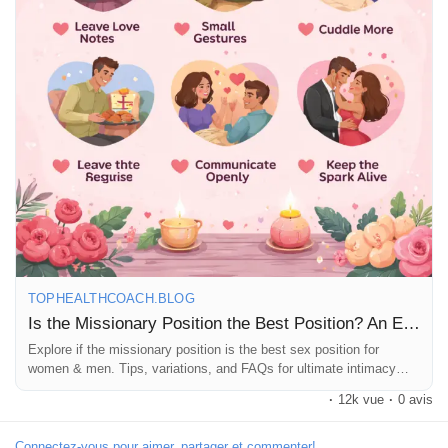
Récompenses
Babarun (BBRN)
Calculez vos calories
Collab Influenceurs
Événementiels
TOPHEALTHCOACH.BLOG
Is the Missionary Position the Best Position? An Educational Guide
Explore if the missionary position is the best sex position for
Procaly
women & men. Tips, variations, and FAQs for ultimate intimacy
and pleasure.
·
12k vue
·
0 avis
Affiliation
Connectez-vous pour aimer, partager et commenter!