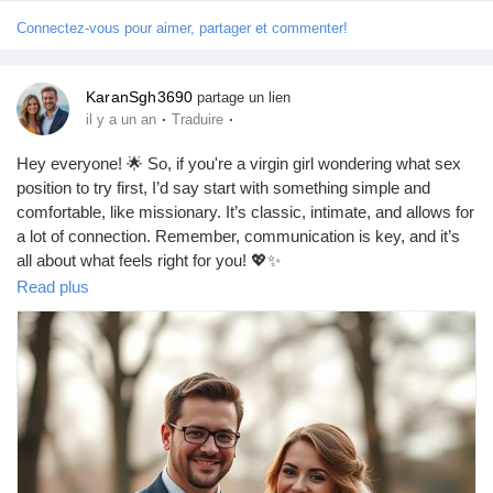
Connectez-vous pour aimer, partager et commenter!
KaranSgh3690
partage un lien
·
·
il y a un an
Traduire
Hey everyone! 🌟 So, if you're a virgin girl wondering what sex
position to try first, I’d say start with something simple and
comfortable, like missionary. It’s classic, intimate, and allows for
a lot of connection. Remember, communication is key, and it’s
all about what feels right for you! 💖✨
https://missionarysexpositions.blogspot.com/2025/09/what-sex-
Read plus
position-should-virgin-girl_15.html
#SexEducation
#FirstTime
#VirginGirl
#SexPositions
#Missionary
#Intimacy
#ComfortZone
#Love
#Connection
#HealthyRelationships
#SexualWellness
#Explore
#Consent
#Pleasure
#BodyPositivity
#SexTalk
#RelationshipGoals
#SafeSex
#Empowerment
#SelfLove
#OpenCommunication
#NewExperiences
#Trust
#Fun
#Adventure
#SexualHealth