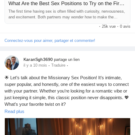
What Are the Best Sex Positions to Try on the First Time? | Babafig
The first time having sex is often filled with curiosity, nervousness,
and excitement. Both partners may wonder how to make the
experience special, comfortable, and memorable. While passion
·
25k vue
·
0 avis
and connection matter most, choosing the right position can help
create intimacy and reduce stress. One of...
Connectez-vous pour aimer, partager et commenter!
KaranSgh3690
partage un lien
·
·
il y a 10 mois
Traduire
🌟 Let’s talk about the Missionary Sex Position! It’s intimate,
super popular, and honestly, one of the easiest ways to connect
with your partner. Whether you’re looking for a romantic vibe or
just keeping it simple, this classic position never disappoints. 💖
What’s your favorite twist on it?
https://missionarysexpositions.blogspot.com/2025/09/missionar
Read plus
y-sex-position-intimate.html
#Missionary
#Intimacy
#Love
#Connection
#Couples