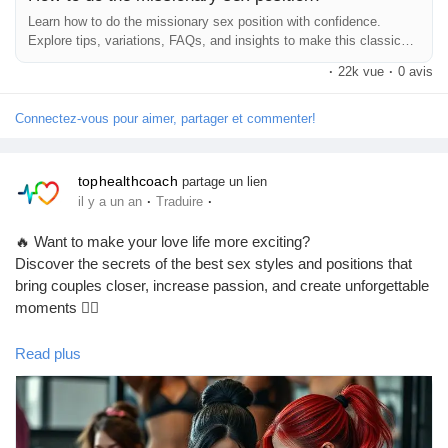
Learn how to do the missionary sex position with confidence.
So there you have it! The missionary position doesn’t have to be
Explore tips, variations, FAQs, and insights to make this classic
boring. With a little creativity and connection, you can turn it into
position more intimate, pleasurable, and deeply satisfying.
·
22k vue
·
0 avis
something truly special. Now go out there and enjoy!
Connectez-vous pour aimer, partager et commenter!
Hashtags:
#MissionaryPosition
#Intimacy
#CouplesGoals
#BedroomTips
#LoveLife
#SexualWellness
#RelationshipAdvice
tophealthcoach
partage un lien
#BetterTogether
#RomanticNights
#Passion
#SexualHealth
·
·
il y a un an
Traduire
#CouplesTherapy
#Pleasure
#Connection
#LoveAndLust
#ExploreTogether
#IntimateMoments
#SexualExploration
🔥 Want to make your love life more exciting?
#CommunicationIsKey
#PillowTalk
#Romance
Discover the secrets of the best sex styles and positions that
#HealthyRelationships
#SexEducation
#CouplesFun
bring couples closer, increase passion, and create unforgettable
#LoveAndAffection
#SpiceItUp
#BedroomAdventures
moments ❤️‍🔥
#CouplesTherapy
#RelationshipGoals
#SexualConfidence
💋 From the classic missionary pose to adventurous moves like
Read plus
doggy, cowgirl, spooning & more – find out which positions are
perfect for intimacy, deeper pleasure, and stronger connections
💞