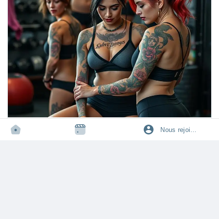
✨ Whether you’re exploring for the first time or want to add new
spice in your relationship, this guide will help you understand
what men and women actually love in bed! 🌹
👉 Ready to transform your bedroom experience? Read this
blog now, share it with your partner, and let us know your
favorite position in the comments! 💌
https://tophealthcoach.blog/what-is-the-best-sex-style-and-
position/
#sex
#sexpositions
#missionary
#doggystyle
#cowgirl
TOPHEALTHCOACH.BLOG
Nous rejoindre
#intimacymatters
#couplegoals
#relationshiptips
#romance
What is the Best Sex Style and Position?
#bedroomtips
#lovemaking
#passion
#intimateconnection
Learn the best sex styles and positions for deeper intimacy,
#sexualwellness
#marriedlife
#datingtips
#sexeducation
comfort, and satisfaction. Discover FAQs on missionary, cowgirl,
#relationshipadvice
#spooning
#amazonposition
#kegel
#tantric
doggy style, and more for couples’ ultimate pleasure.
·
19k vue
·
0 avis
#sexualhealth
#pleasure
#romanticmoments
#loveguide
#bedroomlife
#hotcouples
Connectez-vous pour aimer, partager et commenter!