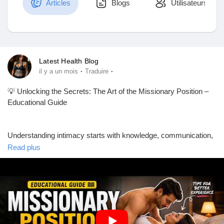
Articles
Blogs
Utilisateurs
Découvrir Marketplace
Latest Health Blog
·
·
il y a un mois
Traduire
Mes produits
💡 Unlocking the Secrets: The Art of the Missionary Position –
Educational Guide
Découvrir Groupes
Understanding intimacy starts with knowledge, communication,
and mutual respect. ❤️ This educational guide explores one of
Read plus
the most well-known relationship positions from a health and
Mes groupes
educational perspective, focusing on comfort, connection, and
consent.
Découvrir Pages
📚 In this guide, you'll learn:
✅ Tips for better comfort and support