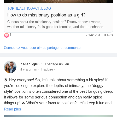
girl/
TOPHEALTHCOACH.BLOG
#MissionaryPosition
#Intimacy
#Connection
#LoveLife
How to do missionary position as a girl?
#CouplesGoals
#BedroomFun
#SpiceItUp
#Communication
Curious about the missionary position? Discover how it works,
#ComfortZone
#PillowTalk
#RomanticVibes
#SexualWellness
whether missionary feels good for females, and tips to enhance
#HealthyRelationships
#ExploreTogether
#Passion
comfort and pleasure during sex.
1
#CouplesTherapy
#LoveAndLust
#IntimateMoments
·
14k vue
·
0 avis
#SexEducation
#Empowerment
#Pleasure
#RelationshipGoals
#FunInTheBedroom
#Trust
#Adventure
#LoveYourself
Connectez-vous pour aimer, partager et commenter!
#BodyPositivity
#Confidence
#EnjoyTheMoment
#HaveFun
KaranSgh3690
partage un lien
·
·
il y a un an
Traduire
🌟 Hey everyone! So, let’s talk about something a bit spicy! If
you’re looking to explore the depths of intimacy, the "doggy
style" position is often considered one of the best for going deep.
It allows for some serious connection and can really spice
things up! 🔥 What’s your favorite position? Let’s keep it fun and
respectful! 😏💕
Read plus
https://missionarysexpositions.blogspot.com/2025/09/what-sex-