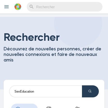
Reels
Rechercher
Découvrez de nouvelles personnes, créer de
Découvrir Evènements
nouvelles connexions et faire de nouveaux
amis
Mes événements
Découvrir Blogs
Mes Articles