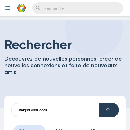
Reels
Rechercher
Découvrez de nouvelles personnes, créer de
Découvrir Evènements
nouvelles connexions et faire de nouveaux
amis
Mes événements
Découvrir Blogs
Mes Articles