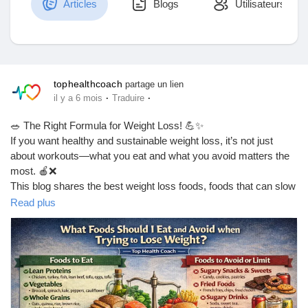
Articles
Blogs
Utilisateurs
Découvrir Marketplace
tophealthcoach
partage un lien
·
·
il y a 6 mois
Traduire
Mes produits
🥗 The Right Formula for Weight Loss! 💪✨
If you want healthy and sustainable weight loss, it’s not just
about workouts—what you eat and what you avoid matters the
most. 🍎❌
Découvrir Groupes
This blog shares the best weight loss foods, foods that can slow
your progress, and simple diet tips you can easily follow in daily
Read plus
life. 🔥🥦
Mes groupes
👉 Read the full blog here:
https://tophealthcoach.blog/weight-loss-foods-what-to-eat-and-
what-to-avoid/
Découvrir Pages
💡 Start making smarter food choices today and take your