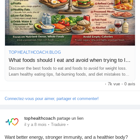
fitness journey to the next level! 🚀💚
Pages aimées
#WeightLoss
#HealthyDiet
#WeightLossFoods
#FitnessJourney
#HealthyEating
#DietTips
#FatLoss
#FitLife
#HealthCoach
#TopHealthCoach
#WeightLossTips
#CleanEating
Articles populaires
#HealthyLifestyle
#LoseWeight
#NutritionTips
#DietPlan
#FitnessMotivation
#HealthBlog
#StayFit
#Wellness
TOPHEALTHCOACH.BLOG
Découvrir les articles
What foods should I eat and avoid when trying to lose weight?
Discover the best foods to eat and foods to avoid for weight loss.
Learn healthy eating tips, fat-burning foods, and diet mistakes to
Financement
avoid.
·
7k vue
·
0 avis
Connectez-vous pour aimer, partager et commenter!
Mon financement
tophealthcoach
partage un lien
Offres
·
·
il y a 8 mois
Traduire
Want better energy, stronger immunity, and a healthier body?