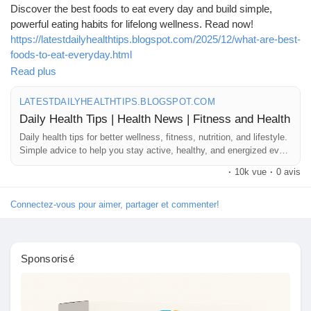
Mes Offres
Discover the best foods to eat every day and build simple,
powerful eating habits for lifelong wellness. Read now!
https://latestdailyhealthtips.blogspot.com/2025/12/what-are-best-
Emplois
foods-to-eat-everyday.html
Read plus
#HealthyEating
#BestFoods
#DailyNutrition
#Superfoods
Mes emplois
#WellnessTips
#HealthGuide
#CleanEating
#HealthyLifestyle
LATESTDAILYHEALTHTIPS.BLOGSPOT.COM
#ImmunityBoost
#WholeFoods
#EatHealthy
#BalancedDiet
Daily Health Tips | Health News | Fitness and Health
#NutritionFacts
#HealthyChoices
#HolisticHealth
#FoodForLife
Daily health tips for better wellness, fitness, nutrition, and lifestyle.
Cours
#DietTips
#HealthyHabits
#WeightLossFoods
#MindfulEating
Simple advice to help you stay active, healthy, and energized every
day.
·
10k vue
·
0 avis
Mes cours
Connectez-vous pour aimer, partager et commenter!
Forums
Sponsorisé
Film