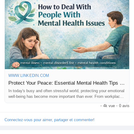
mindfulness and healthy relationships, small changes can make
a big difference. 🌿✨
https://www.linkedin.com/pulse/protect-your-peace-essential-
mental-health-tips-everyone-x2ibc
WWW.LINKEDIN.COM
Protect Your Peace: Essential Mental Health Tips Everyone Should Know
📖 Read the full blog and start prioritizing your peace and
happiness today!
In today's busy and often stressful world, protecting your emotional
well-being has become more important than ever. From workplace
pressures and financial concerns to social media overload and
·
4k vue
·
0 avis
everyday responsibilities, many people struggle to maintain balance
❤️ Like this post if you believe mental health is important.
and inner peace.
Connectez-vous pour aimer, partager et commenter!
💬 Comment with your favorite self-care practice.