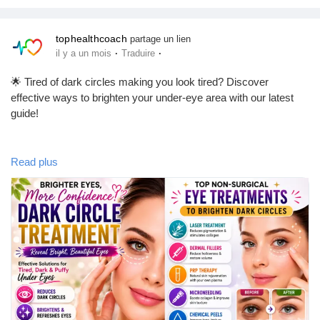
health news!
tophealthcoach
partage un lien
#HealthTips
#Wellness
#HealthyLifestyle
#Fitness
#SelfCare
·
·
il y a un mois
Traduire
#MentalHealth
#Nutrition
#HealthyLiving
#HealthNews
#FitnessMotivation
#WellnessJourney
#UrbanWellness
🌟 Tired of dark circles making you look tired? Discover
#TopHealthCoach
effective ways to brighten your under-eye area with our latest
guide!
Our comprehensive blog explores the causes of dark circles,
Read plus
natural home remedies, dermatologist-approved skincare, laser
treatments, and professional solutions available in Los Angeles.
Learn how to choose the right treatment and achieve healthier,
more refreshed-looking eyes.
📖 Read the full article here:
https://tophealthcoach.blog/dark-circle-treatment-los-angeles/