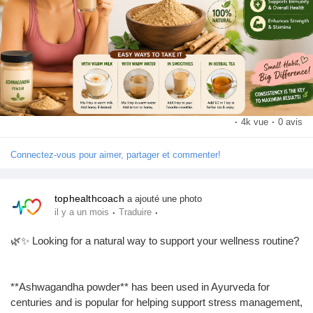
Save this post for later and share it with someone who loves
natural health and wellness! 🌱
·
4k vue
·
0 avis
Connectez-vous pour aimer, partager et commenter!
#Ashwagandha
#AshwagandhaPowder
#AshwagandhaBenefits
#AshwagandhaTablet
#AshwagandhaKeFayde
#Ayurveda
#HerbalSupplements
#NaturalWellness
#HolisticHealth
tophealthcoach
a ajouté une photo
·
·
#HealthyLifestyle
#WellnessJourney
#StressRelief
#BetterSleep
il y a un mois
Traduire
#FitnessNutrition
#ImmuneSupport
#HealthTips
#SelfCare
🌿✨ Looking for a natural way to support your wellness routine?
#PlantBasedWellness
#TopHealthCoach
#WellnessCommunity
**Ashwagandha powder** has been used in Ayurveda for
centuries and is popular for helping support stress management,