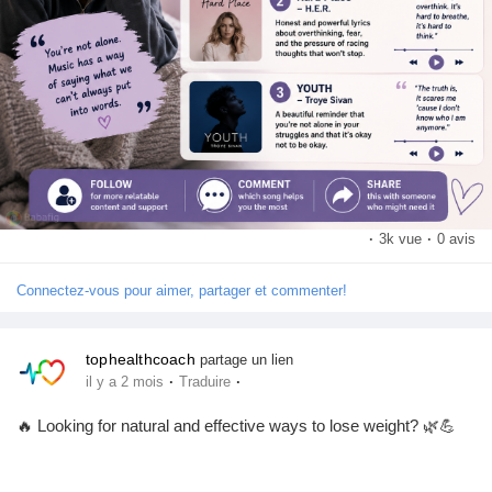
💬 Comment your favorite song about anxiety or mental health
📢 Share this with someone who might need a little comfort
today
➕ Follow for more mental health awareness and wellness
content
#MentalHealth
#AnxietyAwareness
#MentalHealthMatters
#MusicHeals
#MentalWellness
#SelfCare
#EmotionalHealth
#PositiveMindset
#YouAreNotAlone
#WellnessJourney
·
3k vue
·
0 avis
Connectez-vous pour aimer, partager et commenter!
tophealthcoach
partage un lien
·
·
il y a 2 mois
Traduire
🔥 Looking for natural and effective ways to lose weight? 🌿💪