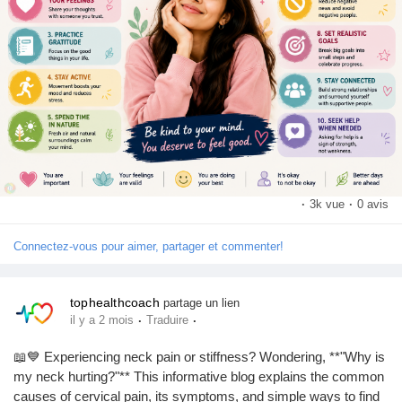
🌸 Celebrate small victories.
🌸 Remember: It's okay to not be okay.
Let's create a world where mental health is treated with the
same importance as physical health. 💕
https://tophealthcoach.blog/top-10-tips-to-maintain-your-mental-
health/
👍 Like if you support mental health awareness
💬 Comment your favorite self-care activity
·
3k vue
·
0 avis
📢 Share this post to spread positivity
➕ Follow for more health and wellness tips!
Connectez-vous pour aimer, partager et commenter!
#MentalHealth
#MentalHealthAwareness
#SelfCare
tophealthcoach
partage un lien
#MentalWellness
#HealthyMind
#Wellbeing
#SelfLove
·
·
il y a 2 mois
Traduire
#PositiveMindset
#StressRelief
#HealthTips
📖💙 Experiencing neck pain or stiffness? Wondering, **"Why is
my neck hurting?"** This informative blog explains the common
causes of cervical pain, its symptoms, and simple ways to find