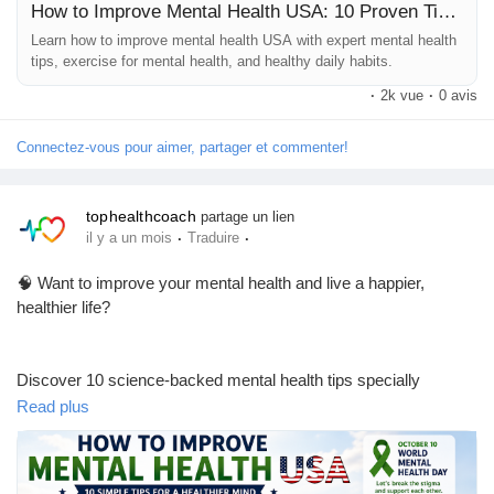
How to Improve Mental Health USA: 10 Proven Tips for a Healthier Mind
Learn how to improve mental health USA with expert mental health
#MentalHealth
#MentalHealthUSA
#MentalWellness
tips, exercise for mental health, and healthy daily habits.
#MentalHealthAwareness
#HealthyMind
#SelfCare
·
2k vue
·
0 avis
#StressRelief
#WellnessJourney
#HealthyLifestyle
#DailyHealthTips
Connectez-vous pour aimer, partager et commenter!
tophealthcoach
partage un lien
·
·
il y a un mois
Traduire
🧠 Want to improve your mental health and live a happier,
healthier life?
Discover 10 science-backed mental health tips specially
designed for people living in the USA. Learn how small daily
Read plus
habits can reduce stress, improve mood, boost emotional well-
being, and help you build a healthier lifestyle.