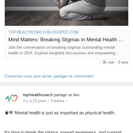
https://tophealthcoach.blogspot.com/2024/02/mind-matters-
Pages aimées
breaking-stigmas-in-mental.html
💬 What does mental health mean to you? Share your thoughts
TOPHEALTHCOACH.BLOGSPOT.COM
Articles populaires
in the comments—we'd love to hear your perspective.
Mind Matters: Breaking Stigmas in Mental Health 2024
Join the conversation on breaking stigmas surrounding mental
health in 2024. Explore insightful discussions and empowering
Découvrir les articles
❤️ Like | 💬 Comment | 🔄 Share to help spread awareness and
stories in 'Mind Matters.
·
3k vue
·
0 avis
encourage open conversations.
Financement
Connectez-vous pour aimer, partager et commenter!
#MentalHealth
#MentalHealthAwareness
#BreakTheStigma
#MindMatters
#MentalWellness
#SelfCare
#EmotionalHealth
tophealthcoach
Mon financement
partage un lien
#Wellbeing
#HealthyMind
#SupportEachOther
·
·
il y a 23 jours
Traduire
#DepressionAwareness
#AnxietyAwareness
#HealthEducation
#TopHealthCoach
🧠💙 Mental health is just as important as physical health.
Offres
It's time to break the stigma, spread awareness, and support