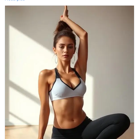
guide offers easy poses to calm your mind and rejuvenate your
body. 💙
📖 Read the full blog:
https://tophealthcoach.blog/yoga-poses-for-stress-relief-a-
complete-guide/
👍 Like | 💬 Comment | 🔄 Share | 🔔 Follow for more health and
wellness tips!
#YogaForStressRelief
#YogaPoses
#StressRelief
#MentalWellness
#HealthyLifestyle
#Mindfulness
#YogaPractice
#WellnessJourney
#AnxietyRelief
#SelfCare
#Meditation
#HealthTips
#FitnessMotivation
#TopHealthCoach
#StressManagement