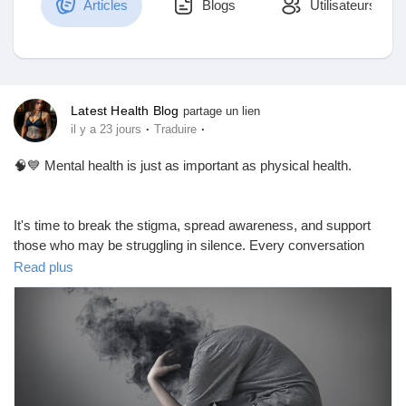
Articles
Blogs
Utilisateurs
Découvrir Marketplace
Latest Health Blog
partage un lien
·
·
il y a 23 jours
Traduire
Mes produits
🧠💙 Mental health is just as important as physical health.
It's time to break the stigma, spread awareness, and support
Découvrir Groupes
those who may be struggling in silence. Every conversation
about mental health can make a difference.
Read plus
Mes groupes
📖 Read this insightful blog to learn more about mental health
awareness, common myths, and practical ways to support
yourself and others:
Découvrir Pages