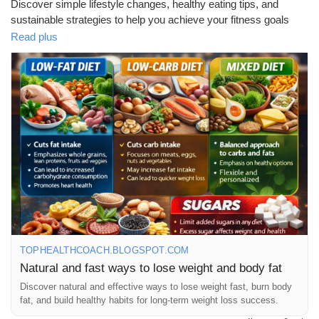
Discover simple lifestyle changes, healthy eating tips, and
sustainable strategies to help you achieve your fitness goals
without extreme diets. Start your journey toward a healthier and
Read plus
happier you today!
📖 Read the full blog here:
https://tophealthcoach.blogspot.com/2026/04/natural-and-fast-
ways-to-lose-weight.html
💬 Have you tried any natural weight loss methods? Share your
experience in the comments!
👍 Like, 📢 Share, and ❤️ Follow for more health and wellness
tips.
TOPHEALTHCOACH.BLOGSPOT.COM
Natural and fast ways to lose weight and body fat
#WeightLoss
#HealthyLifestyle
#NaturalWeightLoss
#FitnessJourney
#HealthyEating
#WeightLossTips
#Wellness
Discover natural and effective ways to lose weight fast, burn body
fat, and build healthy habits for long-term weight loss success.
#FatLoss
#HealthAndFitness
#DietTips
#FitnessMotivation
#HealthyLiving
#Nutrition
#StayHealthy
#LifestyleChanges