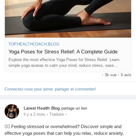
TOPHEALTHCOACH.BLOG
Yoga Poses for Stress Relief: A Complete Guide
Explore the most effective Yoga Poses for Stress Relief. Learn
simple yoga asanas to calm your mind, reduce stress, ease
anxiety, and improve overall well-being naturally.
·
3k vue
·
0 avis
Connectez-vous pour aimer, partager et commenter!
Latest Health Blog
partage un lien
·
·
il y a 2 mois
Traduire
🧘‍♀️ Feeling stressed or overwhelmed? Discover simple and
effective yoga poses that can help you relax, reduce anxiety,