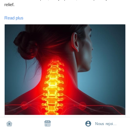
relief.
Read plus
🩺 Learn how to protect your neck and improve your daily
posture for better health.
👉 Read the full blog here:
https://tophealthcoach.blogspot.com/2025/09/cervical-pain-why-
my-neck-is-paining.html
💬 Have you ever suffered from neck pain? Share your
experience in the comments and help others!
🔄 Don't forget to Like, Share, and Follow for more health and
wellness tips.
TOPHEALTHCOACH.BLOGSPOT.COM
Nous rejoindre
cervical pain- why my neck is paining