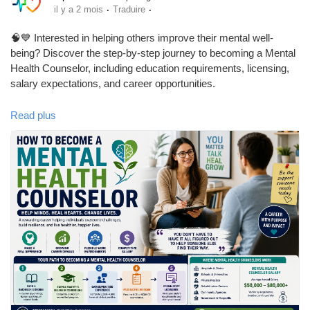
·
·
il y a 2 mois
Traduire
🧠💙 Interested in helping others improve their mental well-
being? Discover the step-by-step journey to becoming a Mental
Health Counselor, including education requirements, licensing,
salary expectations, and career opportunities.
Read plus
📖 Read the full blog:
https://www.babafig.com/blogs/621719/How-to-Become-a-
Mental-Health-Counselor
✨ Whether you're considering a career change or starting your
journey in psychology, this guide provides valuable insights into
one of the fastest-growing and most rewarding professions.
👍 Like this post
💬 Comment if you'd like to become a mental health counselor