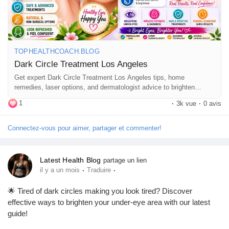
💬 Have you tried any dark circle treatments? Share your
experience in the comments!
TOPHEALTHCOACH.BLOG
👍 Like • 💙 Follow • 📤 Share with friends who love skincare
Dark Circle Treatment Los Angeles
and wellness.
Get expert Dark Circle Treatment Los Angeles tips, home
remedies, laser options, and dermatologist advice to brighten
under-eye circles naturally.
#DarkCircleTreatment
#DarkCircles
#UnderEyeCare
1
·
3k vue
·
0 avis
#SkincareTips
#HealthySkin
#EyeCare
#BeautyTips
#SkinCareRoutine
#LosAngeles
#Dermatologist
Connectez-vous pour aimer, partager et commenter!
#LaserTreatment
#SelfCare
#Wellness
#NaturalBeauty
#TopHealthCoach
Latest Health Blog
partage un lien
·
·
il y a un mois
Traduire
🌟 Tired of dark circles making you look tired? Discover
effective ways to brighten your under-eye area with our latest
guide!