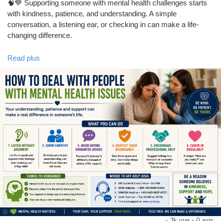
🧠💙 Supporting someone with mental health challenges starts
with kindness, patience, and understanding. A simple
conversation, a listening ear, or checking in can make a life-
changing difference.
Read plus
Learn practical ways to support friends, family, or loved ones
while promoting awareness and compassion. Together, we can
help break the stigma around mental health.
❤️ Be Kind. Be Patient. Be There.
👍 Like this post if you support mental health awareness.
💬 Comment how you take care of your mental well-being.
📢 Share to spread awareness and help someone who may
need support.
❤️ Follow our page for more mental health tips and wellness
advice.
·
3k vue
·
0 avis