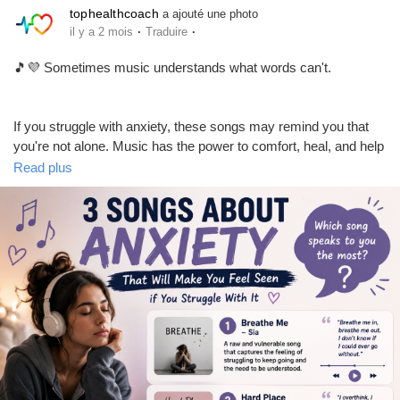
tophealthcoach
a ajouté une photo
·
·
il y a 2 mois
Traduire
📢 Share this with friends and family to spread awareness and
positivity.
🎵💜 Sometimes music understands what words can't.
If you struggle with anxiety, these songs may remind you that
you're not alone. Music has the power to comfort, heal, and help
us feel seen during difficult moments. 🌿✨
Read plus
#MentalHealthTips
#MentalHealthAwareness
#SelfCare
#MentalWellness
#StressRelief
#HealthyMind
#Wellbeing
💭 Which song speaks to you the most? Share your favorite in
#PositiveMindset
#HealthyLifestyle
#LatestHealthNews
the comments below!
Remember: It's okay to not be okay, and seeking support is a
sign of strength. 💜
👍 Like this post if music helps you through tough times