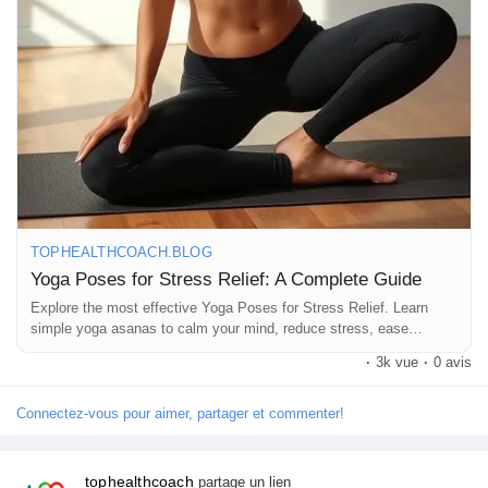
#HealthTips
#FitnessMotivation
#TopHealthCoach
#StressManagement
TOPHEALTHCOACH.BLOG
Yoga Poses for Stress Relief: A Complete Guide
Explore the most effective Yoga Poses for Stress Relief. Learn
simple yoga asanas to calm your mind, reduce stress, ease
anxiety, and improve overall well-being naturally.
·
3k vue
·
0 avis
Connectez-vous pour aimer, partager et commenter!
tophealthcoach
partage un lien