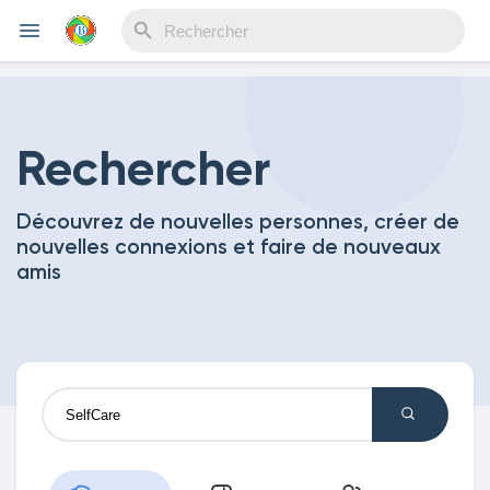
Reels
Rechercher
Découvrez de nouvelles personnes, créer de
Découvrir Evènements
nouvelles connexions et faire de nouveaux
amis
Mes événements
Découvrir Blogs
Mes Articles