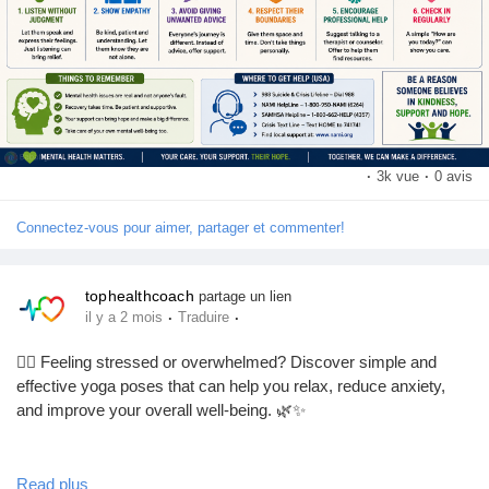
👍 Like this post if you support mental health awareness.
💬 Comment how you take care of your mental well-being.
📢 Share to spread awareness and help someone who may
need support.
❤️ Follow our page for more mental health tips and wellness
advice.
·
3k vue
·
0 avis
#MentalHealth
#MentalHealthAwareness
#MentalHealthSupport
Connectez-vous pour aimer, partager et commenter!
#MentalWellness
#EndTheStigma
#BeKind
#MentalHealthMatters
#SelfCare
#HealthyMind
#WellnessJourney
tophealthcoach
partage un lien
·
·
il y a 2 mois
Traduire
🧘‍♀️ Feeling stressed or overwhelmed? Discover simple and
effective yoga poses that can help you relax, reduce anxiety,
and improve your overall well-being. 🌿✨
Whether you're a beginner or an experienced yogi, this complete
Read plus