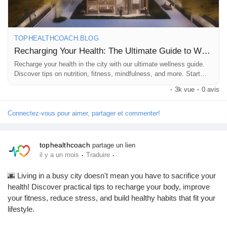
https://tophealthcoach.blog/recharging-your-health-the-ultimate-
Récompenses
guide-to-wellness-in-the-city/
TOPHEALTHCOACH.BLOG
Babarun (BBRN)
Recharging Your Health: The Ultimate Guide to Wellness in the City
💚 If you enjoyed this article, please:
👍 Follow our page
Recharge your health in the city with our ultimate wellness guide.
💬 Comment with your favorite wellness tip
Discover tips on nutrition, fitness, mindfulness, and more. Start
Calculez vos calories
your wellness journey today
🔄 Share this post with your friends
·
3k vue
·
0 avis
📺 Subscribe to our YouTube channel – Top Health Coach for
more health tips, fitness guides, wellness advice, and the latest
Connectez-vous pour aimer, partager et commenter!
Collab Influenceurs
health news!
tophealthcoach
partage un lien
Événementiels
#HealthTips
#Wellness
#HealthyLifestyle
#Fitness
#SelfCare
·
·
il y a un mois
Traduire
#MentalHealth
#Nutrition
#HealthyLiving
#HealthNews
#FitnessMotivation
#WellnessJourney
#UrbanWellness
🌆 Living in a busy city doesn't mean you have to sacrifice your
Procaly
#TopHealthCoach
health! Discover practical tips to recharge your body, improve
your fitness, reduce stress, and build healthy habits that fit your
lifestyle.
Affiliation