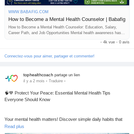
📢 Share with friends and aspiring healthcare professionals
❤️ Follow for more health and career tips!
WWW.BABAFIG.COM
How to Become a Mental Health Counselor | Babafig
#MentalHealthCounselor
#MentalHealthCare
How to Become a Mental Health Counselor: Education, Salary,
Career Path, and Job Opportunities Mental health awareness has
#CounselingCareer
#LicensedMentalHealthCounselor
become increasingly important, creating a growing demand for
#MentalHealthAwareness
#PsychologyCareer
#CounselorLife
·
4k vue
·
0 avis
qualified professionals who can help individuals manage emotional,
#MentalHealthJobs
#HealthcareCareers
#SelfCareJourney
psychological, and behavioral challenges. If...
Connectez-vous pour aimer, partager et commenter!
tophealthcoach
partage un lien
·
·
il y a 2 mois
Traduire
🧠💙 Protect Your Peace: Essential Mental Health Tips
Everyone Should Know
Your mental health matters! Discover simple daily habits that
can help reduce stress, boost your mood, and improve your
Read plus
overall well-being. From quality sleep and self-care to