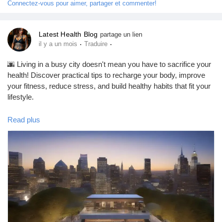
Connectez-vous pour aimer, partager et commenter!
Jeux
#MentalHealth
#MentalHealthAwareness
#BreakTheStigma
#MindMatters
#MentalWellness
#SelfCare
#EmotionalHealth
Latest Health Blog
partage un lien
#Wellbeing
#HealthyMind
#SupportEachOther
Développeurs
·
·
il y a un mois
Traduire
#DepressionAwareness
#AnxietyAwareness
#HealthEducation
#TopHealthCoach
🌆 Living in a busy city doesn't mean you have to sacrifice your
Récompenses
health! Discover practical tips to recharge your body, improve
your fitness, reduce stress, and build healthy habits that fit your
lifestyle.
Entreprises locales
Read plus
In this blog, you'll learn:
Runsound music
✅ Simple wellness tips for everyday life
✅ Healthy lifestyle habits
✅ Stress management techniques
La silver économie
✅ Fitness and nutrition advice
✅ Ways to improve your overall well-being
Affiliation Matrice 3x9
📖 Read the full blog here: