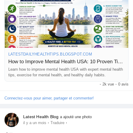
📖 Read the full blog here:
https://latestdailyhealthtips.blogspot.com/2026/06/how-to-
improve-mental-health-usa-10.html
💙 If you found this helpful, don't forget to:
👍 Like | 💬 Comment | 🔄 Share | ➕ Follow for more daily health
tips!
LATESTDAILYHEALTHTIPS.BLOGSPOT.COM
How to Improve Mental Health USA: 10 Proven Tips for a Healthier Mind
Learn how to improve mental health USA with expert mental health
#MentalHealth
#MentalHealthUSA
#MentalWellness
tips, exercise for mental health, and healthy daily habits.
#MentalHealthAwareness
#HealthyMind
#SelfCare
·
2k vue
·
0 avis
#StressRelief
#WellnessJourney
#HealthyLifestyle
#DailyHealthTips
Connectez-vous pour aimer, partager et commenter!
Latest Health Blog
a ajouté une photo
·
·
il y a un mois
Traduire