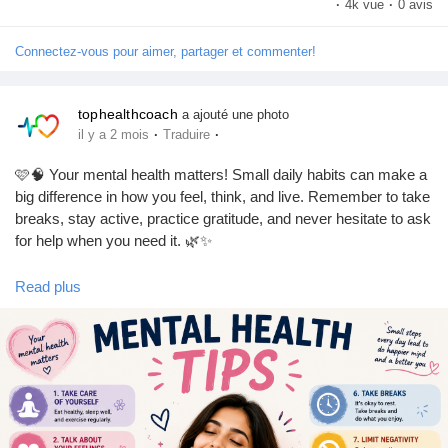
·
4k vue
·
0 avis
#HealthTips
#Exercise
#BalancedDiet
#SelfCare
#TopHealthCoach
Connectez-vous pour aimer, partager et commenter!
tophealthcoach
a ajouté une photo
·
·
il y a 2 mois
Traduire
🩷🧠 Your mental health matters! Small daily habits can make a
big difference in how you feel, think, and live. Remember to take
breaks, stay active, practice gratitude, and never hesitate to ask
for help when you need it. 🌿✨
Read plus
💖 Be kind to your mind. You deserve peace, happiness, and
self-care.
🌸 Talk about your feelings.
🌸 Stay connected with loved ones.
🌸 Prioritize rest and self-care.