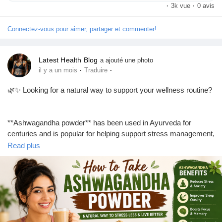
#DarkCircleTreatment
#DarkCircles
#UnderEyeCare
·
3k vue
·
0 avis
#SkincareTips
#HealthySkin
#EyeCare
#BeautyTips
#SkinCareRoutine
#LosAngeles
#Dermatologist
Connectez-vous pour aimer, partager et commenter!
#LaserTreatment
#SelfCare
#Wellness
#NaturalBeauty
#TopHealthCoach
Latest Health Blog
a ajouté une photo
·
·
il y a un mois
Traduire
🌿✨ Looking for a natural way to support your wellness routine?
**Ashwagandha powder** has been used in Ayurveda for
centuries and is popular for helping support stress management,
better sleep, energy, and overall well-being. Whether you mix it
Read plus
with warm milk, water, smoothies, or herbal tea, adding it to your
daily routine can be simple and convenient.
💚 Discover how to take **ashwagandha powder**, its potential
**ashwagandha benefits**, the recommended dosage, and the
best time to use it in our latest blog.