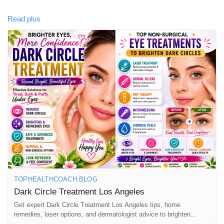
Our comprehensive blog explores the causes of dark circles,
Read plus
natural home remedies, dermatologist-approved skincare, laser
treatments, and professional solutions available in Los Angeles.
Learn how to choose the right treatment and achieve healthier,
more refreshed-looking eyes.
📖 Read the full article here:
https://tophealthcoach.blog/dark-circle-treatment-los-angeles/
💬 Have you tried any dark circle treatments? Share your
experience in the comments!
TOPHEALTHCOACH.BLOG
👍 Like • 💙 Follow • 📤 Share with friends who love skincare
Dark Circle Treatment Los Angeles
and wellness.
Get expert Dark Circle Treatment Los Angeles tips, home
remedies, laser options, and dermatologist advice to brighten
under-eye circles naturally.