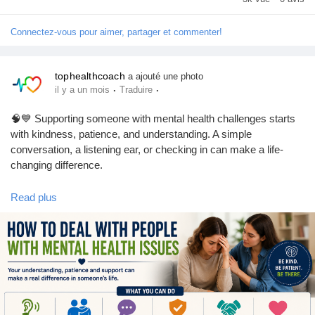
#MentalHealth
#MentalHealthAwareness
#MentalHealthSupport
Connectez-vous pour aimer, partager et commenter!
#MentalWellness
#EndTheStigma
#BeKind
#MentalHealthMatters
#SelfCare
#HealthyMind
#WellnessJourney
tophealthcoach
a ajouté une photo
·
·
il y a un mois
Traduire
🧠💙 Supporting someone with mental health challenges starts
with kindness, patience, and understanding. A simple
conversation, a listening ear, or checking in can make a life-
changing difference.
Read plus
Learn practical ways to support friends, family, or loved ones
while promoting awareness and compassion. Together, we can
help break the stigma around mental health.
❤️ Be Kind. Be Patient. Be There.