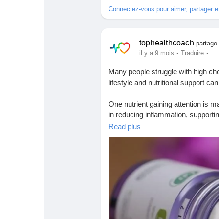
Connectez-vous pour aimer, partager 
tophealthcoach
partage 
·
·
il y a 9 mois
Traduire
Many people struggle with high ch
lifestyle and nutritional support ca
One nutrient gaining attention is 
in reducing inflammation, supporti
Read plus
In simple words — when your body
Read the full expert-backed guide 
🔗
https://tophealthcoach.blog/can