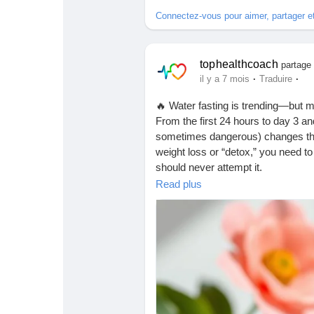
Babarun (BBRN)
Calculez vos calories
Connectez-vous pour aimer, partager 
Collab Influenceurs
Événementiels
tophealthcoach
partage 
·
·
il y a 7 mois
Traduire
Procaly
Affiliation
🔥 Water fasting is trending—but m
From the first 24 hours to day 3 a
sometimes dangerous) changes that 
Prêts Immobiliers
weight loss or “detox,” you need t
should never attempt it.
👉 Read this blog to learn the tru
Read plus
health.
https://tophealthcoach.blog/water-f
#WaterFasting
#FastingTruth
#Hea
#HydrationHealth
#HealthyLiving
#
#FitnessAndHealth
#DietTrends
#N
#StayInformed
#HealthTipsDaily
#