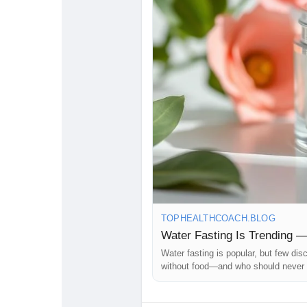
#TopHealthCoach
#HealthKnowle
#GoogleDiscover
#ReadThisFirst
TOPHEALTHCOACH.BLOG
Water Fasting Is Trending 
Water fasting is popular, but few di
without food—and who should never t