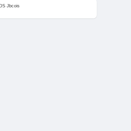
DS Jbcois