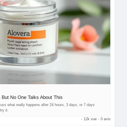
dge
#FitnessMotivation
#WellnessJourney
#ViralHealth
— But No One Talks About This
scuss what really happens after 24 hours, 3 days, or 7 days
ry it.
·
12k vue
·
0 avis