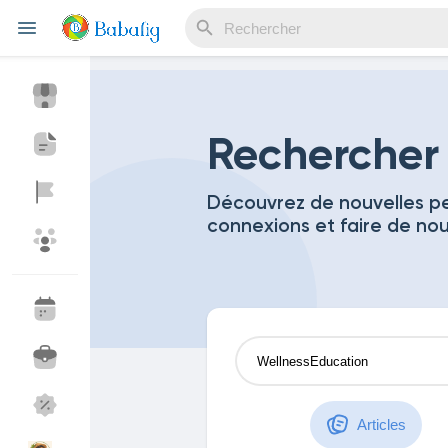
Reels
Rechercher
Découvrez de nouvelles pe
connexions et faire de no
Découvrir Evènements
Mes événements
Découvrir Blogs
Mes Articles
Découvrir Marketplace
Mes produits
Articles