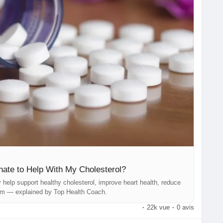
lControl
#HeartHealth
#TopHealthCoach
#HealthyLiving
ts
#NutritionMatters
#InflammationSupport
olisticHealth
#MetabolismBoost
#HealthyLifestyle
SelfCareHealth
#FunctionalNutrition
#BloodPressureSupport
Nutrition
#LongevityTips
#MindBodyNutrition
de
#WellnessEducation
#BetterHealthEveryday
ate to Help With My Cholesterol?
elp support healthy cholesterol, improve heart health, reduce
sm — explained by Top Health Coach.
·
22k vue
·
0 avis