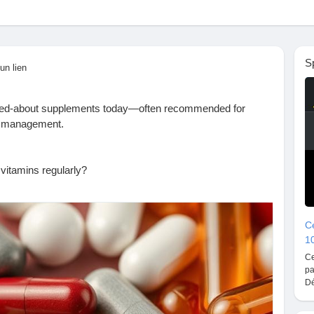
S
un lien
lked-about supplements today—often recommended for
ss management.
:
 vitamins regularly?
m supplements
Ce
1
s to avoid
Ce
pa
Dé
t.com/2025/09/is-it-safe-to-take-magnesium-vitamins.html