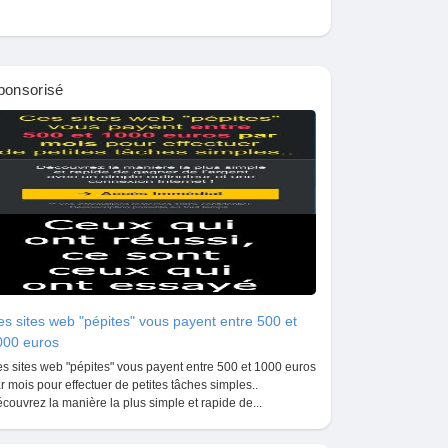
ponsorisé
s sites web "pépites" vous payent entre 500 et
000 euros
s sites web "pépites" vous payent entre 500 et 1000 euros
r mois pour effectuer de petites tâches simples..
couvrez la manière la plus simple et rapide de...