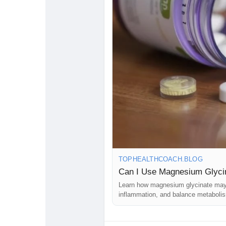
#MagnesiumGlycinate
#Cholestero
#WellnessTips
#NaturalSupplemen
#LowerCholesterol
#HealthBlog
#H
#NaturalHealing
#DailyWellness
#
#HealthyHeartJourney
#FitnessAnd
#VitaminsAndMinerals
#HealthGui
#HealthAwareness
TOPHEALTHCOACH.BLOG
Can I Use Magnesium Glycin
Learn how magnesium glycinate may h
inflammation, and balance metaboli