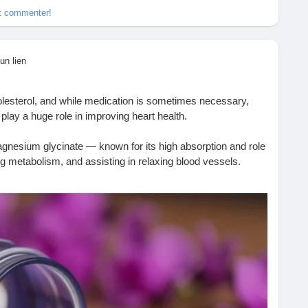
et commenter!
un lien
olesterol, and while medication is sometimes necessary,
n play a huge role in improving heart health.
magnesium glycinate — known for its high absorption and role
ng metabolism, and assisting in relaxing blood vessels.
 has enough magnesium, your heart functions better. ❤️
here 👇
-i-use-magnesium-glycinate-to-help-with-my-cholesterol/