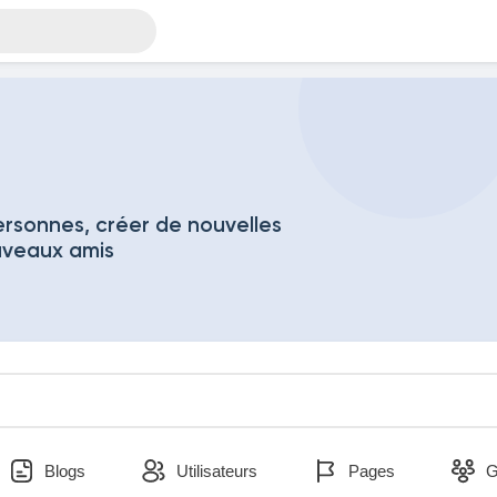
rsonnes, créer de nouvelles
uveaux amis
Blogs
Utilisateurs
Pages
G