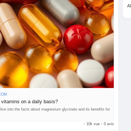
the first step toward long-term wellness.
A
#NutritionAwareness
#WellnessEducation
thcare
#VitaminsAndMinerals
#DietAndNutrition
#BalancedLiving
#SupplementSafety
#LifestyleMedicine
dge
#TopHealthCoach
#NutritionEducation
ellness
#HealthTips
#SelfCare
#HolisticHealth
Wellbeing
#HealthBlog
#WellnessCommunity
COM
 vitamins on a daily basis?
Dive into the facts about magnesium glycinate and its benefits for
·
10k vue
·
0 avis