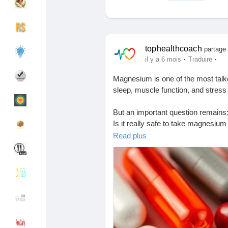
Découvrir Groupes
Mes groupes
tophealthcoach
partage 
·
·
il y a 6 mois
Traduire
Magnesium is one of the most ta
Découvrir Pages
Pages aimées
sleep, muscle function, and stre
But an important question remains
Is it really safe to take magnesium
Articles populaires
Découvrir les articles
Read plus
This blog explains:
• Benefits and risks of magnesiu
Financement
Mon financement
• Who actually needs them
• Safe usage and common mistake
Offres
Mes Offres
📘 Read the complete article here:
🔗
https://tophealthcoach.blogspo
Emplois
Mes emplois