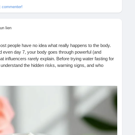
et commenter!
un lien
ost people have no idea what really happens to the body.
nd even day 7, your body goes through powerful (and
influencers rarely explain. Before trying water fasting for
o understand the hidden risks, warning signs, and who
th behind the trend and make an informed decision about your
asting-is-trending-but-no-one-talks-about-this/
lthAwareness
#WeightLossTrends
#FastingFacts
WellnessEducation
#BodyWarningSigns
#HealthBlog
aturalHealth
#MindBodyHealth
#WeightLossJourney
LifestyleWellness
#Wellbeing
#SelfCareMatters