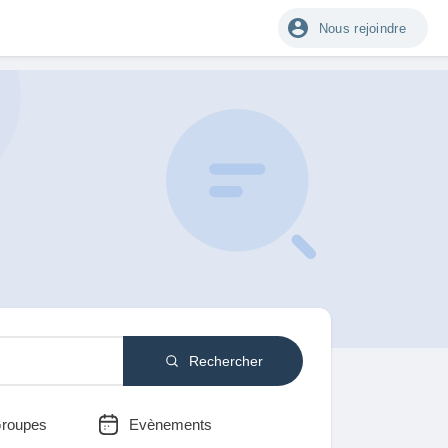
Nous rejoindre
Rechercher
roupes
Evènements