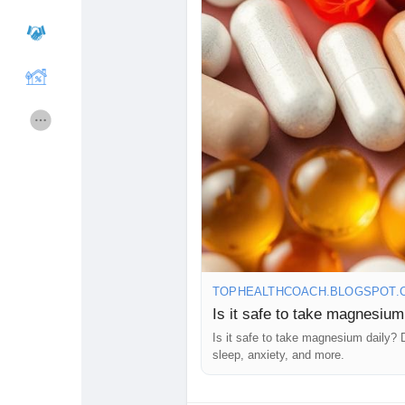
Making informed health choices is 
#Magnesium
#HealthSupplements
Cours
Mes cours
#HealthyLifestyle
#PreventiveHeal
#HealthInsights
#FitnessWellness
#WellnessMatters
#HealthKnowle
Forums
Film
#MindBodyWellness
#CorporateW
#FitnessLifestyle
#HealthyHabits
#
Jeux
Développeurs
Récompenses
Entreprises locales
TOPHEALTHCOACH.BLOGSPOT.
Runsound music
La silver économie
Is it safe to take magnesium
Is it safe to take magnesium daily? 
sleep, anxiety, and more.
Affiliation Matrice 3x9
Récompenses