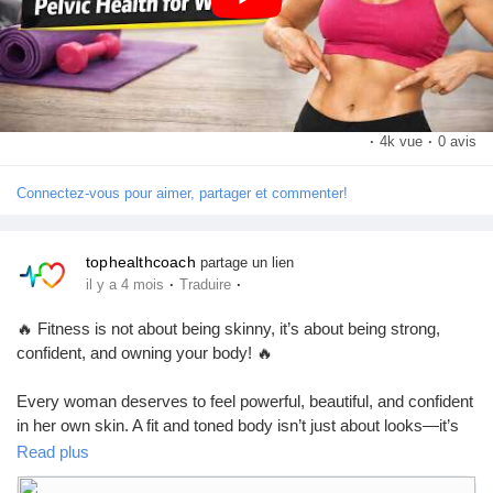
#KegelExercises
#PelvicHealth
#WomensHealth
Pages aimées
#FitnessForWomen
#HealthyLifestyle
#BladderControl
#PostpartumCare
#WomenFitness
#HealthTips
#StrongWomen
Articles populaires
·
4k vue
·
0 avis
Connectez-vous pour aimer, partager et commenter!
Découvrir les articles
tophealthcoach
partage un lien
Financement
·
·
il y a 4 mois
Traduire
🔥 Fitness is not about being skinny, it’s about being strong,
Mon financement
confident, and owning your body! 🔥
Every woman deserves to feel powerful, beautiful, and confident
Offres
in her own skin. A fit and toned body isn’t just about looks—it’s
about discipline, self-love, and a healthy
Read plus