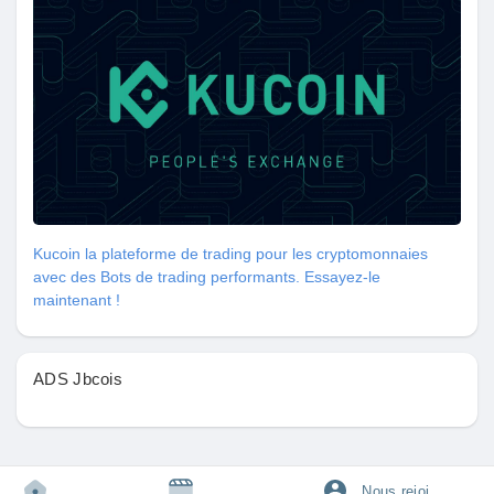
#VaginalWellness
#IntimateHealth
#CoconutOil
Let’s celebrate our bodies and take charge of our health
together! 💖🌟
https://tophealthcoach.blog/how-to-tighten-your-vagina-at-home-
safe-and-easy-tips/
Kucoin la plateforme de trading pour les cryptomonnaies
avec des Bots de trading performants. Essayez-le
maintenant !
ADS Jbcois
Nous rejoindre