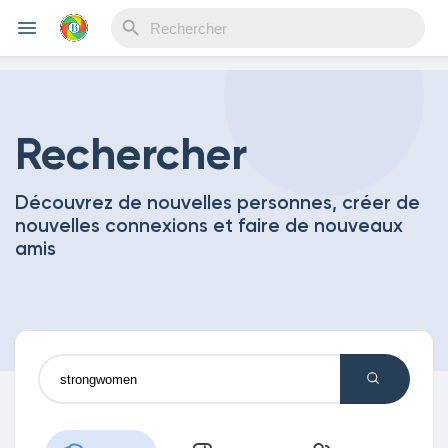
Reels
Rechercher
Découvrez de nouvelles personnes, créer de
Découvrir Evènements
nouvelles connexions et faire de nouveaux
amis
Mes événements
Découvrir Blogs
Mes Articles