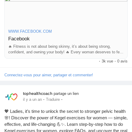
Mes Offres
#FitnessMotivation
#WomenFitness
#StrongWomen
#FitLife
#BodyConfidence
Emplois
https://www.facebook.com/reel/1970512293838626
WWW.FACEBOOK.COM
Facebook
Mes emplois
🔥 Fitness is not about being skinny, it’s about being strong,
confident, and owning your body! 🔥 Every woman deserves to feel
powerful, beautiful, and confident in her own skin. A fit and toned
Cours
·
3k vue
·
0 avis
body...
Connectez-vous pour aimer, partager et commenter!
Mes cours
tophealthcoach
partage un lien
Forums
·
·
il y a un an
Traduire
💖 Ladies, it’s time to unlock the secret to stronger pelvic health
Film
🌸! Discover the power of Kegel exercises for women — simple,
effective, and life-changing 💪✨. Learn step-by-step how to do
Kegel exercises for women, explore FAQs, and uncover the real