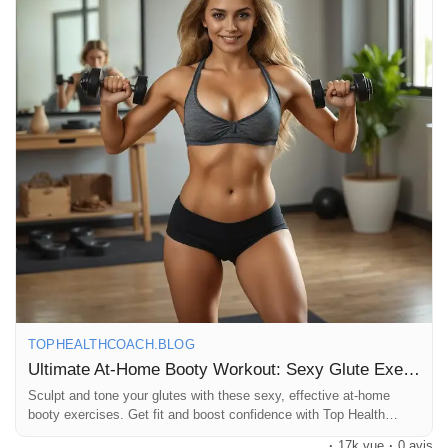
#BootyWorkout
#GluteExercises
#AtHomeFitness
#PeachGoals
#FitFam
#WorkoutMotivation
#StrongNotSkinny
Prêts Immobiliers
#HomeGym
#FitnessJourney
#GluteActivation
#SculptYourBooty
#FitLife
#HealthyLiving
#WorkoutFromHome
#FitnessGoals
#BodyPositive
#SelfLove
#StrongWomen
#Fitspiration
#GluteGains
#ExerciseAtHome
#WellnessJourney
#LoveYourself
#FitnessAddict
#GetFitStayFit
TOPHEALTHCOACH.BLOG
Ultimate At-Home Booty Workout: Sexy Glute Exercises
Sculpt and tone your glutes with these sexy, effective at-home
booty exercises. Get fit and boost confidence with Top Health
Coach’s workout tips.
·
17k vue
·
0 avis