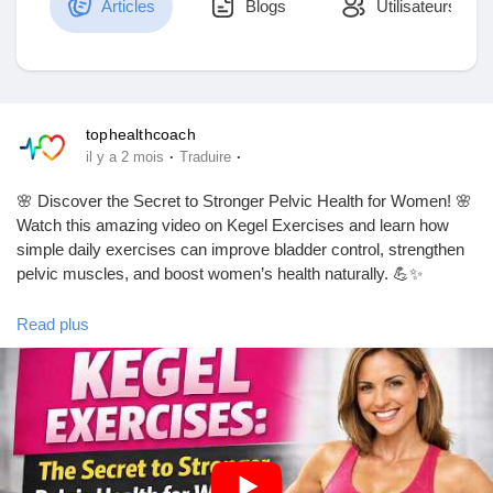
Articles
Blogs
Utilisateurs
Découvrir Marketplace
tophealthcoach
·
·
il y a 2 mois
Traduire
Mes produits
🌸 Discover the Secret to Stronger Pelvic Health for Women! 🌸
Watch this amazing video on Kegel Exercises and learn how
simple daily exercises can improve bladder control, strengthen
pelvic muscles, and boost women’s health naturally. 💪✨
Découvrir Groupes
Read plus
🎥 Watch the video till the end!
Mes groupes
https://youtu.be/NEoZ82Tq05Q?si=07H31eM43Z827mU0
👍 Like
💬 Comment your thoughts
🔔 Subscribe to our channel for more health and wellness tips!
Découvrir Pages