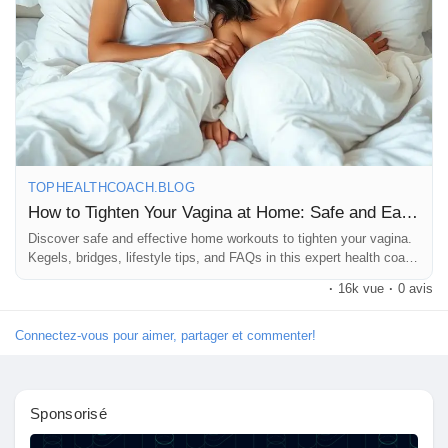
elasticity and overall vaginal health. Cheers to hydration! 💧
4. **Natural Oils**: Consider using natural oils like coconut oil for
lubrication during intimate moments. It can enhance comfort and
pleasure! 🥥
5. **Regular Exercise**: Incorporate core-strengthening
workouts into your routine. Strong core muscles support pelvic
health too! 🏋️‍♀️
TOPHEALTHCOACH.BLOG
How to Tighten Your Vagina at Home: Safe and Easy Tips
Remember, every body is unique, so listen to yours and
Discover safe and effective home workouts to tighten your vagina.
embrace your journey! 💖✨
Kegels, bridges, lifestyle tips, and FAQs in this expert health coach
blog guide.
·
16k vue
·
0 avis
#VaginalHealth
#KegelExercises
#PelvicFloor
#WomenEmpowerment
#SelfCare
#HealthyLiving
#ConfidenceBoost
#WellnessJourney
#NaturalRemedies
Connectez-vous pour aimer, partager et commenter!
#Hydration
#HealthyDiet
#Fitness
#EmpoweredWomen
#BodyPositivity
#LoveYourself
#HomeRemedies
#VaginaTightening
#WellnessTips
#SelfLove
Sponsorisé
#WomenSupportWomen
#HealthyHabits
#MindfulLiving
#HolisticHealth
#EmpowerYourself
#FeelGood
#StrongWomen