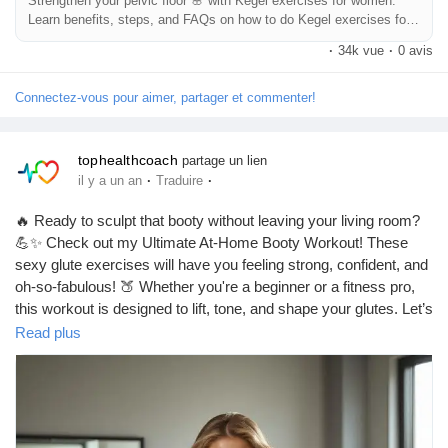
Strengthen your pelvic floor 🌸 with Kegel exercises for women.
Learn benefits, steps, and FAQs on how to do Kegel exercises for
Récompenses
women daily.
·
34k vue
·
0 avis
Babarun (BBRN)
Connectez-vous pour aimer, partager et commenter!
Calculez vos calories
tophealthcoach
partage un lien
·
·
il y a un an
Traduire
🔥 Ready to sculpt that booty without leaving your living room?
Collab Influenceurs
💪✨ Check out my Ultimate At-Home Booty Workout! These
sexy glute exercises will have you feeling strong, confident, and
oh-so-fabulous! 🍑 Whether you're a beginner or a fitness pro,
Événementiels
this workout is designed to lift, tone, and shape your glutes. Let’s
get that peachy perfection! 🍑💖
Read plus
Procaly
👉 Grab your mat and let’s get started! Who’s in? 🙋‍♀️
https://tophealthcoach.blog/ultimate-at-home-booty-workout-
sexy-glute-exercises/
Affiliation