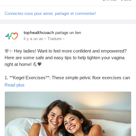
Connectez-vous pour aimer, partager et commenter!
tophealthcoach
partage un lien
·
·
il y a un an
Traduire
🌸✨ Hey ladies! Want to feel more confident and empowered?
Here are some safe and easy tips to help tighten your vagina
right at home! 💪💖
1. **Kegel Exercises**: These simple pelvic floor exercises can
work wonders! Just squeeze and hold for a few seconds, then
Read plus
release. Repeat throughout the day!
2. **Healthy Diet**: Eating foods rich in antioxidants and fiber
can support your overall health, including your pelvic muscles.
Think fruits, veggies, and whole grains! 🍏🥦
3. **Stay Hydrated**: Drinking plenty of water helps maintain