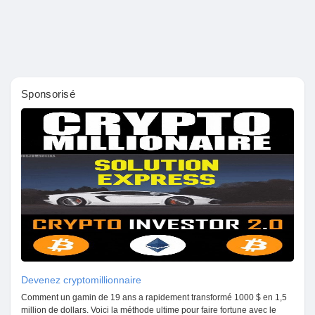
Pages aimées
Articles populaires
Sponsorisé
Découvrir les articles
Financement
Mon financement
Offres
Devenez cryptomillionnaire
Comment un gamin de 19 ans a rapidement transformé 1000 $ en 1,5
million de dollars. Voici la méthode ultime pour faire fortune avec le