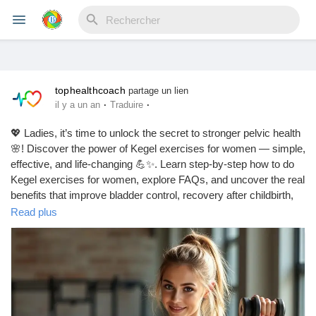
tophealthcoach
Reels
partage un lien
·
·
il y a un an
Traduire
💖 Ladies, it’s time to unlock the secret to stronger pelvic health
🌸! Discover the power of Kegel exercises for women — simple,
Découvrir Evènements
effective, and life-changing 💪✨. Learn step-by-step how to do
Kegel exercises for women, explore FAQs, and uncover the real
benefits that improve bladder control, recovery after childbirth,
Mes événements
and even intimacy 💕. Start today — because your pelvic floor
Read plus
deserves the best care 🌿.
https://tophealthcoach.blog/kegel_exercises_for_women/
Découvrir Blogs
#kegel
#kegelworkout
#kegelexercisesforwomen
#pelvicfloor
#womenshealth
#pelvichealth
#postpartumrecovery
Mes Articles