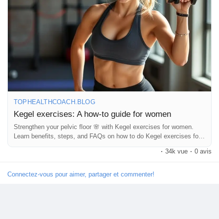
#strongwomen
#selfcare
#intimacytips
#healthylifestyle
#corestrength
#pelvicfloorhealth
#pregnancytips
#newmomlife
#pelvicfloorworkout
#howtokegel
#fitnessforwomen
#pelvicfloorexercises
#womensupportingwomen
#mindbodyhealth
#dailyhealthtips
#womensfitness
Découvrir Marketplace
#selflovejourney
#bladderhealth
#confidenceboost
#healthandwellness
#naturalhealing
Mes produits
TOPHEALTHCOACH.BLOG
Kegel exercises: A how-to guide for women
Découvrir Groupes
Strengthen your pelvic floor 🌸 with Kegel exercises for women.
Learn benefits, steps, and FAQs on how to do Kegel exercises for
women daily.
·
34k vue
·
0 avis
Mes groupes
Connectez-vous pour aimer, partager et commenter!
Découvrir Pages