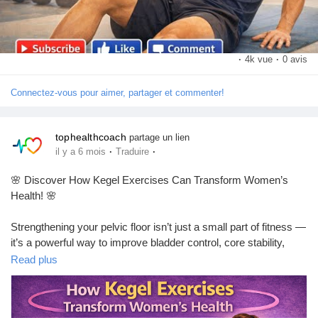
https://youtu.be/QRPeOaSzw-U?si=e0kfD4pKJpd_T9Yh
·
4k vue
·
0 avis
Connectez-vous pour aimer, partager et commenter!
tophealthcoach
partage un lien
·
·
il y a 6 mois
Traduire
🌸 Discover How Kegel Exercises Can Transform Women’s
Health! 🌸
Strengthening your pelvic floor isn’t just a small part of fitness —
it’s a powerful way to improve bladder control, core stability,
posture, pregnancy support, postpartum recovery, and overall
Read plus
confidence in everyday life! 💪✨
Whether you're a new mom, in menopause, or simply want to
boost your well-being, Kegel exercises are simple, effective, and