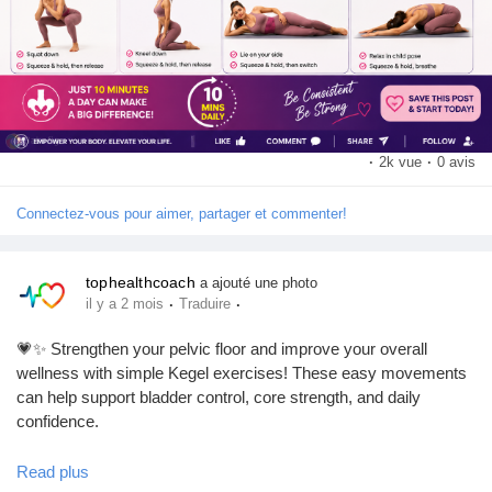
#KegelExercises
#PelvicFloor
#WorkoutRoutine
#FitnessTips
#CoreStrength
#HealthyLifestyle
#HomeWorkout
#FitnessMotivation
#WellnessJourney
#ExerciseDaily
·
2k vue
·
0 avis
Connectez-vous pour aimer, partager et commenter!
tophealthcoach
a ajouté une photo
·
·
il y a 2 mois
Traduire
💗✨ Strengthen your pelvic floor and improve your overall
wellness with simple Kegel exercises! These easy movements
can help support bladder control, core strength, and daily
confidence.
Read plus