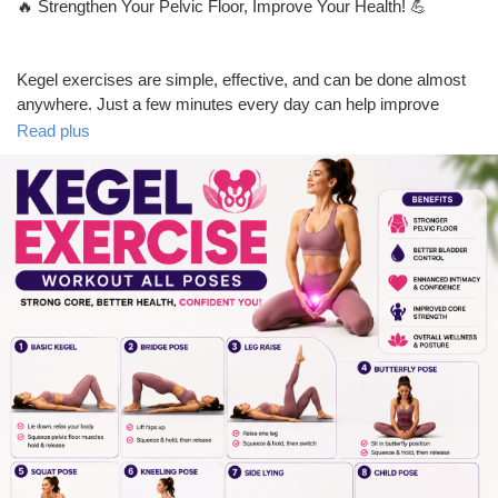
🔥 Strengthen Your Pelvic Floor, Improve Your Health! 💪
Prêts Immobiliers
Kegel exercises are simple, effective, and can be done almost
anywhere. Just a few minutes every day can help improve
pelvic floor strength, bladder control, core stability, and overall
Read plus
confidence.
✅ Easy beginner-friendly poses
✅ Suitable for both men & women
✅ Only 10 minutes a day
✅ Boosts core strength and pelvic health
💬 Have you tried Kegel exercises before? Share your
experience in the comments!
👍 Like | 💬 Comment | 🔄 Share | ➕ Follow for more fitness tips
and healthy lifestyle content.