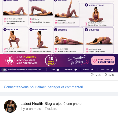
💬 Have you tried Kegel exercises before? Share your
Récompenses
experience in the comments!
Babarun (BBRN)
👍 Like | 💬 Comment | 🔄 Share | ➕ Follow for more fitness tips
and healthy lifestyle content.
Calculez vos calories
#KegelExercises
#PelvicFloor
#WorkoutRoutine
#FitnessTips
#CoreStrength
#HealthyLifestyle
#HomeWorkout
Collab Influenceurs
#FitnessMotivation
#WellnessJourney
#ExerciseDaily
·
2k vue
·
0 avis
Événementiels
Connectez-vous pour aimer, partager et commenter!
Procaly
Latest Health Blog
a ajouté une photo
·
·
il y a un mois
Traduire
Affiliation