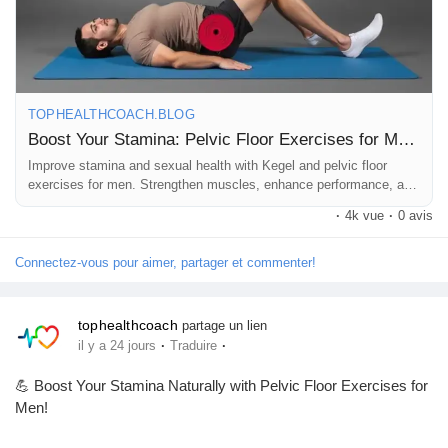
📖 Read the full blog here:
Pages aimées
https://tophealthcoach.blog/boost-your-stamina-pelvic-floor-
exercises-for-men/
TOPHEALTHCOACH.BLOG
Articles populaires
💬 Question for you:
Boost Your Stamina: Pelvic Floor Exercises for Men!
Have you ever tried pelvic floor exercises (Kegels)?
Improve stamina and sexual health with Kegel and pelvic floor
exercises for men. Strengthen muscles, enhance performance, and
Découvrir les articles
feel your best!
·
4k vue
·
0 avis
👇 Comment:
💪 YES – I practice them!
Financement
🤔 NO – I'm going to start!
Connectez-vous pour aimer, partager et commenter!
Mon financement
tophealthcoach
partage un lien
👍 Like this post if you found it helpful.
·
·
il y a 24 jours
Traduire
💬 Comment with your experience or questions.
👥 Follow our page for daily fitness, men's health, and wellness
💪 Boost Your Stamina Naturally with Pelvic Floor Exercises for
Offres
tips.
Men!
🔄 Share this post with someone who could benefit from it!