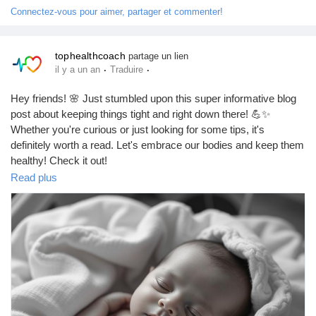
Connectez-vous pour aimer, partager et commenter!
tophealthcoach
partage un lien
·
·
il y a un an
Traduire
Hey friends! 🌸 Just stumbled upon this super informative blog
post about keeping things tight and right down there! 💪✨
Whether you're curious or just looking for some tips, it's
definitely worth a read. Let's embrace our bodies and keep them
healthy! Check it out!
https://tophealthcoach.blogspot.com/2025/09/how-to-get-my-
Read plus
private-parts-tighter.html
#HealthTips
#VaginaCare
#WellnessJourney
#BodyPositivity
#SelfLove
#WomenEmpowerment
#FitnessGoals
#HealthyLiving
#VaginalHealth
#KegelExercises
#PelvicFloor
#IntimateWellness
#ConfidenceBoost
#NaturalHealth
#MindfulLiving
#SelfCare
#HolisticHealth
#EmpowerYourself
#LoveYourself
#HealthyHabits
#WellnessWarrior