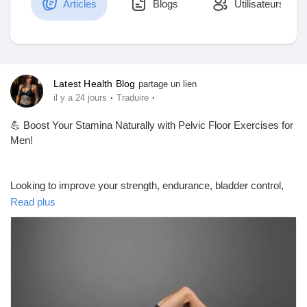
Articles
Blogs
Utilisateurs
Découvrir Marketplace
Latest Health Blog
partage un lien
·
·
il y a 24 jours
Traduire
Mes produits
💪 Boost Your Stamina Naturally with Pelvic Floor Exercises for
Men!
Découvrir Groupes
Looking to improve your strength, endurance, bladder control,
and pelvic health? Pelvic floor (Kegel) exercises may help
Read plus
support these goals when performed correctly and consistently.
Mes groupes
Some research also suggests they can improve erectile
function and ejaculation control in certain men, although results
vary and underlying medical conditions should be evaluated by
a healthcare professional.
Découvrir Pages