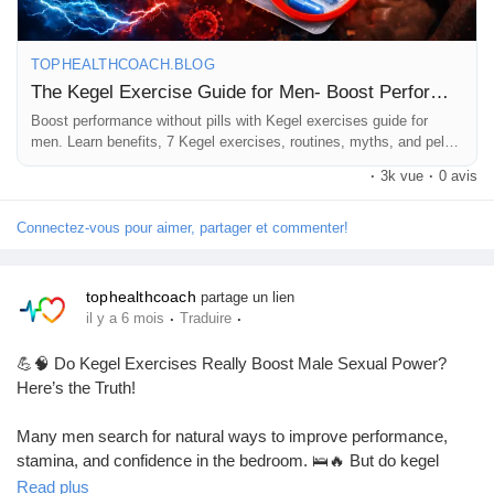
#PerformanceBoost
#NaturalHealth
#FitnessForMen
#HealthTips
TOPHEALTHCOACH.BLOG
The Kegel Exercise Guide for Men- Boost Performance Without Pills
Boost performance without pills with Kegel exercises guide for
men. Learn benefits, 7 Kegel exercises, routines, myths, and pelvic
floor training tips.
·
3k vue
·
0 avis
Connectez-vous pour aimer, partager et commenter!
tophealthcoach
partage un lien
·
·
il y a 6 mois
Traduire
💪🧠 Do Kegel Exercises Really Boost Male Sexual Power?
Here’s the Truth!
Many men search for natural ways to improve performance,
stamina, and confidence in the bedroom. 🛌🔥 But do kegel
exercises really work for men? 🤔
Read plus