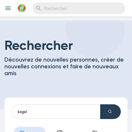
Reels
Rechercher
Découvrez de nouvelles personnes, créer de
Découvrir Evènements
nouvelles connexions et faire de nouveaux
amis
Mes événements
Découvrir Blogs
Mes Articles