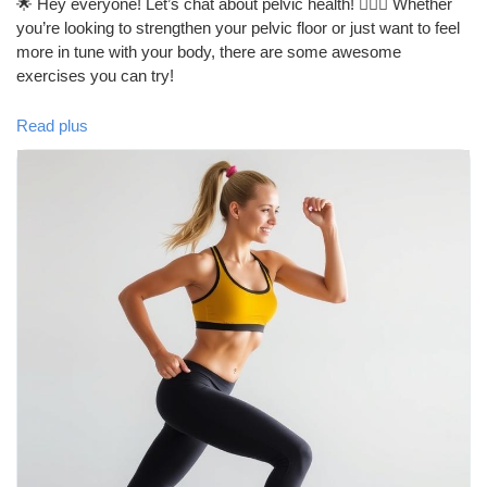
🌟 Hey everyone! Let’s chat about pelvic health! 🏋️‍♀️💪 Whether
you’re looking to strengthen your pelvic floor or just want to feel
more in tune with your body, there are some awesome
exercises you can try!
Read plus
1. **Kegel Exercises**: These are classic! Just squeeze and
hold those pelvic muscles.
2. **Bridges**: Great for your glutes and pelvic floor!
3. **Squats**: Not only do they tone your legs, but they also
engage your pelvic muscles.
4. **Pilates**: Perfect for core strength and pelvic stability.
5. **Yoga**: Poses like Child’s Pose and Happy Baby can really
help!