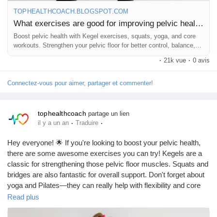
TOPHEALTHCOACH.BLOGSPOT.COM
Remember, consistency is key! 💖 Let’s keep our pelvic health
What exercises are good for improving pelvic health?
in check!
Boost pelvic health with Kegel exercises, squats, yoga, and core
workouts. Strengthen your pelvic floor for better control, balance,
https://tophealthcoach.blogspot.com/2025/09/what-exercises-
and wellbeing.
·
21k vue
·
0 avis
are-good-for-improving.html
Connectez-vous pour aimer, partager et commenter!
#PelvicHealth
#KegelExercises
#Bridges
#Squats
#Pilates
tophealthcoach
partage un lien
#Yoga
#CoreStrength
#FitnessJourney
#HealthyLiving
·
·
il y a un an
Traduire
#Wellness
#WomenHealth
#MenHealth
#StrengthTraining
#BodyAwareness
#FitFam
#Exercise
#HealthTips
Hey everyone! 🌟 If you're looking to boost your pelvic health,
#MindBodyConnection
#SelfCare
#FitnessMotivation
there are some awesome exercises you can try! Kegels are a
#PelvicFloor
#WellnessJourney
#HealthyHabits
#FitLife
classic for strengthening those pelvic floor muscles. Squats and
#StrengthenYourCore
#PhysicalHealth
#Empowerment
bridges are also fantastic for overall support. Don't forget about
#FitnessGoals
#HealthyLifestyle
#FeelGood
yoga and Pilates—they can really help with flexibility and core
strength! 💪✨ Remember, a strong pelvic floor is key to overall
Read plus
wellness. Let’s get moving!