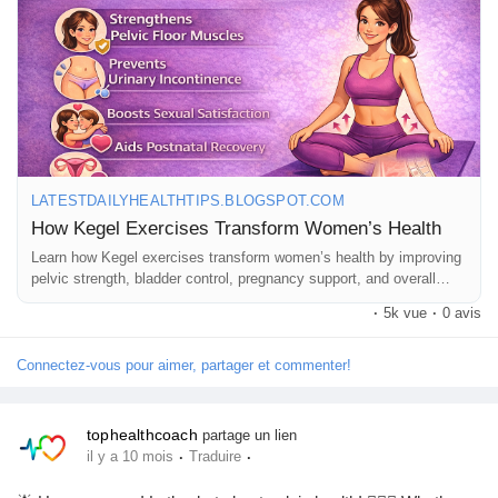
can be done anywhere — no equipment needed! 🧘‍♀️🔥
Learn more 👉 Read the full guide now! 📝👇
🔗
https://latestdailyhealthtips.blogspot.com/2026/01/how-kegel-
exercises-transform-womens.html
#PelvicHealth
#KegelExercises
#WomenWellness
#BladderControl
#PregnancyFitness
#PostpartumRecovery
#CoreStrength
#HealthyHabits
#TopHealthCoach
LATESTDAILYHEALTHTIPS.BLOGSPOT.COM
How Kegel Exercises Transform Women’s Health
Learn how Kegel exercises transform women’s health by improving
pelvic strength, bladder control, pregnancy support, and overall
wellness naturally.
·
5k vue
·
0 avis
Connectez-vous pour aimer, partager et commenter!
tophealthcoach
partage un lien
·
·
il y a 10 mois
Traduire