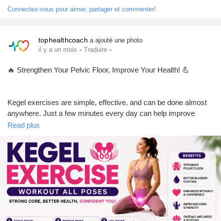
Jeux
🤔 NO – I'm going to start!
Connectez-vous pour aimer, partager et commenter!
Développeurs
tophealthcoach
a ajouté une photo
👍 Like this post if you found it helpful.
·
·
il y a un mois
Traduire
💬 Comment with your experience or questions.
👥 Follow our page for daily fitness, men's health, and wellness
🔥 Strengthen Your Pelvic Floor, Improve Your Health! 💪
Récompenses
tips.
🔄 Share this post with someone who could benefit from it!
Kegel exercises are simple, effective, and can be done almost
Entreprises locales
anywhere. Just a few minutes every day can help improve
#PelvicFloorExercises
#KegelExercises
#MensHealth
pelvic floor strength, bladder control, core stability, and overall
Read plus
#Stamina
#FitnessTips
#HealthyLifestyle
#MensFitness
confidence.
Runsound music
#BladderHealth
#Wellness
#StrengthTraining
#Exercise
#HealthTips
#TopHealthCoach
#NaturalHealth
#StayHealthy
✅ Easy beginner-friendly poses
La silver économie
✅ Suitable for both men & women
✅ Only 10 minutes a day
✅ Boosts core strength and pelvic health
Affiliation Matrice 3x9