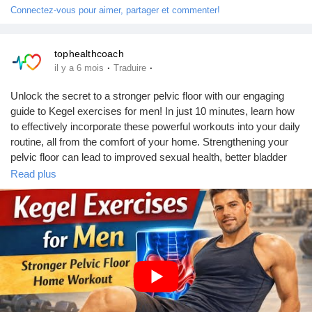
Connectez-vous pour aimer, partager et commenter!
tophealthcoach
·
·
il y a 6 mois
Traduire
Unlock the secret to a stronger pelvic floor with our engaging
guide to Kegel exercises for men! In just 10 minutes, learn how
to effectively incorporate these powerful workouts into your daily
routine, all from the comfort of your home. Strengthening your
pelvic floor can lead to improved sexual health, better bladder
control, and enhanced core stability. This video features easy-
Read plus
to-follow instructions paired with stock media visuals and fun
comic-style subtitles with a shake effect for an entertaining
experience.
#KegelExercises
#PelvicFloorHealth
#HomeWorkout
#MenFitness
#HealthAndWellness