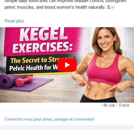
simple daily exercises can improve bladder control, strengthen
pelvic muscles, and boost women’s health naturally. 💪✨
Read plus
🎥 Watch the video till the end!
https://youtu.be/NEoZ82Tq05Q?si=07H31eM43Z827mU0
👍 Like
💬 Comment your thoughts
🔔 Subscribe to our channel for more health and wellness tips!
#KegelExercises
#PelvicHealth
#WomensHealth
#FitnessForWomen
#HealthyLifestyle
#BladderControl
#PostpartumCare
#WomenFitness
#HealthTips
#StrongWomen
·
4k vue
·
0 avis
Connectez-vous pour aimer, partager et commenter!