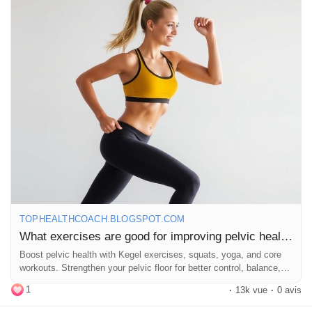
https://tophealthcoach.blogspot.com/2025/09/what-exercises-
are-good-for-improving.html
#PelvicHealth
#KegelExercises
#Squats
#Bridges
#Yoga
#Pilates
#CoreStrength
#WellnessJourney
#HealthyLiving
#FitnessGoals
#WomenHealth
#MenHealth
#StrengthTraining
#MindBody
#Flexibility
#ExerciseRoutine
#FitFam
#HealthTips
#SelfCare
#Wellbeing
#StrongBody
#EmpowerYourself
TOPHEALTHCOACH.BLOGSPOT.COM
What exercises are good for improving pelvic health?
Boost pelvic health with Kegel exercises, squats, yoga, and core
workouts. Strengthen your pelvic floor for better control, balance,
and wellbeing.
1
·
13k vue
·
0 avis