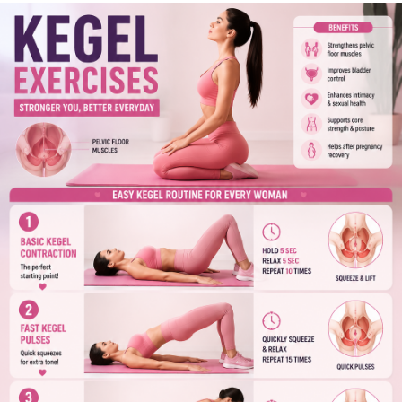
Start today and make your health a priority! 💪
👍 Like if you found this helpful.
💬 Comment and share your fitness journey.
🔄 Share with friends and family.
📌 Follow for more health tips, fitness guides, and wellness
updates!
#KegelExercises
#PelvicFloorHealth
#WomensHealth
#FitnessTips
#HealthyLifestyle
#CoreStrength
#WellnessJourney
#HomeWorkout
#ExerciseDaily
#TopHealthCoach