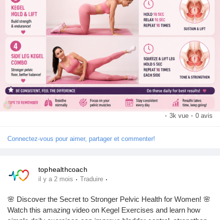
·
3k vue
·
0 avis
Connectez-vous pour aimer, partager et commenter!
tophealthcoach
·
·
il y a 2 mois
Traduire
🌸 Discover the Secret to Stronger Pelvic Health for Women! 🌸
Watch this amazing video on Kegel Exercises and learn how