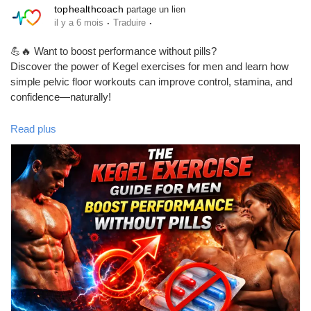
tophealthcoach
partage un lien
·
·
il y a 6 mois
Traduire
💪🔥 Want to boost performance without pills?
Discover the power of Kegel exercises for men and learn how
simple pelvic floor workouts can improve control, stamina, and
confidence—naturally!
In this complete guide, you’ll learn:
Read plus
✅ What Kegel exercises are
✅ How to do them correctly
✅ Real benefits for men’s health
✅ A simple routine you can start today
✅ Common myths vs facts
If you care about your performance, pelvic health, and long-term
confidence, this is a must-read. 📖✨
👉 Read the full guide here:
https://tophealthcoach.blog/kegel-
exercise-guide-for-men/
#KegelExercises
#MensHealth
#PelvicFloor