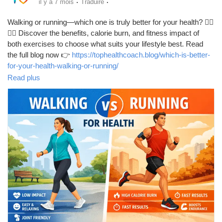
·
·
il y a 7 mois
Traduire
Walking or running—which one is truly better for your health? 🚶‍♂️
🏃‍♀️ Discover the benefits, calorie burn, and fitness impact of
both exercises to choose what suits your lifestyle best. Read
the full blog now 👉
https://tophealthcoach.blog/which-is-better-
for-your-health-walking-or-running/
Read plus
#WalkingVsRunning
#HealthyLifestyle
#FitnessTips
#WeightLossJourney
#CardioWorkout
#HeartHealth
#DailyExercise
#StayActive
#FitLife
#HealthGuide
#WorkoutMotivation
#BurnCalories
#WellnessTips
#ExerciseRoutine
#HealthyHabits
#FitnessGoals
#HomeWorkout
#TopHealthCoach
#BodyMovement
#ActiveLiving
#HealthAwareness
#LoseWeightNaturally
#FitnessForAll
#MindBodyHealth
#SimpleExercises
#MoveMore
#BetterHealth
#ExerciseDaily