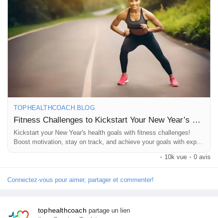
https://tophealthcoach.blog/fitness-challenges-to-kickstart-your-
new-years-health-goals/
#NewYearFitness
#FitnessChallenges
#HealthyHabits
#2026Goals
#FitLife
#WorkoutMotivation
#HealthJourney
TOPHEALTHCOACH.BLOG
#StayActive
#WellnessTips
Fitness Challenges to Kickstart Your New Year’s Health Goals
Kickstart your New Year's health goals with fitness challenges!
Boost motivation, stay on track, and achieve your goals with expert
guidance -Top Health Coach.
·
10k vue
·
0 avis
Connectez-vous pour aimer, partager et commenter!
tophealthcoach
partage un lien