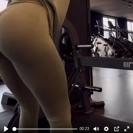
#GymWorkoutTips
#FitnessEnthusiast
00:23