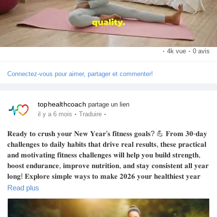
·
4k vue
·
0 avis
Connectez-vous pour aimer, partager et commenter!
tophealthcoach
partage un lien
·
·
il y a 6 mois
Traduire
𝐑𝐞𝐚𝐝𝐲 𝐭𝐨 𝐜𝐫𝐮𝐬𝐡 𝐲𝐨𝐮𝐫 𝐍𝐞𝐰 𝐘𝐞𝐚𝐫’𝐬 𝐟𝐢𝐭𝐧𝐞𝐬𝐬 𝐠𝐨𝐚𝐥𝐬? 💪 𝐅𝐫𝐨𝐦 𝟑𝟎-𝐝𝐚𝐲
𝐜𝐡𝐚𝐥𝐥𝐞𝐧𝐠𝐞𝐬 𝐭𝐨 𝐝𝐚𝐢𝐥𝐲 𝐡𝐚𝐛𝐢𝐭𝐬 𝐭𝐡𝐚𝐭 𝐝𝐫𝐢𝐯𝐞 𝐫𝐞𝐚𝐥 𝐫𝐞𝐬𝐮𝐥𝐭𝐬, 𝐭𝐡𝐞𝐬𝐞 𝐩𝐫𝐚𝐜𝐭𝐢𝐜𝐚𝐥
𝐚𝐧𝐝 𝐦𝐨𝐭𝐢𝐯𝐚𝐭𝐢𝐧𝐠 𝐟𝐢𝐭𝐧𝐞𝐬𝐬 𝐜𝐡𝐚𝐥𝐥𝐞𝐧𝐠𝐞𝐬 𝐰𝐢𝐥𝐥 𝐡𝐞𝐥𝐩 𝐲𝐨𝐮 𝐛𝐮𝐢𝐥𝐝 𝐬𝐭𝐫𝐞𝐧𝐠𝐭𝐡,
𝐛𝐨𝐨𝐬𝐭 𝐞𝐧𝐝𝐮𝐫𝐚𝐧𝐜𝐞, 𝐢𝐦𝐩𝐫𝐨𝐯𝐞 𝐧𝐮𝐭𝐫𝐢𝐭𝐢𝐨𝐧, 𝐚𝐧𝐝 𝐬𝐭𝐚𝐲 𝐜𝐨𝐧𝐬𝐢𝐬𝐭𝐞𝐧𝐭 𝐚𝐥𝐥 𝐲𝐞𝐚𝐫
𝐥𝐨𝐧𝐠! 𝐄𝐱𝐩𝐥𝐨𝐫𝐞 𝐬𝐢𝐦𝐩𝐥𝐞 𝐰𝐚𝐲𝐬 𝐭𝐨 𝐦𝐚𝐤𝐞 𝟐𝟎𝟐𝟔 𝐲𝐨𝐮𝐫 𝐡𝐞𝐚𝐥𝐭𝐡𝐢𝐞𝐬𝐭 𝐲𝐞𝐚𝐫
𝐲𝐞𝐭 — 𝐰𝐡𝐞𝐭𝐡𝐞𝐫 𝐲𝐨𝐮'𝐫𝐞 𝐣𝐮𝐬𝐭 𝐬𝐭𝐚𝐫𝐭𝐢𝐧𝐠 𝐨𝐮𝐭 𝐨𝐫 𝐥𝐞𝐯𝐞𝐥𝐢𝐧𝐠 𝐮𝐩 𝐲𝐨𝐮𝐫
Read plus
𝐫𝐨𝐮𝐭𝐢𝐧𝐞. 🌟 𝐑𝐞𝐚𝐝 𝐦𝐨𝐫𝐞 𝐨𝐧 𝐭𝐡𝐞 𝐛𝐥𝐨𝐠 𝐚𝐧𝐝 𝐥𝐞𝐭’𝐬 𝐦𝐚𝐤𝐞 𝐞𝐯𝐞𝐫𝐲 𝐠𝐨𝐚𝐥
𝐜𝐨𝐮𝐧𝐭!