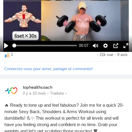
00:07
S
M
S
I
P
1
·
21k vue
·
0 avis
e
u
e
m
l
d
e
t
a
e
Connectez-vous pour aimer, partager et commenter!
i
t
t
g
i
v
i
e
n
e
n
d
é
tophealthcoach
r
g
a
c
·
·
il y a 10 mois
Traduire
t
s
n
r
i
s
a
🔥 Ready to tone up and feel fabulous? Join me for a quick 20-
r
l
n
minute Sexy Back, Shoulders & Arms Workout using
’
dumbbells! 💪✨ This workout is perfect for all levels and will
i
have you feeling strong and confident in no time. Grab your
m
weights and let’s get sculpting those muscles! 💖
a