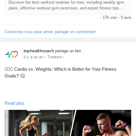
Discover the best workout routines for men, including weekly gym
plans, effective workout gym exercises, and expert fitness tips.
Your complete guide
·
17k vue
·
0 avis
Connectez-vous pour aimer, partager et commenter!
tophealthcoach
partage un lien
·
·
il y a un an
Traduire
🏋️‍♀️💖 Cardio vs. Weights: Which is Better for Your Fitness
Goals? 🤔
Hey, fitness fam! 🌟 So, we all know the age-old debate: cardio
Read plus
or weights? 🏃‍♂️💪 Honestly, it really depends on your goals! If
you're looking to boost endurance and burn calories, cardio is
your bestie. But if you're aiming to build muscle and strength,
weights are where it’s at! 💥