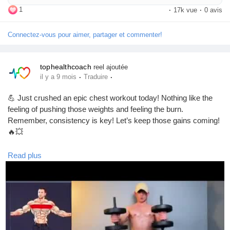
day.
1
·
17k vue
·
0 avis
Connectez-vous pour aimer, partager et commenter!
tophealthcoach
reel ajoutée
·
·
il y a 9 mois
Traduire
💪 Just crushed an epic chest workout today! Nothing like the
feeling of pushing those weights and feeling the burn.
Remember, consistency is key! Let’s keep those gains coming!
🔥💥
#ChestDay
#WorkoutMotivation
#FitnessJourney
#GymLife
Read plus
#StrengthTraining
#FitFam
#MuscleBuilding
#Gains
#BodyGoals
#Fitspiration
#HealthyLifestyle
#WorkoutRoutine
#FitnessAddict
#LiftHeavy
#ChestWorkout
#PushUpChallenge
#BenchPress
#DumbbellPress
#SculptYourBody
#FitnessGoals
#TrainHard
#NoPainNoGain
#GymTime
#FitLife
#CardioAndWeights
#StayStrong
#FitnessCommunity
#GetFit