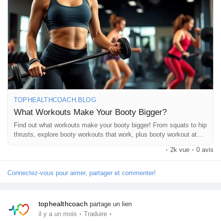
https://tophealthcoach.blog/what-workouts-make-your-booty-
Pages aimées
bigger/
If you enjoyed this post, please ❤️ Like, 💬 Comment, 🔄 Share,
Articles populaires
and 👍 Follow Top Health Coach for more fitness tips, workout
guides, and healthy lifestyle content!
Découvrir les articles
TOPHEALTHCOACH.BLOG
#BootyWorkout
#GluteWorkout
#FitnessTips
What Workouts Make Your Booty Bigger?
#WorkoutMotivation
#LegDay
#StrengthTraining
#HomeWorkout
Financement
Find out what workouts make your booty bigger! From squats to hip
#HealthyLifestyle
#TopHealthCoach
#FitnessJourney
thrusts, explore booty workouts that work, plus booty workout at
home tips for toned, lifted, and stronger glutes.
·
2k vue
·
0 avis
Mon financement
Connectez-vous pour aimer, partager et commenter!
Offres
tophealthcoach
partage un lien
·
·
il y a un mois
Traduire