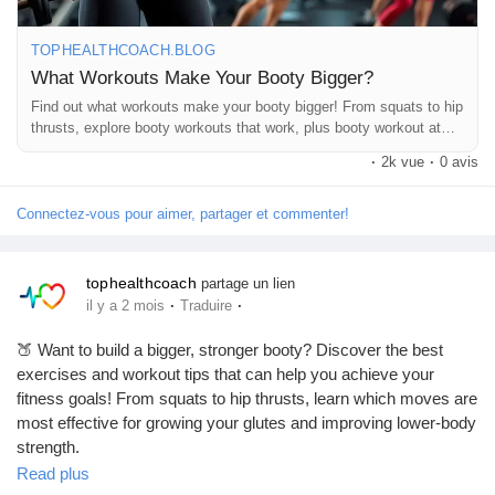
Jeux
TOPHEALTHCOACH.BLOG
#BootyWorkout
#GluteWorkout
#FitnessTips
What Workouts Make Your Booty Bigger?
Développeurs
#WorkoutMotivation
#LegDay
#StrengthTraining
#HomeWorkout
Find out what workouts make your booty bigger! From squats to hip
#HealthyLifestyle
#TopHealthCoach
#FitnessJourney
thrusts, explore booty workouts that work, plus booty workout at
home tips for toned, lifted, and stronger glutes.
Récompenses
·
2k vue
·
0 avis
Connectez-vous pour aimer, partager et commenter!
Entreprises locales
tophealthcoach
partage un lien
·
·
il y a 2 mois
Traduire
Runsound music
🍑 Want to build a bigger, stronger booty? Discover the best
exercises and workout tips that can help you achieve your
La silver économie
fitness goals! From squats to hip thrusts, learn which moves are
most effective for growing your glutes and improving lower-body
strength.
Affiliation Matrice 3x9
Read plus