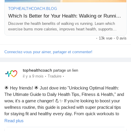
TOPHEALTHCOACH.BLOG
Which Is Better for Your Health: Walking or Running?
Discover the health benefits of walking vs running. Learn which
exercise burns more calories, improves heart health, supports
weight loss, and suits your fitness goals best.
·
13k vue
·
0 avis
Connectez-vous pour aimer, partager et commenter!
tophealthcoach
partage un lien
·
·
il y a 9 mois
Traduire
🌟 Hey friends! 🌟 Just dove into "Unlocking Optimal Health:
The Ultimate Guide to Daily Health Tips, Fitness & Health," and
wow, it's a game changer! 💪✨ If you're looking to boost your
wellness routine, this guide is packed with super practical tips
for staying fit and healthy every day. From quick workouts to
nutrition hacks, it’s all in there! Let’s crush those health goals
Read plus
together! 💚🙌