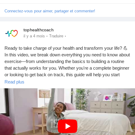
Connectez-vous pour aimer, partager et commenter!
Prêts Immobiliers
tophealthcoach
·
·
il y a 4 mois
Traduire
Ready to take charge of your health and transform your life? 💪
In this video, we break down everything you need to know about
exercise—from understanding the basics to building a routine
that actually works for you. Whether you're a complete beginner
or looking to get back on track, this guide will help you start
strong and stay consistent.Don’t wait for the “perfect time”—
Read plus
your fitness journey starts NOW.👉 Watch the full video👉 Like,
Subscribe, and Support our channel👉 Drop a comment below
and tell us your fitness goal—we’d love to hear from
you!
https://youtu.be/0VItIGm_IT8?si=we9Sdm9mwPQpH7VI
#FitnessJourney
#GetFit
#HealthyLifestyle
#WorkoutMotivation
#ExerciseTips
#StayActive
#FitnessGoals
#BeginnerFitness
#HomeWorkout
#Wellness
#FitLife
#HealthMatters
#DailyWorkout
#SelfImprovement
#ActiveLiving