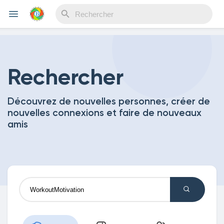
Reels
Rechercher
Découvrez de nouvelles personnes, créer de
Découvrir Evènements
nouvelles connexions et faire de nouveaux
amis
Mes événements
Découvrir Blogs
Mes Articles