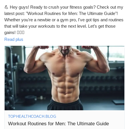
💪 Hey guys! Ready to crush your fitness goals? Check out my
latest post: "Workout Routines for Men: The Ultimate Guide"!
Whether you're a newbie or a gym pro, I've got tips and routines
that will take your workouts to the next level. Let’s get those
gains! 🏋️‍♂️🔥
https://tophealthcoach.blog/workout-routines-for-men-the-
Read plus
ultimate-guide/
#WorkoutRoutines
#FitnessGoals
#MenWhoLift
#GymLife
#StrengthTraining
#FitFam
#HealthyLifestyle
#MuscleBuilding
#Cardio
#WorkoutMotivation
#FitnessJourney
#GetFit
#TrainHard
#Bodybuilding
#FitForLife
#GymMotivation
#WorkoutPlan
#FitnessAddict
#MenFitness
#FitMen
#Strength
#Wellness
#ActiveLifestyle
#FitnessInspiration
#GymTime
#FitGoals
#HealthyLiving
#WorkoutTips
#FitnessCommunity
#NoPainNoGain
#StayStrong
TOPHEALTHCOACH.BLOG
Workout Routines for Men: The Ultimate Guide