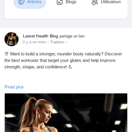
Articles
Blogs
Utilisateurs
Découvrir Marketplace
Latest Health Blog
partage un lien
·
·
il y a un mois
Traduire
Mes produits
🍑 Want to build a stronger, rounder booty naturally? Discover
the best workouts that target your glutes and help improve
strength, shape, and confidence! 💪
Découvrir Groupes
In this blog, you'll learn:
Read plus
✅ Best glute-building exercises
Mes groupes
✅ Workout tips for better results
✅ Common mistakes to avoid
✅ Beginner-friendly fitness advice
Découvrir Pages
📖 Read the full blog here: