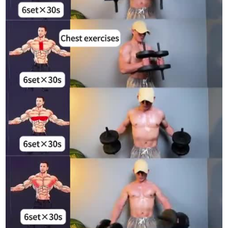
#WorkoutInspiration