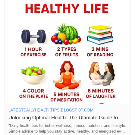
https://latestdailyhealthtips.blogspot.com/2025/10/unlocking-
optimal-health-ultimate-guide.html
#OptimalHealth
#HealthTips
#FitnessJourney
#WellnessWarrior
#HealthyLiving
#DailyMotivation
#FitFam
#Nutrition
#MindBodySoul
#SelfCare
#HealthyHabits
#FitnessGoals
#WellnessJourney
#StayActive
#EatWell
#LiveWell
#HealthyLifestyle
#WorkoutMotivation
#FitnessInspiration
#HealthAndWellness
#Mindfulness
#HolisticHealth
#FitnessAddict
#HealthyChoices
#WellnessTips
#FitLife
#HealthIsWealth
#GetFit
#StrongerTogether
LATESTDAILYHEALTHTIPS.BLOGSPOT.COM
Unlocking Optimal Health: The Ultimate Guide to Daily Health Tips, Fitness & Health
"Daily health tips for better wellness, fitness, nutrition, and lifestyle.
Simple advice to help you stay active, healthy, and energized every