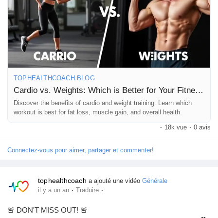
Why not mix it up? A little bit of both can keep things fun and
effective! What’s your go-to workout? Let’s chat in the
comments! 👇
TOPHEALTHCOACH.BLOG
Cardio vs. Weights: Which is Better for Your Fitness Goals?
https://tophealthcoach.blog/cardio-vs-weights-which-is-better-
Discover the benefits of cardio and weight training. Learn which
for-your-fitness-goals/
workout is best for fat loss, muscle gain, and overall health.
·
18k vue
·
0 avis
#CardioVsWeights
#FitnessGoals
#WorkoutMotivation
Connectez-vous pour aimer, partager et commenter!
#HealthyLifestyle
#StrengthTraining
#Endurance
#FitFam
#GymLife
#FitnessJourney
#Weightlifting
#CardioWorkout
tophealthcoach
a ajouté une vidéo
Générale
#Balance
#Fitspo
#HealthAndWellness
#MuscleBuilding
·
·
il y a un an
Traduire
#FatLoss
#GetFit
#Exercise
#FitnessAddict
#GymTime
#WorkoutRoutine
#FitLife
#ActiveLifestyle
#WellnessJourney
🚨 DON'T MISS OUT! 🚨
#FitnessCommunity
#StrengthAndConditioning
#CardioQueen