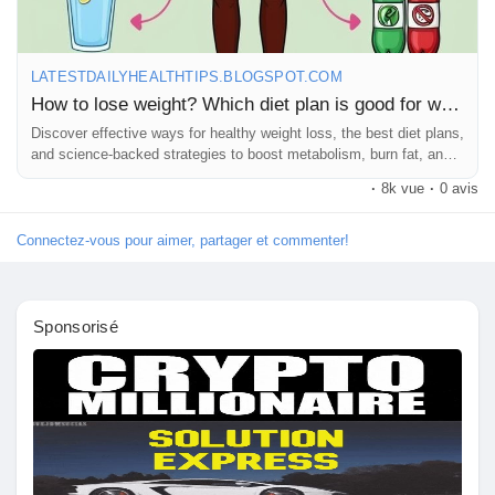
Prêts Immobiliers
LATESTDAILYHEALTHTIPS.BLOGSPOT.COM
How to lose weight? Which diet plan is good for weight loss?
Discover effective ways for healthy weight loss, the best diet plans,
and science-backed strategies to boost metabolism, burn fat, and
achieve
·
8k vue
·
0 avis
Connectez-vous pour aimer, partager et commenter!
Sponsorisé