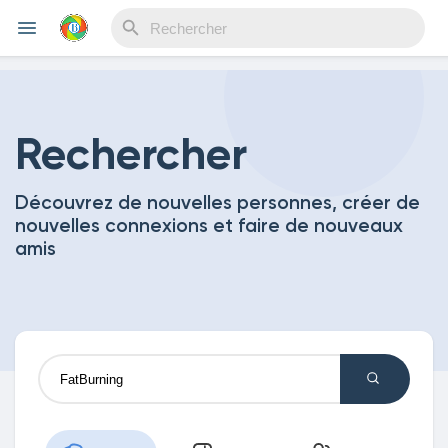
Reels
Rechercher
Découvrez de nouvelles personnes, créer de
Découvrir Evènements
nouvelles connexions et faire de nouveaux
amis
Mes événements
Découvrir Blogs
Mes Articles