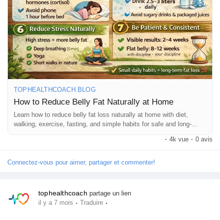
Jeux
Développeurs
Récompenses
TOPHEALTHCOACH.BLOG
How to Reduce Belly Fat Naturally at Home
Entreprises locales
Learn how to reduce belly fat loss naturally at home with diet,
walking, exercise, fasting, and simple habits for safe and long-
lasting weight loss.
Runsound music
·
4k vue
·
0 avis
Connectez-vous pour aimer, partager et commenter!
La silver économie
tophealthcoach
partage un lien
Affiliation Matrice 3x9
·
·
il y a 7 mois
Traduire