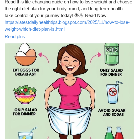
Read this life-changing guide on how to lose weight and choose
Récompenses
the right diet plan for your body, mind, and long-term health —
take control of your journey today! 🌟💪 Read Now:
https://latestdailyhealthtips.blogspot.com/2025/11/how-to-lose-
Babarun (BBRN)
weight-which-diet-plan-is.html
Read plus
Calculez vos calories
#WeightLoss
#HealthyDiet
#LoseWeight
#DietPlan
#FatLoss
#HealthTips
#FitnessJourney
#Wellness
#Nutrition
#CalorieDeficit
#MediterraneanDiet
#LowCarb
#KetoDiet
Collab Influenceurs
#HealthyEating
#FitnessMotivation
#FatBurning
#HealthyLifestyle
#WeightLossJourney
#WeightLossTips
#NutritionTips
#GetFit
#TopHealthCoach
#HealthyChoices
Événementiels
#StayHealthy
Procaly
Affiliation