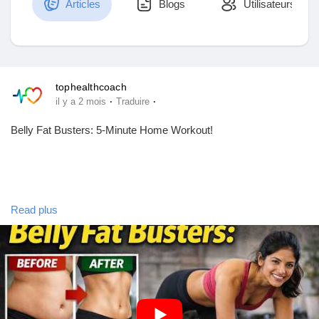
Articles
Blogs
Utilisateurs
Découvrir Marketplace
tophealthcoach
·
·
il y a 2 mois
Traduire
Mes produits
Belly Fat Busters: 5-Minute Home Workout!
Découvrir Groupes
Read plus
Mes groupes
exercise to lose weight fast at home,exercises to lose belly fat
that actually work,exercise to lose weight fast at home belly
fat,exercises to lose belly fat for women at home,simple
exercises to do at home for belly fat,exercise to reduce belly fat
Découvrir Pages
and waist size,best exercise to lose belly fat and make
abs,most effective exercise to lose belly fat,belly fat loss