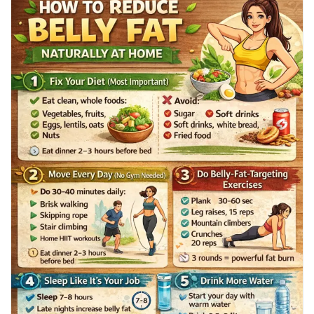
Mes Offres
🚶 Walking & home workouts
😴 Sleep & stress hacks
⏱️ Smart fasting tricks
Emplois
Your flatter, healthier belly journey starts today! 💯
👉 Read the full blog here:
Mes emplois
🔗
https://tophealthcoach.blog/how-to-reduce-belly-fat-loss-at-
home/
Cours
💬 Save it, share it, and start today! ❤️🔥
#BellyFatLoss
#WeightLossTips
#LoseBellyFat
Mes cours
#HealthyLifestyle
#HomeWorkout
#FlatStomach
#FatBurning
#FitnessMotivation
#WalkingForWeightLoss
#HealthyHabits
Forums
Film