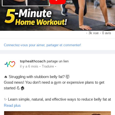
exercise,weight loss exercises at home,belly fat burning
Pages aimées
exercises for women
https://youtu.be/V20eIAl3I4s?si=shAijcTQd-fGjU1_
Articles populaires
·
3k vue
·
0 avis
Connectez-vous pour aimer, partager et commenter!
Découvrir les articles
tophealthcoach
partage un lien
Financement
·
·
il y a 6 mois
Traduire
#BellyFatWorkout
#HomeWorkout
#WeightLossJourney
#FatBurning
#FitnessMotivation
#AbsWorkout
#HealthyLifestyle
🔥 Struggling with stubborn belly fat? 🤯
#WorkoutAtHome
#QuickWorkout
#BellyFatBusters
Mon financement
Good news! You don’t need a gym or expensive plans to get
started 💪🏠
Offres
✨ Learn simple, natural, and effective ways to reduce belly fat at
home
Read plus
🥗 Easy diet tips