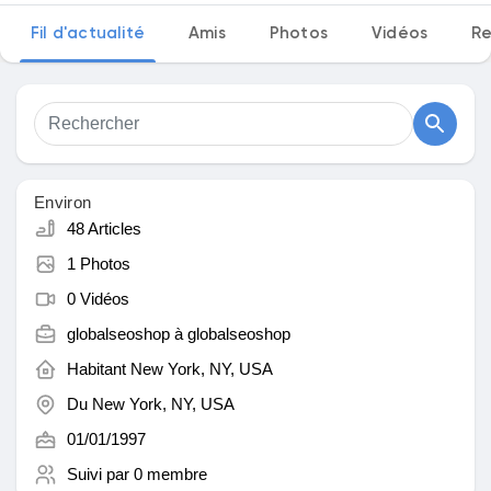
Fil d'actualité
Amis
Photos
Vidéos
Re
Découvrir Marketplace
Mes produits
Environ
48 Articles
1 Photos
Découvrir Groupes
0 Vidéos
globalseoshop à
globalseoshop
Mes groupes
Habitant
New York, NY, USA
Du
New York, NY, USA
01/01/1997
Découvrir Pages
Suivi par
0 membre