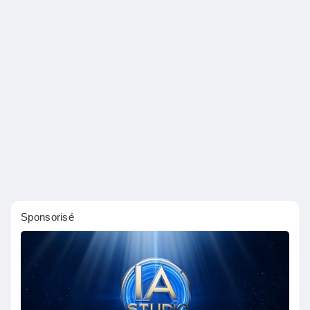
Sponsorisé