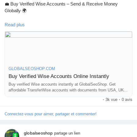
💼 Buy Verified Wise Accounts – Send & Receive Money
#GlobalSEOshop
Globally 🌍
Read plus
Skip verification delays & start using your account instantly.
Perfect for freelancers, businesses & international payments.
👉 Fast setup. Secure access. Ready to use.
GLOBALSEOSHOP.COM
Buy Verified Wise Accounts Online Instantly
https://globalseoshop.com/product/buy-verified-wise-accounts/
Buy verified Wise accounts instantly at GlobalSeoShop. Get
affordable TransferWise accounts with documents from USA, UK,
CA, UA, and AUS. Perfect for business, freelancing, and global
#WiseAccount
#BuyVerifiedWise
#GlobalPayments
·
3k vue
·
0 avis
financial transactions with secure login and fast cross-border
#Freelancers
#EcommerceBusiness
#OnlineIncome
currency exchange solutions.
#DigitalBusiness
#AISEO
#GlobalSEOShop
#MoneyTransfer
Connectez-vous pour aimer, partager et commenter!
globalseoshop
partage un lien