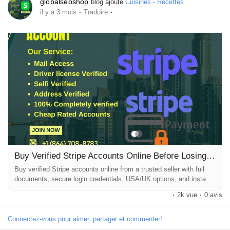
globalseoshop
blog ajouté
Cuisines - Recettes
·
·
il y a 3 mois
Traduire
Buy Verified Stripe Accounts Online Before Losing More Sales
Buy verified Stripe accounts online from a trusted seller with full
documents, secure login credentials, USA/UK options, and instant
dashboard delivery. Trusted Website to Buy Verified Stripe
·
2k vue
·
0 avis
Accounts Online for Secure and Fast Payment Setup Launching an
online business without a reliable payment gateway is one of the
biggest mistakes entrepreneurs make. You may have a beautiful
Connectez-vous pour aimer, partager et commenter!
ecommerce...