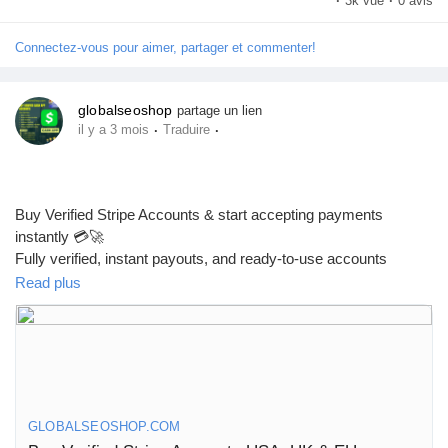
·
3k vue
·
0 avis
UK, CA, AUS & worldwide businesses!
#Airwallex
#BuyVerifiedAccounts
#GlobalPayments
Connectez-vous pour aimer, partager et commenter!
#EcommerceBusiness
#Freelancers
#OnlinePayment
#GlobalSEOShop
#BusinessGrowth
#AISEO
#DigitalEntrepreneur
globalseoshop
partage un lien
·
·
il y a 3 mois
Traduire
Buy Verified Stripe Accounts & start accepting payments
instantly 💳🚀
Fully verified, instant payouts, and ready-to-use accounts
available now!
Read plus
https://globalseoshop.com/product/buy-verified-stripe-accounts/
👉 Safe, fast & trusted – only at GlobalSEOShop
GLOBALSEOSHOP.COM
👉 Limited stock – Order today!