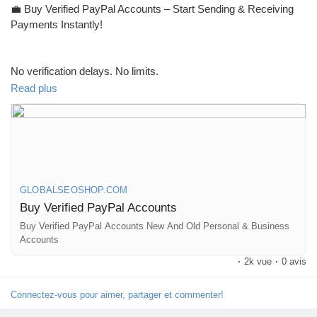
💼 Buy Verified PayPal Accounts – Start Sending & Receiving
Payments Instantly!
No verification delays. No limits.
Get fully verified accounts ready for global transactions 🌍
Read plus
👉 Perfect for freelancers, eCommerce & online businesses
GLOBALSEOSHOP.COM
Buy Verified PayPal Accounts
🔗 Visit now:
https://globalseoshop.com/product/buy-verified-
paypal-accounts/
Buy Verified PayPal Accounts New And Old Personal & Business
Accounts
·
2k vue
·
0 avis
#PayPal
#BuyVerifiedPayPal
#OnlinePayments
#Freelancers
#EcommerceBusiness
#GlobalPayments
#DigitalBusiness
Connectez-vous pour aimer, partager et commenter!
#MakeMoneyOnline
#AISEO
#GlobalSEOShop