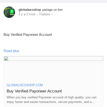
Prêts Immobiliers
globalseoshop
partage un lien
·
·
il y a 3 mois
Traduire
Buy Verified Payoneer Account
https://globalseoshop.com/product/buy-verified-payoneer-
Read plus
account-2023/
On the off chance that you need more data simply thump us-
Email: Globalseoshop@gmail.com
WhatsApp: +18647088783
GLOBALSEOSHOP.COM
Skype: GlobalSeoShop
Buy Verified Payoneer Account
Telegram: @GlobalSeoShop
When you buy verified Payoneer account of high quality, you can
enjoy faster and easier transactions, secure payments, and a
global network of partners