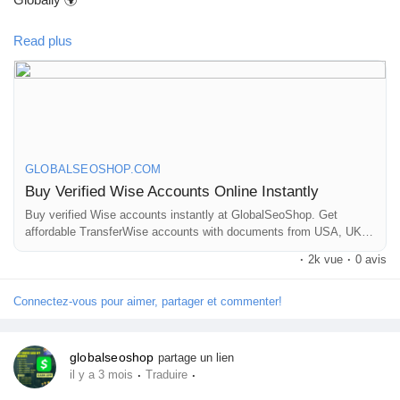
Read plus
Skip verification delays & start using your account instantly.
Perfect for freelancers, businesses & international payments.
👉 Fast setup. Secure access. Ready to use.
GLOBALSEOSHOP.COM
Buy Verified Wise Accounts Online Instantly
https://globalseoshop.com/product/buy-verified-wise-accounts/
Buy verified Wise accounts instantly at GlobalSeoShop. Get
affordable TransferWise accounts with documents from USA, UK,
CA, UA, and AUS. Perfect for business, freelancing, and global
#WiseAccount
#BuyVerifiedWise
#GlobalPayments
·
2k vue
·
0 avis
financial transactions with secure login and fast cross-border
#Freelancers
#EcommerceBusiness
#OnlineIncome
currency exchange solutions.
#DigitalBusiness
#AISEO
#GlobalSEOShop
#MoneyTransfer
Connectez-vous pour aimer, partager et commenter!
globalseoshop
partage un lien
·
·
il y a 3 mois
Traduire