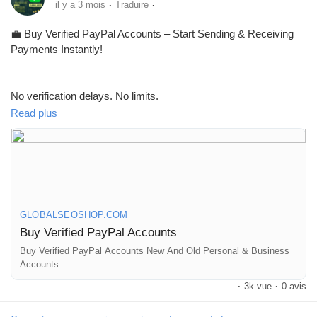
·
·
il y a 3 mois
Traduire
💼 Buy Verified PayPal Accounts – Start Sending & Receiving
Payments Instantly!
No verification delays. No limits.
Get fully verified accounts ready for global transactions 🌍
Read plus
👉 Perfect for freelancers, eCommerce & online businesses
GLOBALSEOSHOP.COM
Buy Verified PayPal Accounts
🔗 Visit now:
https://globalseoshop.com/product/buy-verified-
paypal-accounts/
Buy Verified PayPal Accounts New And Old Personal & Business
Accounts
·
3k vue
·
0 avis
#PayPal
#BuyVerifiedPayPal
#OnlinePayments
#Freelancers
#EcommerceBusiness
#GlobalPayments
#DigitalBusiness