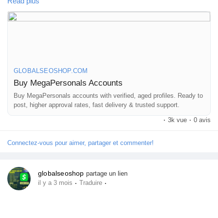
#BumbleProfiles
Read plus
instantly without any restrictions?
#VerifiedDatingAccounts
We provide high-quality MegaPersonal accounts that are safe,
stable, and perfect for marketing, promotions, and classified
posting.
GLOBALSEOSHOP.COM
👉 Order Now:
Buy MegaPersonals Accounts
https://globalseoshop.com/product/buy-megapersonals-
accounts/
Buy MegaPersonals accounts with verified, aged profiles. Ready to
post, higher approval rates, fast delivery & trusted support.
·
3k vue
·
0 avis
📧 Email: Globalseoshop@gmail.com
📱 WhatsApp: +1 864 708 8783
Connectez-vous pour aimer, partager et commenter!
💬 Skype: GlobalSeoShop
📨 Telegram: @GlobalSeoShop
globalseoshop
partage un lien
·
·
il y a 3 mois
Traduire
#BuyMegaPersonalAccount
#VerifiedMegaPersonal
#MegaPersonalLogin