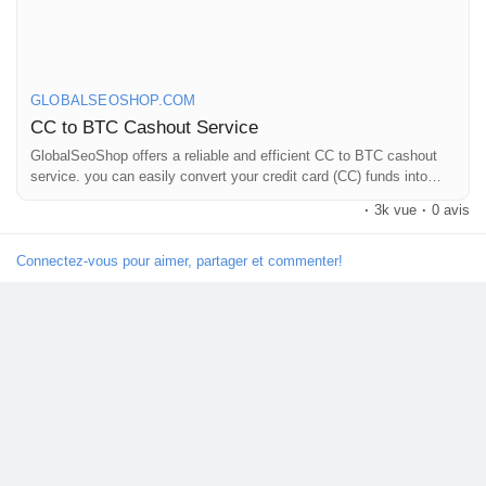
On the off chance that you need more data simply thump us-
Email: Globalseoshop@gmail.com
WhatsApp: +18647088783
Skype: GlobalSeoShop
GLOBALSEOSHOP.COM
Telegram: @GlobalSeoShop
CC to BTC Cashout Service
GlobalSeoShop offers a reliable and efficient CC to BTC cashout
service. you can easily convert your credit card (CC) funds into
#CCTOBTCCashout
Bitcoin (BTC) without any hassle.
#BuyCCTOBTCService
·
3k vue
·
0 avis
#CashoutCreditToBitcoin
#GlobalSEOShop
Connectez-vous pour aimer, partager et commenter!
#BTCExchangeService
#CCtoBTC2025
#InstantCCTOBTC
#ConvertCCtoBTC
#BitcoinCashoutService
#BTCConverterOnline