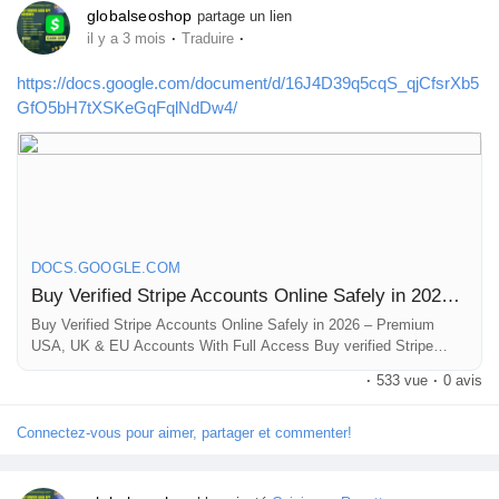
globalseoshop
partage un lien
·
·
il y a 3 mois
Traduire
https://docs.google.com/document/d/16J4D39q5cqS_qjCfsrXb5
GfO5bH7tXSKeGqFqlNdDw4/
DOCS.GOOGLE.COM
Buy Verified Stripe Accounts Online Safely in 2026 – Premium USA, UK & EU Accounts With Full Access
Buy Verified Stripe Accounts Online Safely in 2026 – Premium
USA, UK & EU Accounts With Full Access Buy verified Stripe
accounts online with full verification, bank linked access, LLC
·
533 vue
·
0 avis
documents, instant delivery, and secure payment gateway
solutions for ecommerce, SaaS, Shopify, freelancers, and ...
Connectez-vous pour aimer, partager et commenter!