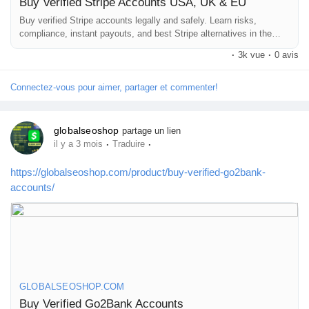
Buy Verified Stripe Accounts USA, UK & EU
Buy verified Stripe accounts legally and safely. Learn risks,
compliance, instant payouts, and best Stripe alternatives in the
#BuyStripeAccount
#VerifiedStripe
#StripeAccounts
USA, UK & EU
#OnlineBusiness
#PaymentGateway
#EcommerceTools
·
3k vue
·
0 avis
#FreelancerTools
#GlobalSEOShop
#InstantPayout
#MakeMoneyOnline
Connectez-vous pour aimer, partager et commenter!
globalseoshop
partage un lien
·
·
il y a 3 mois
Traduire
https://globalseoshop.com/product/buy-verified-go2bank-
accounts/
GLOBALSEOSHOP.COM
Buy Verified Go2Bank Accounts