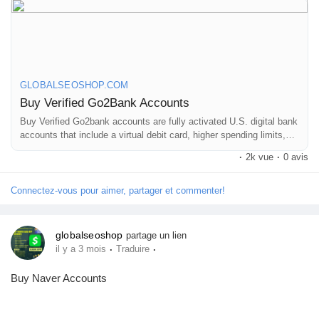
Mes Offres
On the off chance that you need more data simply thump us-
Email: Globalseoshop@gmail.com
WhatsApp: +18647088783
Emplois
Skype: GlobalSeoShop
Telegram: @GlobalSeoShop
GLOBALSEOSHOP.COM
Mes emplois
Buy Verified Go2Bank Accounts
#BuyGo2BankAccount
Buy Verified Go2bank accounts are fully activated U.S. digital bank
accounts that include a virtual debit card, higher spending limits,
Cours
and instant online usability. Buying a verified Go2bank account
·
2k vue
·
0 avis
allows users to make secure online payments, subscriptions, and
#VerifiedGo2Bank
digital purchases without waiting for physical card delivery.
Mes cours
Connectez-vous pour aimer, partager et commenter!
#Go2BankForBusiness
globalseoshop
partage un lien
Forums
·
·
il y a 3 mois
Traduire
#GlobalSEOshop
Buy Naver Accounts
Film