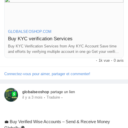
On the off chance that you need more data simply thump us-
Email: Globalseoshop@gmail.com
WhatsApp: +18647088783
Skype: GlobalSeoShop
Telegram: @GlobalSeoShop
GLOBALSEOSHOP.COM
Buy KYC verification Services
#BuyKYCVerification
Buy KYC Verification Services from Any KYC Account Save time
and efforts by verifying multiple account in one go Get your verified
#KYCVerificationService
account now
#VerifiedKYCService
·
1k vue
·
0 avis
#OnlineKYCVerification
#GlobalSEOShop
Connectez-vous pour aimer, partager et commenter!
#KYCServiceProvider
#KYCVerifiedAccounts
#KYCForCrypto
globalseoshop
partage un lien
#KYCVerificationOnline
·
·
il y a 3 mois
Traduire
💼 Buy Verified Wise Accounts – Send & Receive Money
Globally 🌍