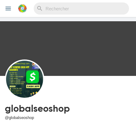
Reels
Découvrir Evènements
Mes événements
globalseoshop
Découvrir Blogs
@globalseoshop
Mes Articles