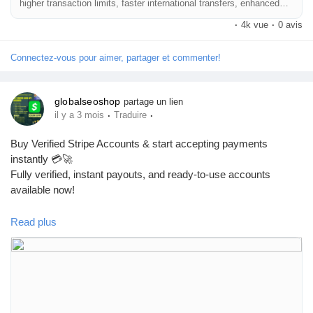
higher transaction limits, faster international transfers, enhanced
🔗 Get yours now: globalseoshop.com
security, and seamless global payments. Instant setup for USA,
·
4k vue
·
0 avis
UK, CA, AUS & worldwide businesses!
#Airwallex
#BuyVerifiedAccounts
#GlobalPayments
Connectez-vous pour aimer, partager et commenter!
#EcommerceBusiness
#Freelancers
#OnlinePayment
#GlobalSEOShop
#BusinessGrowth
#AISEO
#DigitalEntrepreneur
globalseoshop
partage un lien
·
·
il y a 3 mois
Traduire
Buy Verified Stripe Accounts & start accepting payments
instantly 💳🚀
Fully verified, instant payouts, and ready-to-use accounts
available now!
Read plus
https://globalseoshop.com/product/buy-verified-stripe-accounts/
👉 Safe, fast & trusted – only at GlobalSEOShop
👉 Limited stock – Order today!