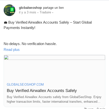
globalseoshop
partage un lien
·
·
il y a 3 mois
Traduire
💼 Buy Verified Airwallex Accounts Safely – Start Global
Payments Instantly!
No delays. No verification hassle.
Get fully verified accounts ready for international business. 🌍
Read plus
https://globalseoshop.com/product/buy-verified-airwallex-
accounts-safely/
GLOBALSEOSHOP.COM
👉 Perfect for freelancers, agencies & eCommerce owners
Buy Verified Airwallex Accounts Safely
Buy Verified Airwallex Accounts safely from GlobalSeoShop. Enjoy
higher transaction limits, faster international transfers, enhanced
🔗 Get yours now: globalseoshop.com
security, and seamless global payments. Instant setup for USA,