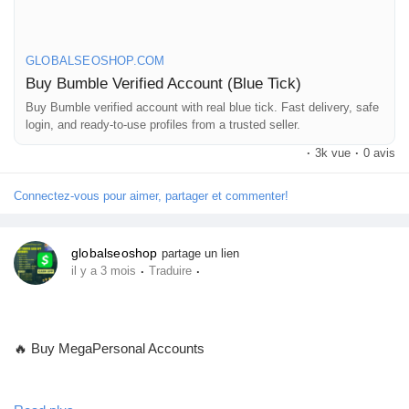
authentic, secure, and ready for use
GLOBALSEOSHOP.COM
👉 Order Now:
Buy Bumble Verified Account (Blue Tick)
https://globalseoshop.com/product/buy-bumble-verified-account/
Buy Bumble verified account with real blue tick. Fast delivery, safe
login, and ready-to-use profiles from a trusted seller.
📧 Email: Globalseoshop@gmail.com
·
3k vue
·
0 avis
📱 WhatsApp: +1 864 708 8783
💬 Skype: GlobalSeoShop
Connectez-vous pour aimer, partager et commenter!
📨 Telegram: @GlobalSeoShop
globalseoshop
partage un lien
#BuyBumbleAccount
·
·
il y a 3 mois
Traduire
#VerifiedBumble
#BumbleVerified
#GlobalSEOshop
🔥 Buy MegaPersonal Accounts
#OnlineDating
#BumbleAccountForSale
#DatingAccounts
Looking for a Buy verified MegaPersonal account to post ads