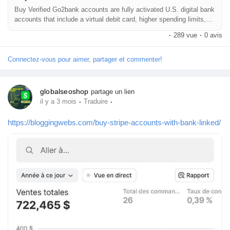
Buy Verified Go2bank accounts are fully activated U.S. digital bank
accounts that include a virtual debit card, higher spending limits,
and instant online usability. Buying a verified Go2bank account
·
289 vue
·
0 avis
allows users to make secure online payments, subscriptions, and
digital purchases without waiting for physical card delivery.
Connectez-vous pour aimer, partager et commenter!
globalseoshop
partage un lien
·
·
il y a 3 mois
Traduire
https://bloggingwebs.com/buy-stripe-accounts-with-bank-linked/