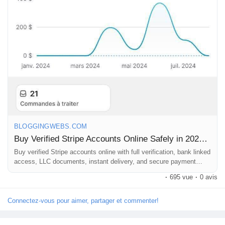
BLOGGINGWEBS.COM
Buy Verified Stripe Accounts Online Safely in 2026 – Premium USA, UK & EU Accounts With Full Access |
Buy verified Stripe accounts online with full verification, bank linked
access, LLC documents, instant delivery, and secure payment
gateway solutions for ecommerce, SaaS, Shopify, freelancers, and
·
695 vue
·
0 avis
global businesses Buy Verified Stripe Accounts Online The demand
for verified Stripe merchant accounts has increased massively in
2026 as ecommerce businesses, SaaS startups, freelancers,
Connectez-vous pour aimer, partager et commenter!
agencies, and online entrepreneurs...