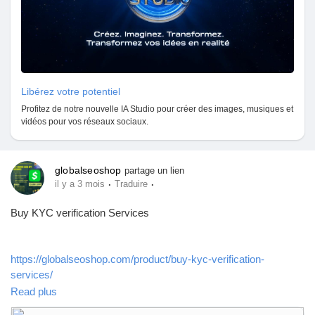
Libérez votre potentiel
Profitez de notre nouvelle IA Studio pour créer des images, musiques et
vidéos pour vos réseaux sociaux.
globalseoshop
partage un lien
·
·
il y a 3 mois
Traduire
Buy KYC verification Services
https://globalseoshop.com/product/buy-kyc-verification-
services/
Read plus