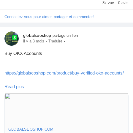
#BuyPayoneerAccount
·
3k vue
·
0 avis
Connectez-vous pour aimer, partager et commenter!
#VerifiedPayoneer
globalseoshop
partage un lien
#PayoneerForFreelancers
·
·
il y a 3 mois
Traduire
Buy OKX Accounts
#GlobalSEOshop
https://globalseoshop.com/product/buy-verified-okx-accounts/
#GlobalPaymentSolutions
Read plus
On the off chance that you need more data simply thump us-
Email: Globalseoshop@gmail.com
WhatsApp: +18647088783
Skype: GlobalSeoShop
Telegram: @GlobalSeoShop
GLOBALSEOSHOP.COM