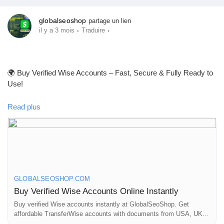
globalseoshop
partage un lien
·
·
il y a 3 mois
Traduire
🌍 Buy Verified Wise Accounts – Fast, Secure & Fully Ready to
Use!
Read plus
Looking for a trusted place to Buy Verified Wise Accounts?
We provide 100% verified, safe, and ready-to-use Wise
accounts for your international payments, business
transactions, and global money transfers.
GLOBALSEOSHOP.COM
👉 Order Now:
Buy Verified Wise Accounts Online Instantly
https://globalseoshop.com/product/buy-verified-wise-accounts/
Buy verified Wise accounts instantly at GlobalSeoShop. Get
affordable TransferWise accounts with documents from USA, UK,
CA, UA, and AUS. Perfect for business, freelancing, and global