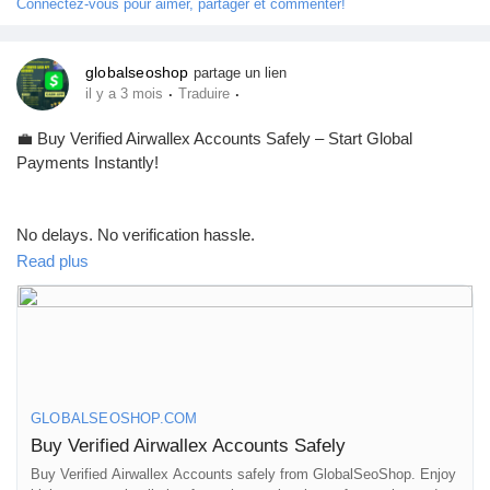
Connectez-vous pour aimer, partager et commenter!
#MakeMoneyOnline
#AISEO
#GlobalSEOShop
globalseoshop
partage un lien
·
·
il y a 3 mois
Traduire
💼 Buy Verified Airwallex Accounts Safely – Start Global
Payments Instantly!
No delays. No verification hassle.
Get fully verified accounts ready for international business. 🌍
Read plus
https://globalseoshop.com/product/buy-verified-airwallex-
accounts-safely/
GLOBALSEOSHOP.COM
👉 Perfect for freelancers, agencies & eCommerce owners
Buy Verified Airwallex Accounts Safely
Buy Verified Airwallex Accounts safely from GlobalSeoShop. Enjoy