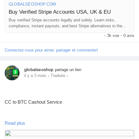
GLOBALSEOSHOP.COM
Buy Verified Stripe Accounts USA, UK & EU
#BuyStripeAccount
#VerifiedStripe
#StripeAccounts
#OnlineBusiness
Buy verified Stripe accounts legally and safely. Learn risks,
#PaymentGateway
#EcommerceTools
compliance, instant payouts, and best Stripe alternatives in the
#FreelancerTools
#GlobalSEOShop
#InstantPayout
USA, UK & EU
#MakeMoneyOnline
·
3k vue
·
0 avis
Connectez-vous pour aimer, partager et commenter!
globalseoshop
partage un lien
·
·
il y a 3 mois
Traduire
CC to BTC Cashout Service
https://globalseoshop.com/product/cc-to-btc-cashout-service/
Read plus