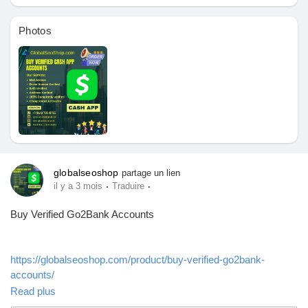
Pages aimées
Photos
Articles populaires
Découvrir les articles
globalseoshop
partage un lien
Financement
·
·
il y a 3 mois
Traduire
Buy Verified Go2Bank Accounts
Mon financement
https://globalseoshop.com/product/buy-verified-go2bank-
Offres
accounts/
Read plus