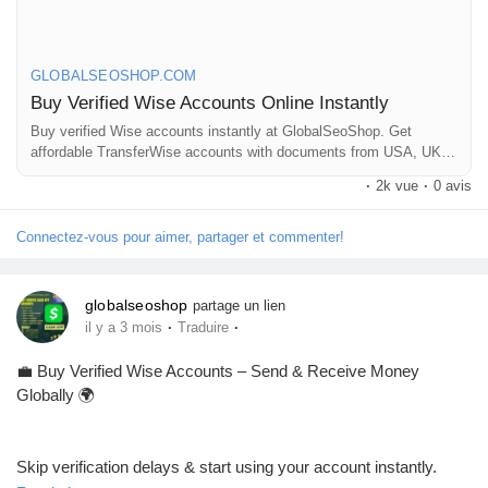
Mes Offres
👉 Fast setup. Secure access. Ready to use.
Emplois
GLOBALSEOSHOP.COM
Buy Verified Wise Accounts Online Instantly
https://globalseoshop.com/product/buy-verified-wise-accounts/
Buy verified Wise accounts instantly at GlobalSeoShop. Get
Mes emplois
affordable TransferWise accounts with documents from USA, UK,
CA, UA, and AUS. Perfect for business, freelancing, and global
#WiseAccount
#BuyVerifiedWise
#GlobalPayments
·
2k vue
·
0 avis
financial transactions with secure login and fast cross-border
#Freelancers
#EcommerceBusiness
#OnlineIncome
currency exchange solutions.
Cours
#DigitalBusiness
#AISEO
#GlobalSEOShop
#MoneyTransfer
Connectez-vous pour aimer, partager et commenter!
Mes cours
globalseoshop
partage un lien
·
·
il y a 3 mois
Traduire
Forums
💼 Buy Verified Wise Accounts – Send & Receive Money
Globally 🌍
Film
Skip verification delays & start using your account instantly.