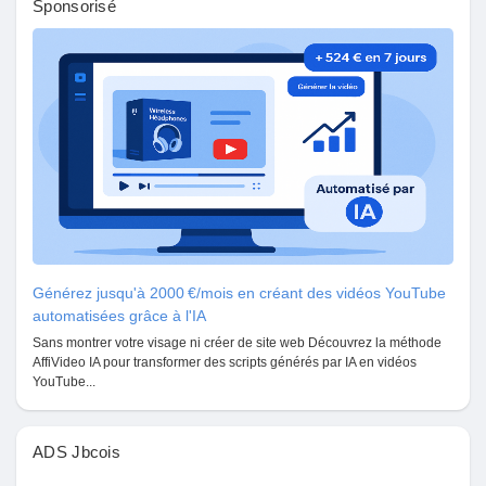
Sponsorisé
Prêts Immobiliers
Générez jusqu'à 2000 €/mois en créant des vidéos YouTube
automatisées grâce à l'IA
Sans montrer votre visage ni créer de site web Découvrez la méthode
AffiVideo IA pour transformer des scripts générés par IA en vidéos
YouTube...
ADS Jbcois