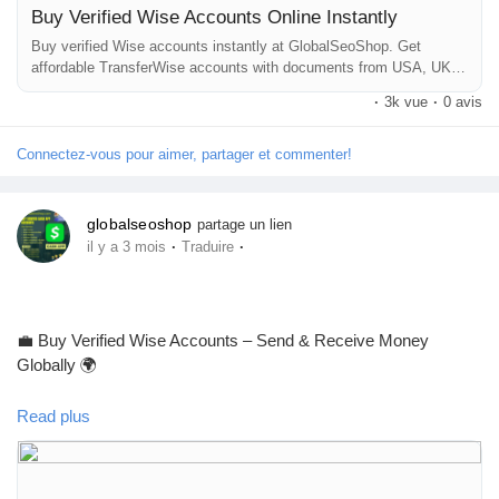
Buy Verified Wise Accounts Online Instantly
https://globalseoshop.com/product/buy-verified-wise-accounts/
Pages aimées
Buy verified Wise accounts instantly at GlobalSeoShop. Get
affordable TransferWise accounts with documents from USA, UK,
CA, UA, and AUS. Perfect for business, freelancing, and global
#WiseAccount
#BuyVerifiedWise
#GlobalPayments
·
3k vue
·
0 avis
financial transactions with secure login and fast cross-border
#Freelancers
#EcommerceBusiness
#OnlineIncome
currency exchange solutions.
Articles populaires
#DigitalBusiness
#AISEO
#GlobalSEOShop
#MoneyTransfer
Connectez-vous pour aimer, partager et commenter!
Découvrir les articles
globalseoshop
partage un lien
·
·
il y a 3 mois
Traduire
Financement
💼 Buy Verified Wise Accounts – Send & Receive Money
Mon financement
Globally 🌍
Read plus
Offres
Skip verification delays & start using your account instantly.
Perfect for freelancers, businesses & international payments.