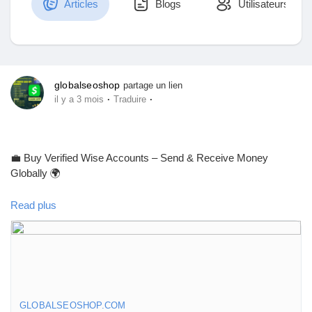
Articles
Blogs
Utilisateurs
Découvrir Marketplace
globalseoshop
partage un lien
·
·
il y a 3 mois
Traduire
Mes produits
💼 Buy Verified Wise Accounts – Send & Receive Money
Globally 🌍
Découvrir Groupes
Read plus
Skip verification delays & start using your account instantly.
Mes groupes
Perfect for freelancers, businesses & international payments.
👉 Fast setup. Secure access. Ready to use.
Découvrir Pages
GLOBALSEOSHOP.COM