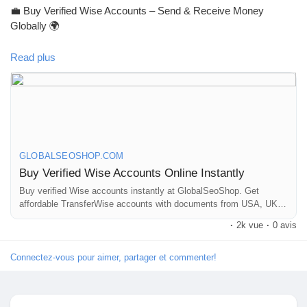
💼 Buy Verified Wise Accounts – Send & Receive Money
Récompenses
Globally 🌍
Read plus
Babarun (BBRN)
Skip verification delays & start using your account instantly.
Perfect for freelancers, businesses & international payments.
Calculez vos calories
👉 Fast setup. Secure access. Ready to use.
Collab Influenceurs
GLOBALSEOSHOP.COM
Buy Verified Wise Accounts Online Instantly
https://globalseoshop.com/product/buy-verified-wise-accounts/
Buy verified Wise accounts instantly at GlobalSeoShop. Get
Événementiels
affordable TransferWise accounts with documents from USA, UK,
CA, UA, and AUS. Perfect for business, freelancing, and global
#WiseAccount
#BuyVerifiedWise
#GlobalPayments
·
2k vue
·
0 avis
financial transactions with secure login and fast cross-border
#Freelancers
#EcommerceBusiness
#OnlineIncome
Procaly
currency exchange solutions.
#DigitalBusiness
#AISEO
#GlobalSEOShop
#MoneyTransfer
Connectez-vous pour aimer, partager et commenter!
Affiliation