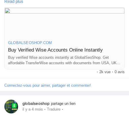
Perfect for freelancers, businesses & international payments.
Read plus
Jeux
👉 Fast setup. Secure access. Ready to use.
Développeurs
https://globalseoshop.com/product/buy-verified-wise-accounts/
Récompenses
GLOBALSEOSHOP.COM
Buy Verified Wise Accounts Online Instantly
#WiseAccount
Buy verified Wise accounts instantly at GlobalSeoShop. Get
#BuyVerifiedWise
#GlobalPayments
Entreprises locales
affordable TransferWise accounts with documents from USA, UK,
#Freelancers
#EcommerceBusiness
#OnlineIncome
CA, UA, and AUS. Perfect for business, freelancing, and global
#DigitalBusiness
#AISEO
#GlobalSEOShop
#MoneyTransfer
·
2k vue
·
0 avis
financial transactions with secure login and fast cross-border
currency exchange solutions.
Runsound music
Connectez-vous pour aimer, partager et commenter!
La silver économie
globalseoshop
partage un lien
·
·
il y a 4 mois
Traduire
Affiliation Matrice 3x9