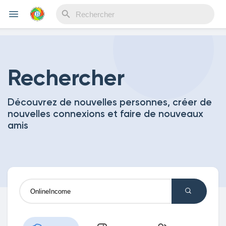
Reels
Rechercher
Découvrez de nouvelles personnes, créer de
Découvrir Evènements
nouvelles connexions et faire de nouveaux
amis
Mes événements
Découvrir Blogs
Mes Articles