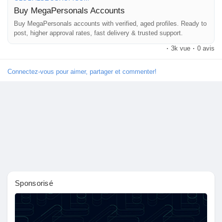
👉 Order Now:
Buy MegaPersonals Accounts
https://globalseoshop.com/product/buy-megapersonals-
accounts/
Buy MegaPersonals accounts with verified, aged profiles. Ready to
post, higher approval rates, fast delivery & trusted support.
Découvrir Marketplace
·
3k vue
·
0 avis
📧 Email: Globalseoshop@gmail.com
📱 WhatsApp: +1 864 708 8783
Connectez-vous pour aimer, partager et commenter!
💬 Skype: GlobalSeoShop
Mes produits
📨 Telegram: @GlobalSeoShop
#BuyMegaPersonalAccount
Découvrir Groupes
#VerifiedMegaPersonal
#MegaPersonalLogin
#GlobalSEOshop
Mes groupes
Sponsorisé
Découvrir Pages