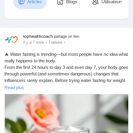
Articles
Blogs
Utilisateurs
Découvrir Marketplace
tophealthcoach
partage un lien
·
·
il y a 7 mois
Traduire
Mes produits
🔥 Water fasting is trending—but most people have no idea what
really happens to the body.
From the first 24 hours to day 3 and even day 7, your body goes
through powerful (and sometimes dangerous) changes that
Découvrir Groupes
influencers rarely explain. Before trying water fasting for weight
loss or “detox,” you need to understand the hidden risks,
Read plus
warning signs, and who should never attempt it.
Mes groupes
👉 Read this blog to learn the truth behind the trend and make
an informed decision about your health.
https://tophealthcoach.blog/water-fasting-is-trending-but-no-one-
Découvrir Pages
talks-about-this/