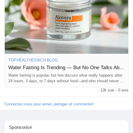
#WaterFasting
#FastingTruth
#HealthAwareness
Pages aimées
#WeightLossTrends
#FastingFacts
#HydrationHealth
#HealthyLiving
#WellnessEducation
#BodyWarningSigns
#HealthBlog
#FitnessAndHealth
#DietTrends
#NaturalHealth
#MindBodyHealth
#WeightLossJourney
#StayInformed
Articles populaires
#HealthTipsDaily
#LifestyleWellness
#Wellbeing
#SelfCareMatters
#TopHealthCoach
#HealthKnowledge
#FitnessMotivation
#WellnessJourney
#ViralHealth
Découvrir les articles
#GoogleDiscover
#ReadThisFirst
TOPHEALTHCOACH.BLOG
Water Fasting Is Trending — But No One Talks About This
Financement
Water fasting is popular, but few discuss what really happens after
24 hours, 3 days, or 7 days without food—and who should never try
it.
·
12k vue
·
0 avis
Mon financement
Connectez-vous pour aimer, partager et commenter!
Offres
Sponsorisé