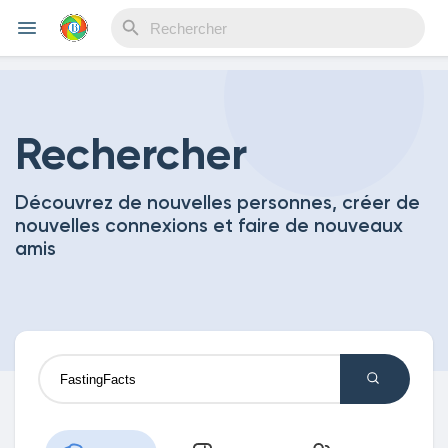
Reels
Rechercher
Découvrez de nouvelles personnes, créer de
Découvrir Evènements
nouvelles connexions et faire de nouveaux
amis
Mes événements
Découvrir Blogs
Mes Articles