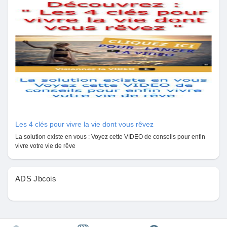
Mes Offres
Emplois
Mes emplois
Cours
Les 4 clés pour vivre la vie dont vous rêvez
Mes cours
La solution existe en vous : Voyez cette VIDEO de conseils pour enfin
vivre votre vie de rêve
Forums
ADS Jbcois
Film