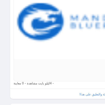
So, ready to unleash your inner architect and see where yo
Check it out here:
https://www.babafig.com/search/hashta
#LEGO
#BuildingBlocks
#CreativityUnleashed
#FromZeroTo
0 معاينة
·
4كيلو بايت مشاهدة
·
الرجاء تسجيل الدخو