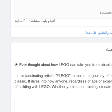
0 معاينة
·
6كيلو بايت مشاهدة
·
الرجاء تسجيل الدخو
شار
🌟 Ever thought about how LEGO can take you from absolute
In this fascinating article, "#LEGO" explores the journey of 
classic. It dives into how anyone, regardless of age or exper
of building with LEGO. Whether you're constructing intricate 
simple blocks, there's always a new level to explore!
I remember the first set I built—it felt like magic as the piec
how creativity knows no bounds with LEGO?