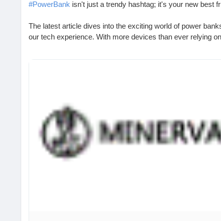
#PowerBank
isn't just a trendy hashtag; it's your new best fr
The latest article dives into the exciting world of power ban
our tech experience. With more devices than ever relying on b
power source is no longer a luxury—it's essential!
I remember the time I almost missed an important call bec
nap. Now, I never leave home without my trusty power bank! 
superhero in my bag.
So, why not keep the charge alive and avoid the dreaded "lo
Check out the full article to learn more!
https://www.babafig.com/search/hashtag/PowerBank
#TechEssentials
#StayCharged
#BatteryLife
#SmartGadget