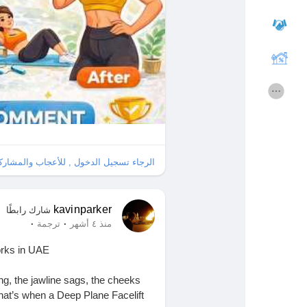
قائمة الاقسام
Courses
الافلام
المنتديات
المطوريين
الألعاب
ل , للأعجاب والمشاركة والتعليق على هذا!
Entreprises locales
Merits
kavinparker
شارك رابطًا
·
·
ترجمة
منذ ٤ أشهر
La silver économie
Runsound music
orks in UAE
Récompenses
Affiliation Matrice 3x9
ng, the jawline sags, the cheeks
That’s when a Deep Plane Facelift