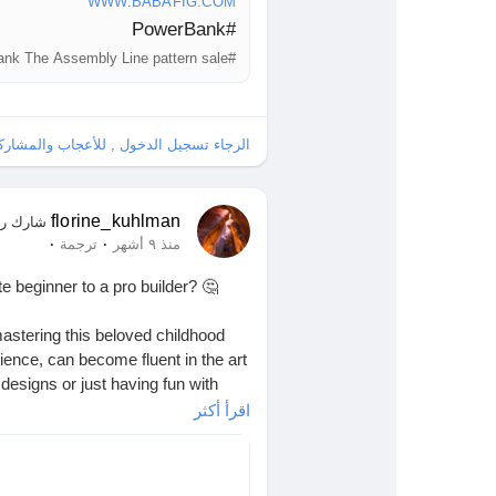
WWW.BABAFIG.COM
#PowerBank
#PowerBank The Assembly Line pattern sale
ل , للأعجاب والمشاركة والتعليق على هذا!
florine_kuhlman
ك رابطًا
·
·
ترجمة
منذ ٩ أشهر
 beginner to a pro builder? 🤔
mastering this beloved childhood
ience, can become fluent in the art
designs or just having fun with
اقرأ أكثر
es came together. Isn’t it amazing