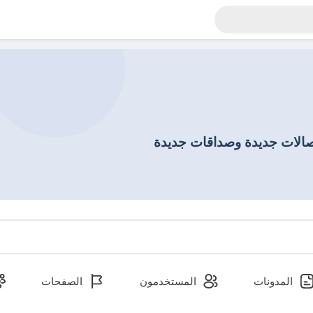
إكتشاف أشخاص جدد وإنشاء 
الصفحات
المستخدمون
المدونات