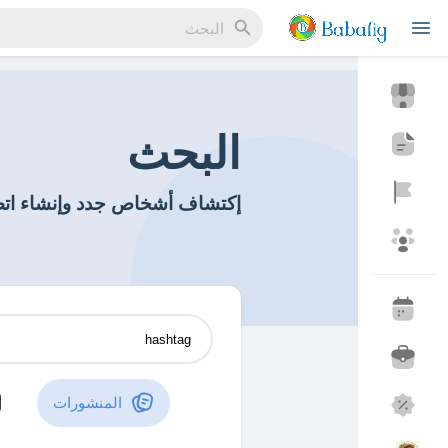
Reels
البحث
اتصالات جديدة وصداقات جديدة
مناسبة
اكتشف المناسبات
المدونات
اكتشف المدونات
المنشورات
منتجاتي
اكتشف المتجر