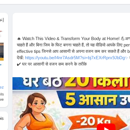
ول
🔥 Watch This Video & Transform Your Body at Home! 💪अगर 
चाहते हैं और बिना जिम के फिट बनना चाहते हैं, तो यह वीडियो आपके लिए pe
effective tips जिनसे आप आसानी से अपना वजन कम कर सकते हैं और bel
देखें:
https://youtu.be/I4nr7Asdr5M?si=bj7xEXrRprx9JbDg✨
क
✔️ घर पर आसानी से वजन कम करने के तरीके
✔️ Daily routine में small changes से big results
✔️ बिना equipment के fat loss tips
✔️ Healthy lifestyle अपनाने के आसान उपाय💥 अगर आप सच में change च
vez
Like 👍 करें अगर वीडियो पसंद आए
ils
👉 Comment 💬 करें आपका goal क्या है
êve
👉 Follow 🔔 करें ऐसे ही फिटनेस tips के लिए#️⃣ Hashtags:
#weightloss
#bellyfatloss
#fatloss
#homeworkout
#fitnessmo
#healthylifestyle
#fitnessindia
#workoutathome
#weightlosst
is
#motivation
#fatlossjourney
#fitnessgoals
💪