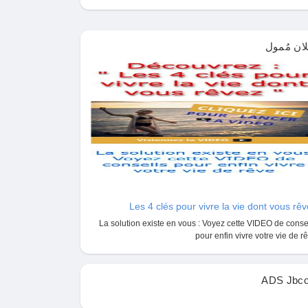
إعلان مُم
Les 4 clés pour vivre la vie dont vous rê
La solution existe en vous : Voyez cette VIDEO de conse
pour enfin vivre votre vie de r
ADS Jbco