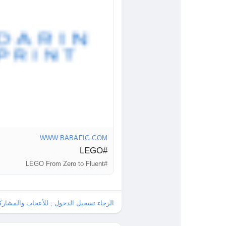
ur imagination takes you?
g/LEGO
Fluent
#Inspiration
WWW.BABAFIG.COM
#LEGO
#LEGO From Zero to Fluent
ل , للأعجاب والمشاركة والتعليق على هذا!