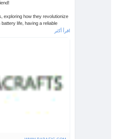
iend!
ks, exploring how they revolutionize
attery life, having a reliable
اقرأ أكثر
ause my phone decided to take a
It’s like carrying around a mini
w battery" panic?
s
#PowerUp