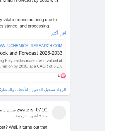
Million Forecast by 2032 with
g. Blue Angel earns it. Every
berate. You leave knowing they care
vital in manufacturing due to
resistance, and processing
rs to achieve complex geometries
اقرأ أكثر
ence. It’s feeling like your reflection
lding techniques, aligning with
 does more than pull skin—it
iatives.
W.24CHEMICALRESEARCH.COM
esearch.com/download-
ng Polyamides market was valued at
n lifts. Lines soften. Reflection
orecast-market-2024-2030-649
 million by 2030, at a CAGR of 6.1%.
1
Research#IndustryReport
artistry. Subtle. Natural. Effective.
gence
s.
ل , للأعجاب والمشاركة والتعليق على هذا!
hemIndustry
#IndustrialChemicals
#EquityResearch
hts
#GlobalChemicals
zwaters_071C
ارك رابطًا
·
·
ترجمة
منذ ٩ أشهر
t? Well, it turns out that