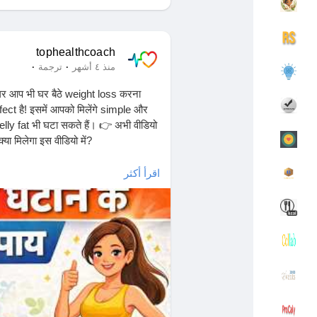
مجموعاتي
اكتشف المجموعات
tophealthcoach
·
·
ترجمة
منذ ٤ أشهر
आप भी घर बैठे weight loss करना
rfect है! इसमें आपको मिलेंगे simple और
صفحات أُعجبت بها
اكتشف الصفحات
ly fat भी घटा सकते हैं। 👉 अभी वीडियो
्या मिलेगा इस वीडियो में?
اقرأ أكثر
اكتشف المشاركات
المنشورات المشهورة
ाहते हैं, तो आज से ही शुरू करें!👉
التمويل الخاص بي
التمويل
tivation
#loseweightfast
مفاوضاتي
مفاوضاتي
ips
#fitbody
#noequipmentworkout
وظائف
وظائف