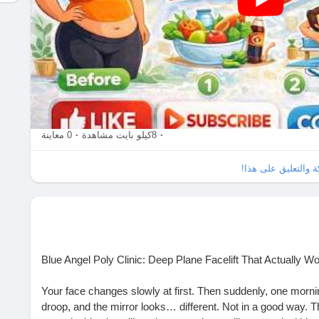
0 معاينة
·
8كيلو بايت مشاهدة
·
الرجاء تسجيل الدخو
Blue Angel Poly Clinic: Deep Plane Facelift That Actually W
Your face changes slowly at first. Then suddenly, one morni
droop, and the mirror looks… different. Not in a good way. 