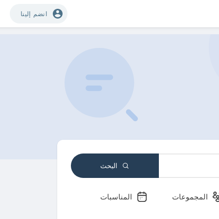
انضم إلينا
البحث
المناسبات
المجموعات