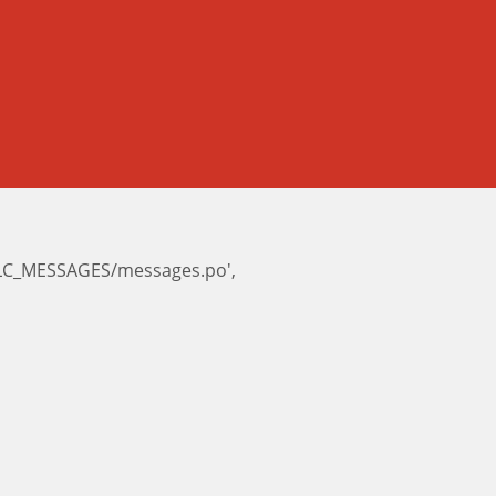
e/LC_MESSAGES/messages.po',