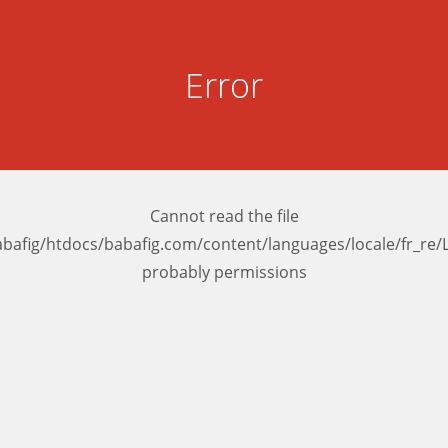
Error
Cannot read the file
bafig/htdocs/babafig.com/content/languages/locale/fr_r
probably permissions