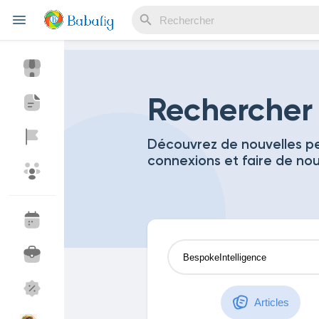
Reels
Rechercher
Découvrez de nouvelles pe
connexions et faire de no
Découvrir Evènements
Mes événements
Découvrir Blogs
Mes Articles
Découvrir Marketplace
Mes produits
Articles