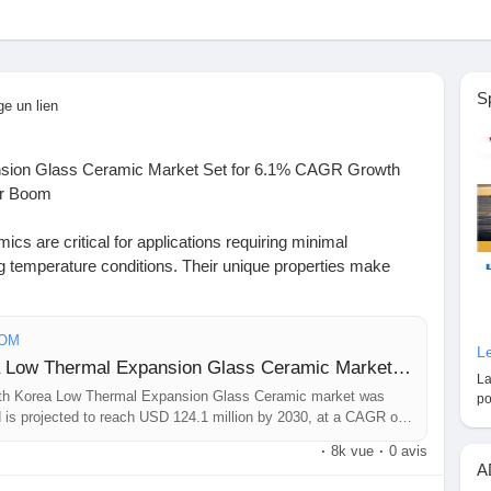
S
ge un lien
nsion Glass Ceramic Market Set for 6.1% CAGR Growth
or Boom
cs are critical for applications requiring minimal
 temperature conditions. Their unique properties make
 where precision and stability are non-negotiable, such as
erospace instrumentation. The market is further propelled
ced compositions that offer enhanced thermal and
COM
Le
Sample Report: South Korea Low Thermal Expansion Glass Ceramic Market Outlook and Forecast 2026-2033
La
th Korea Low Thermal Expansion Glass Ceramic market was
po
https://www.24chemicalresearch.com/download-
d is projected to reach USD 124.1 million by 2030, at a CAGR of
hermal-expansion-glass-ceramic-market-2024-2030-786
·
8k vue
·
0 avis
A
ChemicalIndustry#MarketResearch
#IndustryReport