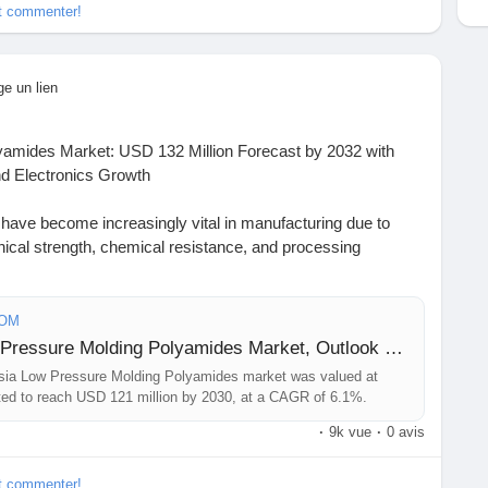
et commenter!
t
#BusinessIntelligence
eering
#MarketInsights
#ChemIndustry
#IndustrialChemicals
rch
#BespokeIntelligence
#EquityResearch
nSolutions
#IndustryInsights
#GlobalChemicals
ge un lien
xcellence
amides Market: USD 132 Million Forecast by 2032 with
 Electronics Growth
ave become increasingly vital in manufacturing due to
ical strength, chemical resistance, and processing
mers enable manufacturers to achieve complex geometries
mpared to traditional molding techniques, aligning with
als and sustainability initiatives.
COM
Sample Report: Russia Low Pressure Molding Polyamides Market, Outlook and Forecast 2026-2033
https://www.24chemicalresearch.com/download-
ia Low Pressure Molding Polyamides market was valued at
re-molding-polyamides-forecast-market-2024-2030-649
cted to reach USD 121 million by 2030, at a CAGR of 6.1%.
·
9k vue
·
0 avis
hemicalIndustry#MarketResearch#IndustryReport
hashtag#BusinessIntelligence
et commenter!
eering
#MarketInsights
#ChemIndustry
#IndustrialChemicals