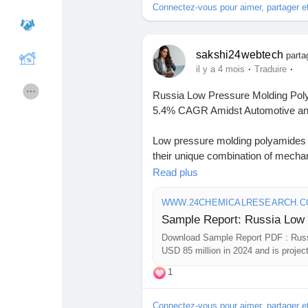
Connectez-vous pour aimer, partager 
#MarketAnalysis
#ChemicalMarke
#ResearchReport
#ChemicalEngin
#ChemicalIndustry
#MarketResea
Cours
Mes cours
sakshi24webtech
#BusinessConsulting
#SupplyChai
parta
·
·
il y a 4 mois
Traduire
#BuyerSellerPlatform
#ResearchE
Forums
Film
Russia Low Pressure Molding Poly
5.4% CAGR Amidst Automotive and
Jeux
Développeurs
Low pressure molding polyamides h
their unique combination of mechan
advantages. These specialty poly
Read plus
Récompenses
Entreprises locales
with reduced energy consumption co
Russia's industrial modernization go
WWW.24CHEMICALRESEARCH.
Runsound music
La silver économie
Download FREE Sample Report:
Download Sample Report PDF : Russ
sample/278501/russia-low-pressu
USD 85 million in 2024 and is proje
Affiliation Matrice 3x9
Récompenses
1
#ChemicalResearch
#Chemicals#C
#MarketAnalysis
#ChemicalMarket 
Connectez-vous pour aimer, partager 
#ResearchReport
#ChemicalEngin