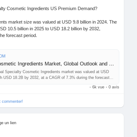
ialty Cosmetic Ingredients US Premium Demand?
nts market size was valued at USD 9.8 billion in 2024. The
D 10.5 billion in 2025 to USD 18.2 billion by 2032,
he forecast period.
https://www.24chemicalresearch.com/download-
smetic-ingredients-forecast-market
COM
Sample Report: Specialty Cosmetic Ingredients Market, Global Outlook and Forecast 2025-2032
#ChemicalIndustry
#MarketResearch
#IndustryReport
l Specialty Cosmetic Ingredients market was valued at USD
t
#BusinessIntelligence
#ResearchReport
ach USD 18.2B by 2032, at a CAGR of 7.3% during the forecast
ights
#ChemIndustry
#IndustrialChemicals
·
6k vue
·
0 avis
rch
#BespokeIntelligence
#EquityResearch
nSolutions
#IndustryInsights
#GlobalChemicals
et commenter!
xcellence
ge un lien