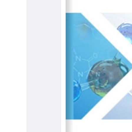
resin-market
#ChemicalResearch
#Chemicals
#MarketAnalysis
#ChemicalMarke
#ChemicalEngineering
#MarketIns
#ChemicalIndustry
#MarketResea
#BusinessConsulting
#SupplyChai
#BuyerSellerPlatform
#ResearchE