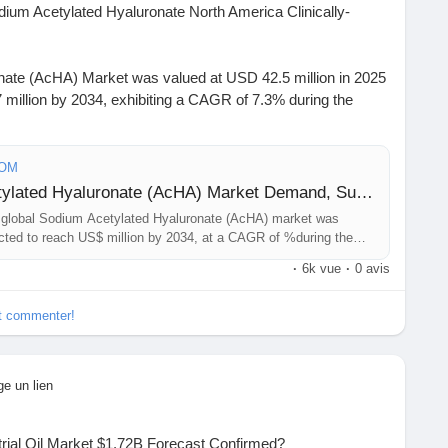
um Acetylated Hyaluronate North America Clinically-
nate (AcHA) Market was valued at USD 42.5 million in 2025
 million by 2034, exhibiting a CAGR of 7.3% during the
https://www.24chemicalresearch.com/download-
COM
-hyaluronate-market
Sample Report: Sodium Acetylated Hyaluronate (AcHA) Market Demand, Supply Balance and Capacity Outlook and Forecast 2026-2034
global Sodium Acetylated Hyaluronate (AcHA) market was
#ChemicalIndustry
#MarketResearch
#IndustryReport
jected to reach US$ million by 2034, at a CAGR of %during the
t
#BusinessIntelligence
#ResearchReport
 is estimated at $ million in 2025, while China is to reach $
·
6k vue
·
0 avis
ights
#ChemIndustry
#IndustrialChemicals
.
rch
#BespokeIntelligence
#EquityResearch
et commenter!
nSolutions
#IndustryInsights
#GlobalChemicals
xcellence
ge un lien
rial Oil Market $1.72B Forecast Confirmed?