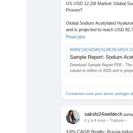
US USD 12.1M Market: Global Sodi
Proven?
Global Sodium Acetylated Hyaluro
and is projected to reach USD 82.7
forecast period.
Read plus
Download FREE Sample Report:
WWW.24CHEMICALRESEARCH.
sample/306607/sodium-acetylated
Download Sample Report PDF : The 
#ChemicalResearch
#Chemicals
valued at million in 2025 and is pro
#MarketAnalysis
#ChemicalMarke
forecast period. The U.S. market size
#ChemicalEngineering
#MarketIns
million. Powder segment will reach ..
#ChemicalIndustry
#MarketResea
Connectez-vous pour aimer, partager 
#BusinessConsulting
#SupplyChai
#BuyerSellerPlatform
#ResearchE
sakshi24webtech
parta
·
·
il y a 4 mois
Traduire
3.6% CAGR Reality: Russia Indust