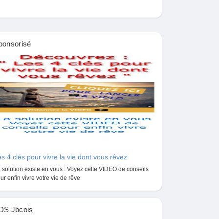
ponsorisé
s 4 clés pour vivre la vie dont vous rêvez
 solution existe en vous : Voyez cette VIDEO de conseils
ur enfin vivre votre vie de rêve
DS Jbcois