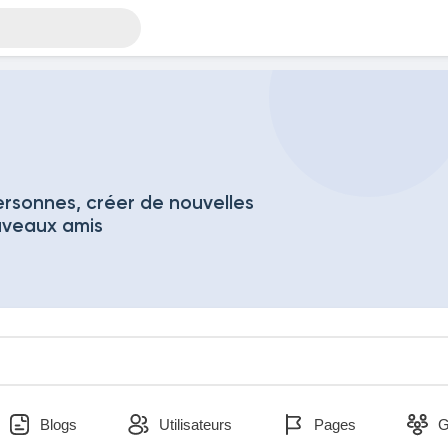
rsonnes, créer de nouvelles
uveaux amis
Blogs
Utilisateurs
Pages
G