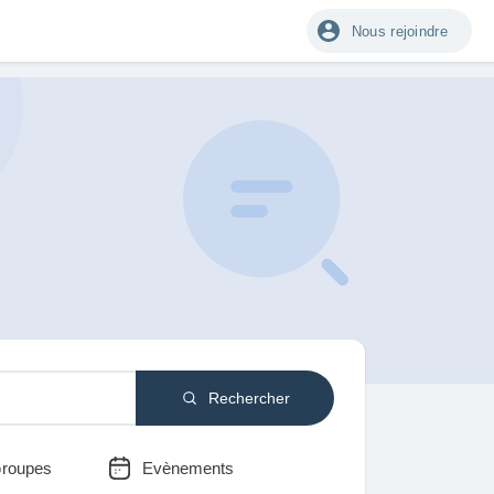
Nous rejoindre
Rechercher
roupes
Evènements