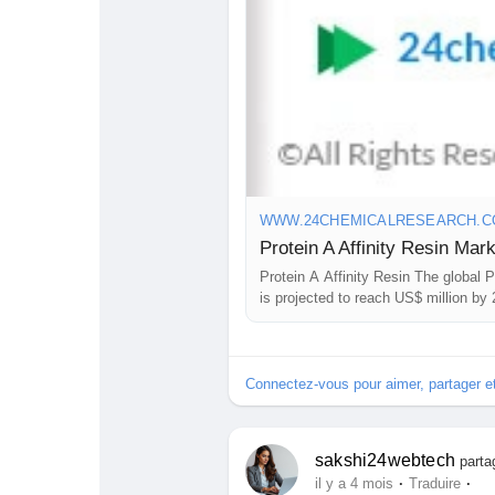
WWW.24CHEMICALRESEARCH.
Protein A Affinity Resin The global P
is projected to reach US$ million by
is an affinity chromatography…
Connectez-vous pour aimer, partager 
sakshi24webtech
parta
·
·
il y a 4 mois
Traduire