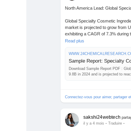
North America Lead: Global Spec
Global Specialty Cosmetic Ingredie
market is projected to grow from US
exhibiting a CAGR of 7.3% during t
Read plus
Download FREE Sample Report:
sample/236447/global-specialty-co
WWW.24CHEMICALRESEARCH.
#ChemicalResearch
#Chemicals
Download Sample Report PDF : Globa
#MarketAnalysis
#ChemicalMarke
9.8B in 2024 and is projected to re
#ChemicalEngineering
#MarketIns
period.
#ChemicalIndustry
#MarketResea
#BusinessConsulting
#SupplyChai
Connectez-vous pour aimer, partager 
#BuyerSellerPlatform
#ResearchE
sakshi24webtech
parta
·
·
il y a 4 mois
Traduire