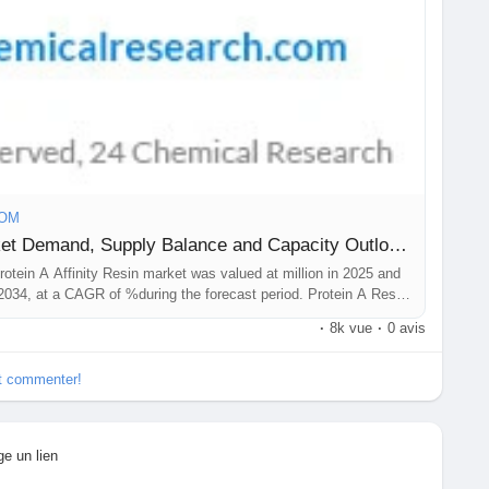
COM
Protein A Affinity Resin Market Demand, Supply Balance and Capacity Outlook and Forecast 2026-2034
rotein A Affinity Resin market was valued at million in 2025 and
 2034, at a CAGR of %during the forecast period. Protein A Resin
·
8k vue
·
0 avis
et commenter!
ge un lien