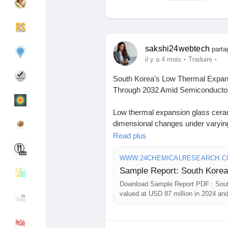
Découvrir Groupes
Mes groupes
sakshi24webtech
parta
·
·
il y a 4 mois
Traduire
South Korea's Low Thermal Expa
Découvrir Pages
Pages aimées
Through 2032 Amid Semiconduct
Low thermal expansion glass cerami
dimensional changes under varying
Articles populaires
Découvrir les articles
them indispensable in environments
Read plus
in semiconductor lithography and a
by increasing research into advan
WWW.24CHEMICALRESEARCH.
Financement
Mon financement
mechanical properties.
Download Sample Report PDF : Sou
Download FREE Sample Report:
valued at USD 87 million in 2024 an
Offres
Mes Offres
sample/279066/south-korea-low-t
6.1%.
#ChemicalResearch
#Chemicals#
Emplois
Mes emplois