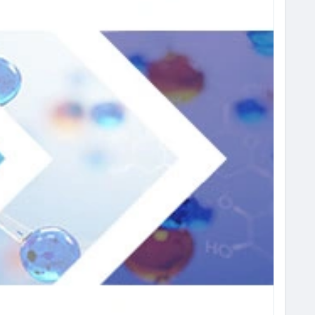
#ChemicalIndustry
#MarketResearch
#IndustryReport
t
#BusinessIntelligence
#ResearchReport
ights
#ChemIndustry
#IndustrialChemicals
rch
#BespokeIntelligence
#EquityResearch
nSolutions
#IndustryInsights
#GlobalChemicals
xcellence