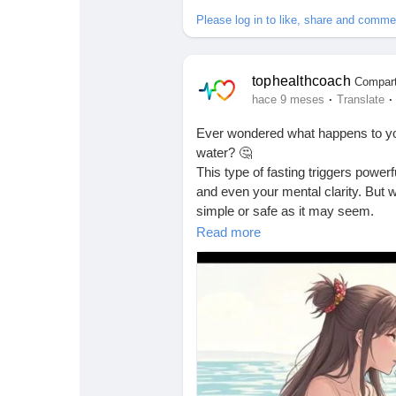
Babarun (BBRN)
Calculez vos calories
Please log in to like, share and comme
Collab Influenceurs
Événementiels
tophealthcoach
Compart
·
·
hace 9 meses
Translate
Procaly
Affiliation
Ever wondered what happens to your
water? 🤔
This type of fasting triggers powe
Prêts Immobiliers
and even your mental clarity. But wh
simple or safe as it may seem.
Read more
Before trying any extreme fasting m
what your body actually goes thro
💡 I just published a new, clear,
by-day when you stop eating and re
Check it out here 👇
🔗
https://tophealthcoach.blog/wha