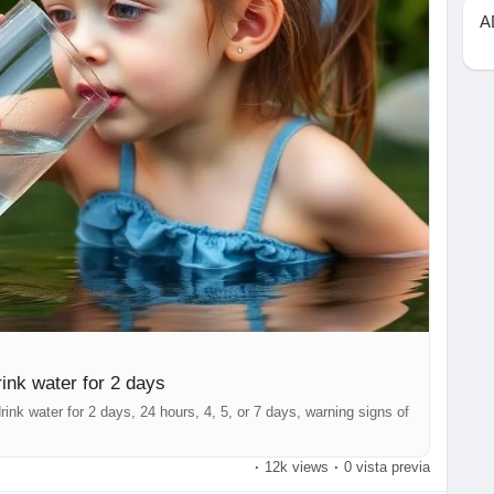
A
ink water for 2 days
ink water for 2 days, 24 hours, 4, 5, or 7 days, warning signs of
·
12k views
·
0 vista previa