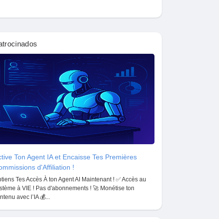
atrocinados
tive Ton Agent IA et Encaisse Tes Premières
mmissions d'Affiliation !
tiens Tes Accès À ton Agent AI Maintenant ! ✅ Accès au
stème à VIE ! Pas d'abonnements ! 🚀 Monétise ton
ntenu avec l’IA 💰...