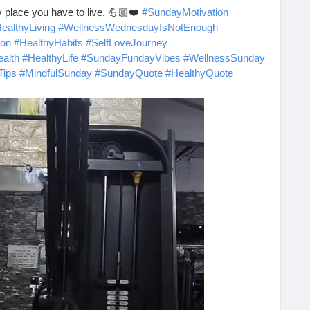
ly place you have to live. 💪🏼❤️
#SundayMotivation
ealthyLiving
#WellnessWednesdayIsNotEnough
ion
#HealthyHabits
#SelfLoveJourney
alth
#HealthyLife
#SundayFundayVibes
#WellnessSunday
Tips
#MindfulSunday
#SundayQuote
#HealthyQuote