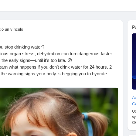
P
ió un vínculo
u stop drinking water?
ious organ stress, dehydration can turn dangerous faster
he early signs—until it’s too late. 😰
arn what happens if you don’t drink water for 24 hours, 2
 the warning signs your body is begging you to hydrate.
ater—don’t skip it! 🚰
appens-if-you-don-t-drink-water-for-2-days/
Ac
oreWater
#HydrationMatters
#HealthTipsDaily
#WaterIsLife
Co
ns
#WellnessFacts
#StayHydrated
#HealthEducation
Ob
Tips
#HumanBodyFacts
#HydrationHealth
#HealthBlog
sy
ess
#FitnessAndHealth
#SelfCareDaily
#HealthyLivingTips
co
ess
#ReadAndLearn
#HealthKnowledge
#BodyCare