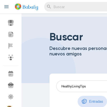
Reels
Buscar
Descubre nuevas personas
nuevos amigos
Discover Eventos
My Events
Discover Blogs
Blogs
Discover Mercado
My Products
Entradas