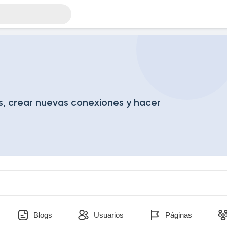
, crear nuevas conexiones y hacer
Blogs
Usuarios
Páginas