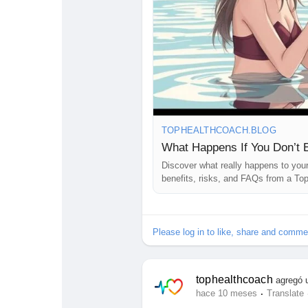
Stay informed. Your health is your 
#HealthBlog
#HealthTips
#Wellnes
#HealthyLifestyle
#BodyDetox
#He
#HolisticHealth
#StayHealthy
#Sel
#HealthyLivingTips
#EatCleanLive
TOPHEALTHCOACH.BLOG
What Happens If You Don’t 
Discover what really happens to your 
benefits, risks, and FAQs from a To
Please log in to like, share and comme
tophealthcoach
agregó 
·
hace 10 meses
Translate