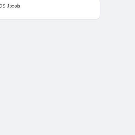
DS Jbcois