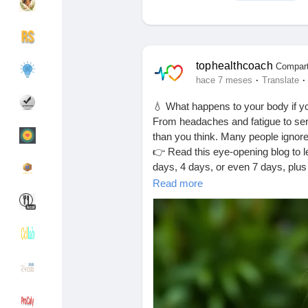
Discover Grupos
My Groups
tophealthcoach
Compart
·
·
hace 7 meses
Translate
💧 What happens to your body if yo
Discover Páginas
le gustaba páginas
From headaches and fatigue to ser
than you think. Many people ignore t
👉 Read this eye-opening blog to le
days, 4 days, or even 7 days, plus
Popular Posts
Discover Posts
Your health starts with a glass of w
Read more
https://tophealthcoach.blog/what-h
Financiamiento
My Funding
#DehydrationAwareness
#DrinkM
#HealthyHabits
#BodyWarningSig
#PreventDehydration
#DailyHealth
Ofertas
Ofertas
#MindBodyHealth
#LifestyleWelln
#WellnessJourney
#HealthAwaren
#NaturalHealth
#TopHealthCoach
Empleos
Empleos