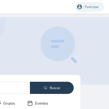
Participar
Buscar
Grupos
Eventos