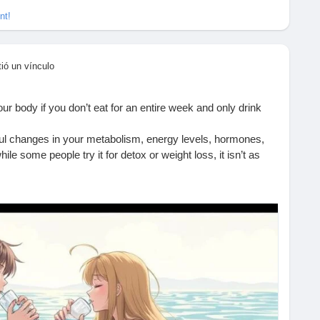
nt!
ió un vínculo
 body if you don’t eat for an entire week and only drink
rful changes in your metabolism, energy levels, hormones,
ile some people try it for detox or weight loss, it isn’t as
ethod, it’s important to understand the risks, benefits, and
ugh.
 science-based breakdown on what happens to your body day-
ly only on water.
t-happens-if-you-dont-eat-for-a-week-and-only-drink-water/