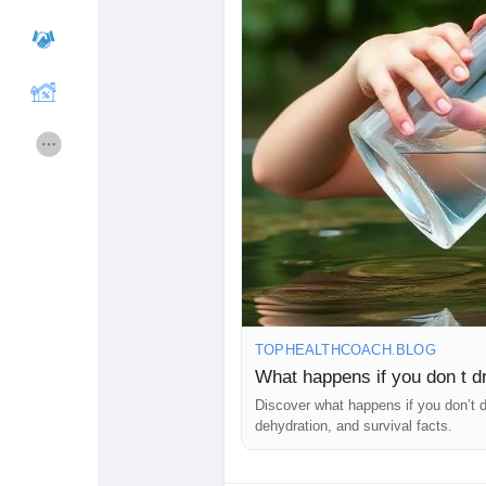
Courses
Lista de Usuarios
Foros
Películas
Juegos
Desarrolladores
Merits
Entreprises locales
TOPHEALTHCOACH.BLOG
Runsound music
La silver économie
What happens if you don t dr
Discover what happens if you don’t dr
dehydration, and survival facts.
Affiliation Matrice 3x9
Récompenses