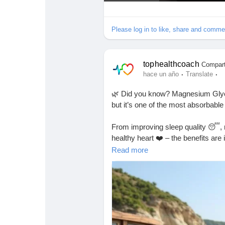
e
p
Please log in to like, share and comme
r
o
d
u
tophealthcoach
Compart
c
·
·
hace un año
Translate
i
🌿 Did you know? Magnesium Glyc
r
but it’s one of the most absorbable
From improving sleep quality 😴, r
healthy heart ❤️ – the benefits are 
Read more
If you’re curious about how much
magnesium glycinate is considered 
🔖
https://tophealthcoach.blog/h
#MagnesiumGlycinate
#Magnesiu