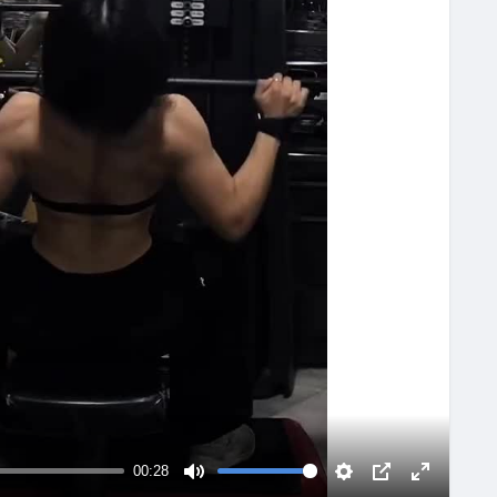
00:28
M
S
P
F