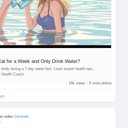
real wealth. 💚
sJourney
#WaterFasting
#FastingBenefits
#WeightLossTips
althAwareness
#NutritionFacts
#FitnessAndHealth
fCareMatters
#MindAndBody
#ScienceBasedHealth
Lean
#HealthEducation
#TopHealthCoach
Eat for a Week and Only Drink Water?
body during a 7-day water fast. Learn expert health tips,
p Health Coach.
·
16k views
·
0 vista previa
nt!
un video
Générale
·