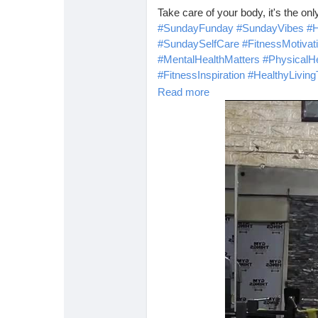
Take care of your body, it's the on
#SundayFunday
#SundayVibes
#H
#SundaySelfCare
#FitnessMotivat
#MentalHealthMatters
#PhysicalHe
#FitnessInspiration
#HealthyLiving
#HealthyLivingQuote
Read more