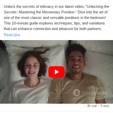
Mes Offres
Unlock the secrets of intimacy in our latest video, "Unlocking the
Secrets: Mastering the Missionary Position." Dive into the art of
Emplois
one of the most classic and versatile positions in the bedroom!
This 10-minute guide explores techniques, tips, and variations
that can enhance connection and pleasure for both partners.
Mes emplois
Read plus
Using visually stunning stock media, we’ll showcase the beauty
of intimacy, providing a welcoming atmosphere for viewers to
Cours
learn and grow. Whether you're a novice or looking to refresh
your skills, this video is designed for everyone wanting to
elevate their experience.
Mes cours
Don't forget to like and share this video if you found it helpful!
Forums
#MissionaryPosition
#Intimacy
#RelationshipGoals
#SexEducation
#CoupleTips
https://www.youtube.com/watch?v=5hmu_CGKXag
Film
·
3k vue
·
0 avis