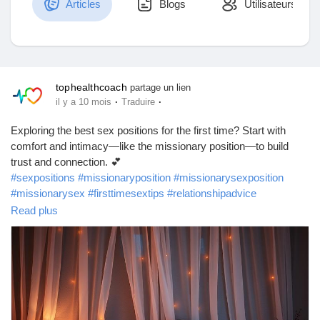
Articles
Blogs
Utilisateurs
Découvrir Marketplace
tophealthcoach
partage un lien
·
·
il y a 10 mois
Traduire
Mes produits
Exploring the best sex positions for the first time? Start with
comfort and intimacy—like the missionary position—to build
trust and connection. 💕
#sexpositions
#missionaryposition
#missionarysexposition
Découvrir Groupes
#missionarysex
#firsttimesextips
#relationshipadvice
#coupletips
#intimacytips
#lovelife
#sexeducation
Read plus
#healthyrelationships
#beginnersextips
#bedroomtips
Mes groupes
#relationshipwellness
#romanticconnection
#bestsexpositions
#sexpositivity
#sexualwellness
#intimacygoals
#relationshipgrowth
Découvrir Pages
https://www.babafig.com/blogs/193372/What-Are-the-Best-Sex-
Positions-to-Try-on-the