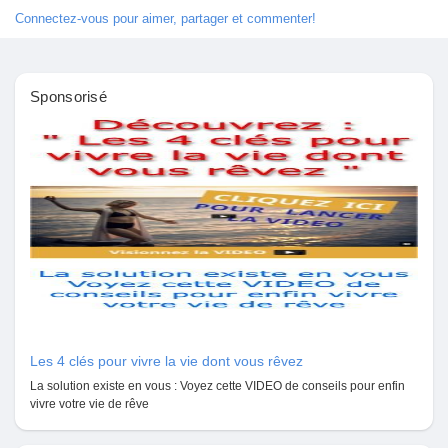
Jeux
Connectez-vous pour aimer, partager et commenter!
Développeurs
Sponsorisé
Récompenses
Entreprises locales
Runsound music
La silver économie
Les 4 clés pour vivre la vie dont vous rêvez
La solution existe en vous : Voyez cette VIDEO de conseils pour enfin
vivre votre vie de rêve
Affiliation Matrice 3x9