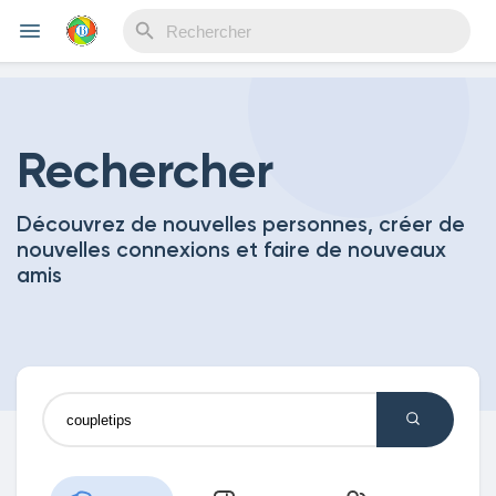
Reels
Rechercher
Découvrez de nouvelles personnes, créer de
Découvrir Evènements
nouvelles connexions et faire de nouveaux
amis
Mes événements
Découvrir Blogs
Mes Articles