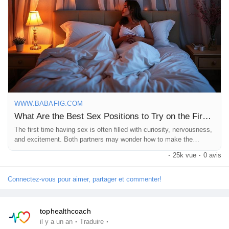
Pages aimées
Articles populaires
Découvrir les articles
WWW.BABAFIG.COM
What Are the Best Sex Positions to Try on the First Time? | Babafig
Financement
The first time having sex is often filled with curiosity, nervousness,
and excitement. Both partners may wonder how to make the
experience special, comfortable, and memorable. While passion
·
25k vue
·
0 avis
and connection matter most, choosing the right position can help
Mon financement
create intimacy and reduce stress. One of...
Connectez-vous pour aimer, partager et commenter!
Offres
tophealthcoach
·
·
il y a un an
Traduire