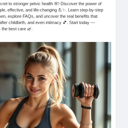
ecret to stronger pelvic health 🌸! Discover the power of
e, effective, and life-changing 💪✨. Learn step-by-step
en, explore FAQs, and uncover the real benefits that
fter childbirth, and even intimacy 💕. Start today —
 the best care 🌿.
l_exercises_for_women/
cisesforwomen
#pelvicfloor
#womenshealth
#pelvichealth
en
#selfcare
#intimacytips
#healthylifestyle
#corestrength
#newmomlife
#pelvicfloorworkout
#howtokegel
cises
#womensupportingwomen
#mindbodyhealth
selflovejourney
#bladderhealth
#confidenceboost
g