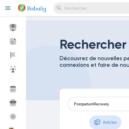
Reels
Rechercher
Découvrez de nouvelles pe
connexions et faire de no
Découvrir Evènements
Mes événements
Découvrir Blogs
Mes Articles
Découvrir Marketplace
Mes produits
Articles