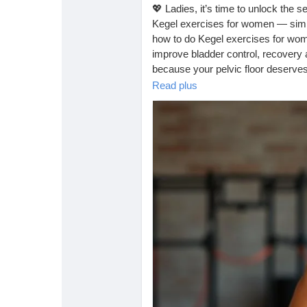
Babarun (BBRN)
Calculez vos calories
💖 Ladies, it’s time to unlock the s
Kegel exercises for women — simpl
how to do Kegel exercises for wom
Collab Influenceurs
Événementiels
improve bladder control, recovery a
because your pelvic floor deserves
https://tophealthcoach.blog/kege
Read plus
Procaly
Affiliation
#kegel
#kegelworkout
#kegelexer
Prêts Immobiliers
#postpartumrecovery
#strongwom
#pelvicfloorhealth
#pregnancytips
#fitnessforwomen
#pelvicfloorexer
#dailyhealthtips
#womensfitness
#
#healthandwellness
#naturalhealin