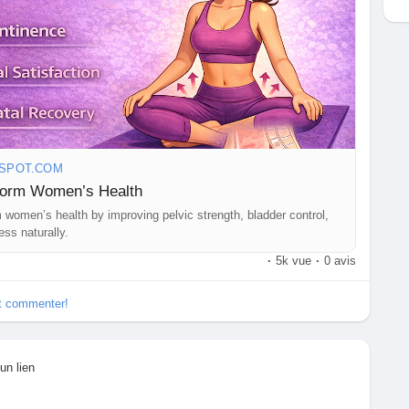
GSPOT.COM
form Women’s Health
women’s health by improving pelvic strength, bladder control,
ess naturally.
·
5k vue
·
0 avis
et commenter!
un lien