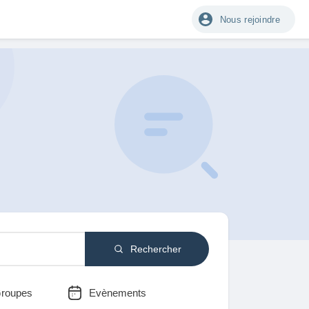
Nous rejoindre
Rechercher
roupes
Evènements