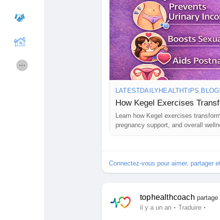
Cours
Mes cours
Forums
Film
LATESTDAILYHEALTHTIPS.BLO
Jeux
Développeurs
How Kegel Exercises Trans
Learn how Kegel exercises transform 
pregnancy support, and overall welln
Récompenses
Entreprises locales
Runsound music
La silver économie
Connectez-vous pour aimer, partager 
Affiliation Matrice 3x9
Récompenses
tophealthcoach
partage 
·
·
il y a un an
Traduire