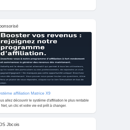
ponsorisé
stème affiliation Matrice X9
us allez découvrir le système d'affiliation le plus rentable
 Net, un clic et votre vie est prêt à changer.
DS Jbcois