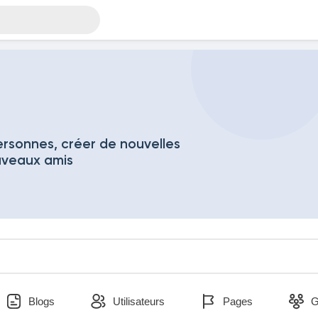
rsonnes, créer de nouvelles
uveaux amis
Blogs
Utilisateurs
Pages
G