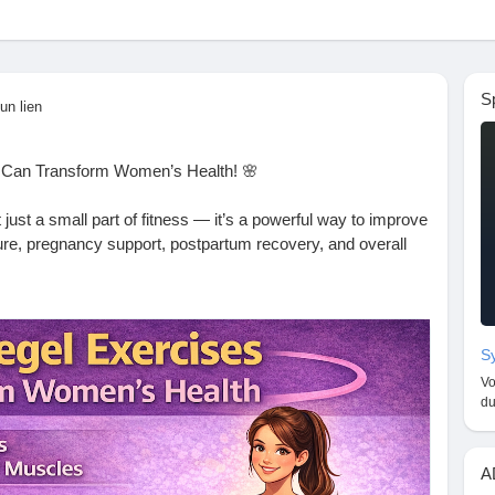
S
un lien
 Can Transform Women’s Health! 🌸
t just a small part of fitness — it’s a powerful way to improve
sture, pregnancy support, postpartum recovery, and overall
pause, or simply want to boost your well-being, Kegel
and can be done anywhere — no equipment needed! 🧘‍♀️🔥
Sy
 now! 📝👇
Vo
logspot.com/2026/01/how-kegel-exercises-transform-
du
omenWellness
#BladderControl
#PregnancyFitness
A
gth
#HealthyHabits
#TopHealthCoach