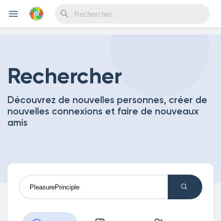
Reels
Rechercher
Découvrez de nouvelles personnes, créer de
Découvrir Evènements
nouvelles connexions et faire de nouveaux
amis
Mes événements
Découvrir Blogs
Mes Articles