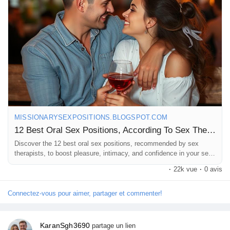
#SexualExploration
#PleasurePrinciples
#IntimateMoments
#GetCreative
#LoveAndLust
#Sensuality
#RelationshipGoals
#FunInTheBedroom
#SexualHealth
#CouplesTherapy
#LetsTalkAboutSex
#GoodVibesOnly
MISSIONARYSEXPOSITIONS.BLOGSPOT.COM
12 Best Oral Sex Positions, According To Sex Therapists
Discover the 12 best oral sex positions, recommended by sex
therapists, to boost pleasure, intimacy, and confidence in your sex
life.
·
22k vue
·
0 avis
Connectez-vous pour aimer, partager et commenter!
KaranSgh3690
partage un lien