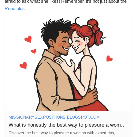
afraid to ask what she likes! Remember, it’s not just about the
physical; emotional connection plays a huge role too. 💖✨
Read plus
https://missionarysexpositions.blogspot.com/2025/09/what-is-
honestly-best-way-to-pleasure.html
#Pleasure
#Communication
#Intimacy
#Love
#Connection
#Respect
#Understanding
#Women
#Desire
#Passion
#Romance
#SexualHealth
#PleasurePrinciples
#MindfulLove
#Empowerment
#Confidence
#Explore
#Adventure
#Couples
#RelationshipGoals
#HappyTogether
#Trust
#Fun
#Joy
#Sensuality
#SelfDiscovery
#LoveLanguages
MISSIONARYSEXPOSITIONS.BLOGSPOT.COM
What is honestly the best way to pleasure a woman?
Discover the best way to pleasure a woman with expert tips,