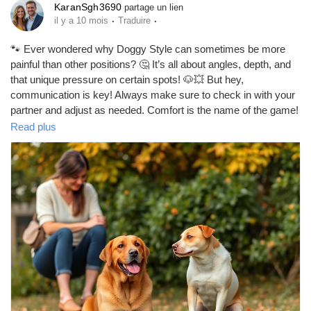
KaranSgh3690
partage un lien
·
·
il y a 10 mois
Traduire
Prêts Immobiliers
🐾 Ever wondered why Doggy Style can sometimes be more
painful than other positions? 🤔 It’s all about angles, depth, and
that unique pressure on certain spots! 🐶💥 But hey,
communication is key! Always make sure to check in with your
partner and adjust as needed. Comfort is the name of the game!
💖✨
Read plus
https://missionarysexpositions.blogspot.com/2025/09/why-is-
doggy-style-more-painful-than.html
#DoggyStyle
#Intimacy
#Communication
#LoveLife
#Couples
#Pleasure
#Relationships
#SexEd
#HealthySex
#ExploreTogether
#Connection
#FunTimes
#Love
#Passion
#ComfortFirst
#SexualHealth
#BodyPositivity
#PleasurePrinciples
#CoupleGoals
#IntimateMoments
#SpiceItUp
#LoveAndLaughter
#Trust
#Adventure
#SexualWellness
#HappyCouples
#EnjoyTheJourney
#KeepItReal