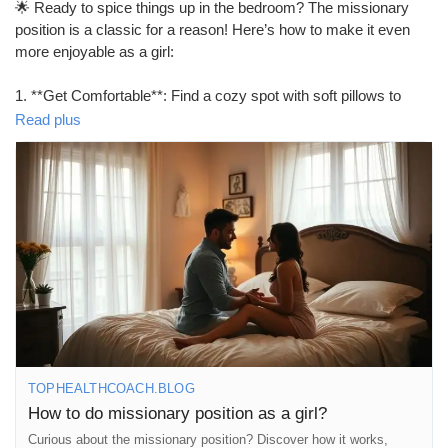
🌟 Ready to spice things up in the bedroom? The missionary
#SexualHealth
#MindfulIntimacy
#FeelGood
#Togetherness
position is a classic for a reason! Here’s how to make it even
more enjoyable as a girl:
1. **Get Comfortable**: Find a cozy spot with soft pillows to
support your back and neck.
Read plus
2. **Adjust Your Angle**: Elevate your hips with a pillow for
deeper penetration and added pleasure.
3. **Communicate**: Don’t hesitate to guide your partner on
what feels good. Your pleasure matters!
4. **Experiment with Legs**: Try wrapping your legs around
your partner or keeping them on the bed for different sensations.
5. **Add Some Rhythm**: Move your hips in sync with your
partner to enhance the experience.
Remember, it’s all about connection and having fun! 💖✨
https://tophealthcoach.blog/how-to-do-missionary-position-as-a-
girl/
TOPHEALTHCOACH.BLOG
How to do missionary position as a girl?
#MissionaryPosition
#BedroomBliss
#CouplesGoals
#Intimacy
Curious about the missionary position? Discover how it works,
#LoveLife
#SpiceItUp
#Pleasure
#SexualWellness