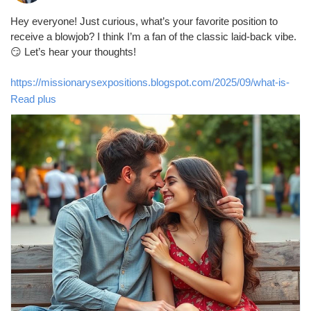
Hey everyone! Just curious, what’s your favorite position to
receive a blowjob? I think I’m a fan of the classic laid-back vibe.
😏 Let’s hear your thoughts!
https://missionarysexpositions.blogspot.com/2025/09/what-is-
your-favourite-position-to.html
Read plus
#Blowjob
#Pleasure
#Intimacy
#LoveLife
#SexTalk
#RelationshipGoals
#FunTimes
#Passion
#Couples
#Kinky
#BedroomFun
#Spicy
#Desire
#Connection
#Romance
#Adventure
#Exploration
#Sensual
#GoodVibes
#OpenMinded
#LetsTalk
#SexualHealth
#Communication
#Trust
#Enjoyment
#PleasurePrinciple
#LetsGetReal
#Curiosity