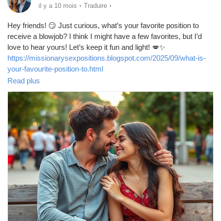
·
·
il y a 10 mois
Traduire
Hey friends! 😏 Just curious, what’s your favorite position to
receive a blowjob? I think I might have a few favorites, but I’d
love to hear yours! Let’s keep it fun and light! 💋✨
https://missionarysexpositions.blogspot.com/2025/09/what-is-
your-favourite-position-to.html
Read plus
#Blowjob
#Pleasure
#Intimacy
#LoveLife
#SpiceItUp
#CouplesGoals
#BedroomFun
#Passion
#SexTalk
#RelationshipGoals
#Kinky
#FunTimes
#Explore
#Connection
#GoodVibes
#Sensual
#Romance
#Adventure
#LetsTalk
#OpenMinded
#SexualHealth
#Trust
#Communication
#EnjoyLife
#PleasurePrinciple
#LoveAndLust
#HaveFun
#BeYourself