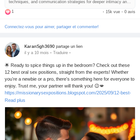
techniques, and communication strategies for deeper intimacy and
heightened satisfaction.
1
·
15k vue
·
0 avis
Connectez-vous pour aimer, partager et commenter!
KaranSgh3690
partage un lien
·
·
il y a 10 mois
Traduire
🌟 Ready to spice things up in the bedroom? Check out these
12 best oral sex positions, straight from the experts! Whether
you're a newbie or a pro, there's something here for everyone to
enjoy. Trust me, your partner will thank you! 😉💋
https://missionarysexpositions.blogspot.com/2025/09/12-best-
oral-sex-positions-according-to.html
Read plus
#OralSex
#SexPositions
#SpiceItUp
#BedroomFun
#Intimacy
#Pleasure
#SexTherapy
#CouplesGoals
#LoveLife
#ExploreTogether
#Passion
#SexualWellness
#HealthyRelationships
#KinkyFun
#RomanticNights