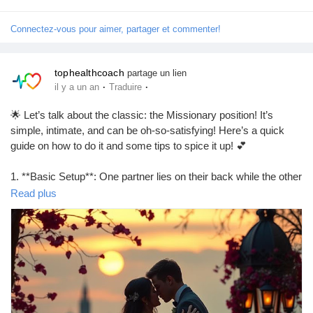
#FunTimes
#LetsGetItOn
Connectez-vous pour aimer, partager et commenter!
tophealthcoach
partage un lien
·
·
il y a un an
Traduire
🌟 Let’s talk about the classic: the Missionary position! It’s
simple, intimate, and can be oh-so-satisfying! Here’s a quick
guide on how to do it and some tips to spice it up! 💕
1. **Basic Setup**: One partner lies on their back while the other
partner lies on top, facing them. Easy peasy!
Read plus
2. **Adjust Your Angles**: Try elevating the hips with a pillow for
deeper penetration.
3. **Eye Contact**: Keep that connection alive! It makes
everything feel more intimate.