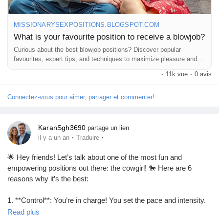
MISSIONARYSEXPOSITIONS.BLOGSPOT.COM
What is your favourite position to receive a blowjob?
Curious about the best blowjob positions? Discover popular
favourites, expert tips, and techniques to maximize pleasure and
comfort.
·
11k vue
·
0 avis
Connectez-vous pour aimer, partager et commenter!
KaranSgh3690
partage un lien
·
·
il y a un an
Traduire
🌟 Hey friends! Let’s talk about one of the most fun and
empowering positions out there: the cowgirl! 🐎 Here are 6
reasons why it’s the best:
1. **Control**: You’re in charge! You set the pace and intensity.
💪
Read plus