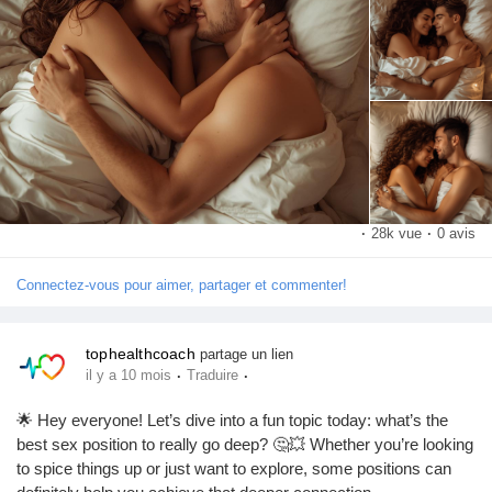
What’s your favorite position for going deep? Let me know in the
Pages aimées
comments! 💬👇
#SexPositions
#DeepConnection
#Intimacy
#CouplesGoals
#SpiceItUp
#LoveLife
#RelationshipGoals
#Pleasure
Articles populaires
#SexualHealth
#ExploreTogether
#Passion
#Romance
#IntimateMoments
#CouplesTherapy
#SexualWellness
#HealthyRelationships
#LoveAndLust
#Connection
Découvrir les articles
#BedroomFun
#PleasurePrinciples
#SexualExploration
·
28k vue
·
0 avis
#DeepPenetration
#CouplesAdventure
#LoveJourney
#SexTalk
#RelationshipAdvice
#FunInTheBedroom
#LetsTalkAboutSex
Financement
Connectez-vous pour aimer, partager et commenter!
#GoodVibesOnly
Mon financement
tophealthcoach
partage un lien
·
·
il y a 10 mois
Traduire
🌟 Hey everyone! Let’s dive into a fun topic today: what’s the
Offres
best sex position to really go deep? 🤔💥 Whether you’re looking
to spice things up or just want to explore, some positions can