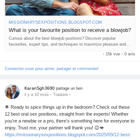
MISSIONARYSEXPOSITIONS.BLOGSPOT.COM
What is your favourite position to receive a blowjob?
Curious about the best blowjob positions? Discover popular
favourites, expert tips, and techniques to maximize pleasure and
comfort.
·
15k vue
·
0 avis
Connectez-vous pour aimer, partager et commenter!
KaranSgh3690
partage un lien
·
·
il y a 10 mois
Traduire
🌟 Ready to spice things up in the bedroom? Check out these
12 best oral sex positions, straight from the experts! Whether
you're a newbie or a pro, there's something here for everyone to
enjoy. Trust me, your partner will thank you! 😉💋
https://missionarysexpositions.blogspot.com/2025/09/12-best-