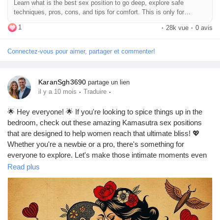
Learn what is the best sex position to go deep, explore safe
#DeepPenetration
#CouplesAdventure
#LoveJourney
#SexTalk
Jeux
techniques, pros, cons, and tips for comfort. This is only for
#RelationshipAdvice
#FunInTheBedroom
#LetsTalkAboutSex
education purpose.
1
#GoodVibesOnly
·
28k vue
·
0 avis
Développeurs
Connectez-vous pour aimer, partager et commenter!
Récompenses
KaranSgh3690
partage un lien
·
·
il y a 10 mois
Traduire
Entreprises locales
🌟 Hey everyone! 🌟 If you're looking to spice things up in the
bedroom, check out these amazing Kamasutra sex positions
that are designed to help women reach that ultimate bliss! 💖
Runsound music
Whether you're a newbie or a pro, there's something for
everyone to explore. Let's make those intimate moments even
more unforgettable! 🔥✨
Read plus
La silver économie
https://missionarysexpositions.blogspot.com/2025/09/best-
kamasutra-sex-positions-for-female.html
Affiliation Matrice 3x9
#Kamasutra
#SexPositions
#FemaleOrgasm
#Intimacy
#SpiceItUp
#LoveLife
#BedroomBliss
#CouplesGoals
#Passion