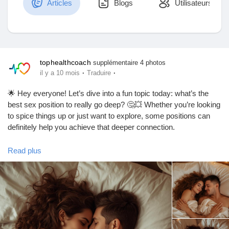
Articles
Blogs
Utilisateurs
Découvrir Marketplace
tophealthcoach
supplémentaire 4 photos
·
·
il y a 10 mois
Traduire
Mes produits
🌟 Hey everyone! Let’s dive into a fun topic today: what’s the
best sex position to really go deep? 🤔💥 Whether you’re looking
to spice things up or just want to explore, some positions can
definitely help you achieve that deeper connection.
Découvrir Groupes
One of the top contenders? The classic "Doggy Style"! 🐶 It
Read plus
allows for deeper penetration and can feel super intimate.
Mes groupes
Another great option is "Missionary" with a twist—try elevating
your partner’s hips with a pillow for that extra depth! 🛏️✨
Remember, communication is key! Always check in with your
Découvrir Pages
partner to make sure you’re both enjoying the ride. 😉