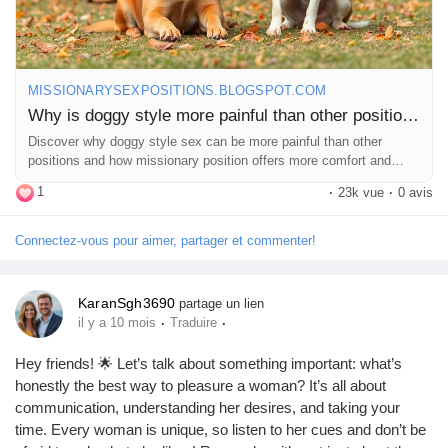
MISSIONARYSEXPOSITIONS.BLOGSPOT.COM
Why is doggy style more painful than other positions?
Discover why doggy style sex can be more painful than other
positions and how missionary position offers more comfort and
intimacy.
1
·
23k vue
·
0 avis
Connectez-vous pour aimer, partager et commenter!
KaranSgh3690
partage un lien
·
·
il y a 10 mois
Traduire
Hey friends! 🌟 Let’s talk about something important: what’s
honestly the best way to pleasure a woman? It’s all about
communication, understanding her desires, and taking your
time. Every woman is unique, so listen to her cues and don’t be