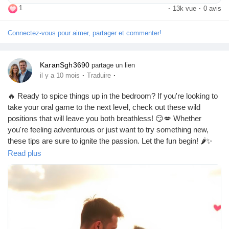
life.
1
·
13k vue
·
0 avis
Connectez-vous pour aimer, partager et commenter!
KaranSgh3690
partage un lien
·
·
il y a 10 mois
Traduire
🔥 Ready to spice things up in the bedroom? If you're looking to
take your oral game to the next level, check out these wild
positions that will leave you both breathless! 😏💋 Whether
you're feeling adventurous or just want to try something new,
these tips are sure to ignite the passion. Let the fun begin! 🌶️✨
https://missionarysexpositions.blogspot.com/2025/09/best-oral-
Read plus
sex-positions-when-you-want.html
#OralSex
#WildNights
#SpiceItUp
#BedroomAdventures
#IntimacyGoals
#PassionPlay
#CouplesGoals
#PleasurePrinciples
#GetWild
#LoveLife
#KinkyFun
#SexualExploration
#IntimateMoments
#HotAndHeavy