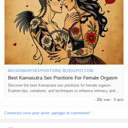
#ExploreTogether
#Pleasure
#RomanticNights
#Connection
Récompenses
#Sensuality
#LoveAndLust
#AdventureInBed
#MindfulIntimacy
#SexualWellness
#RelationshipGoals
#FunInTheBedroom
#IntimateMoments
#CouplesTherapy
#SexualExploration
Babarun (BBRN)
#HealthyRelationships
#LoveJourney
#GetCreative
#PleasurePrinciples
Calculez vos calories
Collab Influenceurs
MISSIONARYSEXPOSITIONS.BLOGSPOT.COM
Best Kamasutra Sex Positions For Female Orgasm
Événementiels
Discover the best Kamasutra sex positions for female orgasm.
Explore tips, variations, and techniques to enhance intimacy and
pleasure.
·
26k vue
·
0 avis
Procaly
Connectez-vous pour aimer, partager et commenter!
Affiliation