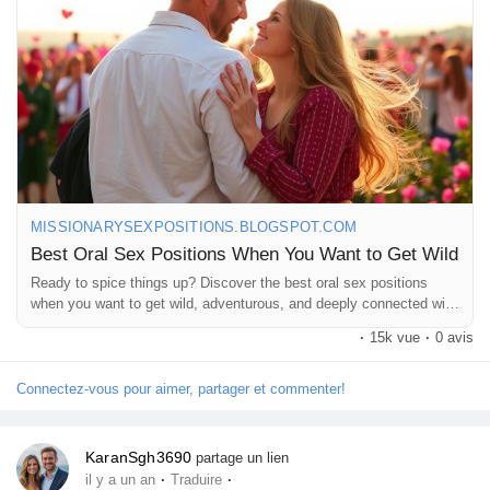
#PleasureSeekers
#NaughtyNights
#Sensuality
#RomanticVibes
#SexualWellness
#ExploreTogether
#WildPositions
#FunInTheBedroom
#LoveAndLust
#AdventureAwaits
#IntimateConnection
#LetsGetWild
#PleasureIsKey
MISSIONARYSEXPOSITIONS.BLOGSPOT.COM
Best Oral Sex Positions When You Want to Get Wild
Ready to spice things up? Discover the best oral sex positions
when you want to get wild, adventurous, and deeply connected with
your partner.
·
15k vue
·
0 avis
Connectez-vous pour aimer, partager et commenter!
KaranSgh3690
partage un lien
·
·
il y a un an
Traduire