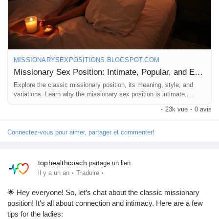
MISSIONARYSEXPOSITIONS.BLOGSPOT.COM
Missionary Sex Position: Intimate, Popular, and Easy
Explore the classic missionary position, its meaning, style, and
variations. Learn why the missionary sex position is intimate,
popular, and timeless.
·
23k vue
·
0 avis
Connectez-vous pour aimer, partager et commenter!
tophealthcoach
partage un lien
·
·
il y a un an
Traduire
🌟 Hey everyone! So, let’s chat about the classic missionary
position! It’s all about connection and intimacy. Here are a few
tips for the ladies: