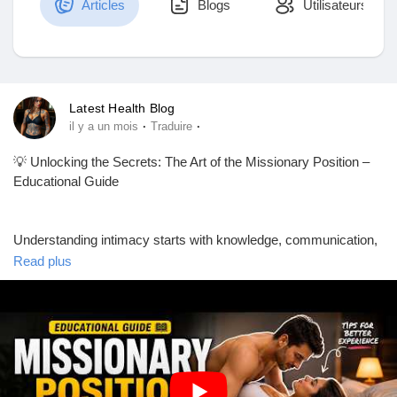
Articles
Blogs
Utilisateurs
Découvrir Marketplace
Latest Health Blog
·
·
il y a un mois
Traduire
Mes produits
💡 Unlocking the Secrets: The Art of the Missionary Position –
Educational Guide
Découvrir Groupes
Understanding intimacy starts with knowledge, communication,
and mutual respect. ❤️ This educational guide explores one of
Read plus
the most well-known relationship positions from a health and
Mes groupes
educational perspective, focusing on comfort, connection, and
consent.
Découvrir Pages
📚 In this guide, you'll learn:
✅ Tips for better comfort and support