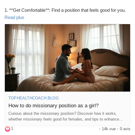
1. **Get Comfortable**: Find a position that feels good for you.
Pillows can be your best friend!
Read plus
2. **Engage**: Use your body to create rhythm. Move your hips
and don’t be afraid to guide your partner!
3. **Eye Contact**: It’s all about that connection. Locking eyes
can make it even more special.
4. **Communicate**: Let your partner know what feels good. A
little feedback goes a long way!
Remember, it’s all about having fun and enjoying the moment!
💖
https://tophealthcoach.blog/how-to-do-missionary-position-as-a-
girl/
TOPHEALTHCOACH.BLOG
#MissionaryPosition
#Intimacy
#Connection
#LoveLife
How to do missionary position as a girl?
#CouplesGoals
#BedroomFun
#SpiceItUp
#Communication
Curious about the missionary position? Discover how it works,
#ComfortZone
#PillowTalk
#RomanticVibes
#SexualWellness
whether missionary feels good for females, and tips to enhance
#HealthyRelationships
#ExploreTogether
#Passion
comfort and pleasure during sex.
1
#CouplesTherapy
#LoveAndLust
#IntimateMoments
·
14k vue
·
0 avis