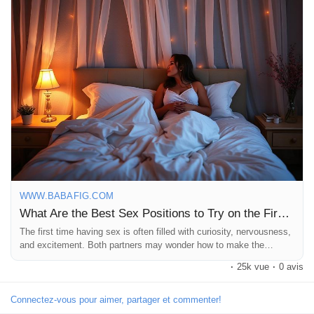
#relationshipgrowth
https://www.babafig.com/blogs/193372/What-Are-the-Best-Sex-
Positions-to-Try-on-the
WWW.BABAFIG.COM
What Are the Best Sex Positions to Try on the First Time? | Babafig
The first time having sex is often filled with curiosity, nervousness,
and excitement. Both partners may wonder how to make the
experience special, comfortable, and memorable. While passion
·
25k vue
·
0 avis
and connection matter most, choosing the right position can help
create intimacy and reduce stress. One of...
Connectez-vous pour aimer, partager et commenter!