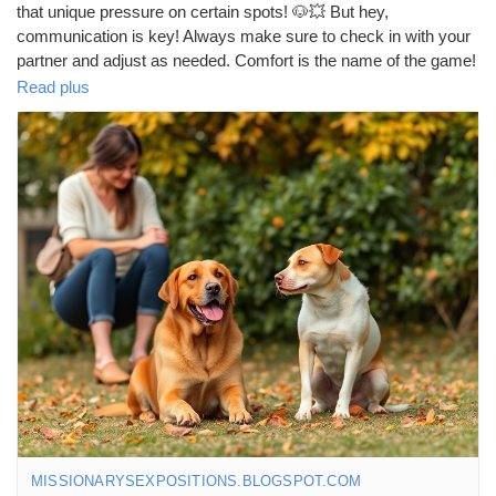
that unique pressure on certain spots! 🐶💥 But hey,
communication is key! Always make sure to check in with your
partner and adjust as needed. Comfort is the name of the game!
💖✨
Read plus
https://missionarysexpositions.blogspot.com/2025/09/why-is-
doggy-style-more-painful-than.html
#DoggyStyle
#Intimacy
#Communication
#LoveLife
#Couples
#Pleasure
#Relationships
#SexEd
#HealthySex
#ExploreTogether
#Connection
#FunTimes
#Love
#Passion
#ComfortFirst
#SexualHealth
#BodyPositivity
#PleasurePrinciples
#CoupleGoals
#IntimateMoments
#SpiceItUp
#LoveAndLaughter
#Trust
#Adventure
#SexualWellness
#HappyCouples
#EnjoyTheJourney
#KeepItReal
MISSIONARYSEXPOSITIONS.BLOGSPOT.COM