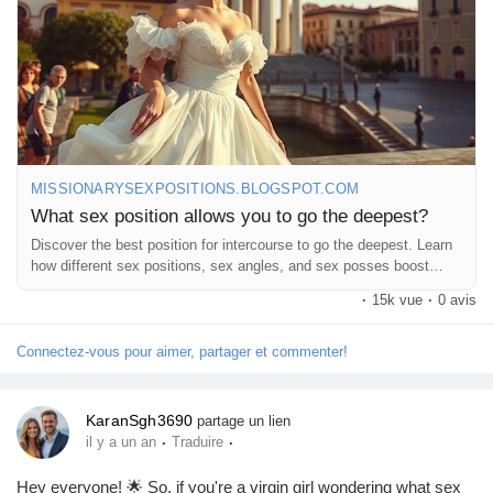
#FunInTheBedroom
#LoveJourney
#ExploreTogether
#DeepDive
#LetsTalkAboutIt
#GoodVibesOnly
#OpenConversations
MISSIONARYSEXPOSITIONS.BLOGSPOT.COM
What sex position allows you to go the deepest?
Discover the best position for intercourse to go the deepest. Learn
how different sex positions, sex angles, and sex posses boost
intimacy.
·
15k vue
·
0 avis
Connectez-vous pour aimer, partager et commenter!
KaranSgh3690
partage un lien
·
·
il y a un an
Traduire
Hey everyone! 🌟 So, if you're a virgin girl wondering what sex