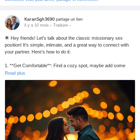
Prêts Immobiliers
KaranSgh3690
partage un lien
·
·
il y a 10 mois
Traduire
🌟 Hey friends! Let’s talk about the classic missionary sex
position! It’s simple, intimate, and a great way to connect with
your partner. Here’s how to do it:
1. **Get Comfortable**: Find a cozy spot, maybe add some
pillows for support.
Read plus
2. **Positioning**: One partner lies on their back while the other
partner gets on top, facing them.
3. **Adjust**: Experiment with angles and depth to find what
feels best for both of you.
4. **Connect**: Maintain eye contact and communicate to
enhance the experience!
Remember, it’s all about enjoying each other’s company! 💖
https://missionarysexpositions.blogspot.com/2025/09/how-to-