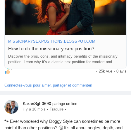
do-missionary-sex-position.html
#MissionaryPosition
#Intimacy
#CouplesGoals
#LoveLife
#BedroomFun
#SexEducation
#HealthyRelationships
#Passion
#Connection
#Romance
#CouplesTherapy
#SexTips
#Love
#Pleasure
#Exploration
#Trust
#Communication
#Adventure
#IntimateMoments
#RelationshipGoals
#SpiceItUp
#FeelGood
MISSIONARYSEXPOSITIONS.BLOGSPOT.COM
#CoupleTime
#HappyTogether
#LetsTalkAboutIt
How to do the missionary sex position?
#SexualWellness
#EnjoyTheMoment
Discover the pros, cons, and intimacy benefits of the missionary
position. Learn why it’s a classic sex position for comfort and
connection.
1
·
25k vue
·
0 avis
Connectez-vous pour aimer, partager et commenter!
KaranSgh3690
partage un lien
·
·
il y a 10 mois
Traduire
🐾 Ever wondered why Doggy Style can sometimes be more
painful than other positions? 🤔 It’s all about angles, depth, and