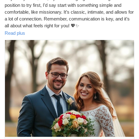
position to try first, I’d say start with something simple and
comfortable, like missionary. It’s classic, intimate, and allows for
a lot of connection. Remember, communication is key, and it’s
all about what feels right for you! 💖✨
https://missionarysexpositions.blogspot.com/2025/09/what-sex-
Read plus
position-should-virgin-girl_15.html
#SexEducation
#FirstTime
#VirginGirl
#SexPositions
#Missionary
#Intimacy
#ComfortZone
#Love
#Connection
#HealthyRelationships
#SexualWellness
#Explore
#Consent
#Pleasure
#BodyPositivity
#SexTalk
#RelationshipGoals
#SafeSex
#Empowerment
#SelfLove
#OpenCommunication
#NewExperiences
#Trust
#Fun
#Adventure
#SexualHealth
#LearningTogether
#BeYourself
#EnjoyTheMoment
#TakeItSlow
#HaveFun