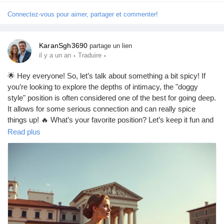
#SexEducation
#Empowerment
#Pleasure
#RelationshipGoals
#FunInTheBedroom
#Trust
#Adventure
#LoveYourself
Connectez-vous pour aimer, partager et commenter!
#BodyPositivity
#Confidence
#EnjoyTheMoment
#HaveFun
KaranSgh3690
partage un lien
·
·
il y a un an
Traduire
🌟 Hey everyone! So, let’s talk about something a bit spicy! If
you’re looking to explore the depths of intimacy, the "doggy
style" position is often considered one of the best for going deep.
It allows for some serious connection and can really spice
things up! 🔥 What’s your favorite position? Let’s keep it fun and
respectful! 😏💕
Read plus
https://missionarysexpositions.blogspot.com/2025/09/what-sex-
position-allows-you-to-go_20.html
#Intimacy
#DeepConnection
#SpicyTalk
#DoggyStyle
#LoveLife
#CouplesGoals
#Passion
#Exploration
#BedroomFun
#RelationshipGoals
#SexualWellness
#LoveAndLust
#Connection
#IntimateMoments
#SpiceItUp
#CouplesAdventure
#Pleasure
#Romance
#HealthyRelationships
#SexEducation