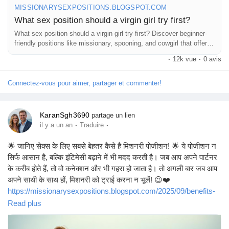
MISSIONARYSEXPOSITIONS.BLOGSPOT.COM
What sex position should a virgin girl try first?
What sex position should a virgin girl try first? Discover beginner-
friendly positions like missionary, spooning, and cowgirl that offer
comfort,
·
12k vue
·
0 avis
Connectez-vous pour aimer, partager et commenter!
KaranSgh3690
partage un lien
·
·
il y a un an
Traduire
🌟 जानिए सेक्स के लिए सबसे बेहतर कैसे है मिशनरी पोजीशन! 🌟 ये पोजीशन न
सिर्फ आसान है, बल्कि इंटिमेसी बढ़ाने में भी मदद करती है। जब आप अपने पार्टनर
के करीब होते हैं, तो वो कनेक्शन और भी गहरा हो जाता है। तो अगली बार जब आप
अपने साथी के साथ हों, मिशनरी को ट्राई करना न भूलें! 😉❤️
https://missionarysexpositions.blogspot.com/2025/09/benefits-
of-missionary-position.html
Read plus
#SexEducation
#MissionaryPosition
#Intimacy
#CouplesGoals