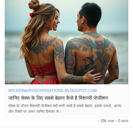
#LoveLife
#HealthyRelationships
#SexualWellness
#Pleasure
#Connection
#Romance
#CoupleGoals
#SexTips
#RelationshipAdvice
#Passion
#Love
#Fun
#ExploreTogether
#Trust
#Communication
#IntimateMoments
#SexualHealth
#HappyCouple
#RelationshipGoals
#LoveAndAffection
#SexualExploration
#CoupleTime
#EnjoyTheMoment
MISSIONARYSEXPOSITIONS.BLOGSPOT.COM
जानिए सेक्स के लिए सबसे बेहतर कैसे है मिशनरी पोजीशन
सेक्स के दौरान मिशनरी पोजीशन क्यों मानी जाती है सबसे बेहतर, इसके फायदे, आनंद
और रिश्तों पर असर जानिए विस्तार से।
·
15k vue
·
0 avis