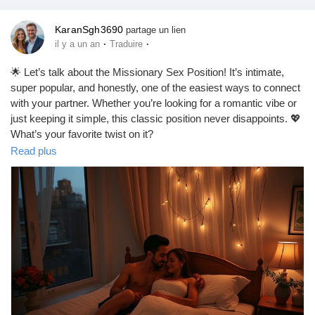
KaranSgh3690
partage un lien
·
·
il y a un an
Traduire
🌟 Let’s talk about the Missionary Sex Position! It’s intimate,
super popular, and honestly, one of the easiest ways to connect
with your partner. Whether you’re looking for a romantic vibe or
just keeping it simple, this classic position never disappoints. 💖
What’s your favorite twist on it?
https://missionarysexpositions.blogspot.com/2025/09/missionar
Read plus
y-sex-position-intimate.html
#Missionary
#Intimacy
#Love
#Connection
#Couples
#Romance
#SexualHealth
#RelationshipGoals
#EasyPositions
#Passion
#LoveLife
#BedroomFun
#CoupleGoals
#IntimateMoments
#SexEducation
#HealthyRelationships
#SpiceItUp
#LoveWins
#Pleasure
#Trust
#Communication
#ExploreTogether
#FunInTheBedroom
#CouplesTherapy
#SexualWellness
#HappyCouples
#LetsTalkAboutIt