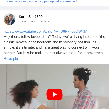
Connectez-vous pour aimer, partager et commenter!
KaranSgh3690
·
·
il y a un an
Traduire
https://www.youtube.com/watch?v=U8P7FudOWKM
Hey there, fellow lovebirds! 💕 Today, we’re diving into one of the
classic moves in the bedroom: the missionary position. It’s
simple, it’s intimate, and it’s a great way to connect with your
partner. But let’s be real—there’s always room for improvement!
So, whether you’re a newbie or a seasoned pro, I’ve got some
Read plus
tips to help you make the most of this timeless position.
How to Do It:
1. **Get Comfortable**: Start by finding a comfortable surface—
your bed, a soft rug, or even a cozy couch. Comfort is key!
2. **Positioning**: Have your partner lie on their back while you
kneel between their legs. You can adjust your height with pillows
if needed.