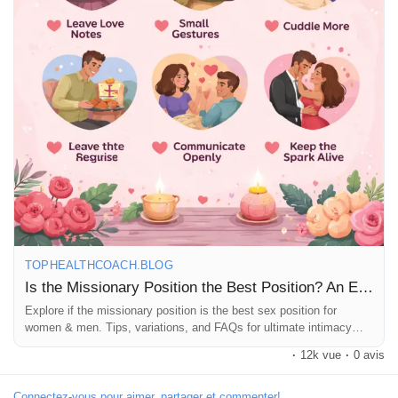
Récompenses
Babarun (BBRN)
Calculez vos calories
Collab Influenceurs
Événementiels
TOPHEALTHCOACH.BLOG
Is the Missionary Position the Best Position? An Educational Guide
Explore if the missionary position is the best sex position for
Procaly
women & men. Tips, variations, and FAQs for ultimate intimacy
and pleasure.
·
12k vue
·
0 avis
Affiliation
Connectez-vous pour aimer, partager et commenter!