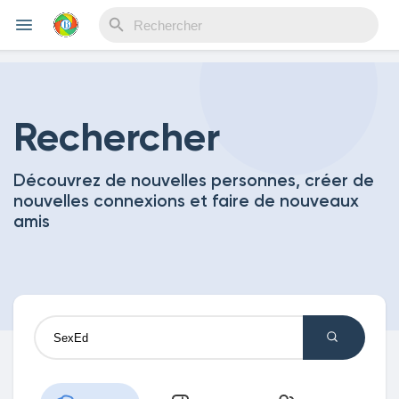
Reels
Rechercher
Découvrez de nouvelles personnes, créer de
Découvrir Evènements
nouvelles connexions et faire de nouveaux
amis
Mes événements
Découvrir Blogs
Mes Articles