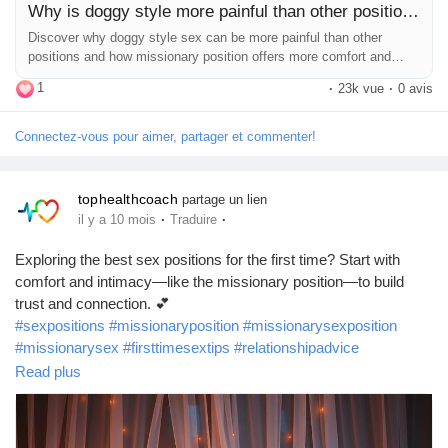
Why is doggy style more painful than other positions?
Discover why doggy style sex can be more painful than other
positions and how missionary position offers more comfort and
intimacy.
1
·
23k vue
·
0 avis
Connectez-vous pour aimer, partager et commenter!
tophealthcoach
partage un lien
·
·
il y a 10 mois
Traduire
Exploring the best sex positions for the first time? Start with
comfort and intimacy—like the missionary position—to build
trust and connection. 💕
#sexpositions
#missionaryposition
#missionarysexposition
#missionarysex
#firsttimesextips
#relationshipadvice
#coupletips
#intimacytips
#lovelife
#sexeducation
Read plus
#healthyrelationships
#beginnersextips
#bedroomtips
#relationshipwellness
#romanticconnection
#bestsexpositions
#sexpositivity
#sexualwellness
#intimacygoals