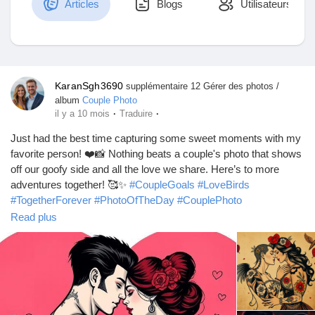
Articles
Blogs
Utilisateurs
Découvrir Marketplace
KaranSgh3690
supplémentaire 12 Gérer des photos /
album
Couple Photo
Mes produits
·
·
il y a 10 mois
Traduire
Just had the best time capturing some sweet moments with my
favorite person! ❤️📸 Nothing beats a couple's photo that shows
off our goofy side and all the love we share. Here’s to more
Découvrir Groupes
adventures together! 🥰✨
#CoupleGoals
#LoveBirds
#TogetherForever
#PhotoOfTheDay
#CouplePhoto
#AdventuresTogether
#LoveInTheAir
#SweetMoments
Read plus
Mes groupes
#RelationshipGoals
#CapturedMemories
#InstaLove
#CoupleVibes
#ForeverUs
#HappyTogether
#LoveStory
#JoyfulMoments
#SnappedWithLove
#UsAgainstTheWorld
#CandidMoments
#CoupleLife
#TogetherIsBetter
Découvrir Pages
#LoveAndLaughter
#MakingMemories
#HeartAndSoul
#BestFriends
#Soulmates
#PhotoFun