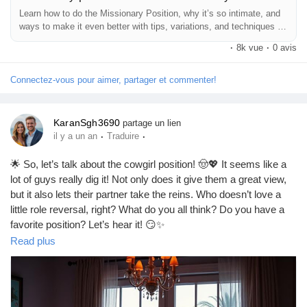
Jeux
Learn how to do the Missionary Position, why it’s so intimate, and
ways to make it even better with tips, variations, and techniques for
maximum pleas
·
8k vue
·
0 avis
Développeurs
Connectez-vous pour aimer, partager et commenter!
Récompenses
KaranSgh3690
partage un lien
·
·
il y a un an
Traduire
Entreprises locales
🌟 So, let’s talk about the cowgirl position! 🤠💖 It seems like a
lot of guys really dig it! Not only does it give them a great view,
Runsound music
but it also lets their partner take the reins. Who doesn’t love a
little role reversal, right? What do you all think? Do you have a
favorite position? Let’s hear it! 😏✨
La silver économie
https://missionarysexpositions.blogspot.com/2025/09/do-men-
Read plus
like-cowgirl-position.html
Affiliation Matrice 3x9
#CowgirlPosition
#LoveLife
#Intimacy
#CouplesGoals
#RelationshipTalk
#SpiceItUp
#BedroomFun
#LoveAndLust