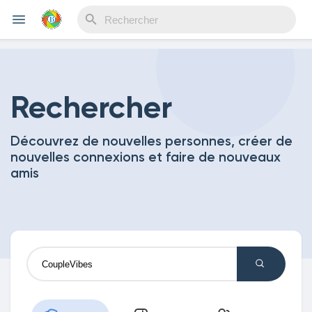
Reels
Rechercher
Découvrez de nouvelles personnes, créer de
Découvrir Evènements
nouvelles connexions et faire de nouveaux
amis
Mes événements
Découvrir Blogs
Mes Articles