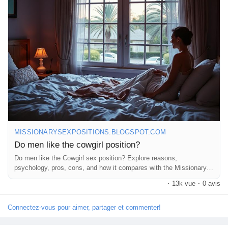
#Passion
#CoupleVibes
#SexualWellness
#ExploreTogether
Récompenses
#RomanticNights
#Connection
#Trust
#FunInTheBedroom
#AdventureAwaits
#LoveJourney
#CoupleGoals
#SexualHealth
#OpenCommunication
#Pleasure
#IntimateMoments
Babarun (BBRN)
#RelationshipAdvice
#GoodVibes
#HappyCouples
#LoveWins
#LetsTalkAboutIt
#SpicyConversations
#EnjoyTheRide
Calculez vos calories
Collab Influenceurs
MISSIONARYSEXPOSITIONS.BLOGSPOT.COM
Do men like the cowgirl position?
Événementiels
Do men like the Cowgirl sex position? Explore reasons,
psychology, pros, cons, and how it compares with the Missionary
sex position.
Procaly
·
13k vue
·
0 avis
Connectez-vous pour aimer, partager et commenter!
Affiliation