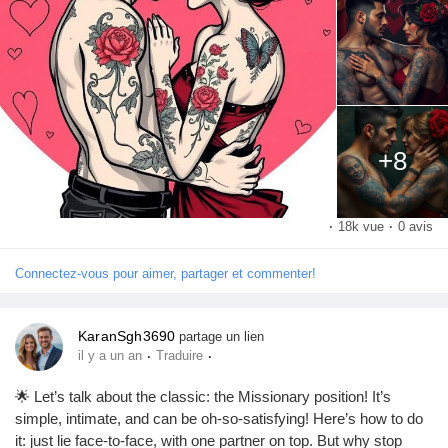
Pages aimées
Articles populaires
+8
Découvrir les articles
·
18k vue
·
0 avis
Financement
Connectez-vous pour aimer, partager et commenter!
Mon financement
KaranSgh3690
partage un lien
·
·
il y a un an
Traduire
Offres
🌟 Let’s talk about the classic: the Missionary position! It’s
simple, intimate, and can be oh-so-satisfying! Here’s how to do
it: just lie face-to-face, with one partner on top. But why stop