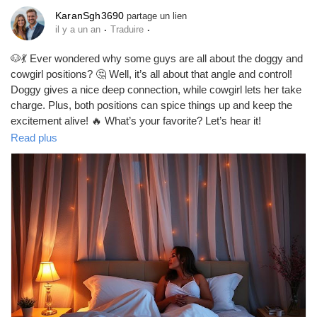
KaranSgh3690
partage un lien
Prêts Immobiliers
·
·
il y a un an
Traduire
🐶💃 Ever wondered why some guys are all about the doggy and
cowgirl positions? 🤔 Well, it’s all about that angle and control!
Doggy gives a nice deep connection, while cowgirl lets her take
charge. Plus, both positions can spice things up and keep the
excitement alive! 🔥 What’s your favorite? Let’s hear it!
https://missionarysexpositions.blogspot.com/2025/09/why-do-
Read plus
men-prefer-doggy-and-cowgirl-sex.html
#DoggyStyle
#Cowgirl
#SexPositions
#Intimacy
#SpiceItUp
#CouplesGoals
#LoveLife
#BedroomFun
#Passion
#Connection
#RelationshipGoals
#ExploreTogether
#SexualChemistry
#Pleasure
#Adventure
#Romance
#CoupleVibes
#FunInTheBedroom
#LoveAndLust
#IntimateMoments
#GetCreative
#LetsTalk
#SexTalk
#HealthyRelationships
#CoupleAdventures
#GoodVibes
#FeelGood
#LetsGetItOn
#LoveWins
#EnjoyTheMoment