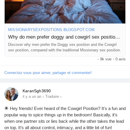
MISSIONARYSEXPOSITIONS.BLOGSPOT.COM
Why do men prefer doggy and cowgirl sex positions?
Discover why men prefer the Doggy sex position and the Cowgirl
sex position, compared with the traditional Missionary sex position.
·
9k vue
·
0 avis
Connectez-vous pour aimer, partager et commenter!
KaranSgh3690
·
·
il y a un an
Traduire
🌟 Hey friends! Ever heard of the Cowgirl Position? It's a fun and
popular way to spice things up in the bedroom! Basically, it’s
when one partner sits or lies back while the other takes the lead
on top. It’s all about control, intimacy, and a little bit of fun!