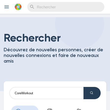
Reels
Rechercher
Découvrez de nouvelles personnes, créer de
Découvrir Evènements
nouvelles connexions et faire de nouveaux
amis
Mes événements
Découvrir Blogs
Mes Articles