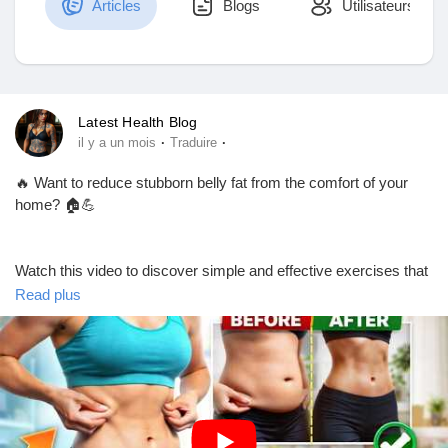
Articles
Blogs
Utilisateurs
Découvrir Marketplace
Latest Health Blog
·
·
il y a un mois
Traduire
Mes produits
🔥 Want to reduce stubborn belly fat from the comfort of your
home? 🏠💪
Découvrir Groupes
Watch this video to discover simple and effective exercises that
can help support your fitness journey and improve your overall
Read plus
health. Stay consistent, eat a balanced diet, and make
Mes groupes
movement a daily habit for the best results!
🎥 Watch now and start your transformation today!
Découvrir Pages
https://youtu.be/MRYDWkKH-Os?si=rD9vreuoMfhP9b4N