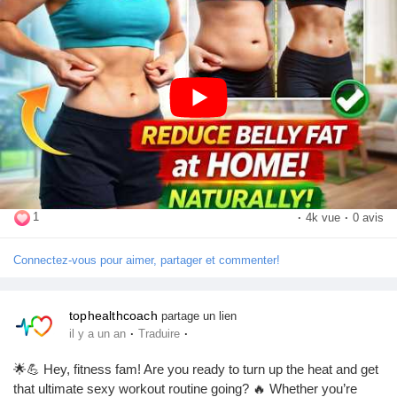
Mes Offres
movement a daily habit for the best results!
Emplois
🎥 Watch now and start your transformation today!
https://youtu.be/MRYDWkKH-Os?si=rD9vreuoMfhP9b4N
Mes emplois
👉 Don't forget to:
👍 Like the video
Cours
💬 Comment with your favorite exercise
📢 Share it with your friends and family
🔔 Subscribe for more fitness, health, and weight-loss tips!
1
·
4k vue
·
0 avis
Mes cours
Connectez-vous pour aimer, partager et commenter!
#BellyFatLoss
#LoseBellyFat
#HealthyLifestyle
#FitnessTips
Forums
#HomeWorkout
#WeightLossJourney
#FitnessMotivation
#BurnFat
#CoreWorkout
#WorkoutAtHome
#HealthAndFitness
tophealthcoach
partage un lien
·
·
il y a un an
Traduire
#StayFit
#ExerciseDaily
#FitLife
#Wellness
#HealthyHabits
Film
#BodyTransformation
#WeightLossTips
#SubscribeNow
🌟💪 Hey, fitness fam! Are you ready to turn up the heat and get
#LikeCommentShare
that ultimate sexy workout routine going? 🔥 Whether you’re