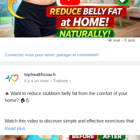
Pages aimées
👉 Don't forget to:
👍 Like the video
💬 Comment with your favorite exercise
📢 Share it with your friends and family
Articles populaires
🔔 Subscribe for more fitness, health, and weight-loss tips!
·
4k vue
·
0 avis
Connectez-vous pour aimer, partager et commenter!
Découvrir les articles
#BellyFatLoss
#LoseBellyFat
#HealthyLifestyle
#FitnessTips
#HomeWorkout
#WeightLossJourney
#FitnessMotivation
tophealthcoach
#BurnFat
#CoreWorkout
#WorkoutAtHome
#HealthAndFitness
Financement
·
·
il y a un mois
Traduire
#StayFit
#ExerciseDaily
#FitLife
#Wellness
#HealthyHabits
#BodyTransformation
#WeightLossTips
#SubscribeNow
🔥 Want to reduce stubborn belly fat from the comfort of your
#LikeCommentShare
Mon financement
home? 🏠💪
Offres
Watch this video to discover simple and effective exercises that
can help support your fitness journey and improve your overall
Read plus
health. Stay consistent, eat a balanced diet, and make