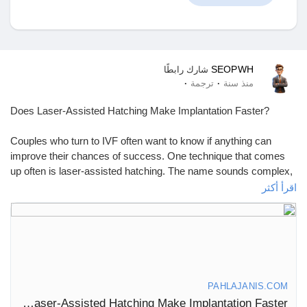
اكتشف المتجر
SEOPWH
شارك رابطًا
·
·
ترجمة
منذ سنة
منتجاتي
Does Laser-Assisted Hatching Make Implantation Faster?
Couples who turn to IVF often want to know if anything can
improve their chances of success. One technique that comes
up often is laser-assisted hatching. The name sounds complex,
اكتشف المجموعات
but the concept is simple. It helps the embryo break through its
اقرأ أكثر
outer shell so it can attach to the uterus. The real question is—
does it actually make implantation faster? Let’s break it down.
مجموعاتي
What Is Laser-Assisted Hatching?
During natural conception, an embryo must shed its protective
shell, known as the zona pellucida, before it can attach to the
اكتشف الصفحات
PAHLAJANIS.COM
uterine wall. This process is called “hatching.” But sometimes,
Does Laser-Assisted Hatching Make Implantation Faster?
the shell is too thick, and the embryo struggles to break free.