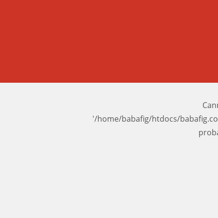
Cann
'/home/babafig/htdocs/babafig.c
prob