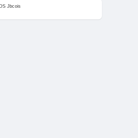
DS Jbcois