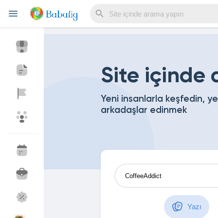
Reels
Site içinde
Yeni insanlarla keşfedin, y
arkadaşlar edinmek
Discover Events
My Events
Discover Blogs
My Blogs
Discover Market
My Products
Yazı