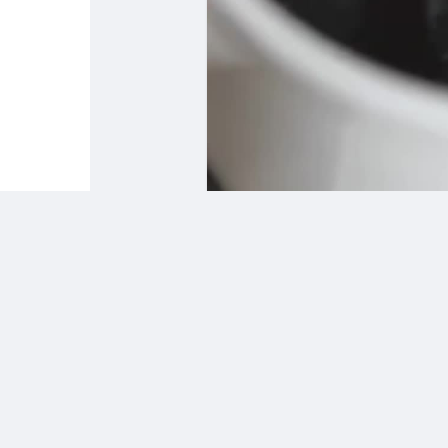
Babarun (BBRN)
Calculez vos calories
Collab Influenceurs
Événementiels
Procaly
Affiliation
Prêts Immobiliers