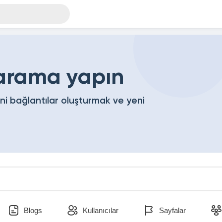
 arama yapın
eni bağlantılar oluşturmak ve yeni
Blogs
Kullanıcılar
Sayfalar