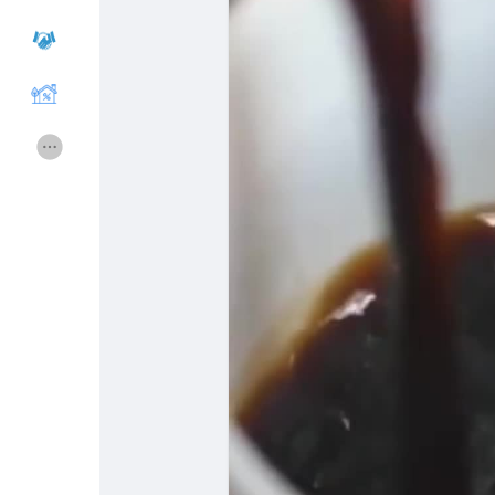
Courses
Hesapları Listele
Forums
Movies
Oyunlar
Developers
Merits
Entreprises locales
Runsound music
La silver économie
Affiliation Matrice 3x9
Récompenses