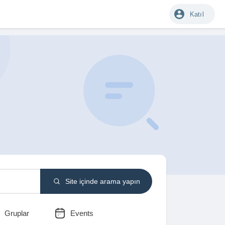
Katıl
Site içinde arama yapın
Gruplar
Events