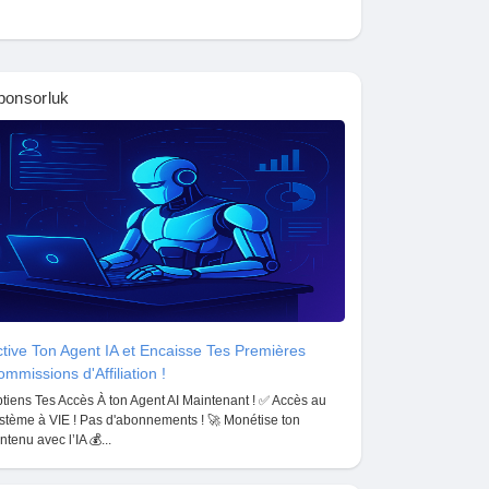
ponsorluk
tive Ton Agent IA et Encaisse Tes Premières
mmissions d'Affiliation !
tiens Tes Accès À ton Agent AI Maintenant ! ✅ Accès au
stème à VIE ! Pas d'abonnements ! 🚀 Monétise ton
ntenu avec l’IA 💰...