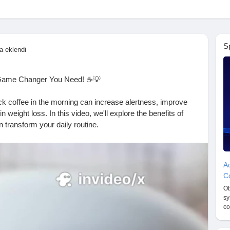
S
a eklendi
 Game Changer You Need! ☕️💡
ack coffee in the morning can increase alertness, improve
weight loss. In this video, we'll explore the benefits of
n transform your daily routine.
utine
#CoffeeLovers
#ProductivityHacks
#WeightLossTips
Ac
tnessMotivation
#WellnessWednesday
#CoffeeAddict
Co
on
#CoffeeTips
#HealthBenefits
#EnergyBoost
#Alertness
Ob
ture
#HealthyStart
sy
co