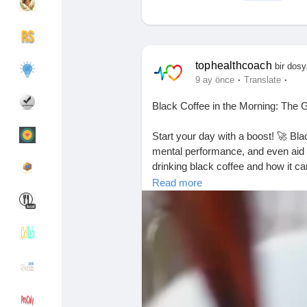
Discover Gruplar
My Groups
tophealthcoach
bir dosy
·
·
9 ay önce
Translate
Black Coffee in the Morning: The
Discover Sayfalar
sayfaları sevdim
Start your day with a boost! 🚀 Bl
mental performance, and even aid in 
drinking black coffee and how it ca
Popular Posts
Discover Posts
Read more
#BlackCoffeeBenefits
#MorningRo
Funding
My Funding
#MentalClarity
#HealthyHabits
#Fi
#GameChanger
#MorningMotivati
#Focus
#MindfulLiving
#CoffeeCul
Offers
Sayfa Oluştur
Jobs
Hesapları Listele