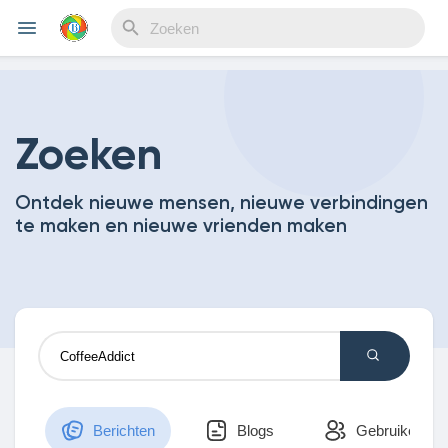
Reels
Zoeken
Ontdek nieuwe mensen, nieuwe verbindingen
Discover Events
te maken en nieuwe vrienden maken
My Events
Discover Blogs
Berichten
Blogs
Gebruikers
My Blogs