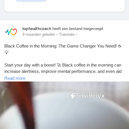
Discover Market
tophealthcoach
heeft een bestand toegevoegd
·
·
9 maanden geleden
Translate
My Products
Black Coffee in the Morning: The Game Changer You Need! ☕️
💡
Start your day with a boost! 🚀 Black coffee in the morning can
increase alertness, improve mental performance, and even aid
Discover Groepen
in weight loss. In this video, we'll explore the benefits of drinking
Read more
black coffee and how it can transform your daily routine.
My Groups
#BlackCoffeeBenefits
#MorningRoutine
#CoffeeLovers
#ProductivityHacks
#WeightLossTips
#MentalClarity
#HealthyHabits
#FitnessMotivation
#WellnessWednesday
Discover Pagina
#CoffeeAddict
#GameChanger
#MorningMotivation
#CoffeeTips
#HealthBenefits
#EnergyBoost
#Alertness
#Focus