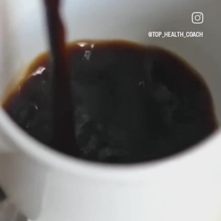
#MindfulLiving
#CoffeeCulture
#HealthyStart
hield van pagina 's
Popular Posts
Discover Posts
Funding
My Funding
Offers