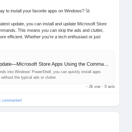
way to install your favorite apps on Windows? 🚀
latest update, you can install and update Microsoft Store
mmands. This means you can skip the ads and clutter,
e efficient. Whether you're a tech enthusiast or just
 this new feature simplifies app management like never
enhance productivity, and this one is a game-changer!
You Can Now Install—and Update—Microsoft Store Apps Using the Command Line
ith just a few keystrokes.
ds into Windows' PowerShell, you can quickly install apps
without the typical ads or clutter.
ur Windows experience?
·
2k vue
·
0 avis
d.com/story/install-and-update-microsoft-store-apps-using-
et commenter!
owerShell
#ProductivityHacks
#TechNews