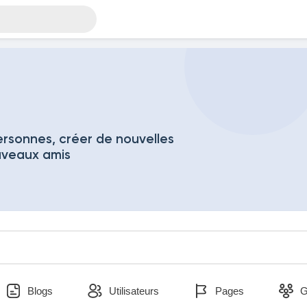
rsonnes, créer de nouvelles
uveaux amis
Blogs
Utilisateurs
Pages
G