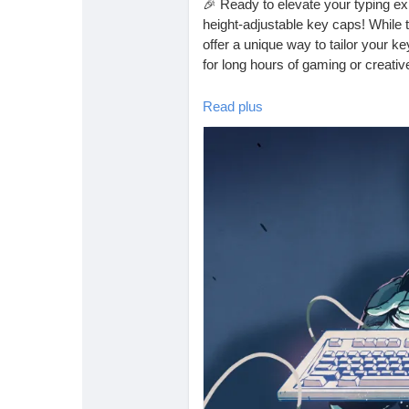
🎉 Ready to elevate your typing ex
height-adjustable key caps! While
offer a unique way to tailor your k
for long hours of gaming or creativ
I recently tried customizing my o
Read plus
you to explore this tech trend too! 
Why settle for the ordinary when 
discover the joy of a truly custom
👉 Read more here:
https://hacka
height-adjustable-key-caps/
#KeyboardCustomization
#TechTr