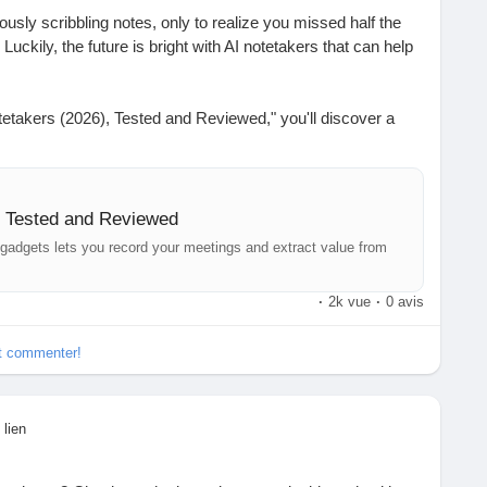
iously scribbling notes, only to realize you missed half the
Luckily, the future is bright with AI notetakers that can help
.
Notetakers (2026), Tested and Reviewed," you'll discover a
ts designed to record your meetings and make note-taking a
essional or a student juggling classes, these tools could be
ime and tasks.
, Tested and Reviewed
on what really matters instead of trying to remember every
 gadgets lets you record your meetings and extract value from
·
2k vue
·
0 avis
 full article for insights on the best devices out there!
et commenter!
-ai-notetakers/
#TechTrends
#MeetingsMadeEasy
#FutureOfWork
 lien