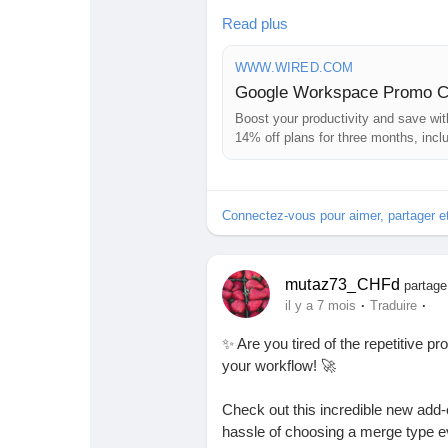
I mean, who doesn't love saving mo
Read plus
finding a dollar in your favorite co
WWW.WIRED.COM
Don’t miss this chance to make your
Google Workspace Promo Co
Boost your productivity and save w
👉 Discover all the details here:
ht
14% off plans for three months, inclu
#GoogleWorkspace
#Productivit
Connectez-vous pour aimer, partager 
mutaz73_CHFd
partage
·
·
il y a 7 mois
Traduire
✨ Are you tired of the repetitive pr
your workflow! 🚀
Check out this incredible new add-o
hassle of choosing a merge type e