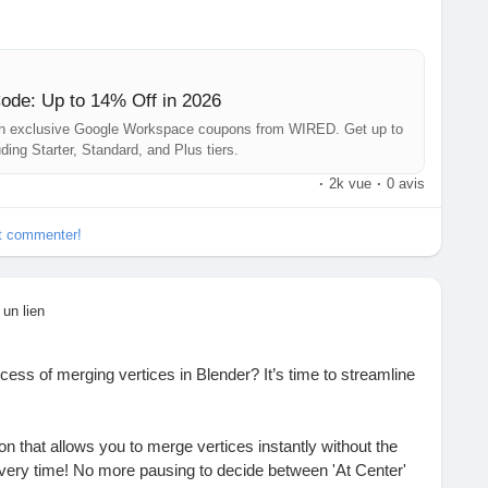
ney while tackling those tedious spreadsheets? It’s like
at pocket—pure joy!
 workspace more efficient and your wallet a little happier.
de: Up to 14% Off in 2026
ith exclusive Google Workspace coupons from WIRED. Get up to
tps://www.wired.com/story/google-workspace-promo-code/
ding Starter, Standard, and Plus tiers.
·
2k vue
·
0 avis
yHacks
#SavingsTime
#WorkSmart
#WIRED
et commenter!
 un lien
ocess of merging vertices in Blender? It’s time to streamline
n that allows you to merge vertices instantly without the
very time! No more pausing to decide between 'At Center'