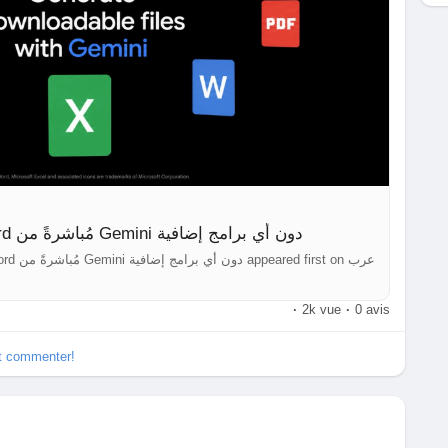
أخيرًا: إنشاء ملفات PDF وWord مُباشرةً من Gemini دون أي برامج إضافية
·
2k vue
·
0 avis
et commenter!