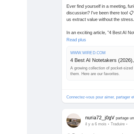
Ever find yourself in a meeting, fur
discussion? I’ve been there too! 📋 
us extract value without the stress
In an exciting article, "4 Best AI 
curated list of pocket-sized gadge
Read plus
breeze. Whether you’re a busy prof
game-changers in managing your t
WWW.WIRED.COM
4 Best AI Notetakers (2026)
Imagine having more time to focus 
A growing collection of pocket-sized
detail!
them. Here are our favorites.
Curious to learn more? Check out the
Connectez-vous pour aimer, partager 
https://www.wired.com/gallery/best
#AINotetakers
#ProductivityHacks
nuria72_j0gV
partage un
·
·
il y a 6 mois
Traduire