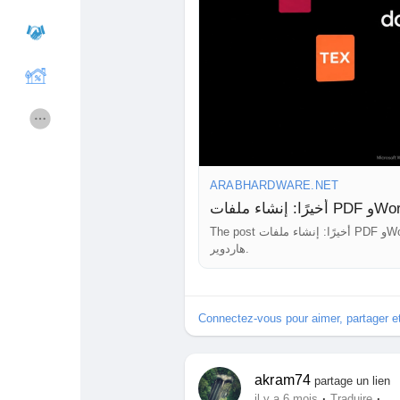
Cours
Mes cours
Forums
Film
Jeux
Développeurs
ARABHARDWARE.NET
The post أخيرًا: إنشاء ملفات PDF وWord مُباشرةً من Gemini دون أي برامج إضافية appeared first on عرب
Récompenses
Entreprises locales
هاردوير.
Runsound music
La silver économie
Connectez-vous pour aimer, partager 
Affiliation Matrice 3x9
Récompenses
akram74
partage un lien
·
·
il y a 6 mois
Traduire