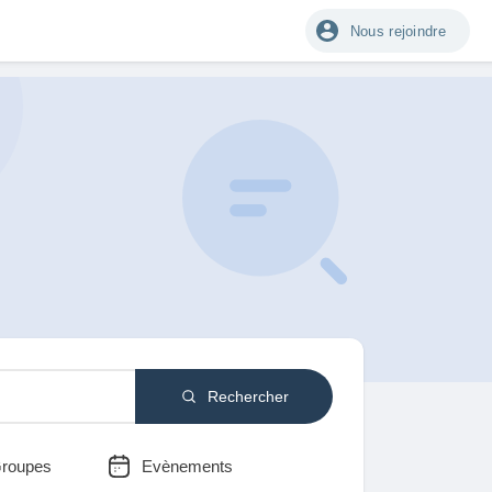
Nous rejoindre
Rechercher
roupes
Evènements