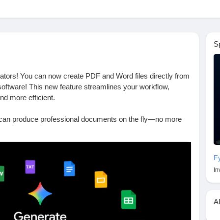
S
reators! You can now create PDF and Word files directly from
oftware! This new feature streamlines your workflow,
d more efficient.
can produce professional documents on the fly—no more
ith complicated software. It’s perfect for those of us who
eamless solution to keep things running smoothly.
F
t could truly transform the way you work and enhance your
In
rdware.net/post-53721
A
DocumentCreation
#Efficiency
#TechUpdates