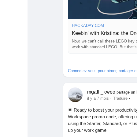
HACKADAY.COM
Keebin’ with Kristina: the O
Now, we can’t call these LEGO key c
work with standard LEGO. But that’s
more
Connectez-vous pour aimer, partager 
mgalli_kweo
partage un 
·
·
il y a 7 mois
Traduire
🌟 Ready to boost your productivi
Workspace promo code, offering up
using the Starter, Standard, or Pl
up your work game.