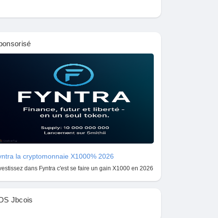
ponsorisé
yntra la cryptomonnaie X1000% 2026
vestissez dans Fyntra c'est se faire un gain X1000 en 2026
DS Jbcois