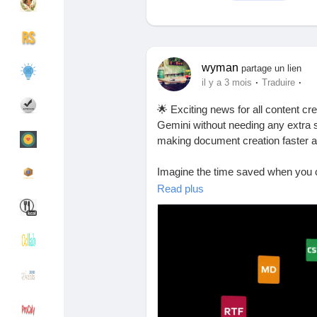
Découvrir Groupes
Mes groupes
wyman
partage un lien
·
·
il y a 3 mois
Traduire
🌟 Exciting news for all content c
Découvrir Pages
Pages aimées
Gemini without needing any extra s
making document creation faster an
Imagine the time saved when you 
Articles populaires
Découvrir les articles
switching between apps or dealing w
Read plus
juggle multiple tasks and need a s
Financement
Mon financement
Have you tried this feature yet? I
productivity!
Offres
Mes Offres
Find out more here:
https://arabha
#ProductivityHacks
#GeminiApp
#
Emplois
Mes emplois