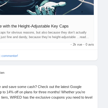
ne with the Height-Adjustable Key Caps
aps for obvious reasons, but also because they don’t actually
 just fine and dandy, because they’re height-adjustable …read
·
2k vue
·
0 avis
et commenter!
lien
ty and save some cash? Check out the latest Google
 to 14% off on plans for three months! Whether you're
us tiers, WIRED has the exclusive coupons you need to level