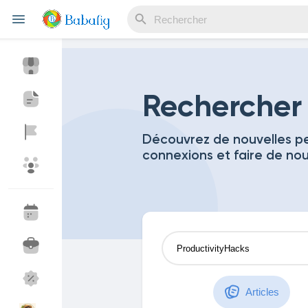
Reels
Rechercher
Découvrez de nouvelles pe
connexions et faire de no
Découvrir Evènements
Mes événements
Découvrir Blogs
Mes Articles
Découvrir Marketplace
Mes produits
Articles