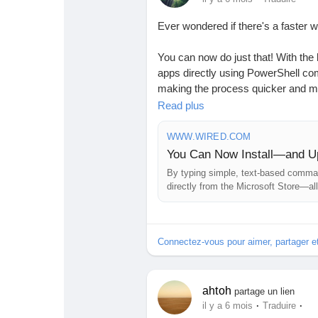
Babarun (BBRN)
Calculez vos calories
Ever wondered if there's a faster 
Collab Influenceurs
Événementiels
You can now do just that! With the 
apps directly using PowerShell co
making the process quicker and mor
Procaly
Affiliation
looking for a smoother experience,
Read plus
before.
WWW.WIRED.COM
Prêts Immobiliers
I love discovering shortcuts that 
Imagine installing apps in a flash w
By typing simple, text-based comman
directly from the Microsoft Store—all 
Are you ready to revolutionize yo
Read more here:
https://www.wire
Connectez-vous pour aimer, partager 
the-command-line-in-windows/
#WindowsTips
#MicrosoftStore
#P
ahtoh
partage un lien
·
·
il y a 6 mois
Traduire