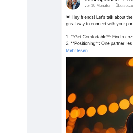
·
vor 10 Monaten
Übersetz
🌟 Hey friends! Let’s talk about the
great way to connect with your part
1. **Get Comfortable**: Find a co
2. **Positioning**: One partner lies
them.
Mehr lesen
3. **Adjust**: Experiment with angl
4. **Connect**: Maintain eye cont
Remember, it’s all about enjoying
https://missionarysexpositions.bl
#MissionaryPosition
#Intimacy
#C
#HealthyRelationships
#Passion
#
#Pleasure
#Exploration
#Trust
#Co
#RelationshipGoals
#SpiceItUp
#F
#SexualWellness
#EnjoyTheMome