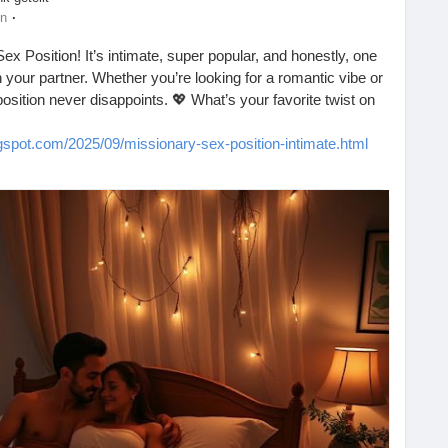
·
en
Sex Position! It’s intimate, super popular, and honestly, one
 your partner. Whether you’re looking for a romantic vibe or
 position never disappoints. 💖 What’s your favorite twist on
ogspot.com/2025/09/missionary-sex-position-intimate.html
nection
#Couples
#Romance
#SexualHealth
s
#Passion
#LoveLife
#BedroomFun
#CoupleGoals
#HealthyRelationships
#SpiceItUp
#LoveWins
#Pleasure
ogether
#FunInTheBedroom
#CouplesTherapy
#LetsTalkAboutIt