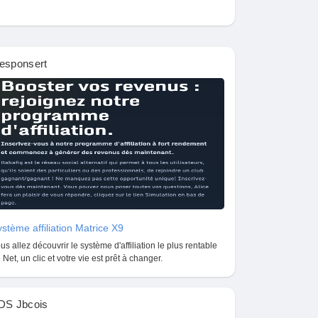
esponsert
stème affiliation Matrice X9
us allez découvrir le système d'affiliation le plus rentable
 Net, un clic et votre vie est prêt à changer.
DS Jbcois