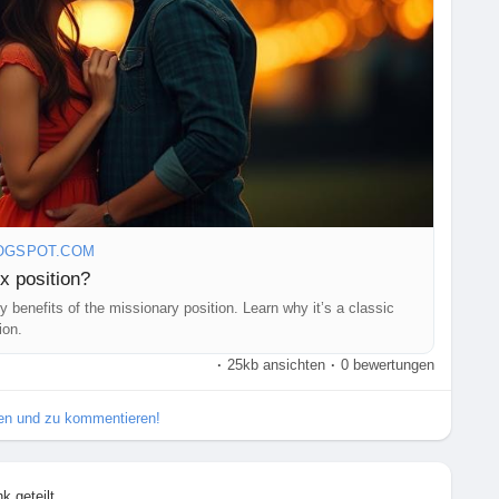
OGSPOT.COM
x position?
 benefits of the missionary position. Learn why it’s a classic
ion.
·
25kb ansichten
·
0 bewertungen
ilen und zu kommentieren!
nk geteilt