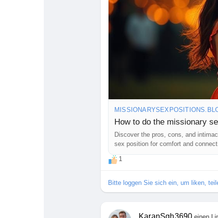
MISSIONARYSEXPOSITIONS.BL
How to do the missionary se
Discover the pros, cons, and intimacy
sex position for comfort and connect
1
Bitte loggen Sie sich ein, um liken, te
KaranSgh3690
einen Li