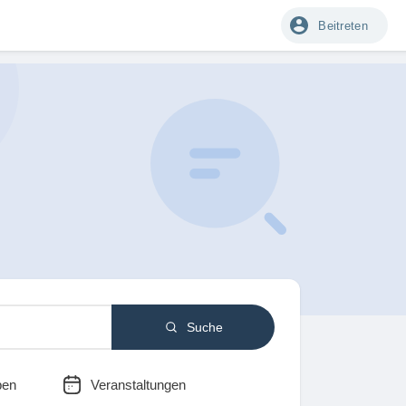
Beitreten
Suche
pen
Veranstaltungen