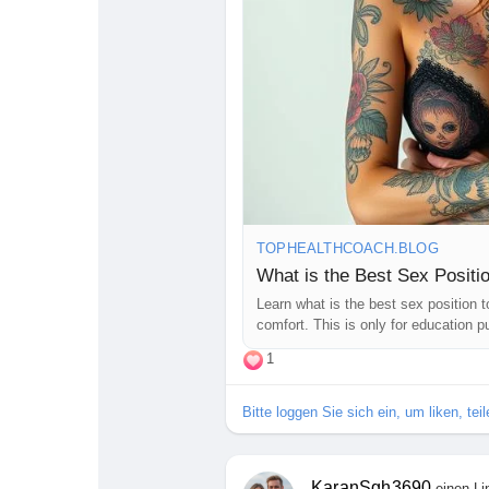
#CouplesAdventure
#LoveJourney
#LetsTalkAboutSex
#GoodVibesOn
TOPHEALTHCOACH.BLOG
What is the Best Sex Positi
Learn what is the best sex position t
comfort. This is only for education p
1
Bitte loggen Sie sich ein, um liken, te
KaranSgh3690
einen Li