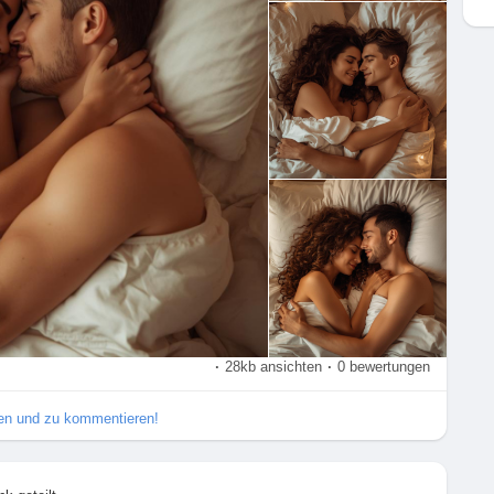
xualHealth
#ExploreTogether
#Passion
#Romance
apy
#SexualWellness
#HealthyRelationships
#LoveAndLust
urePrinciples
#SexualExploration
#DeepPenetration
#SexTalk
#RelationshipAdvice
#FunInTheBedroom
ly
·
28kb ansichten
·
0 bewertungen
ilen und zu kommentieren!