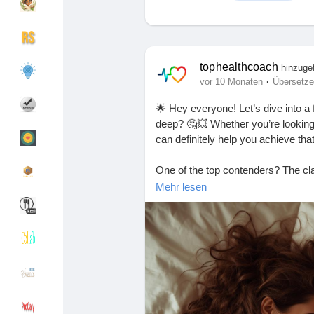
Entdecken Gruppen
Meine Gruppen
tophealthcoach
hinzuge
·
vor 10 Monaten
Übersetz
🌟 Hey everyone! Let’s dive into a f
Entdecken Seiten
Seiten denen du fo
deep? 🤔💥 Whether you’re looking 
can definitely help you achieve tha
One of the top contenders? The cla
Beliebte Beiträge
Beiträge entdecke
can feel super intimate. Another gr
Mehr lesen
partner’s hips with a pillow for that
Spendenaufruf
Meine Finanzierun
Remember, communication is key! 
both enjoying the ride. 😉
Angebote
Angebote
What’s your favorite position for 
#SexPositions
#DeepConnection
Jobs
Jobs