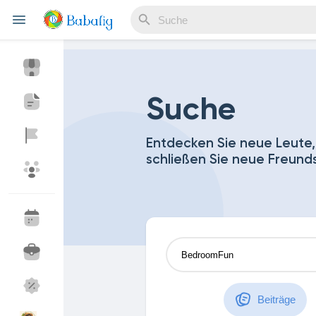
Reels
Suche
Entdecken Sie neue Leute,
schließen Sie neue Freund
Entdecken Veranstaltungen
Meine Events
Entdecken Blogs
Meine Blogs
Entdecken Marktplatz
Meine Produkte
Beiträge