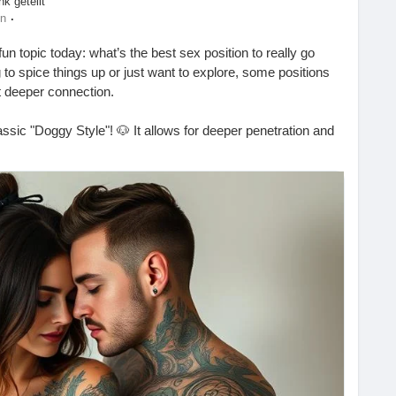
nk geteilt
es
·
en
un topic today: what’s the best sex position to really go
to spice things up or just want to explore, some positions
t deeper connection.
ssic "Doggy Style"! 🐶 It allows for deeper penetration and
eat option is "Missionary" with a twist—try elevating your
 extra depth! 🛏️✨
Always check in with your partner to make sure you’re
going deep? Let me know in the comments! 💬👇
s-the-best-sex-position-to-go-deep/
#Intimacy
#CouplesGoals
#SpiceItUp
#LoveLife
xualHealth
#ExploreTogether
#Passion
#Romance
apy
#SexualWellness
#HealthyRelationships
#LoveAndLust
urePrinciples
#SexualExploration
#DeepPenetration