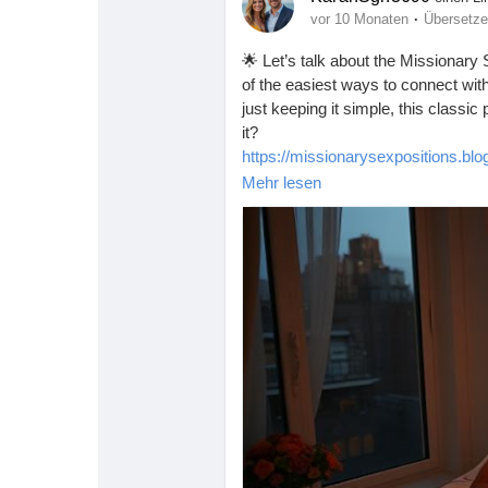
·
vor 10 Monaten
Übersetz
🌟 Let’s talk about the Missionary 
of the easiest ways to connect with
just keeping it simple, this classic
it?
https://missionarysexpositions.bl
Mehr lesen
#Missionary
#Intimacy
#Love
#Con
#RelationshipGoals
#EasyPosition
#IntimateMoments
#SexEducation
#Trust
#Communication
#ExploreT
#SexualWellness
#HappyCouples