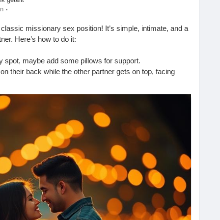
·
en
 classic missionary sex position! It’s simple, intimate, and a
ner. Here’s how to do it:
zy spot, maybe add some pillows for support.
 on their back while the other partner gets on top, facing
es and depth to find what feels best for both of you.
act and communicate to enhance the experience!
 each other’s company! 💖
ogspot.com/2025/09/how-to-do-missionary-sex-position.html
ouplesGoals
#LoveLife
#BedroomFun
#SexEducation
Connection
#Romance
#CouplesTherapy
#SexTips
#Love
mmunication
#Adventure
#IntimateMoments
eelGood
#CoupleTime
#HappyTogether
#LetsTalkAboutIt
nt