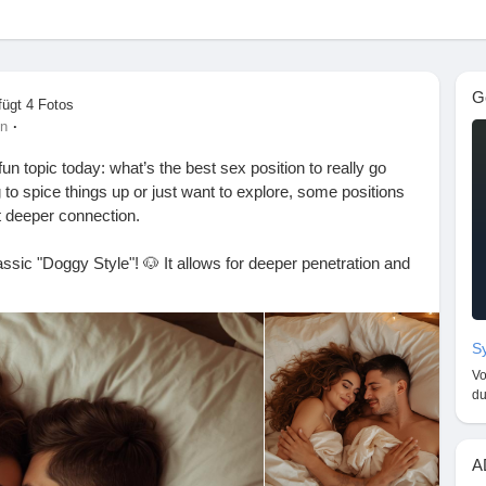
G
fügt 4 Fotos
·
en
un topic today: what’s the best sex position to really go
lgst
to spice things up or just want to explore, some positions
t deeper connection.
ssic "Doggy Style"! 🐶 It allows for deeper penetration and
n
eat option is "Missionary" with a twist—try elevating your
 extra depth! 🛏️✨
g/en
Sy
Always check in with your partner to make sure you’re
Vo
du
going deep? Let me know in the comments! 💬👇
A
#Intimacy
#CouplesGoals
#SpiceItUp
#LoveLife