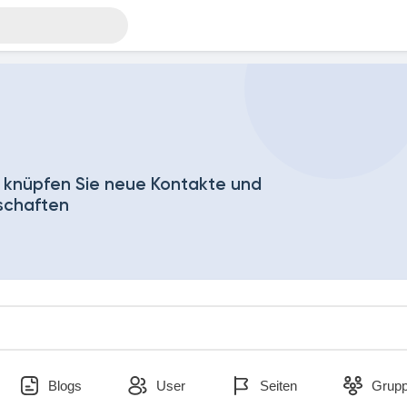
 knüpfen Sie neue Kontakte und
schaften
Blogs
User
Seiten
Grup