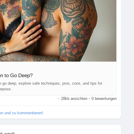
#SexTalk
#RelationshipAdvice
#FunInTheBedroom
ly
on to Go Deep?
o go deep, explore safe techniques, pros, cons, and tips for
urpose.
·
28kb ansichten
·
0 bewertungen
ilen und zu kommentieren!
nk geteilt