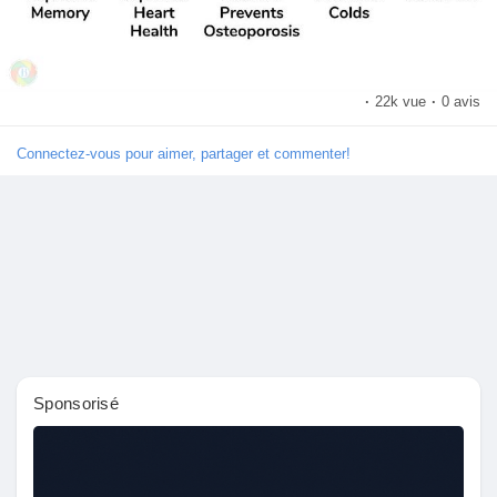
Pages aimées
·
22k vue
·
0 avis
Articles populaires
Connectez-vous pour aimer, partager et commenter!
Découvrir les articles
Financement
Mon financement
Sponsorisé
Offres