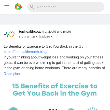
tophealthcoach
Reels
a ajouté une photo
·
·
il y a un an
Traduire
15 Benefits of Exercise to Get You Back in the Gym
https://tophealthcoach.blog/
Découvrir Evènements
If you're thinking about weight loss and working on your fitness
goals, it can be overwhelming to get in the habit of getting back
in the gym or doing home workouts. There are many benefits of
Mes événements
exercising beyond losing weight and feeling better overall. I
Read plus
rounded up 15 benefits of exercise that will help motivate you to
start working out. Tap the pin for detailed explanations. how to
lose weight |
Découvrir Blogs
#WeightLossTips
#FitnessGoals
#HealthyLiving
#FatLossJourney
#LoseWeightSmart
#CleanEating
#WorkoutMotivation
#CalorieDeficit
#EatClean
#FitnessTips
Mes Articles