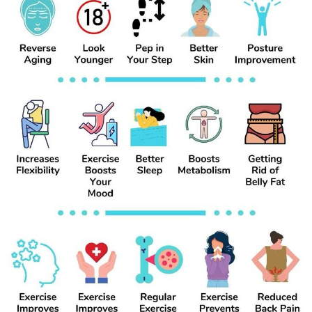
#HealthyHabits
#GetFit
#FatBurn
#WellnessJourney
#BodyGoals
#WeightLossMotivation
#HealthTips
#NutritionMatters
#FitLifestyle
#SlimDown
#FitnessInspo
#HealthyChoices
#BurnFatFast
#MealPrepIdeas
#TransformationJourney
#FitnessMindset
#StayActive
Découvrir Marketplace
#HealthyWeightLoss
Mes produits
Découvrir Groupes
Mes groupes
Découvrir Pages