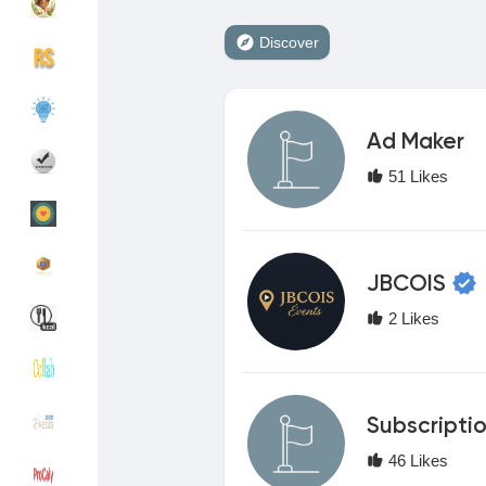
Discover
Discover Groups
My Groups
Ad Maker
Discover Pages
Liked Pages
51 Likes
Popular Posts
Discover Posts
JBCOIS
2 Likes
Funding
My Funding
Offers
My Offers
Subscripti
46 Likes
Jobs
My Jobs