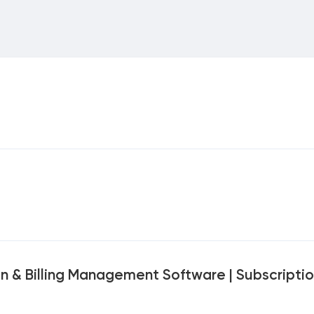
on & Billing Management Software | Subscripti