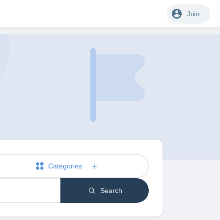
Join
Categories
Search