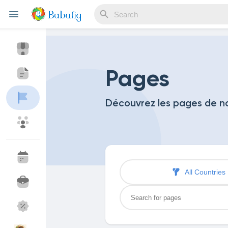
Reels
Pages
Découvrez les pages de 
Discover Events
My Events
Discover Blogs
My Blogs
All Countries
Discover Market
My Products