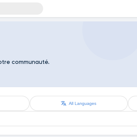
notre communauté.
All Languages