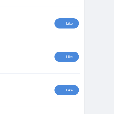
Like
Like
Like