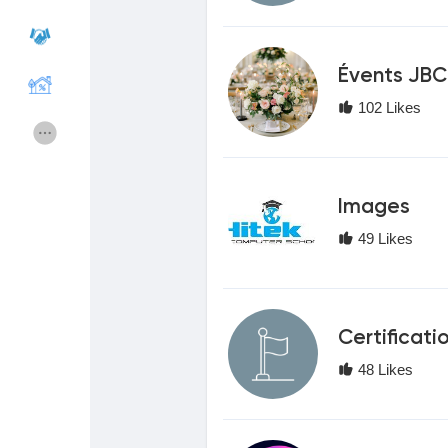
Courses
My Courses
Évents JBC
102 Likes
Forums
Movies
Games
Developers
Images
49 Likes
Merits
Entreprises locales
Runsound music
La silver économie
Certificati
48 Likes
Affiliation Matrice 3x9
Récompenses