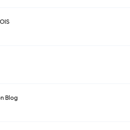
OIS
on Blog