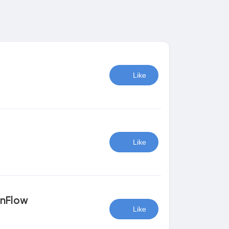
Like
Like
onFlow
Like