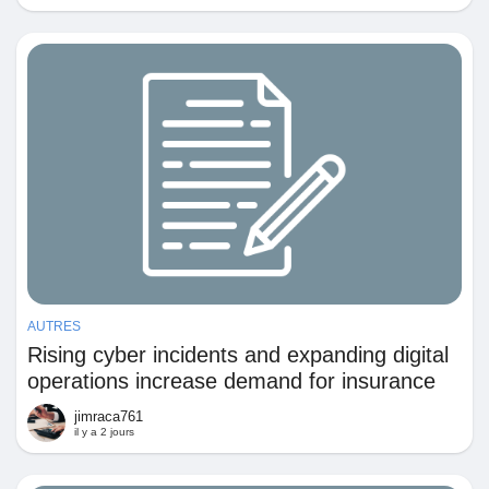
Récompenses
Babarun (BBRN)
Calculez vos calories
Collab Influenceurs
Événementiels
AUTRES
Rising cyber incidents and expanding digital
operations increase demand for insurance
Procaly
against data and technology-related losses
jimraca761
il y a 2 jours
Affiliation