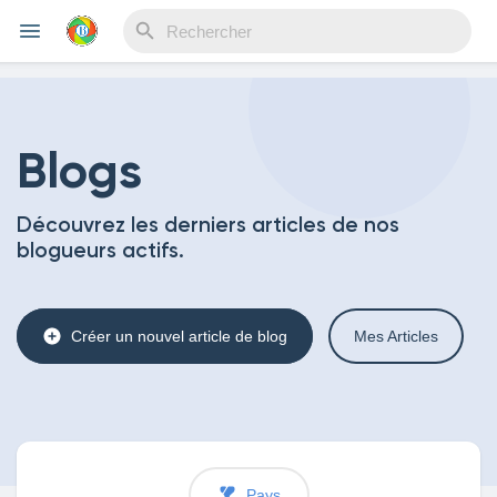
Reels
Blogs
Découvrez les derniers articles de nos
Découvrir Evènements
blogueurs actifs.
Mes événements
Créer un nouvel article de blog
Mes Articles
Découvrir Blogs
Pays
Mes Articles