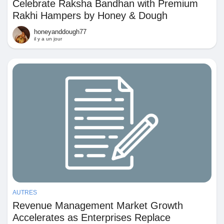
Mes Offres
Celebrate Raksha Bandhan with Premium
Rakhi Hampers by Honey & Dough
honeyanddough77
Emplois
il y a un jour
Mes emplois
Cours
Mes cours
Forums
AUTRES
Film
Revenue Management Market Growth
Accelerates as Enterprises Replace