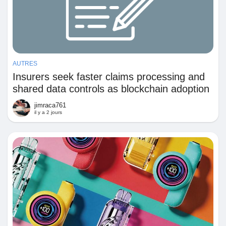
AUTRES
Insurers seek faster claims processing and
shared data controls as blockchain adoption
remains constrained by implementation
jimraca761
complexity
il y a 2 jours