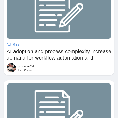
AUTRES
AI adoption and process complexity increase
demand for workflow automation and
continuous process optimization
jimraca761
il y a 2 jours