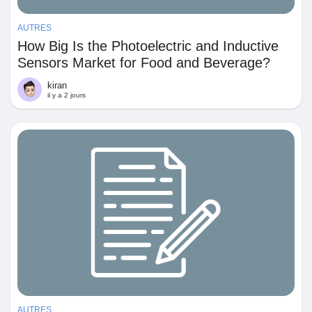
AUTRES
How Big Is the Photoelectric and Inductive
Sensors Market for Food and Beverage?
kiran
il y a 2 jours
AUTRES