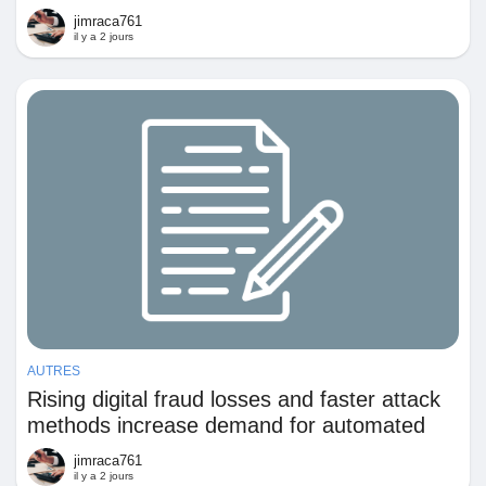
Fragmented Billing With Integrated Pricing
Jeux
jimraca761
and Revenue Controls
il y a 2 jours
Développeurs
Récompenses
Entreprises locales
Runsound music
AUTRES
La silver économie
Rising digital fraud losses and faster attack
methods increase demand for automated
Affiliation Matrice 3x9
detection and prevention across financial
jimraca761
and commercial systems
il y a 2 jours