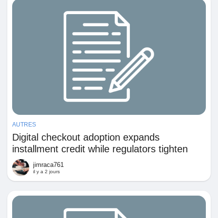
Prêts Immobiliers
AUTRES
Digital checkout adoption expands
installment credit while regulators tighten
consumer protection requirements
jimraca761
il y a 2 jours