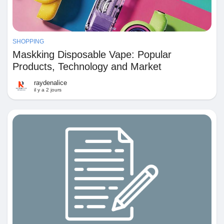
SHOPPING
Maskking Disposable Vape: Popular
Products, Technology and Market
Performance
raydenalice
il y a 2 jours