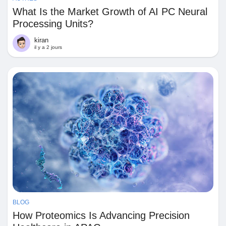
What Is the Market Growth of AI PC Neural
Processing Units?
kiran
il y a 2 jours
BLOG
How Proteomics Is Advancing Precision