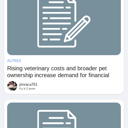
AUTRES
Rising veterinary costs and broader pet
ownership increase demand for financial
protection against unexpected animal care
jimraca761
expenses
il y a 2 jours