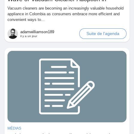
Colombia
Vacuum cleaners are becoming an increasingly valuable household
Pages aimées
appliance in Colombia as consumers embrace more efficient and
convenient ways to...
adamwilliamson189
Suite de l'agenda
Articles populaires
il y a un jour
Découvrir les articles
Financement
Mon financement
Offres
MÉDIAS