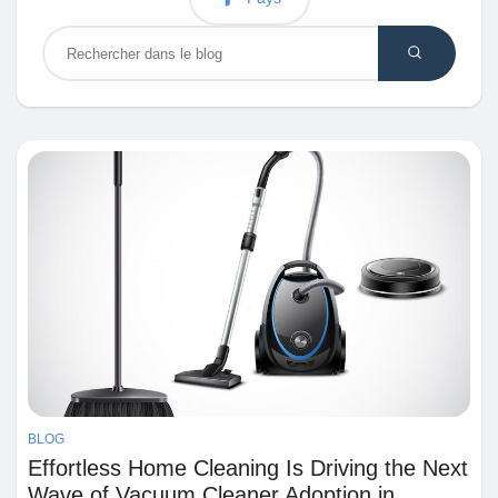
Découvrir Marketplace
Mes produits
Découvrir Groupes
Mes groupes
BLOG
Découvrir Pages
Effortless Home Cleaning Is Driving the Next
Wave of Vacuum Cleaner Adoption in