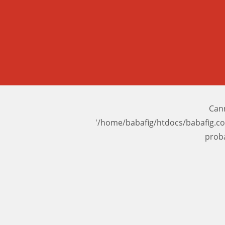
Cann
'/home/babafig/htdocs/babafig.c
prob