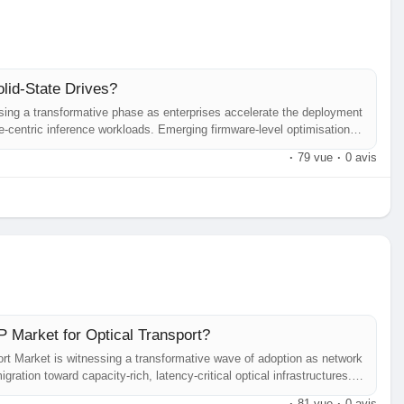
olid-State Drives?
ssing a transformative phase as enterprises accelerate the deployment
ge‑centric inference workloads. Emerging firmware‑level optimisations,
mpute architectures are redefining performance expectations, pushing
·
79 vue
·
0 avis
 Market for Optical Transport?
rt Market is witnessing a transformative wave of adoption as network
ration toward capacity‑rich, latency‑critical optical infrastructures.
try analysts repeatedly highlight a rapid upscale driven by the