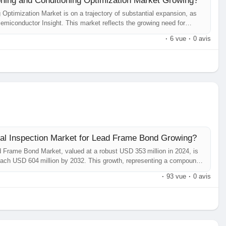
ing and Conditioning Optimization Market Growing?
ptimization Market is on a trajectory of substantial expansion, as
emiconductor Insight. This market reflects the growing need for
rocess reliability and yield in semiconductor manufacturing and
·
6 vue
·
0 avis
ual Inspection Market for Lead Frame Bond Growing?
d Frame Bond Market, valued at a robust USD 353 million in 2024, is
 reach USD 604 million by 2032. This growth, representing a compound
comprehensive new report published by Semiconductor Insight. The
·
93 vue
·
0 avis