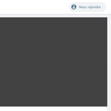
Nous rejoindre