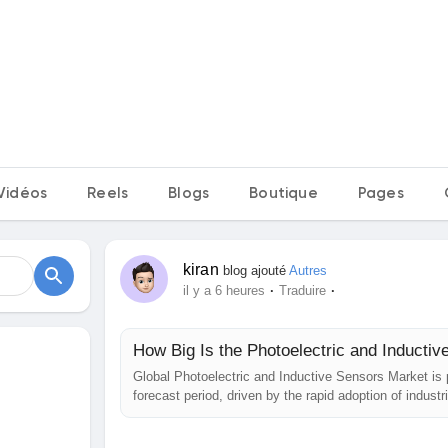
Vidéos
Reels
Blogs
Boutique
Pages
kiran
blog ajouté
Autres
·
·
il y a 6 heures
Traduire
How Big Is the Photoelectric and Inducti
Global Photoelectric and Inductive Sensors Market is
forecast period, driven by the rapid adoption of indust
Increasing demand across the automotive, electronics,
accelerating the deployment of...