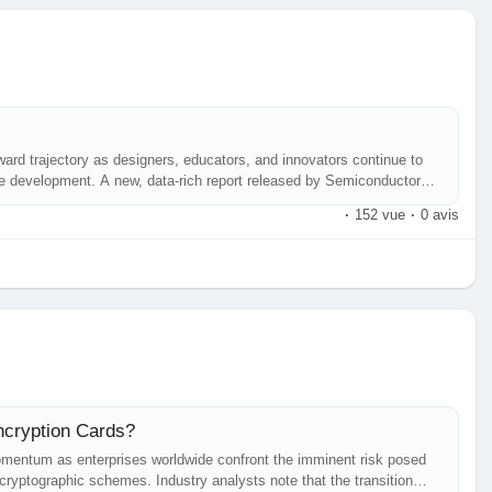
ard trajectory as designers, educators, and innovators continue to
ware development. A new, data‑rich report released by Semiconductor
ghts emerging use‑cases across multiple industries, and outlines the
·
152 vue
·
0 avis
ncryption Cards?
mentum as enterprises worldwide confront the imminent risk posed
ryptographic schemes. Industry analysts note that the transition