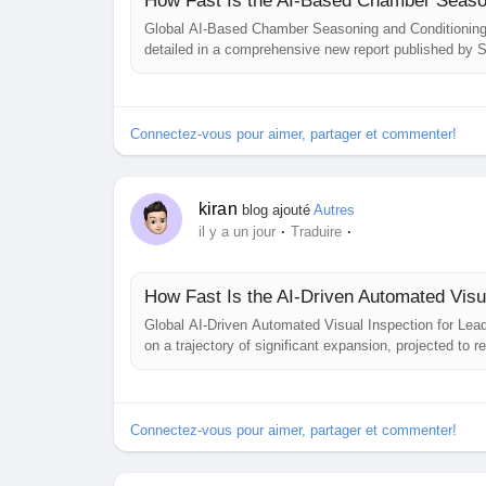
How Fast Is the AI-Based Chamber Season
Global AI-Based Chamber Seasoning and Conditioning O
detailed in a comprehensive new report published by S
advanced thermal management solutions that improve p
other high‑precision industries. AI‑based...
Connectez-vous pour aimer, partager et commenter!
kiran
blog ajouté
Autres
·
·
il y a un jour
Traduire
How Fast Is the AI-Driven Automated Vis
Global AI‑Driven Automated Visual Inspection for Lea
on a trajectory of significant expansion, projected to
annual growth rate (CAGR) of 8.2%, is detailed in a 
study highlights the critical role of...
Connectez-vous pour aimer, partager et commenter!