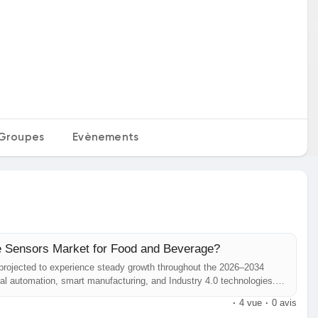
Groupes
Evènements
ve Sensors Market for Food and Beverage?
 projected to experience steady growth throughout the 2026–2034
rial automation, smart manufacturing, and Industry 4.0 technologies.
 logistics, food & beverage, and semiconductor industries is
·
4 vue
·
0 avis