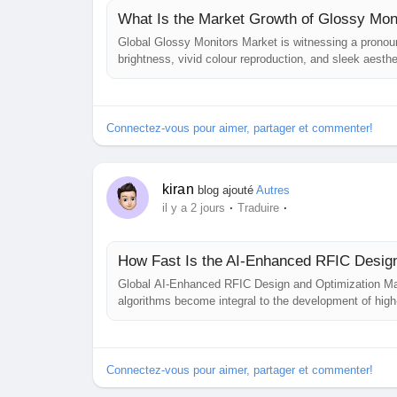
What Is the Market Growth of Glossy Mon
Global Glossy Monitors Market is witnessing a pronounc
brightness, vivid colour reproduction, and sleek aesth
prioritising glossy‑panel technologies to meet the es
professional design users. This...
Connectez-vous pour aimer, partager et commenter!
kiran
blog ajouté
Autres
·
·
il y a 2 jours
Traduire
How Fast Is the AI-Enhanced RFIC Desig
Global AI‑Enhanced RFIC Design and Optimization Market
algorithms become integral to the development of high‑
expansion trajectory through 2034, driven by the conve
growing complexity of mm‑wave and...
Connectez-vous pour aimer, partager et commenter!