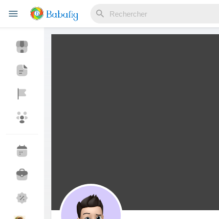
Reels
Découvrir Evènements
Mes événements
Découvrir Blogs
Mes Articles
Découvrir Marketplace
Mes produits