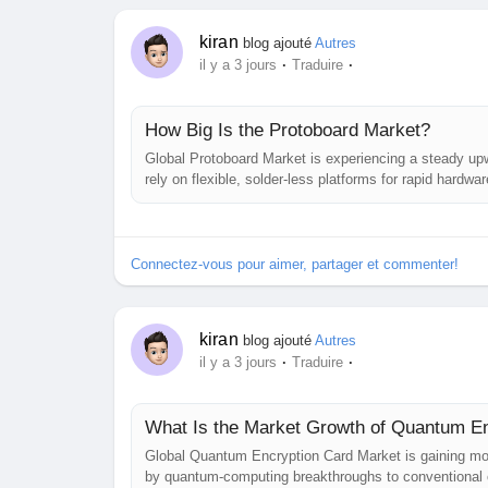
kiran
blog ajouté
Autres
·
·
il y a 3 jours
Traduire
How Big Is the Protoboard Market?
Global Protoboard Market is experiencing a steady upw
rely on flexible, solder‑less platforms for rapid hard
Insight examines the forces shaping the market, highli
strategic moves of leading...
Connectez-vous pour aimer, partager et commenter!
kiran
blog ajouté
Autres
·
·
il y a 3 jours
Traduire
What Is the Market Growth of Quantum E
Global Quantum Encryption Card Market is gaining mo
by quantum‑computing breakthroughs to conventional c