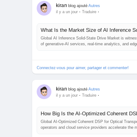
kiran
blog ajouté
Autres
·
·
il y a un jour
Traduire
What Is the Market Size of AI Inference S
Global AI Inference Solid-State Drive Market is witne
of generative‑AI services, real‑time analytics, and ed
on‑drive tensor cores, and tightly coupled storage‑co
the market beyond...
Connectez-vous pour aimer, partager et commenter!
kiran
blog ajouté
Autres
·
·
il y a un jour
Traduire
How Big Is the AI-Optimized Coherent DSP
Global AI‑Optimized Coherent DSP for Optical Transpo
operators and cloud service providers accelerate the mig
While precise revenue figures remain proprietary, indus