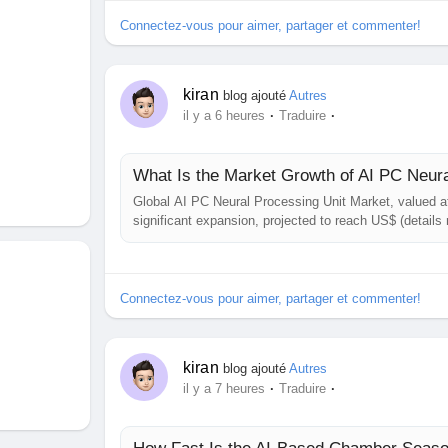
Connectez-vous pour aimer, partager et commenter!
kiran
blog ajouté
Autres
·
·
il y a 6 heures
Traduire
What Is the Market Growth of AI PC Neur
Global AI PC Neural Processing Unit Market, valued at 
significant expansion, projected to reach US$ (detail
growth rate (CAGR) of (details not disclosed), is det
Insight. The study highlights the...
Connectez-vous pour aimer, partager et commenter!
kiran
blog ajouté
Autres
·
·
il y a 7 heures
Traduire