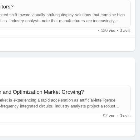
itors?
ed shift toward visually striking display solutions that combine high
etics. Industry analysts note that manufacturers are increasingly
calating expectations of both consumer entertainment seekers and
·
130 vue
·
0 avis
n and Optimization Market Growing?
 is experiencing a rapid acceleration as artificial‑intelligence
frequency integrated circuits. Industry analysts project a robust
rgence of 5G/6G roll‑outs, automotive radar proliferation, and the
·
92 vue
·
0 avis