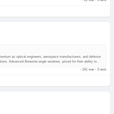
·
81 vue
·
0 avis
mentum as optical engineers, aerospace manufacturers, and defense
ions. Advanced Brewster‑angle windows, prized for their ability to
y, are becoming a cornerstone of high‑precision photonic systems
·
141 vue
·
0 avis