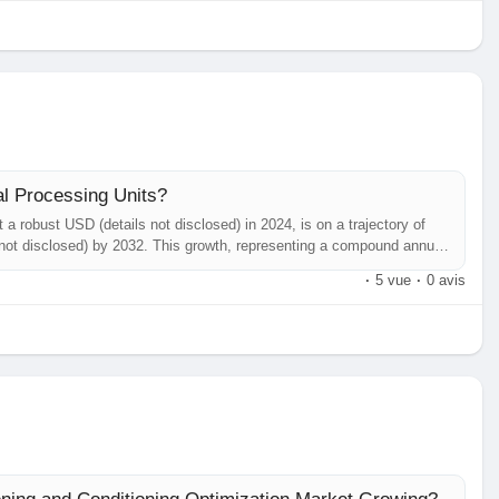
al Processing Units?
a robust USD (details not disclosed) in 2024, is on a trajectory of
s not disclosed) by 2032. This growth, representing a compound annual
ailed in a comprehensive new report published by Semiconductor
·
5 vue
·
0 avis