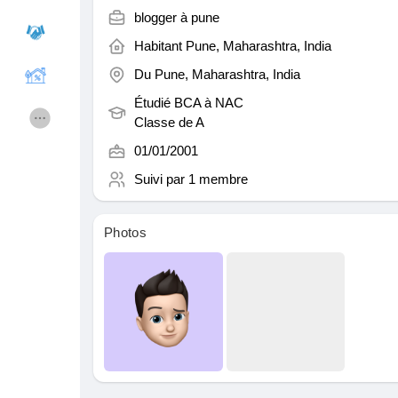
blogger à
pune
Habitant
Pune, Maharashtra, India
Cours
Mes cours
Du
Pune, Maharashtra, India
Étudié BCA à
NAC
Forums
Film
Classe de A
01/01/2001
Jeux
Développeurs
Suivi par
1 membre
Photos
Récompenses
Entreprises locales
Runsound music
La silver économie
Affiliation Matrice 3x9
Récompenses