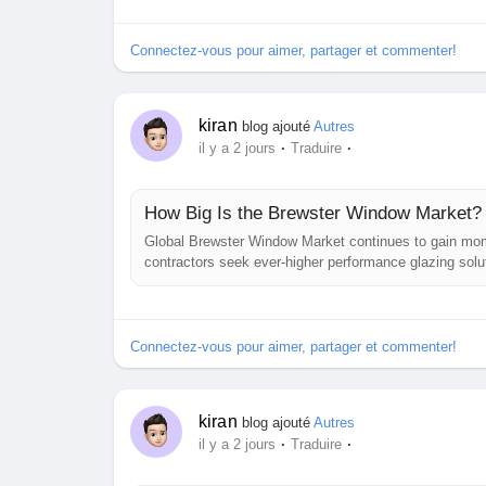
convergence of...
Connectez-vous pour aimer, partager et commenter!
kiran
blog ajouté
Autres
·
·
il y a 2 jours
Traduire
How Big Is the Brewster Window Market?
Global Brewster Window Market continues to gain mo
contractors seek ever‑higher performance glazing solut
suppress reflection and maintain polarization integrit
ranging from laser resonators to...
Connectez-vous pour aimer, partager et commenter!
kiran
blog ajouté
Autres
·
·
il y a 2 jours
Traduire