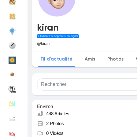
Découvrir Groupes
Mes groupes
kiran
Étudiants & Apprentis du digital
@kiran
Découvrir Pages
Pages aimées
Fil d'actualité
Amis
Photos
Articles populaires
Découvrir les articles
Financement
Mon financement
Environ
448 Articles
Offres
Mes Offres
2 Photos
0 Vidéos
Emplois
Mes emplois