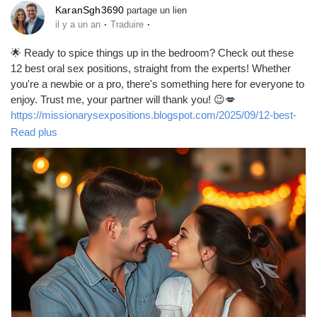
KaranSgh3690
partage un lien
·
·
il y a un an
Traduire
🌟 Ready to spice things up in the bedroom? Check out these
12 best oral sex positions, straight from the experts! Whether
you're a newbie or a pro, there's something here for everyone to
enjoy. Trust me, your partner will thank you! 😉💋
https://missionarysexpositions.blogspot.com/2025/09/12-best-
oral-sex-positions-according-to.html
Read plus
#OralSex
#SexPositions
#Intimacy
#Pleasure
#LoveLife
#SexTherapy
#BedroomFun
#SpiceItUp
#CouplesGoals
#HealthySex
#SexualWellness
#ExploreTogether
#Passion
#Connection
#Romance
#SexualHealth
#FunInTheBedroom
#Kinky
#Adventure
#LoveAndLust
#PleasurePrinciple
#IntimateMoments
#SexualExploration
#RelationshipGoals
#GoodVibes
#LetsTalkAboutSex
#HappyCouples