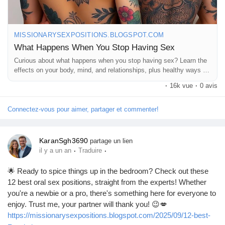
MISSIONARYSEXPOSITIONS.BLOGSPOT.COM
What Happens When You Stop Having Sex
Curious about what happens when you stop having sex? Learn the
effects on your body, mind, and relationships, plus healthy ways to
cope.
·
16k vue
·
0 avis
Connectez-vous pour aimer, partager et commenter!
KaranSgh3690
partage un lien
·
·
il y a un an
Traduire
🌟 Ready to spice things up in the bedroom? Check out these
12 best oral sex positions, straight from the experts! Whether
you're a newbie or a pro, there's something here for everyone to
enjoy. Trust me, your partner will thank you! 😉💋
https://missionarysexpositions.blogspot.com/2025/09/12-best-