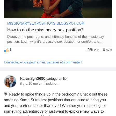
#BedroomFun
#SexEducation
#HealthyRelationships
#Passion
#Connection
#Romance
#CouplesTherapy
#SexTips
#Love
#Pleasure
#Exploration
#Trust
#Communication
#Adventure
#IntimateMoments
#RelationshipGoals
#SpiceItUp
#FeelGood
MISSIONARYSEXPOSITIONS.BLOGSPOT.COM
#CoupleTime
#HappyTogether
#LetsTalkAboutIt
How to do the missionary sex position?
#SexualWellness
#EnjoyTheMoment
Discover the pros, cons, and intimacy benefits of the missionary
position. Learn why it’s a classic sex position for comfort and
connection.
1
·
25k vue
·
0 avis
Connectez-vous pour aimer, partager et commenter!
KaranSgh3690
partage un lien
·
·
il y a 10 mois
Traduire
🌟 Ready to spice things up in the bedroom? Check out these
amazing Kama Sutra sex positions that are sure to bring you
and your partner closer than ever! Whether you're looking for
something adventurous or just want to explore new ways to