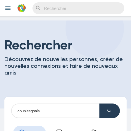
Reels
Rechercher
Découvrez de nouvelles personnes, créer de
Découvrir Evènements
nouvelles connexions et faire de nouveaux
amis
Mes événements
Découvrir Blogs
Mes Articles