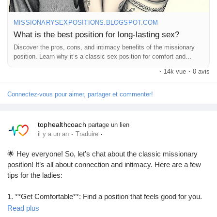
MISSIONARYSEXPOSITIONS.BLOGSPOT.COM
What is the best position for long-lasting sex?
Discover the pros, cons, and intimacy benefits of the missionary
position. Learn why it’s a classic sex position for comfort and
connection.
·
14k vue
·
0 avis
Connectez-vous pour aimer, partager et commenter!
tophealthcoach
partage un lien
·
·
il y a un an
Traduire
🌟 Hey everyone! So, let’s chat about the classic missionary
position! It’s all about connection and intimacy. Here are a few
tips for the ladies:
1. **Get Comfortable**: Find a position that feels good for you.
Pillows can be your best friend!
Read plus