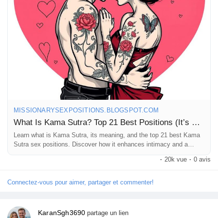
Check it out and let the fun begin! 🔥
https://missionarysexpositions.blogspot.com/2025/09/what-is-
kama-sutra-top-21-best.html
#KamaSutra
#Love
#Intimacy
#Relationships
#SpiceItUp
#Connection
#Pleasure
#Romance
#CouplesGoals
#LoveLife
#Explore
#Adventure
#Mindfulness
#AncientWisdom
#SexualWellness
#HealthyRelationships
#Passion
#Communication
#SelfDiscovery
#IntimateMoments
#LoveJourney
#FunTogether
#CouplesTherapy
#RelationshipGoals
#KamaSutraPositions
#NotTantra
MISSIONARYSEXPOSITIONS.BLOGSPOT.COM
#ExploreTogether
What Is Kama Sutra? Top 21 Best Positions (It’s Not Tantra)
Learn what is Kama Sutra, its meaning, and the top 21 best Kama
Sutra sex positions. Discover how it enhances intimacy and a
healthy sex life.
·
20k vue
·
0 avis
Connectez-vous pour aimer, partager et commenter!
KaranSgh3690
partage un lien