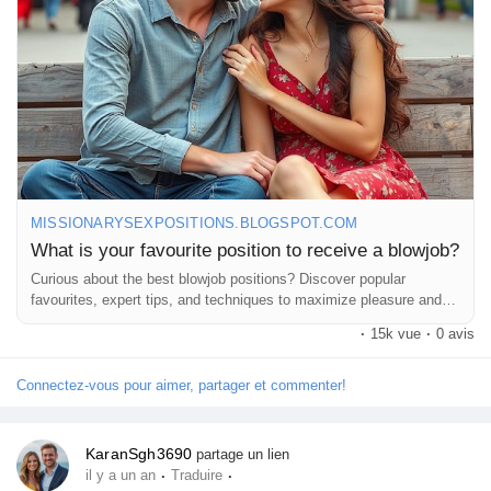
MISSIONARYSEXPOSITIONS.BLOGSPOT.COM
What is your favourite position to receive a blowjob?
Curious about the best blowjob positions? Discover popular
favourites, expert tips, and techniques to maximize pleasure and
comfort.
·
15k vue
·
0 avis
Connectez-vous pour aimer, partager et commenter!
KaranSgh3690
partage un lien
·
·
il y a un an
Traduire