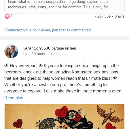
Learn what is the best sex position to go deep, explore safe
#DeepPenetration
#CouplesAdventure
#LoveJourney
#SexTalk
Jeux
techniques, pros, cons, and tips for comfort. This is only for
#RelationshipAdvice
#FunInTheBedroom
#LetsTalkAboutSex
education purpose.
1
#GoodVibesOnly
·
28k vue
·
0 avis
Développeurs
Connectez-vous pour aimer, partager et commenter!
Récompenses
KaranSgh3690
partage un lien
·
·
il y a 10 mois
Traduire
Entreprises locales
🌟 Hey everyone! 🌟 If you're looking to spice things up in the
bedroom, check out these amazing Kamasutra sex positions
that are designed to help women reach that ultimate bliss! 💖
Runsound music
Whether you're a newbie or a pro, there's something for
everyone to explore. Let's make those intimate moments even
more unforgettable! 🔥✨
Read plus
La silver économie
https://missionarysexpositions.blogspot.com/2025/09/best-
kamasutra-sex-positions-for-female.html
Affiliation Matrice 3x9
#Kamasutra
#SexPositions
#FemaleOrgasm
#Intimacy
#SpiceItUp
#LoveLife
#BedroomBliss
#CouplesGoals
#Passion