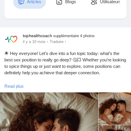
Articles
Blogs
Utilisateurs
Découvrir Marketplace
tophealthcoach
supplémentaire 4 photos
·
·
il y a 10 mois
Traduire
Mes produits
🌟 Hey everyone! Let’s dive into a fun topic today: what’s the
best sex position to really go deep? 🤔💥 Whether you’re looking
to spice things up or just want to explore, some positions can
definitely help you achieve that deeper connection.
Découvrir Groupes
One of the top contenders? The classic "Doggy Style"! 🐶 It
Read plus
allows for deeper penetration and can feel super intimate.
Mes groupes
Another great option is "Missionary" with a twist—try elevating
your partner’s hips with a pillow for that extra depth! 🛏️✨
Remember, communication is key! Always check in with your
Découvrir Pages
partner to make sure you’re both enjoying the ride. 😉