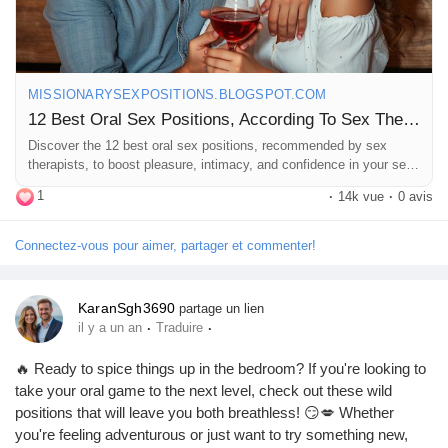
MISSIONARYSEXPOSITIONS.BLOGSPOT.COM
12 Best Oral Sex Positions, According To Sex Therapists
Discover the 12 best oral sex positions, recommended by sex
therapists, to boost pleasure, intimacy, and confidence in your sex
life.
1
·
14k vue
·
0 avis
Connectez-vous pour aimer, partager et commenter!
KaranSgh3690
partage un lien
·
·
il y a un an
Traduire
🔥 Ready to spice things up in the bedroom? If you're looking to
take your oral game to the next level, check out these wild
positions that will leave you both breathless! 😏💋 Whether
you're feeling adventurous or just want to try something new,