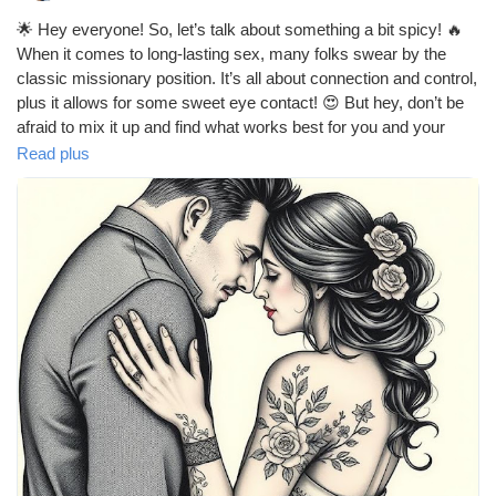
🌟 Hey everyone! So, let’s talk about something a bit spicy! 🔥
When it comes to long-lasting sex, many folks swear by the
classic missionary position. It’s all about connection and control,
plus it allows for some sweet eye contact! 😍 But hey, don’t be
afraid to mix it up and find what works best for you and your
partner! What’s your go-to position for those marathon
Read plus
sessions? 💖
https://missionarysexpositions.blogspot.com/2025/09/what-is-
best-position-for-long-lasting.html
#LongLastingSex
#SexPositions
#Missionary
#Intimacy
#Connection
#CouplesGoals
#LoveLife
#BedroomFun
#SpiceItUp
#Passion
#Romance
#HealthyRelationships
#SexualWellness
#ExploreTogether
#CouplesTherapy
#Pleasure
#Communication
#Trust
#Adventure
#Love
#RelationshipGoals
#GoodVibes
#HappyCouple
#IntimateMoments
#SexualHealth
#FunInTheBedroom
#LetsTalkAboutIt
#LoveAndLust