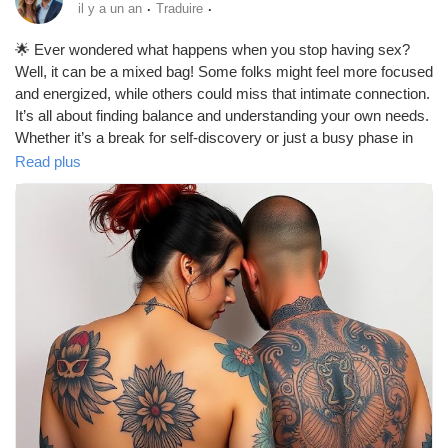
·
·
il y a un an
Traduire
🌟 Ever wondered what happens when you stop having sex?
Well, it can be a mixed bag! Some folks might feel more focused
and energized, while others could miss that intimate connection.
It’s all about finding balance and understanding your own needs.
Whether it’s a break for self-discovery or just a busy phase in
life, remember to communicate with your partner and keep the
Read plus
love alive in other ways! 💖✨
https://missionarysexpositions.blogspot.com/2025/09/what-
happens-when-you-stop-having-sex.html
#SexLife
#Intimacy
#Relationships
#SelfDiscovery
#Love
#Connection
#Communication
#HealthyRelationships
#MentalHealth
#Focus
#Energy
#SelfCare
#BreakTime
#LoveLanguages
#CouplesGoals
#EmotionalIntimacy
#Passion
#Friendship
#Support
#Balance
#LifeChanges
#PersonalGrowth
#Wellbeing
#Happiness
#Mindfulness
#Romance
#ExploreYourself
#LoveYourself