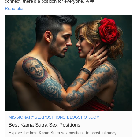
connect, there's a position for everyone. 🔥❤️
Read plus
Let the fun begin! 😉✨
https://missionarysexpositions.blogspot.com/2025/09/best-
kama-sutra-sex-positions.html
#KamaSutra
#SexPositions
#Intimacy
#LoveLife
#SpiceItUp
#CouplesGoals
#BedroomAdventures
#Passion
#Romance
#ExploreTogether
#Connection
#Love
#Pleasure
#Adventure
#RelationshipGoals
#FunInTheBedroom
#CouplesTherapy
#Sensuality
#IntimateMoments
#HotAndHeavy
#LoveAndLust
#GetCreative
#TrySomethingNew
#CouplesFun
#MindfulLove
#SexualWellness
#HappyCouples
MISSIONARYSEXPOSITIONS.BLOGSPOT.COM
Best Kama Sutra Sex Positions
Explore the best Kama Sutra sex positions to boost intimacy,