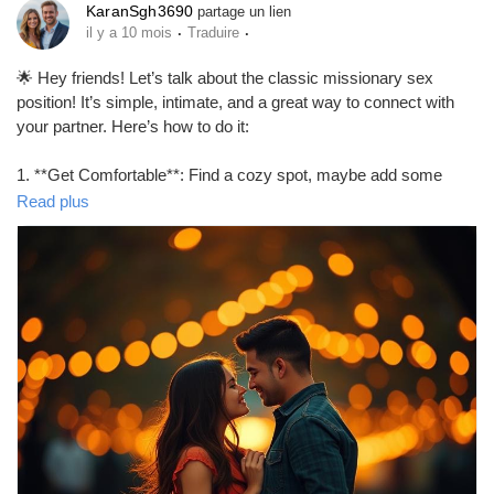
KaranSgh3690
partage un lien
·
·
il y a 10 mois
Traduire
Prêts Immobiliers
🌟 Hey friends! Let’s talk about the classic missionary sex
position! It’s simple, intimate, and a great way to connect with
your partner. Here’s how to do it:
1. **Get Comfortable**: Find a cozy spot, maybe add some
pillows for support.
Read plus
2. **Positioning**: One partner lies on their back while the other
partner gets on top, facing them.
3. **Adjust**: Experiment with angles and depth to find what
feels best for both of you.
4. **Connect**: Maintain eye contact and communicate to
enhance the experience!
Remember, it’s all about enjoying each other’s company! 💖
https://missionarysexpositions.blogspot.com/2025/09/how-to-
do-missionary-sex-position.html
#MissionaryPosition
#Intimacy
#CouplesGoals
#LoveLife