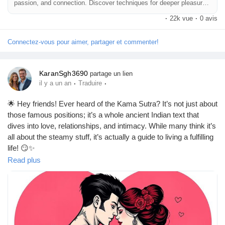
passion, and connection. Discover techniques for deeper pleasure
and a healthy sex life.
·
22k vue
·
0 avis
Connectez-vous pour aimer, partager et commenter!
KaranSgh3690
partage un lien
·
·
il y a un an
Traduire
🌟 Hey friends! Ever heard of the Kama Sutra? It’s not just about
those famous positions; it’s a whole ancient Indian text that
dives into love, relationships, and intimacy. While many think it’s
all about the steamy stuff, it’s actually a guide to living a fulfilling
life! 😏✨
Read plus
Curious about the top 21 best positions? Trust me, they’re not
just for the adventurous! Whether you’re looking to spice things
up or just want to explore, there’s something for everyone.
Remember, it’s all about connection and pleasure! 💖