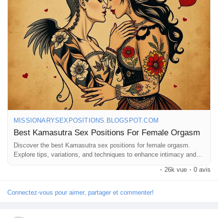
#ExploreTogether
#Pleasure
#RomanticNights
#Connection
Récompenses
#Sensuality
#LoveAndLust
#AdventureInBed
#MindfulIntimacy
#SexualWellness
#RelationshipGoals
#FunInTheBedroom
#IntimateMoments
#CouplesTherapy
#SexualExploration
Babarun (BBRN)
#HealthyRelationships
#LoveJourney
#GetCreative
#PleasurePrinciples
Calculez vos calories
Collab Influenceurs
MISSIONARYSEXPOSITIONS.BLOGSPOT.COM
Best Kamasutra Sex Positions For Female Orgasm
Événementiels
Discover the best Kamasutra sex positions for female orgasm.
Explore tips, variations, and techniques to enhance intimacy and
pleasure.
·
26k vue
·
0 avis
Procaly
Connectez-vous pour aimer, partager et commenter!
Affiliation