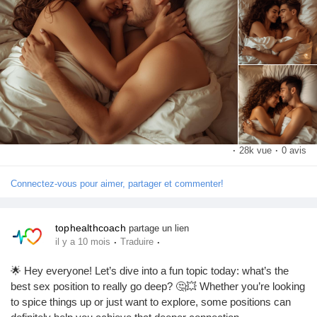
What’s your favorite position for going deep? Let me know in the
Pages aimées
comments! 💬👇
#SexPositions
#DeepConnection
#Intimacy
#CouplesGoals
#SpiceItUp
#LoveLife
#RelationshipGoals
#Pleasure
Articles populaires
#SexualHealth
#ExploreTogether
#Passion
#Romance
#IntimateMoments
#CouplesTherapy
#SexualWellness
#HealthyRelationships
#LoveAndLust
#Connection
Découvrir les articles
#BedroomFun
#PleasurePrinciples
#SexualExploration
·
28k vue
·
0 avis
#DeepPenetration
#CouplesAdventure
#LoveJourney
#SexTalk
#RelationshipAdvice
#FunInTheBedroom
#LetsTalkAboutSex
Financement
Connectez-vous pour aimer, partager et commenter!
#GoodVibesOnly
Mon financement
tophealthcoach
partage un lien
·
·
il y a 10 mois
Traduire
🌟 Hey everyone! Let’s dive into a fun topic today: what’s the
Offres
best sex position to really go deep? 🤔💥 Whether you’re looking
to spice things up or just want to explore, some positions can