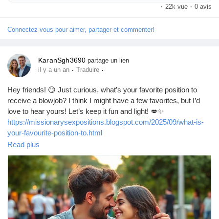
life.
·
22k vue
·
0 avis
Connectez-vous pour aimer, partager et commenter!
KaranSgh3690
partage un lien
·
·
il y a un an
Traduire
Hey friends! 😏 Just curious, what’s your favorite position to
receive a blowjob? I think I might have a few favorites, but I’d
love to hear yours! Let’s keep it fun and light! 💋✨
https://missionarysexpositions.blogspot.com/2025/09/what-is-
your-favourite-position-to.html
Read plus
#Blowjob
#Pleasure
#Intimacy
#LoveLife
#SpiceItUp
#CouplesGoals
#BedroomFun
#Passion
#SexTalk
#RelationshipGoals
#Kinky
#FunTimes
#Explore
#Connection
#GoodVibes
#Sensual
#Romance
#Adventure
#LetsTalk
#OpenMinded
#SexualHealth
#Trust
#Communication
#EnjoyLife
#PleasurePrinciple
#LoveAndLust
#HaveFun
#BeYourself