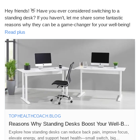
Mes Offres
Hey friends! 👋 Have you ever considered switching to a
standing desk? If you haven’t, let me share some fantastic
Emplois
reasons why they can be a game-changer for your well-being!
Read plus
1. **Improved Posture**: Standing desks encourage better
Mes emplois
alignment of your spine, reducing the risk of back pain. Say
goodbye to slouching! 🙌
Cours
2. **Increased Energy Levels**: Standing while you work can
help keep your energy up throughout the day. No more post-
lunch slumps! ⚡️
Mes cours
3. **Enhanced Mood**: Studies show that standing desks can
lead to a decrease in feelings of stress and fatigue. A happier
Forums
you is just a desk away! 😊
TOPHEALTHCOACH.BLOG
4. **Boosted Productivity**: Many users report increased focus
Reasons Why Standing Desks Boost Your Well‑Being
Film
and productivity when using a standing desk. Get ready to
Explore how standing desks can reduce back pain, improve focus,
tackle that to-do list! 📈
elevate energy, and support heart health—small switch, big