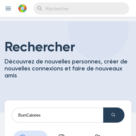
Reels
Rechercher
Découvrez de nouvelles personnes, créer de
Découvrir Evènements
nouvelles connexions et faire de nouveaux
amis
Mes événements
Découvrir Blogs
Mes Articles