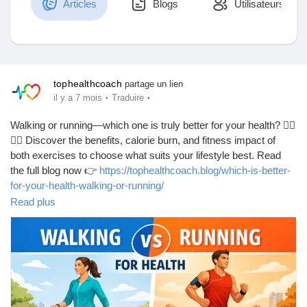
Articles
Blogs
Utilisateurs
Découvrir Marketplace
tophealthcoach
partage un lien
·
·
il y a 7 mois
Traduire
Mes produits
Walking or running—which one is truly better for your health? 🚶‍♂️
🏃‍♀️ Discover the benefits, calorie burn, and fitness impact of
both exercises to choose what suits your lifestyle best. Read
the full blog now 👉
https://tophealthcoach.blog/which-is-better-
Découvrir Groupes
for-your-health-walking-or-running/
Read plus
#WalkingVsRunning
#HealthyLifestyle
#FitnessTips
Mes groupes
#WeightLossJourney
#CardioWorkout
#HeartHealth
#DailyExercise
#StayActive
#FitLife
#HealthGuide
#WorkoutMotivation
#BurnCalories
#WellnessTips
#ExerciseRoutine
#HealthyHabits
#FitnessGoals
Découvrir Pages
#HomeWorkout
#TopHealthCoach
#BodyMovement
#ActiveLiving
#HealthAwareness
#LoseWeightNaturally