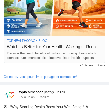
#FitnessForAll
#MindBodyHealth
#SimpleExercises
Pages aimées
#MoveMore
#BetterHealth
#ExerciseDaily
Articles populaires
TOPHEALTHCOACH.BLOG
Découvrir les articles
Which Is Better for Your Health: Walking or Running?
Discover the health benefits of walking vs running. Learn which
exercise burns more calories, improves heart health, supports
Financement
weight loss, and suits your fitness goals best.
·
13k vue
·
0 avis
Connectez-vous pour aimer, partager et commenter!
Mon financement
tophealthcoach
partage un lien
Offres
·
·
il y a un an
Traduire
🌟 **Why Standing Desks Boost Your Well-Being** 🌟