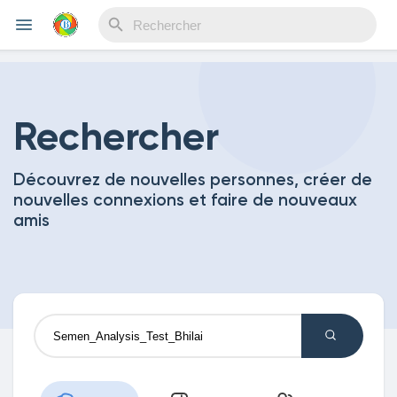
Reels
Rechercher
Découvrez de nouvelles personnes, créer de
Découvrir Evènements
nouvelles connexions et faire de nouveaux
amis
Mes événements
Découvrir Blogs
Mes Articles