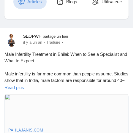
Articles
Blogs
Utilisateurs
Découvrir Marketplace
SEOPWH
partage un lien
·
·
il y a un an
Traduire
Mes produits
Male Infertility Treatment in Bhilai: When to See a Specialist and
What to Expect
Male infertility is far more common than people assume. Studies
Découvrir Groupes
show that in India, male factors are responsible for around 40–
50% of infertility cases. Still, most men don’t realize they could
Read plus
be part of the issue until they’ve been trying to have a child and
Mes groupes
nothing happens.
If you're searching for Male Infertility Treatment in Bhilai, you're
not alone—and you're not too late. Bhilai now offers more
advanced fertility services than ever, and more men are starting
Découvrir Pages
to ask the right questions about their reproductive health. But
PAHLAJANIS.COM
many still don’t know what to look for or when to seek help. This