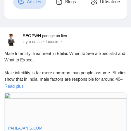
Articles
Blogs
Utilisateurs
Découvrir Marketplace
SEOPWH
partage un lien
·
·
il y a un an
Traduire
Mes produits
Male Infertility Treatment in Bhilai: When to See a Specialist and
What to Expect
Male infertility is far more common than people assume. Studies
Découvrir Groupes
show that in India, male factors are responsible for around 40–
50% of infertility cases. Still, most men don’t realize they could
Read plus
be part of the issue until they’ve been trying to have a child and
Mes groupes
nothing happens.
If you're searching for Male Infertility Treatment in Bhilai, you're
not alone—and you're not too late. Bhilai now offers more
advanced fertility services than ever, and more men are starting
Découvrir Pages
to ask the right questions about their reproductive health. But
PAHLAJANIS.COM
many still don’t know what to look for or when to seek help. This