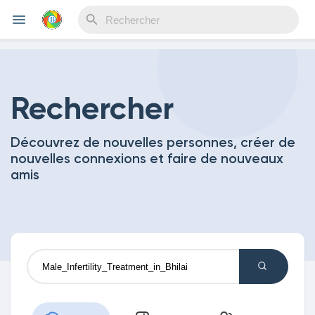
Reels
Rechercher
Découvrez de nouvelles personnes, créer de
Découvrir Evènements
nouvelles connexions et faire de nouveaux
amis
Mes événements
Découvrir Blogs
Mes Articles