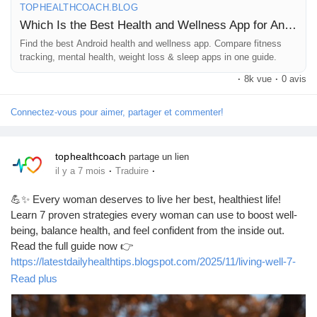
TOPHEALTHCOACH.BLOG
Jeux
👉 Read here:
Which Is the Best Health and Wellness App for Android?
🔗
https://tophealthcoach.blog/which-is-the-best-health-and-
Find the best Android health and wellness app. Compare fitness
Développeurs
tracking, mental health, weight loss & sleep apps in one guide.
wellness-app-for-android/
·
8k vue
·
0 avis
Récompenses
Connectez-vous pour aimer, partager et commenter!
#HealthAndWellness
#DigitalHealth
#AndroidApps
#HealthTech
#WellnessTechnology
#FitnessApps
#MentalWellbeing
Entreprises locales
#HealthyLifestyle
#SelfCare
#MobileHealth
#WellnessIndustry
tophealthcoach
partage un lien
#HealthInnovation
#LifestyleTech
#FitnessTracking
·
·
il y a 7 mois
Traduire
#WellbeingAtWork
#PersonalHealth
#HealthAwareness
Runsound music
#TopHealthCoach
#WellnessApps
#FitnessGoals
💪✨ Every woman deserves to live her best, healthiest life!
#HealthyLiving
#TechForGood
#ProductivityAndHealth
Learn 7 proven strategies every woman can use to boost well-
#HealthTrends
being, balance health, and feel confident from the inside out.
La silver économie
Read the full guide now 👉
https://latestdailyhealthtips.blogspot.com/2025/11/living-well-7-
strategies-every-woman.html
Read plus
Affiliation Matrice 3x9
#LivingWell
#WomensHealth
#HealthyLifestyle
#WellnessTips