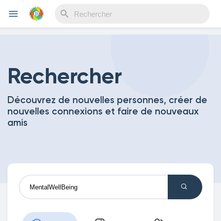
Reels
Rechercher
Découvrez de nouvelles personnes, créer de
Découvrir Evènements
nouvelles connexions et faire de nouveaux
amis
Mes événements
Découvrir Blogs
Mes Articles