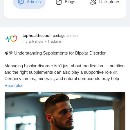
Articles
Blogs
Utilisateurs
Découvrir Marketplace
tophealthcoach
partage un lien
·
·
il y a 6 mois
Traduire
Mes produits
🧠💙 Understanding Supplements for Bipolar Disorder
Managing bipolar disorder isn’t just about medication — nutrition
and the right supplements can also play a supportive role 🌿.
Découvrir Groupes
Certain vitamins, minerals, and natural compounds may help
support mood balance, brain health, and overall well-being when
Read plus
used responsibly and under professional guidance.
Mes groupes
If you’re curious about which supplements are commonly
discussed for bipolar disorder, their potential benefits, and
important safety considerations, this guide breaks it down in a
Découvrir Pages
simple, easy-to-understand way 📘✨