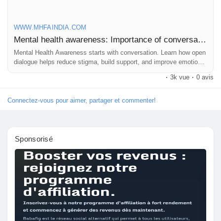
WWW.MHFAINDIA.COM
Mental health awareness: Importance of conversation
Mental Health Awareness starts with conversation. Learn how open
dialogue helps reduce stigma, build support, and improve emotional
well-being in every setting.
·
3k vue
·
0 avis
Connectez-vous pour aimer, partager et commenter!
Sponsorisé