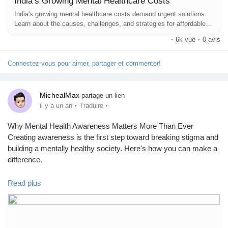
India’s Growing Mental Healthcare Costs
India's growing mental healthcare costs demand urgent solutions.
Learn about the causes, challenges, and strategies for affordable
care.
·
6k vue
·
0 avis
Connectez-vous pour aimer, partager et commenter!
MichealMax
partage un lien
·
·
il y a un an
Traduire
Why Mental Health Awareness Matters More Than Ever
Creating awareness is the first step toward breaking stigma and
building a mentally healthy society. Here's how you can make a
difference.
👉 Read the full blog here:
https://www.mhfaindia.com/mental-
Read plus
health-awareness
#MentalHealthAwareness
#MHFAIndia
#EndTheStigma
#MentalWellbeing
#AwarenessMatters