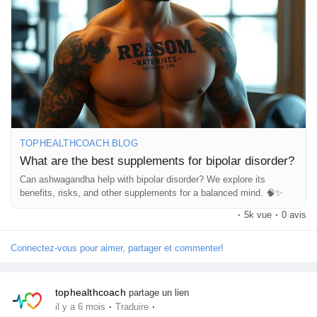
👉 Read the full article here:
Pages aimées
🔗
https://tophealthcoach.blog/what-are-the-best-supplements-
for-bipolar-disorder/
⚠️ Always consult a healthcare professional before starting any
Articles populaires
supplement.
#BipolarDisorder
#MentalHealthAwareness
#BrainHealth
Découvrir les articles
#MoodSupport
#HolisticHealth
#WellnessJourney
TOPHEALTHCOACH.BLOG
#HealthEducation
#MentalWellbeing
#NaturalSupport
What are the best supplements for bipolar disorder?
Financement
Can ashwagandha help with bipolar disorder? We explore its
benefits, risks, and other supplements for a balanced mind. 🧠✨
·
5k vue
·
0 avis
Mon financement
Connectez-vous pour aimer, partager et commenter!
Offres
tophealthcoach
partage un lien
·
·
il y a 6 mois
Traduire