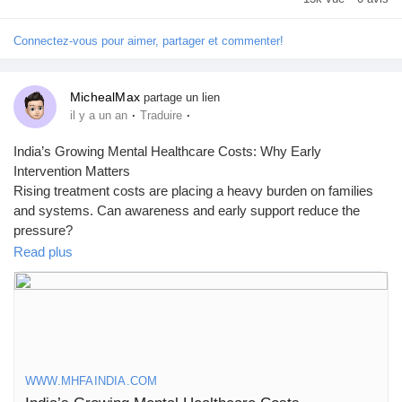
Prêts Immobiliers
Connectez-vous pour aimer, partager et commenter!
MichealMax
partage un lien
·
·
il y a un an
Traduire
India’s Growing Mental Healthcare Costs: Why Early
Intervention Matters
Rising treatment costs are placing a heavy burden on families
and systems. Can awareness and early support reduce the
pressure?
Read plus
👉 Read the full blog here:
https://www.mhfaindia.com/indias-
growing-mental-healthcare-costs
#MentalHealthIndia
#MHFAIndia
#HealthcareCosts
#EarlyIntervention
#MentalWellbeing
WWW.MHFAINDIA.COM