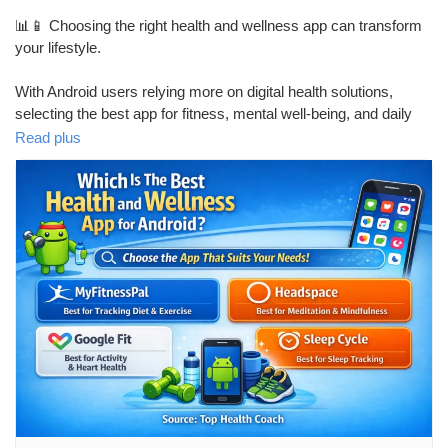
Mes Offres
📊📱 Choosing the right health and wellness app can transform
your lifestyle.
Emplois
With Android users relying more on digital health solutions,
selecting the best app for fitness, mental well-being, and daily
Mes emplois
health tracking is crucial.
Read plus
This blog covers:
Cours
• Best health & wellness apps for Android
Mes cours
• Features that actually improve health
• Fitness, mental health & habit tracking
Forums
• How to select an app based on your goals
Film
🔍 Ideal for professionals, fitness enthusiasts, and anyone
focused on long-term well-being.