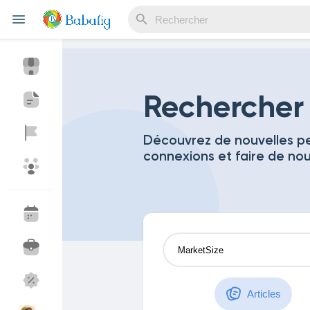
Reels
Rechercher
Découvrez de nouvelles pe
connexions et faire de no
Découvrir Evènements
Mes événements
Découvrir Blogs
Mes Articles
Découvrir Marketplace
Mes produits
Articles