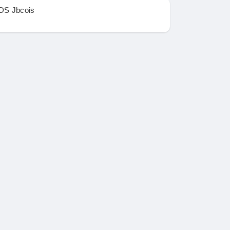
DS Jbcois