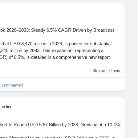
are currently engaged in the cold chain logistics market?
e subjected to heat degradation during shipping activities?
conductorinsight.com/report/adaptive-electrical-port-module-
roviders have capabilities for cryogenic transportation?
ook 2026–2033: Steady 6.5% CAGR Driven by Broadcast
nsight.com/
 at USD 8,470 million in 2026, is poised for substantial
240 million by 2033. This expansion, representing a
) of 6.5%, is detailed in a comprehensive new report
. The study underscores the pivotal role of professional
ality content creation across broadcast, film, live events,
·
4k vue
·
0 avis
de . Each profile examines regional strategy,
ct focus.
et commenter!
ompassing cameras, audio gear, lighting, and accessories,
Market,
#Adaptive
Electrical Port Module MarketShare,
ering the visual fidelity and production quality demanded by
MarketSize
rds 4K/8K resolution, HDR imaging, and immersive audio
 un lien
pliers, distributors, and end-users engage within the
vation and investment in production technology. These tools
etSize, Share & Growth Trend Analysis Report (2026 - 2035)
uction bottlenecks and optimizing creative workflows,
onal interplay driving this market forward.
rket to Reach USD 5.67 Billion by 2033, Growing at a 10.4%
rn media production.