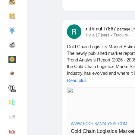
Découvrir Groupes
Mes groupes
ridhmuhl7867
partage un
·
·
il y a 17 jours
Traduire
Cold Chain Logistics Market Estim
Découvrir Pages
Pages aimées
The newly published market report
Trend Analysis Report (2026 - 2035
the Cold Chain Logistics MarketSi
industry has evolved and where it i
Articles populaires
Découvrir les articles
the study delivers a structured re
Read plus
behavior across stakeholders.
Financement
Mon financement
I recently came across a report by 
According to them, The cold chain l
Offres
Mes Offres
projected to reach USD 4.18 billi
WWW.ROOTSANALYSIS.COM
during the forecast period 2026 to
Cold Chain Logistics Market
vaccines are cold chain dependent
Emplois
Mes emplois