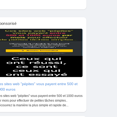
ponsorisé
s sites web "pépites" vous payent entre 500 et
000 euros
s sites web "pépites" vous payent entre 500 et 1000 euros
r mois pour effectuer de petites tâches simples..
couvrez la manière la plus simple et rapide de...