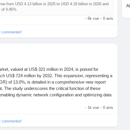
row from USD 4.13 billion in 2025 to USD 4.18 billion in 2026 and
A
R of 0.85%.
tors that may be contributing to market expansion, offering
·
6k vue
·
0 avis
The Cold Chain Logistics MarketSize, Share & Growth Trend
ast is based on the analysis of available information,
et commenter!
e-and-effect reasoning to specific trends.
sis.com/reports/cold-chain-logistics-for-vaccines.html
ket, valued at US$ 321 million in 2024, is poised for
each US$ 724 million by 2032. This expansion, representing a
R) of 13.0%, is detailed in a comprehensive new report
. The study underscores the critical function of these
in enabling dynamic network configuration and optimizing data
infrastructure.
·
1k vue
·
0 avis
gistics?
hain logistics market?
ttps://semiconductorinsight.com/download-sample-report/?
et commenter!
companies in the cold chain logistics market?