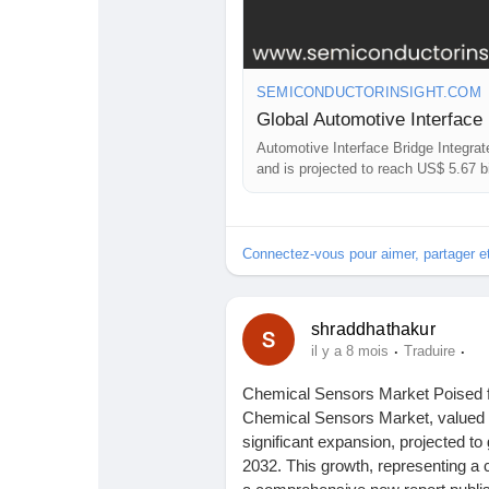
SEMICONDUCTORINSIGHT.COM
Automotive Interface Bridge Integrat
and is projected to reach US$ 5.67 
Connectez-vous pour aimer, partager 
shraddhathakur
·
·
il y a 8 mois
Traduire
Chemical Sensors Market Poised 
Chemical Sensors Market, valued at 
significant expansion, projected to
2032. This growth, representing a