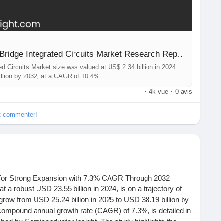
Global Automotive Interface Bridge Integrated Circuits Market Research Report 2025(Status and Outlook)
ed Circuits Market size was valued at US$ 2.34 billion in 2024
billion by 2032, at a CAGR of 10.4%
·
4k vue
·
0 avis
et commenter!
for Strong Expansion with 7.3% CAGR Through 2032
a robust USD 23.55 billion in 2024, is on a trajectory of
 grow from USD 25.24 billion in 2025 to USD 38.19 billion by
 compound annual growth rate (CAGR) of 7.3%, is detailed in