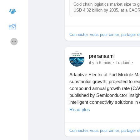
Cold chain logistics market size to g
USD 4.32 billion by 2035, at a CAG
The research highlights general fac
Cours
Mes cours
a neutral and data-focused view. 
Analysis Report (2026 - 2035) forec
Connectez-vous pour aimer, partager 
without assigning speculative caus
Forums
Film
preranasmi
Read More:
https://www.rootsanaly
Jeux
Développeurs
·
·
il y a 6 mois
Traduire
Adaptive Electrical Port Module Mar
Report Highlights
substantial growth, projected to r
Récompenses
Entreprises locales
compound annual growth rate (CAG
published by Semiconductor Insight
Key Questions Answered
intelligent connectivity solutions 
Runsound music
La silver économie
transmission across modern digital 
Read plus
- Question 1: What is cold chain lo
Affiliation Matrice 3x9
Récompenses
- Question 2: How big is the cold c
Download FREE Sample Report:
h
Connectez-vous pour aimer, partager 
- Question 3: Who are the leading 
product_id=117917