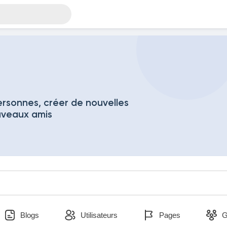
rsonnes, créer de nouvelles
uveaux amis
Blogs
Utilisateurs
Pages
G