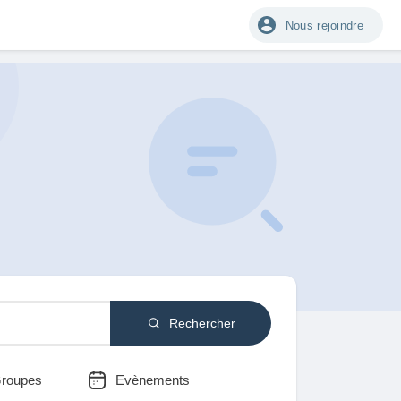
Nous rejoindre
Rechercher
roupes
Evènements