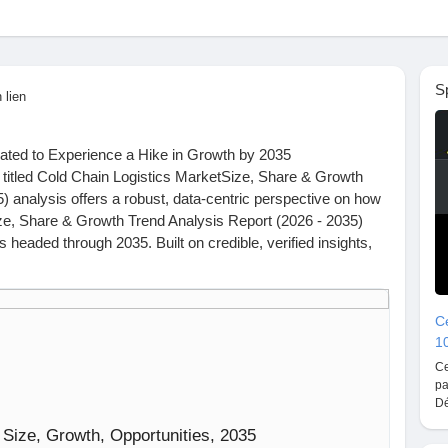
S
 lien
ated to Experience a Hike in Growth by 2035
 titled Cold Chain Logistics MarketSize, Share & Growth
) analysis offers a robust, data-centric perspective on how
ze, Share & Growth Trend Analysis Report (2026 - 2035)
s headed through 2035. Built on credible, verified insights,
view of market size, geographic expansion, and strategic
Ce
1
Roots Analysis that really put things into perspective.
Ce
ogistics market, valued at USD 4.13 billion in 2025, is
pa
on in 2026 and USD 4.32 billion by 2030, with a 0.85% CAGR
Dé
 2030. Over 95% of all approved biologics and 90% of all
 Size, Growth, Opportunities, 2035
.