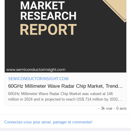
chip demand. With the automotive segment accounting for
approximately 68% of total market applications, the correlation is
direct and substantial. The global autonomous vehicle market
itself is projected to exceed $500 billion by 2030, fueling demand
for sophisticated sensing components.
🌐 Website:
https://semiconductorinsight.com/
📞 International: +91 8087 99 2013
🔗 LinkedIn: Follow Us
#MillimeterWaveRadar
,
#60GHzRadar
,
#SemiconductorMarket
,
#AutomotiveElectronics
,
#IndustrialAutomation
,
#MarketResearch
SEMICONDUCTORINSIGHT.COM
60GHz Millimeter Wave Radar Chip Market, Trends, Business Strategies 2025-2032
60GHz Millimeter Wave Radar Chip Market was valued at 146
million in 2024 and is projected to reach US$ 714 million by 2032,
at a CAGR of 25.7%
·
3k vue
·
0 avis
Connectez-vous pour aimer, partager et commenter!