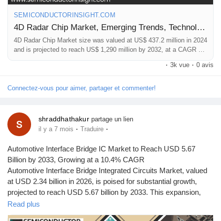
Mes Offres
📞 International: +91 8087 99 2013
SEMICONDUCTORINSIGHT.COM
🔗 LinkedIn: Follow Us
4D Radar Chip Market, Emerging Trends, Technological Advancements, and Business Strategies 2025-2032
Emplois
#Global4DRadarMarket,
#RadarChips
,
#MarketForecast2033
,
4D Radar Chip Market size was valued at US$ 437.2 million in 2024
#AutomotiveElectronics
,
#SemiconductorMarket
,
and is projected to reach US$ 1,290 million by 2032, at a CAGR of
16.7%
#IndustryGrowth
,
#MarketResearch
·
3k vue
·
0 avis
Mes emplois
Connectez-vous pour aimer, partager et commenter!
Cours
shraddhathakur
partage un lien
·
·
il y a 7 mois
Traduire
Mes cours
Automotive Interface Bridge IC Market to Reach USD 5.67
Billion by 2033, Growing at a 10.4% CAGR
Forums
Automotive Interface Bridge Integrated Circuits Market, valued
at USD 2.34 billion in 2026, is poised for substantial growth,
projected to reach USD 5.67 billion by 2033. This expansion,
Film
representing a compound annual growth rate (CAGR) of 10.4%
Read plus
during the forecast period 2026-2033, is detailed in a