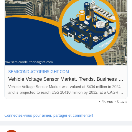
📞 International: +91 8087 99 2013
🔗 LinkedIn: Follow Us
#VehicleVoltageSensorMarket
,
#VoltageSensorGrowth
,
#AutomotiveElectronics
,
#EVTechnology
,
#VehicleSensors
,
#SmartVehicles
,
#AutomotiveInnovation
,,
#MarketForecast
SEMICONDUCTORINSIGHT.COM
Vehicle Voltage Sensor Market, Trends, Business Strategies 2025-2032
Vehicle Voltage Sensor Market was valued at 3404 million in 2024
and is projected to reach US$ 10410 million by 2032, at a CAGR of
17.5%
·
4k vue
·
0 avis
Connectez-vous pour aimer, partager et commenter!