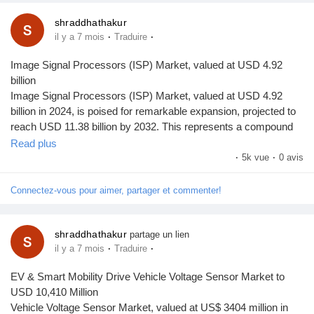
shraddhathakur
·
·
il y a 7 mois
Traduire
Image Signal Processors (ISP) Market, valued at USD 4.92
billion
Image Signal Processors (ISP) Market, valued at USD 4.92
billion in 2024, is poised for remarkable expansion, projected to
reach USD 11.38 billion by 2032. This represents a compound
annual growth rate (CAGR) of 12.7% during the forecast period
Read plus
from 2025 to 2032, as detailed in a comprehensive new report
·
5k vue
·
0 avis
published by Semiconductor Insight. The study underscores the
indispensable role of ISPs in enhancing image quality across a
Connectez-vous pour aimer, partager et commenter!
multitude of applications, from smartphones and automotive
systems to advanced surveillance and medical imaging.
Image Signal Processors are specialized chips that perform
shraddhathakur
partage un lien
·
·
il y a 7 mois
Traduire
critical functions such as noise reduction, color correction, and
image enhancement directly from camera sensors. Their ability
EV & Smart Mobility Drive Vehicle Voltage Sensor Market to
to process high-resolution images in real-time makes them
USD 10,410 Million
fundamental to modern imaging systems. As consumer
Vehicle Voltage Sensor Market, valued at US$ 3404 million in
expectations for crystal-clear photos and videos escalate, and