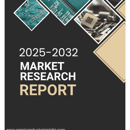
radar capabilities, are becoming indispensable for accurate
Pages aimées
object detection and classification in complex environments.
Their ability to provide detailed point cloud data, even in adverse
weather conditions, makes them a cornerstone of next-
generation safety and automation systems. Unlike optical
Articles populaires
sensors, radar maintains reliable performance through rain, fog,
and dust, offering a robust solution for critical applications.
Découvrir les articles
Read Full Report:
https://semiconductorinsight.com/report/4d-
radar-chip-market/
Financement
Download Sample Report:
https://semiconductorinsight.com/download-sample-report/?
product_id=97566
Mon financement
Get Full Report Here:
4D Radar Chip Market, Emerging Trends, Technological
Offres
Advancements, and Business Strategies 2025-2032 - View in
Detailed Research Report
🌐 Website:
https://semiconductorinsight.com/