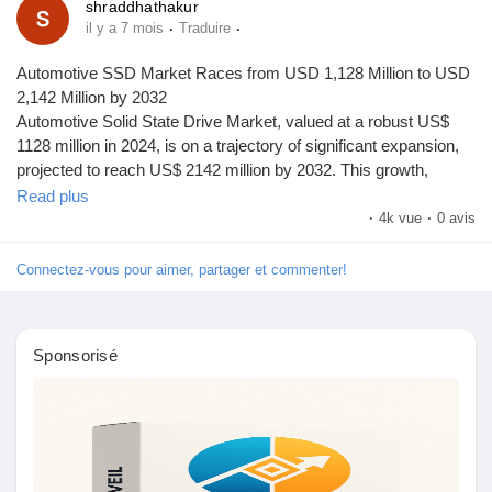
shraddhathakur
·
·
il y a 7 mois
Traduire
Automotive SSD Market Races from USD 1,128 Million to USD
2,142 Million by 2032
Automotive Solid State Drive Market, valued at a robust US$
1128 million in 2024, is on a trajectory of significant expansion,
projected to reach US$ 2142 million by 2032. This growth,
representing a compound annual growth rate (CAGR) of 9.6%,
Read plus
is detailed in a comprehensive new report published by
·
4k vue
·
0 avis
Semiconductor Insight. The study highlights the critical role of
these specialized data storage devices in enabling advanced
Connectez-vous pour aimer, partager et commenter!
automotive electronics, particularly in autonomous driving and
connected vehicle systems.
Automotive solid state drives, essential for handling massive
Sponsorisé
data volumes from sensors, cameras, and infotainment
systems, are becoming indispensable in modern vehicles. Their
shock-resistant design and ability to operate in extreme
temperatures make them ideal for automotive applications
where reliability is paramount. Unlike traditional hard drives,
SSDs offer faster data access speeds and greater durability,