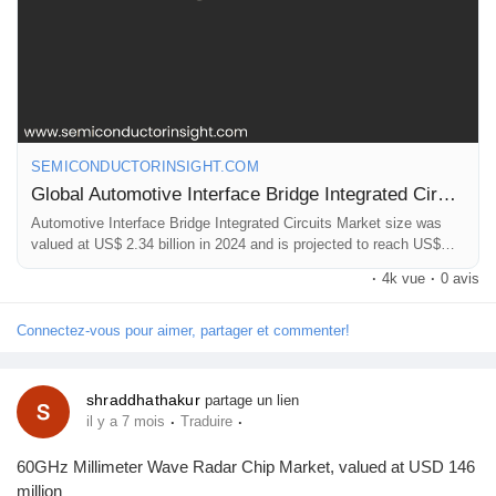
Récompenses
Babarun (BBRN)
SEMICONDUCTORINSIGHT.COM
Calculez vos calories
Global Automotive Interface Bridge Integrated Circuits Market Research Report 2025(Status and Outlook)
Automotive Interface Bridge Integrated Circuits Market size was
valued at US$ 2.34 billion in 2024 and is projected to reach US$
Collab Influenceurs
5.67 billion by 2032, at a CAGR of 10.4%
·
4k vue
·
0 avis
Événementiels
Connectez-vous pour aimer, partager et commenter!
Procaly
shraddhathakur
partage un lien
·
·
il y a 7 mois
Traduire
Affiliation
60GHz Millimeter Wave Radar Chip Market, valued at USD 146
million