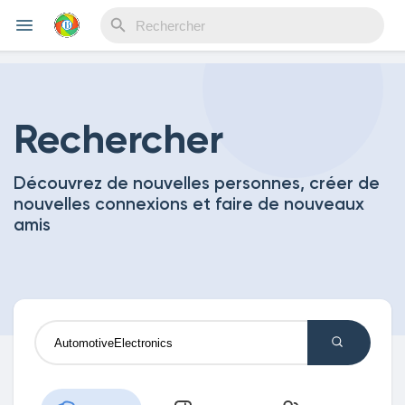
Reels
Rechercher
Découvrez de nouvelles personnes, créer de
Découvrir Evènements
nouvelles connexions et faire de nouveaux
amis
Mes événements
Découvrir Blogs
Mes Articles