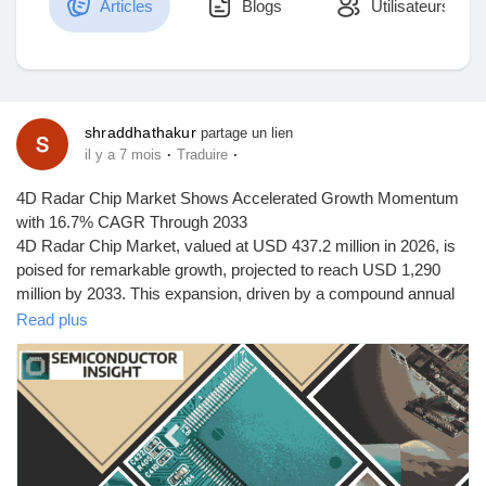
Articles
Blogs
Utilisateurs
Découvrir Marketplace
shraddhathakur
partage un lien
·
·
il y a 7 mois
Traduire
Mes produits
4D Radar Chip Market Shows Accelerated Growth Momentum
with 16.7% CAGR Through 2033
4D Radar Chip Market, valued at USD 437.2 million in 2026, is
poised for remarkable growth, projected to reach USD 1,290
Découvrir Groupes
million by 2033. This expansion, driven by a compound annual
growth rate (CAGR) of 16.7% from 2026 to 2033, is detailed in a
Read plus
comprehensive new report published by Semiconductor Insight.
Mes groupes
The study underscores the pivotal role of these advanced
semiconductor components in enabling high-resolution sensing
for autonomous systems, particularly in the automotive and
industrial sectors.
Découvrir Pages
4D radar chips, which add elevation measurement to traditional