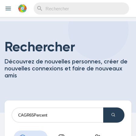
Reels
Rechercher
Découvrez de nouvelles personnes, créer de
Découvrir Evènements
nouvelles connexions et faire de nouveaux
amis
Mes événements
Découvrir Blogs
Mes Articles