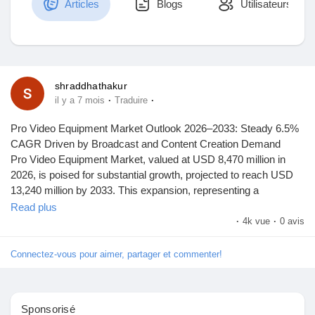
Articles
Blogs
Utilisateurs
Découvrir Marketplace
shraddhathakur
·
·
il y a 7 mois
Traduire
Mes produits
Pro Video Equipment Market Outlook 2026–2033: Steady 6.5%
CAGR Driven by Broadcast and Content Creation Demand
Pro Video Equipment Market, valued at USD 8,470 million in
2026, is poised for substantial growth, projected to reach USD
Découvrir Groupes
13,240 million by 2033. This expansion, representing a
compound annual growth rate (CAGR) of 6.5%, is detailed in a
Read plus
comprehensive new report published by Semiconductor Insight.
·
4k vue
·
0 avis
Mes groupes
The study underscores the pivotal role of professional video
equipment in enabling high-quality content creation across
Connectez-vous pour aimer, partager et commenter!
broadcast, film, live events, and digital media sectors.
Découvrir Pages
Professional video equipment, encompassing cameras, audio
Sponsorisé
gear, lighting, and accessories, has become indispensable for