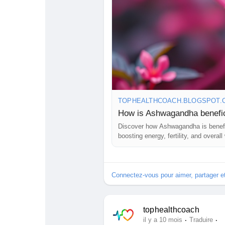
TOPHEALTHCOACH.BLOGSPOT.
How is Ashwagandha benefic
Discover how Ashwagandha is benefi
boosting energy, fertility, and overall
Connectez-vous pour aimer, partager 
tophealthcoach
·
·
il y a 10 mois
Traduire