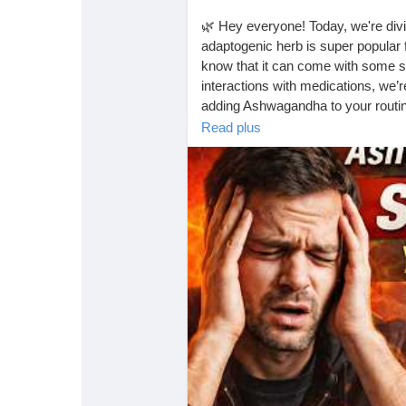
🌿 Hey everyone! Today, we're divi
adaptogenic herb is super popular f
know that it can come with some si
interactions with medications, we’re
adding Ashwagandha to your routi
Read plus
Check out the full video for all the d
https://www.youtube.com/watc
#Ashwagandha
#HerbalSuppleme
#NaturalRemedies
#StressRelief
#
#HealthyLiving
#FitnessJourney
#
#Wellness
#HealthyHabits
#Natura
#AlternativeMedicine
#StressMan
#HealthyChoices
#InformedDecisi