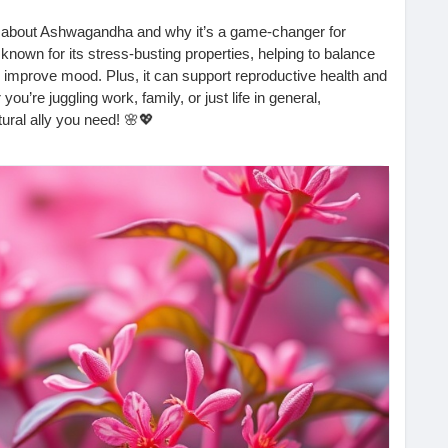
t about Ashwagandha and why it’s a game-changer for
own for its stress-busting properties, helping to balance
improve mood. Plus, it can support reproductive health and
u’re juggling work, family, or just life in general,
ural ally you need! 🌸💖
 the comments!
com/2025/10/how-is-ashwagandha-beneficial-for-women.html
#WomenWellness
#StressRelief
#HormoneBalance
#WellnessJourney
#MindBodySoul
#Adaptogens
HealthMatters
#EnergyBoost
#ReproductiveHealth
HealthyHabits
#WomenEmpowerment
#NaturalHealing
erbalBenefits
#HealthyLifestyle
#NourishYourself
lnessTips
#LiveWell