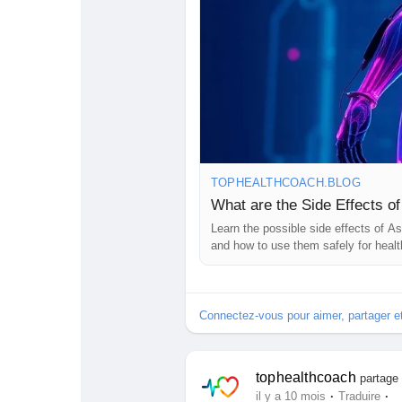
TOPHEALTHCOACH.BLOG
What are the Side Effects o
Learn the possible side effects of A
and how to use them safely for healt
Connectez-vous pour aimer, partager 
tophealthcoach
partage 
·
·
il y a 10 mois
Traduire