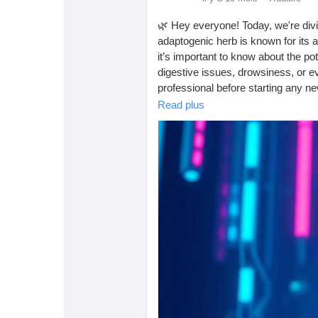
Babarun (BBRN)
Calculez vos calories
🌿 Hey everyone! Today, we're divi
adaptogenic herb is known for its 
Collab Influenceurs
Événementiels
it’s important to know about the po
digestive issues, drowsiness, or 
professional before starting any 
Procaly
Affiliation
Read plus
Have you tried Ashwagandha? Shar
https://tophealthcoach.blog/what-a
Prêts Immobiliers
#Ashwagandha
#HerbalMedicine
#WellnessJourney
#StressRelief
#
#HerbalSupplements
#MentalHeal
#Ayurveda
#PlantBased
#HealthyL
#StressManagement
#HealthAndW
#LiveWell