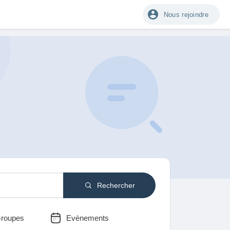
Nous rejoindre
Rechercher
roupes
Evènements