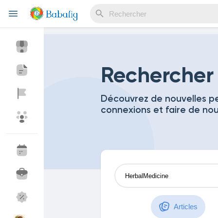
Reels
Rechercher
Découvrez de nouvelles pe
connexions et faire de no
Découvrir Evènements
Mes événements
Découvrir Blogs
Mes Articles
Découvrir Marketplace
Mes produits
Articles