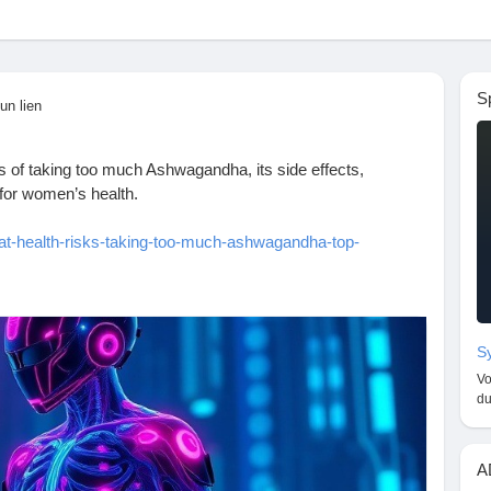
S
un lien
sks of taking too much Ashwagandha, its side effects,
for women’s health.
at-health-risks-taking-too-much-ashwagandha-top-
eEffects
#AshwagandhaBenefits
#HerbalSupplements
shwagandhaForWomen
#WellnessTips
#HealthRisks
Sy
listicHealth
#AshwagandhaOverdose
Vo
alth
#StressRelief
#AnxietyRelief
#HormonalHealth
du
oimmuneHealth
#HealthyLiving
#WellnessJourney
cts
#WeightLossTips
#FitnessAndHealth
#WomenWellness
A