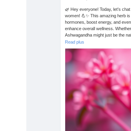
🌿 Hey everyone! Today, let’s cha
women! 💪✨ This amazing herb is kn
hormones, boost energy, and even 
enhance overall wellness. Whether yo
Ashwagandha might just be the nat
Read plus
Have you tried it? Let me know in
https://tophealthcoach.blogspot.
#Ashwagandha
#HerbalMedicine
#NaturalRemedies
#HealthyLiving
#HolisticHealth
#SelfCare
#Mental
#MoodBooster
#FitnessJourney
#
#PlantPower
#WellnessWarrior
#H
#WomenInHealth
#Ayurveda
#Wel