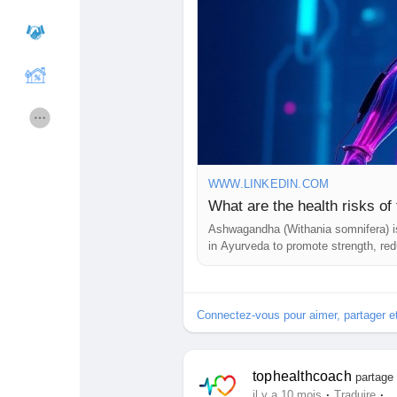
Cours
Mes cours
Forums
Film
Jeux
Développeurs
WWW.LINKEDIN.COM
What are the health risks o
Ashwagandha (Withania somnifera) is
Récompenses
Entreprises locales
in Ayurveda to promote strength, red
is commonly consumed in capsule, po
Runsound music
La silver économie
Connectez-vous pour aimer, partager 
Affiliation Matrice 3x9
Récompenses
tophealthcoach
partage 
·
·
il y a 10 mois
Traduire