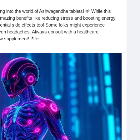
ng into the world of Ashwagandha tablets! 🌱 While this
amazing benefits like reducing stress and boosting energy,
tential side effects too! Some folks might experience
even headaches. Always consult with a healthcare
new supplement! 💊✨
e your experience in the comments! 👇
re-the-side-effects-of-the-ashwagandha-tablet/
#Adaptogens
#NaturalRemedies
#HealthTips
HolisticHealth
#Mindfulness
#HealthyLiving
#Supplements
th
#FitnessJourney
#SelfCare
#Wellness
#NaturalHealing
ifestyle
#Nutrition
#Wellbeing
#EnergyBoost
#SleepBetter
ellness
#HerbalBenefits
#Fitness
#HealthyChoices