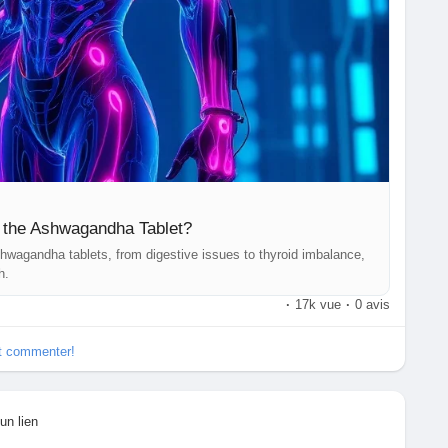
f the Ashwagandha Tablet?
shwagandha tablets, from digestive issues to thyroid imbalance,
h.
·
17k vue
·
0 avis
et commenter!
un lien