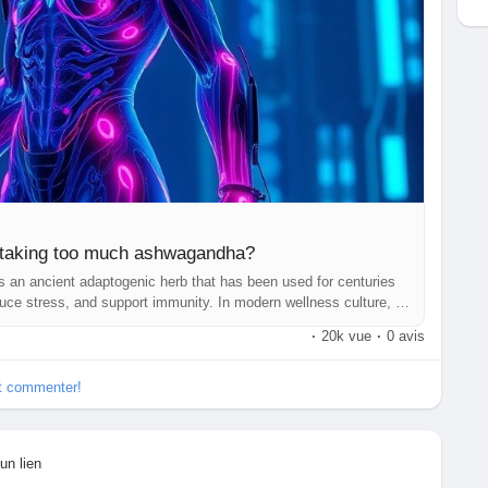
f taking too much ashwagandha?
 an ancient adaptogenic herb that has been used for centuries
uce stress, and support immunity. In modern wellness culture, it
wder, or tablet form as a natural supplement.
·
20k vue
·
0 avis
et commenter!
un lien