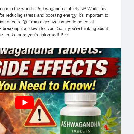
ng into the world of Ashwagandha tablets! 🌱 While this
or reducing stress and boosting energy, it’s important to
de effects. 😲 From digestive issues to potential
 breaking it all down for you! So, if you’re thinking about
ne, make sure you’re informed! 💊✨
etails! 🎥👇
h?v=v4PKBAyDH3E&t=32s
nts
#Adaptogens
#HealthTips
#WellnessJourney
EnergyBoost
#SideEffects
#HolisticHealth
#Mindfulness
MentalHealth
#HerbalMedicine
#Nutrition
#SelfCare
lHealing
#Supplements
#Lifestyle
#HealthAndWellness
agement
#AnxietyRelief
#Fitness
#Wellbeing
ons