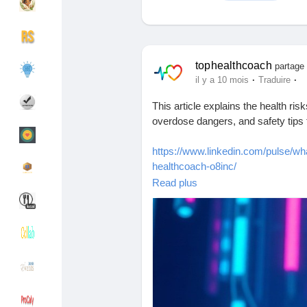
Découvrir Groupes
Mes groupes
tophealthcoach
partage 
·
·
il y a 10 mois
Traduire
This article explains the health ri
Découvrir Pages
Pages aimées
overdose dangers, and safety tips 
https://www.linkedin.com/pulse/wh
healthcoach-o8inc/
Articles populaires
Découvrir les articles
Read plus
#Ashwagandha
#AshwagandhaSid
#Ayurveda
#NaturalRemedies
#A
Financement
Mon financement
#HerbalMedicine
#Adaptogens
#Ho
#AshwagandhaTablets
#ImmuneHe
#LiverHealth
#ThyroidHealth
#Aut
Offres
Mes Offres
#NaturalHealing
#AshwagandhaFa
Emplois
Mes emplois