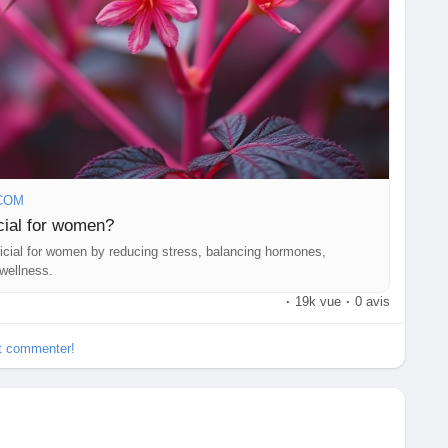
COM
ial for women?
cial for women by reducing stress, balancing hormones,
 wellness.
·
19k vue
·
0 avis
et commenter!