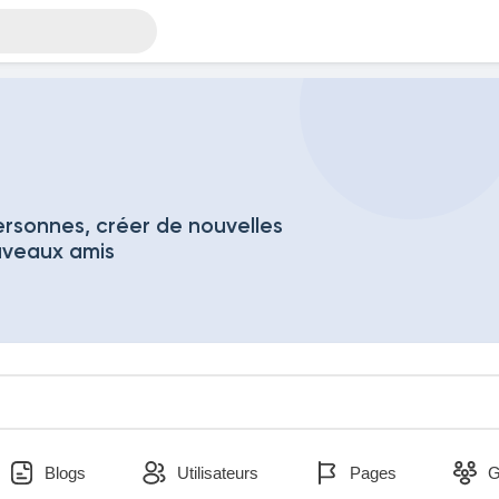
rsonnes, créer de nouvelles
uveaux amis
Blogs
Utilisateurs
Pages
G