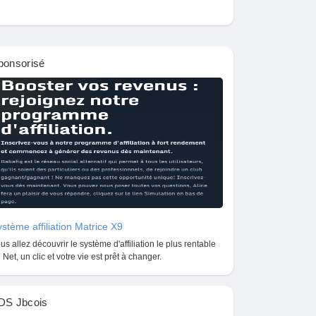
ponsorisé
stème affiliation Matrice X9
us allez découvrir le système d'affiliation le plus rentable
 Net, un clic et votre vie est prêt à changer.
DS Jbcois