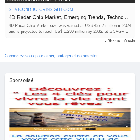
Mes Offres
📞 International: +91 8087 99 2013
SEMICONDUCTORINSIGHT.COM
🔗 LinkedIn: Follow Us
4D Radar Chip Market, Emerging Trends, Technological Advancements, and Business Strategies 2025-2032
Emplois
#Global4DRadarMarket,
#RadarChips
,
#MarketForecast2033
,
4D Radar Chip Market size was valued at US$ 437.2 million in 2024
#AutomotiveElectronics
,
#SemiconductorMarket
,
and is projected to reach US$ 1,290 million by 2032, at a CAGR of
16.7%
#IndustryGrowth
,
#MarketResearch
·
3k vue
·
0 avis
Mes emplois
Connectez-vous pour aimer, partager et commenter!
Cours
Sponsorisé
Mes cours
Forums
Film