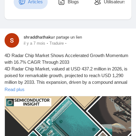
Articles
Blogs
Utilisateurs
Découvrir Marketplace
shraddhathakur
partage un lien
·
·
il y a 7 mois
Traduire
Mes produits
4D Radar Chip Market Shows Accelerated Growth Momentum
with 16.7% CAGR Through 2033
4D Radar Chip Market, valued at USD 437.2 million in 2026, is
poised for remarkable growth, projected to reach USD 1,290
Découvrir Groupes
million by 2033. This expansion, driven by a compound annual
growth rate (CAGR) of 16.7% from 2026 to 2033, is detailed in a
Read plus
comprehensive new report published by Semiconductor Insight.
Mes groupes
The study underscores the pivotal role of these advanced
semiconductor components in enabling high-resolution sensing
for autonomous systems, particularly in the automotive and
industrial sectors.
Découvrir Pages
4D radar chips, which add elevation measurement to traditional