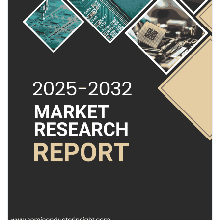
radar capabilities, are becoming indispensable for accurate
Pages aimées
object detection and classification in complex environments.
Their ability to provide detailed point cloud data, even in adverse
weather conditions, makes them a cornerstone of next-
generation safety and automation systems. Unlike optical
Articles populaires
sensors, radar maintains reliable performance through rain, fog,
and dust, offering a robust solution for critical applications.
Découvrir les articles
Read Full Report:
https://semiconductorinsight.com/report/4d-
radar-chip-market/
Financement
Download Sample Report:
https://semiconductorinsight.com/download-sample-report/?
product_id=97566
Mon financement
Get Full Report Here:
4D Radar Chip Market, Emerging Trends, Technological
Offres
Advancements, and Business Strategies 2025-2032 - View in
Detailed Research Report
🌐 Website:
https://semiconductorinsight.com/