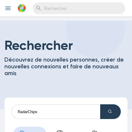
Reels
Rechercher
Découvrez de nouvelles personnes, créer de
Découvrir Evènements
nouvelles connexions et faire de nouveaux
amis
Mes événements
Découvrir Blogs
Mes Articles