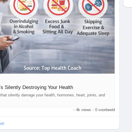
’s Silently Destroying Your Health
that silently damage your health, hormones, heart, joints, and
·
4k views
·
0 voorbeeld
nt!