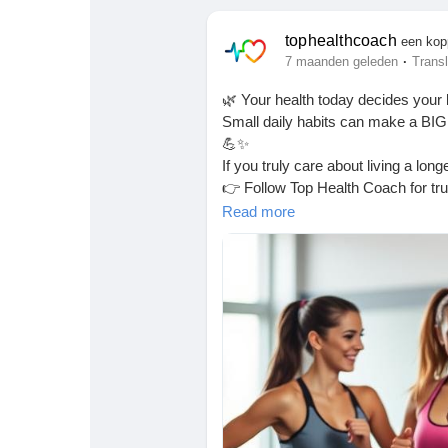
Babarun (BBRN)
Calculez vos calories
tophealthcoach
een kop
·
7 maanden geleden
Transl
Collab Influenceurs
Événementiels
🌿 Your health today decides your 
Small daily habits can make a BIG 
Procaly
Affiliation
💪✨
If you truly care about living a long
👉 Follow Top Health Coach for trus
Prêts Immobiliers
Read this-
https://latestdailyhealt
Read more
every.html
#HealthyLiving
#DailyHealthTips
#