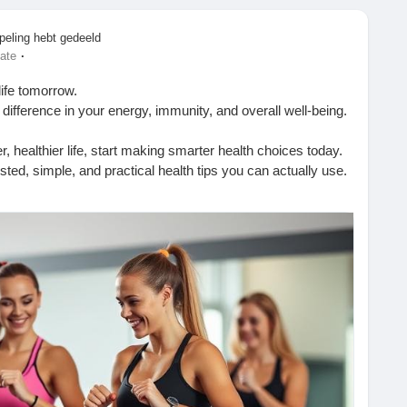
peling hebt gedeeld
·
ate
life tomorrow.
difference in your energy, immunity, and overall well-being.
er, healthier life, start making smarter health choices today.
ted, simple, and practical health tips you can actually use.
htips.blogspot.com/2026/01/benefits-of-drinking-water-
TopHealthCoach
#WellnessJourney
#LiveBetter