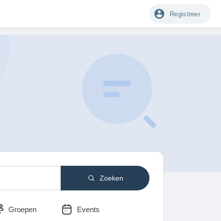
Registreer
Zoeken
Groepen
Events