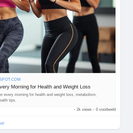
GSPOT.COM
Every Morning for Health and Weight Loss
ter every morning for health and weight loss, metabolism,
alth tips.
·
2k views
·
0 voorbeeld
nt!