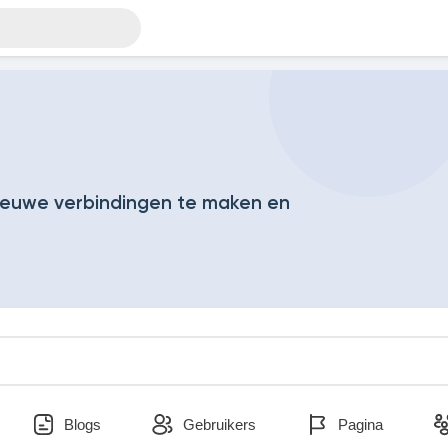
euwe verbindingen te maken en
Blogs
Gebruikers
Pagina