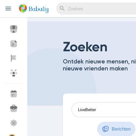
Reels
Zoeken
Ontdek nieuwe mensen, ni
nieuwe vrienden maken
Discover Events
My Events
Discover Blogs
My Blogs
Discover Market
My Products
Berichten