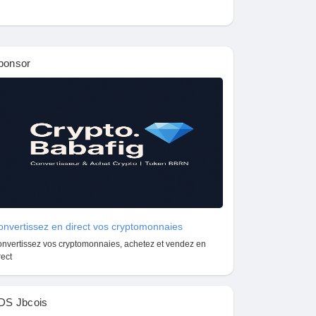
ponsor
nvertissez en direct vos cryptomonnaies
nvertissez vos cryptomonnaies, achetez et vendez en
rect
DS Jbcois