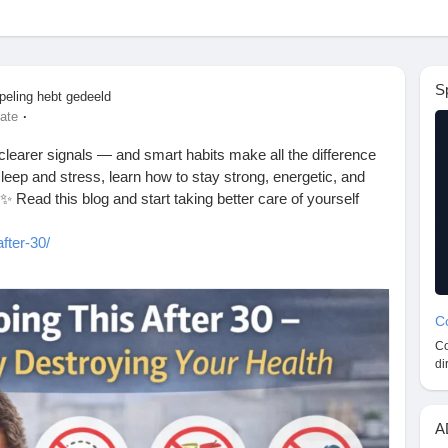
S
peling hebt gedeeld
·
ate
 clearer signals — and smart habits make all the difference
sleep and stress, learn how to stay strong, energetic, and
 Read this blog and start taking better care of yourself
fter-30/
FitnessTips
#WellnessJourney
#SelfCareDaily
#StayFit
#TopHealthCoach
#LiveBetter
Co
Co
di
A