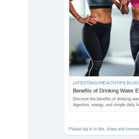
LATESTDAILYHEALTHTIPS.BLO
Benefits of Drinking Water 
Discover the benefits of drinking wa
digestion, energy, and simple daily he
Please log in to like, share and comme