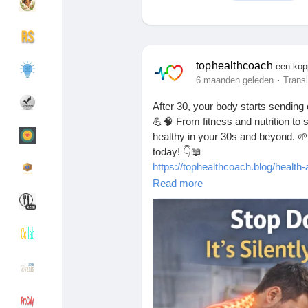
Discover Groepen
My Groups
tophealthcoach
een kop
·
6 maanden geleden
Transl
After 30, your body starts sending
Discover Pagina
hield van pagina 's
💪🧠 From fitness and nutrition to 
healthy in your 30s and beyond. 🌱✨
today! 👇📖
https://tophealthcoach.blog/health-a
Popular Posts
Discover Posts
Read more
#HealthAfter30
#HealthyLifestyle
#
#HealthyHabits
#MindBodyHealth
Funding
My Funding
Offers
Maak pagina
Jobs
gebruikerslijst