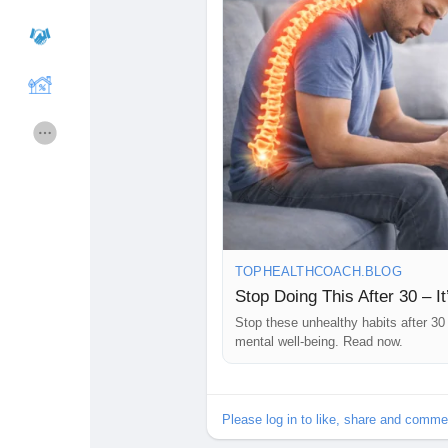
Courses
gebruikerslijst
Forums
Movies
Spellen
Developers
Merits
Entreprises locales
TOPHEALTHCOACH.BLOG
Stop Doing This After 30 – It
Stop these unhealthy habits after 30 
Runsound music
La silver économie
mental well-being. Read now.
Affiliation Matrice 3x9
Récompenses
Please log in to like, share and comme