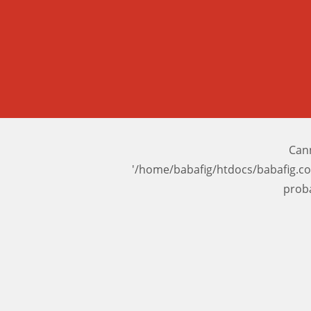
Cann
'/home/babafig/htdocs/babafig.c
prob