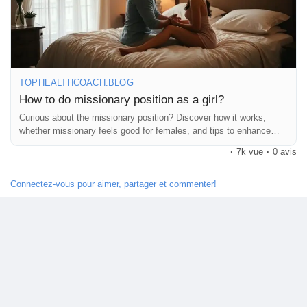
5. **Experiment**: Try different rhythms and movements to find
what you both love!
Remember, it’s all about having fun and enjoying each other! 💖
✨
Découvrir Marketplace
https://tophealthcoach.blog/how-to-do-missionary-position-as-a-
TOPHEALTHCOACH.BLOG
girl/
How to do missionary position as a girl?
Mes produits
Curious about the missionary position? Discover how it works,
#MissionaryPosition
#Intimacy
#BedroomFun
#CouplesGoals
whether missionary feels good for females, and tips to enhance
#SpiceItUp
#LoveLife
#Connection
#Pleasure
#Communication
comfort and pleasure during sex.
·
7k vue
·
0 avis
#ExploreTogether
#RomanticNights
#Passion
#CouplesTherapy
#HealthyRelationships
#SexualWellness
#IntimateMoments
Découvrir Groupes
#LoveAndLust
#AdventureInTheBedroom
#CouplesPlay
Connectez-vous pour aimer, partager et commenter!
#RelationshipGoals
#Sensuality
#FeelGood
#LoveYourself
#Confidence
#SexEducation
#PleasurePrinciple
Mes groupes
#HappyCouples
#FunInTheBedroom
#LetsTalkAboutIt
Découvrir Pages