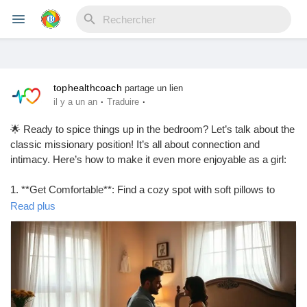
tophealthcoach
Reels
partage un lien
·
·
il y a un an
Traduire
🌟 Ready to spice things up in the bedroom? Let’s talk about the
classic missionary position! It’s all about connection and
Découvrir Evènements
intimacy. Here’s how to make it even more enjoyable as a girl:
1. **Get Comfortable**: Find a cozy spot with soft pillows to
Mes événements
support your back.
Read plus
2. **Control the Angle**: Elevate your hips with a pillow for
deeper penetration and better angles.
3. **Use Your Legs**: Wrap your legs around your partner’s
Découvrir Blogs
waist for added intimacy and control.
4. **Communicate**: Don’t be shy! Let your partner know what
feels good.
Mes Articles