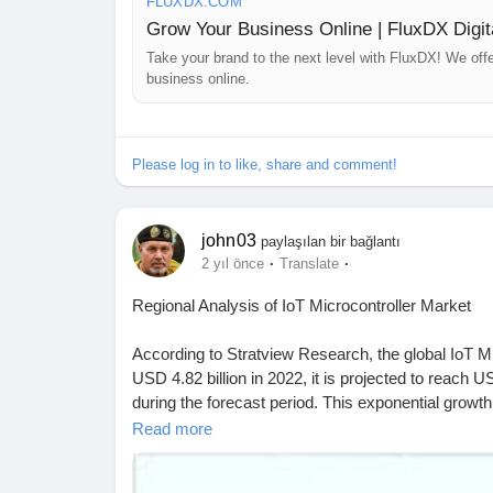
FLUXDX.COM
Grow Your Business Online | FluxDX Digit
Take your brand to the next level with FluxDX! We off
business online.
Please log in to like, share and comment!
john03
paylaşılan bir bağlantı
·
·
2 yıl önce
Translate
Regional Analysis of IoT Microcontroller Market
According to Stratview Research, the global IoT Mi
USD 4.82 billion in 2022, it is projected to reach
during the forecast period. This exponential growth
various sectors worldwide.
Read more
Download a free sample of the market, click on the