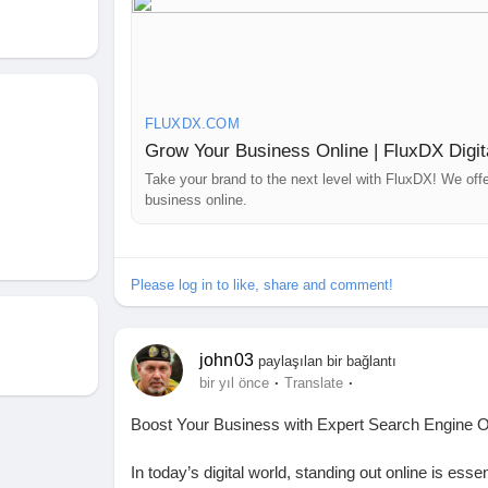
Our expert team at FluxDX ensures your brand sta
and Twitter. We offer:
✔ Strategic Content Creation – Engaging graphics, 
✔ Profile Optimization – Enhancing bios, descript
FLUXDX.COM
✔ Hashtag & Trend Research – Reaching the right a
Grow Your Business Online | FluxDX Digit
✔ Engagement & Community Building – Interacting w
✔ Performance Analysis – Regular insights and rep
Take your brand to the next level with FluxDX! We off
business online.
Contact Us for Customized SMO Solutions
Let FluxDX transform your social media presence w
📍 Australia: 4 Rockport Ridge, Wellard 6170, WA
Please log in to like, share and comment!
📞 +61 426 550 995 | ✉ hello@fluxdx.com
📍 India: Prashant Nagar Colony, Bandlaguda Jagi
📞 +91 99002 82867 | ✉ hello@fluxdx.com
john03
paylaşılan bir bağlantı
·
·
bir yıl önce
Translate
Get your social media strategy optimized—partne
Boost Your Business with Expert Search Engine 
https://fluxdx.com/
In today’s digital world, standing out online is ess