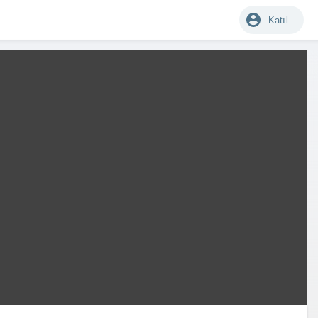
Katıl