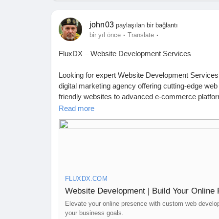
john03
paylaşılan bir bağlantı
·
·
bir yıl önce
Translate
FluxDX – Website Development Services
Looking for expert Website Development Services t
digital marketing agency offering cutting-edge web
friendly websites to advanced e-commerce platfor
engagement and conversions.
Read more
At FluxDX, we go beyond just building websites. 
your site not only looks great but also ranks high 
works closely with clients to create responsive, fa
Ready to elevate your online presence? Get in tou
FLUXDX.COM
https://fluxdx.com/website-development/
Website Development | Build Your Online
📍 Australia: 4 Rockport Ridge, Wellard 6170, WA
Elevate your online presence with custom web develop
your business goals.
📍 India: Prashant Nagar Colony, Bandlaguda Jag