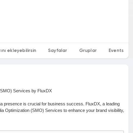
nı ekleyebilirsin
Sayfalar
Gruplar
Events
n (SMO) Services by FluxDX
dia presence is crucial for business success. FluxDX, a leading
dia Optimization (SMO) Services to enhance your brand visibility,