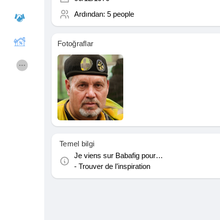
Ardından:
5 people
Courses
Hesapları Listele
Fotoğraflar
Forums
Movies
Oyunlar
Developers
Merits
Entreprises locales
Temel bilgi
Je viens sur Babafig pour…
Runsound music
La silver économie
- Trouver de l’inspiration
Affiliation Matrice 3x9
Récompenses