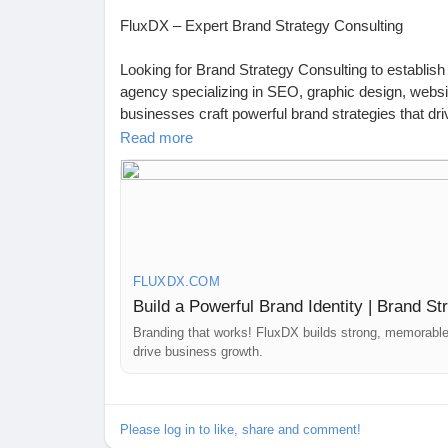
FluxDX – Expert Brand Strategy Consulting
https://fluxdx.com/
Looking for Brand Strategy Consulting to establish
agency specializing in SEO, graphic design, webs
businesses craft powerful brand strategies that d
Read more
At FluxDX, we focus on positioning your brand f
solutions, including market analysis, competitor 
launching a new brand or redefining your existing 
across all digital platforms.
Let’s build a brand that stands out! Contact us tod
FLUXDX.COM
https://fluxdx.com/brand-strategies/
Build a Powerful Brand Identity | Brand S
📍 Australia: 4 Rockport Ridge, Wellard 6170, WA
Branding that works! FluxDX builds strong, memorable 
drive business growth.
📍 India: Prashant Nagar Colony, Bandlaguda Jag
Please log in to like, share and comment!