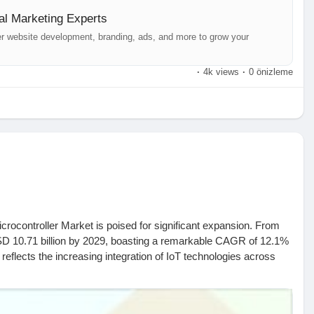
al Marketing Experts
er website development, branding, ads, and more to grow your
·
4k views
·
0 önizleme
crocontroller Market is poised for significant expansion. From
 USD 10.71 billion by 2029, boasting a remarkable CAGR of 12.1%
 reflects the increasing integration of IoT technologies across
 below link-