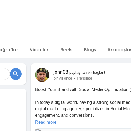
oğraflar
Videolar
Reels
Blogs
Arkadaşları
john03
paylaşılan bir bağlantı
·
·
bir yıl önce
Translate
Boost Your Brand with Social Media Optimizatio
In today's digital world, having a strong social me
digital marketing agency, specializes in Social Me
engagement, and conversions.
Read more
Why Choose FluxDX for SMO?