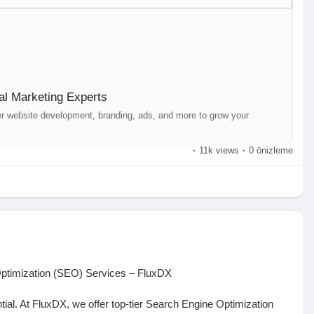
nds out across platforms like Facebook, Instagram, LinkedIn,
videos, and posts tailored to your audience.
ions, and visuals for maximum impact.
udience with effective strategies.
al Marketing Experts
ith your followers to build trust.
orts for data-driven growth.
er website development, branding, ads, and more to grow your
·
11k views
·
0 önizleme
ith expert-driven solutions. Get in touch today!
r, Hyderabad
r with FluxDX now!
Optimization (SEO) Services – FluxDX
ential. At FluxDX, we offer top-tier Search Engine Optimization