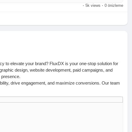
·
5k views
·
0 önizleme
ncy to elevate your brand? FluxDX is your one-stop solution for
, graphic design, website development, paid campaigns, and
e presence.
isibility, drive engagement, and maximize conversions. Our team
iver measurable growth. Whether you need a high-ranking website,
ve got you covered.
 us today:
 | +61 426 550 995 | hello@fluxdx.com
ir, Hyderabad | +91 99002 82867 | hello@fluxdx.com