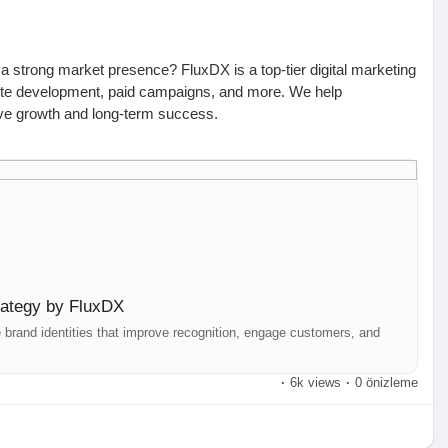
 a strong market presence? FluxDX is a top-tier digital marketing
ite development, paid campaigns, and more. We help
rive growth and long-term success.
or maximum impact. Our team develops customized branding
research, and audience engagement strategies. Whether you're
identity, we ensure a compelling and consistent brand presence
ay:
trategy by FluxDX
 | +61 426 550 995 | hello@fluxdx.com
brand identities that improve recognition, engage customers, and
ir, Hyderabad | +91 99002 82867 | hello@fluxdx.com
·
6k views
·
0 önizleme