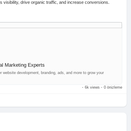
isibility, drive organic traffic, and increase conversions.
tructure, and backlinks for better rankings.
iendliness, and indexing.
location-based searches.
g SEO-rich content that attracts and engages.
al Marketing Experts
t your brand’s digital presence with cutting-edge strategies
er website development, branding, ads, and more to grow your
·
6k views
·
0 önizleme
derabad
oday! Let’s take your brand to new heights.