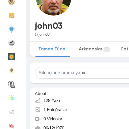
Discover Gruplar
My Groups
john03
@john03
Discover Sayfalar
sayfaları sevdim
Zaman Tüneli
Arkadaşlar
Fot
1
Popular Posts
Discover Posts
Funding
My Funding
About
128 Yazı
1 Fotoğraflar
Offers
Sayfa Oluştur
0 Videolar
06/12/1970
Jobs
Hesapları Listele