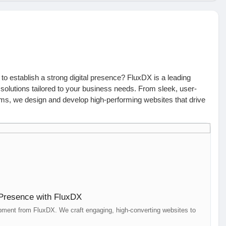
o establish a strong digital presence? FluxDX is a leading
 solutions tailored to your business needs. From sleek, user-
ms, we design and develop high-performing websites that drive
We integrate SEO, graphic design, and paid campaigns to ensure
in search results. Our team of skilled developers and designers
st, and scalable websites that leave a lasting impression.
ch with us today:
 Presence with FluxDX
 | +61 426 550 995 | hello@fluxdx.com
ment from FluxDX. We craft engaging, high-converting websites to
ir, Hyderabad | +91 99002 82867 | hello@fluxdx.com