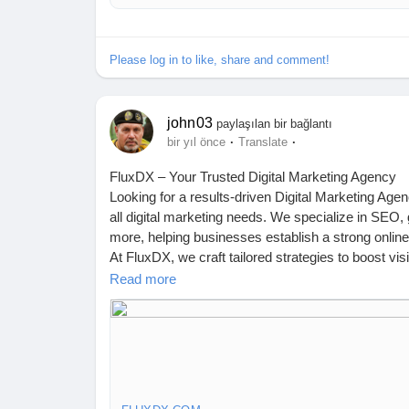
Please log in to like, share and comment!
john03
paylaşılan bir bağlantı
·
·
bir yıl önce
Translate
FluxDX – Your Trusted Digital Marketing Agency
Looking for a results-driven Digital Marketing Age
all digital marketing needs. We specialize in SEO
more, helping businesses establish a strong onlin
At FluxDX, we craft tailored strategies to boost v
of experts ensures data-driven solutions that del
Read more
eye-catching creatives, or impactful paid ads, we’
Let’s take your business to the next level! Contact
https://fluxdx.com/
📍 Australia: 4 Rockport Ridge, Wellard 6170, WA
📍 India: Prashant Nagar Colony, Bandlaguda Jag