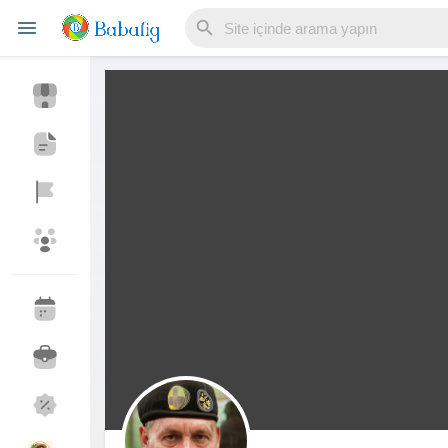
Reels
Discover Events
My Events
Discover Blogs
My Blogs
Discover Market
My Products